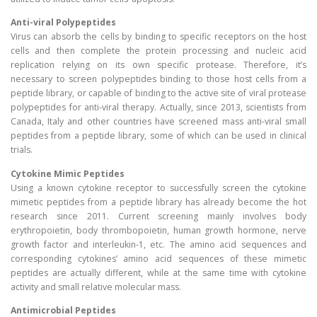
Anti-viral Polypeptides
Virus can absorb the cells by binding to specific receptors on the host
cells and then complete the protein processing and nucleic acid
replication relying on its own specific protease. Therefore, it’s
necessary to screen polypeptides binding to those host cells from a
peptide library, or capable of binding to the active site of viral protease
polypeptides for anti-viral therapy. Actually, since 2013, scientists from
Canada, Italy and other countries have screened mass anti-viral small
peptides from a peptide library, some of which can be used in clinical
trials.
Cytokine Mimic Peptides
Using a known cytokine receptor to successfully screen the cytokine
mimetic peptides from a peptide library has already become the hot
research since 2011. Current screening mainly involves body
erythropoietin, body thrombopoietin, human growth hormone, nerve
growth factor and interleukin-1, etc. The amino acid sequences and
corresponding cytokines’ amino acid sequences of these mimetic
peptides are actually different, while at the same time with cytokine
activity and small relative molecular mass.
Antimicrobial Peptides