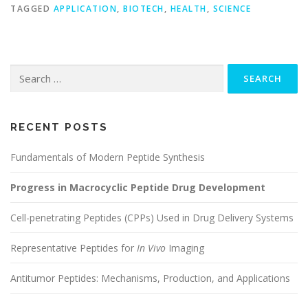
TAGGED
APPLICATION
,
BIOTECH
,
HEALTH
,
SCIENCE
Search
for:
RECENT POSTS
Fundamentals of Modern Peptide Synthesis
Progress in Macrocyclic Peptide Drug Development
Cell-penetrating Peptides (CPPs) Used in Drug Delivery Systems
Representative Peptides for
In Vivo
Imaging
Antitumor Peptides: Mechanisms, Production, and Applications