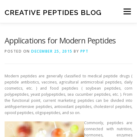
Skip
to
CREATIVE PEPTIDES BLOG
Menu
content
HOME
FRONTIERS IN PEPTIDES
Applications for Modern Peptides
POSTED ON
DECEMBER 25, 2015
BY
PPT
EXPERIMENTAL TECHNIQUES
NEWS
Modern peptides are generally classified to medical peptide drugs (
DRUG DISCOVERY
peptide antibiotics, vaccines, agricultural antimicrobial peptides, daily
cosmetics, etc. ) and food peptides ( soybean peptides, corn
polypeptides, yeast polypeptides, sea cucumber peptides, etc. ). From
the functional point, current marketing peptides can be divided into
antihypertensive peptides, antioxidant peptides, cholesterol peptides,
opioid peptides, oligopeptides, and so on.
Commonly, peptides are
connected with nutrition,
hormones, enzymes