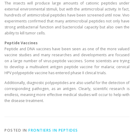
The insects will produce large amounts of cationic peptides under
external environmental stimuli, but with the antimicrobial activity. In fact,
hundreds of antimicrobial peptides have been screened until now. Vivo
experiments confirmed that many antimicrobial peptides not only have
strong antibacterial function and bactericidal capacity but also own the
ability to kill tumor cells.
Peptide Vaccines
Peptide and DNA vaccines have been seen as one of the more valued
vaccine studies and many researches and developments are focused
on a large number of virus peptide vaccines. Some scientists are trying
to develop a multivalent antigen peptide vaccine for malaria; cervical
HPV polypeptide vaccine has entered phase II clinical trials.
Additionally, diagnostic polypeptides are also useful for the detection of
corresponding pathogen, as an antigen. Clearly, scientific research is
endless, meaning more effective medical studies will occur to help with
the disease treatment.
POSTED IN
FRONTIERS IN PEPTIDES