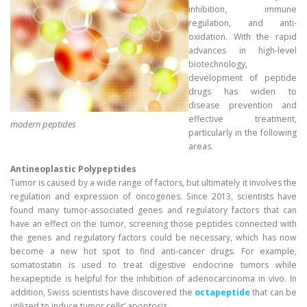
inhibition, immune
regulation, and anti-
oxidation. With the rapid
advances in high-level
biotechnology,
development of peptide
drugs has widen to
disease prevention and
effective treatment,
modern peptides
particularly in the following
areas.
Antineoplastic Polypeptides
Tumor is caused by a wide range of factors, but ultimately it involves the
regulation and expression of oncogenes. Since 2013, scientists have
found many tumor-associated genes and regulatory factors that can
have an effect on the tumor, screening those peptides connected with
the genes and regulatory factors could be necessary, which has now
become a new hot spot to find anti-cancer drugs. For example,
somatostatin is used to treat digestive endocrine tumors while
hexapeptide is helpful for the inhibition of adenocarcinoma in vivo. In
addition, Swiss scientists have discovered the
octapeptide
that can be
utilized to induce tumor cells’ apoptosis.