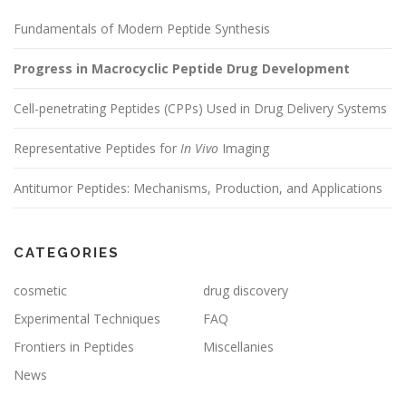
Fundamentals of Modern Peptide Synthesis
Progress in Macrocyclic Peptide Drug Development
Cell-penetrating Peptides (CPPs) Used in Drug Delivery Systems
Representative Peptides for
In Vivo
Imaging
Antitumor Peptides: Mechanisms, Production, and Applications
CATEGORIES
cosmetic
drug discovery
Experimental Techniques
FAQ
Frontiers in Peptides
Miscellanies
News