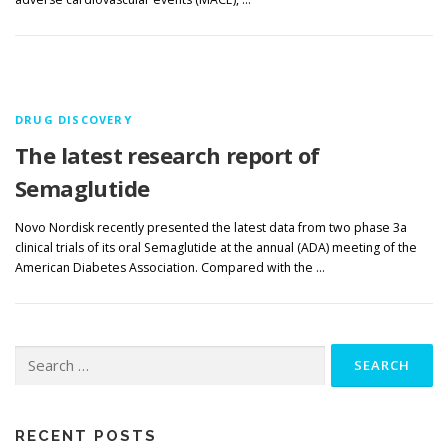
DRUG DISCOVERY
The latest research report of
Semaglutide
Novo Nordisk recently presented the latest data from two phase 3a
clinical trials of its oral Semaglutide at the annual (ADA) meeting of the
American Diabetes Association. Compared with the …
Search
for:
RECENT POSTS