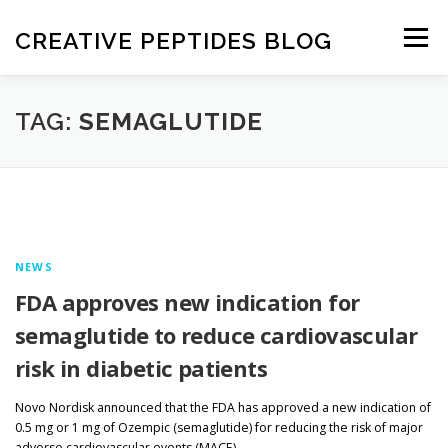
Skip
to
CREATIVE PEPTIDES BLOG
Menu
content
HOME
FRONTIERS IN PEPTIDES
TAG:
SEMAGLUTIDE
EXPERIMENTAL TECHNIQUES
NEWS
DRUG DISCOVERY
NEWS
FDA approves new indication for
semaglutide to reduce cardiovascular
risk in diabetic patients
Novo Nordisk announced that the FDA has approved a new indication of
0.5 mg or 1 mg of Ozempic (semaglutide) for reducing the risk of major
adverse cardiovascular events (MACE), …