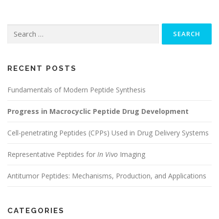
Search
for:
RECENT POSTS
Fundamentals of Modern Peptide Synthesis
Progress in Macrocyclic Peptide Drug Development
Cell-penetrating Peptides (CPPs) Used in Drug Delivery Systems
Representative Peptides for
In Vivo
Imaging
Antitumor Peptides: Mechanisms, Production, and Applications
CATEGORIES