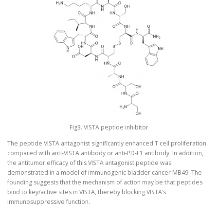
Fig3. VISTA peptide inhibitor
The peptide VISTA antagonist significantly enhanced T cell proliferation
compared with anti-VISTA antibody or anti-PD-L1 antibody. In addition,
the antitumor efficacy of this VISTA antagonist peptide was
demonstrated in a model of immunogenic bladder cancer MB49. The
founding suggests that the mechanism of action may be that peptides
bind to key/active sites in VISTA, thereby blocking VISTA’s
immunosuppressive function.