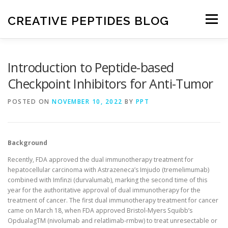
Skip
to
CREATIVE PEPTIDES BLOG
Menu
content
HOME
FRONTIERS IN PEPTIDES
Introduction to Peptide-based
Checkpoint Inhibitors for Anti-Tumor
EXPERIMENTAL TECHNIQUES
NEWS
POSTED ON
NOVEMBER 10, 2022
BY
PPT
DRUG DISCOVERY
Background
Recently, FDA approved the dual immunotherapy treatment for
hepatocellular carcinoma with Astrazeneca’s Imjudo (tremelimumab)
combined with Imfinzi (durvalumab), marking the second time of this
year for the authoritative approval of dual immunotherapy for the
treatment of cancer. The first dual immunotherapy treatment for cancer
came on March 18, when FDA approved Bristol-Myers Squibb’s
OpdualagTM (nivolumab and relatlimab-rmbw) to treat unresectable or