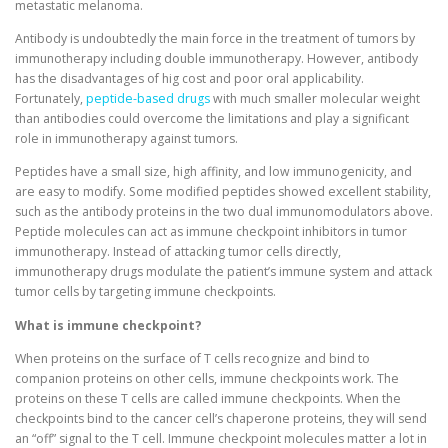
metastatic melanoma.
Antibody is undoubtedly the main force in the treatment of tumors by
immunotherapy including double immunotherapy. However, antibody
has the disadvantages of hig cost and poor oral applicability.
Fortunately,
peptide-based drugs
with much smaller molecular weight
than antibodies could overcome the limitations and play a significant
role in immunotherapy against tumors.
Peptides have a small size, high affinity, and low immunogenicity, and
are easy to modify. Some modified peptides showed excellent stability,
such as the antibody proteins in the two dual immunomodulators above.
Peptide molecules can act as immune checkpoint inhibitors in tumor
immunotherapy. Instead of attacking tumor cells directly,
immunotherapy drugs modulate the patient’s immune system and attack
tumor cells by targeting immune checkpoints.
What is immune checkpoint?
When proteins on the surface of T cells recognize and bind to
companion proteins on other cells, immune checkpoints work. The
proteins on these T cells are called immune checkpoints. When the
checkpoints bind to the cancer cell’s chaperone proteins, they will send
an “off” signal to the T cell. Immune checkpoint molecules matter a lot in