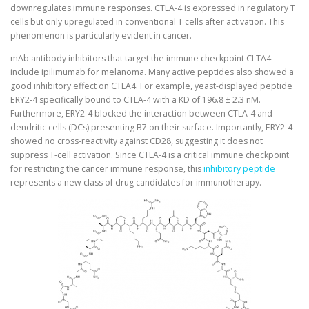
downregulates immune responses. CTLA-4 is expressed in regulatory T
cells but only upregulated in conventional T cells after activation. This
phenomenon is particularly evident in cancer.
mAb antibody inhibitors that target the immune checkpoint CLTA4
include ipilimumab for melanoma. Many active peptides also showed a
good inhibitory effect on CTLA4. For example, yeast-displayed peptide
ERY2-4 specifically bound to CTLA-4 with a KD of 196.8 ± 2.3 nM.
Furthermore, ERY2-4 blocked the interaction between CTLA-4 and
dendritic cells (DCs) presenting B7 on their surface. Importantly, ERY2-4
showed no cross-reactivity against CD28, suggesting it does not
suppress T-cell activation. Since CTLA-4 is a critical immune checkpoint
for restricting the cancer immune response, this
inhibitory peptide
represents a new class of drug candidates for immunotherapy.