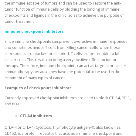
the immune escape of tumors and can be used to restore the anti-
tumor function of immune cells by blocking the binding of immune
checkpoints and ligands in the clinic, so as to achieve the purpose of
tumor treatment.
Immune checkpoint inhibitors
Since immune checkpoints can prevent overactive immune responses
and sometimes hinder T cells from killing cancer cells, when these
checkpoints are blocked or inhibited, T cells are better able to kill
cancer cells. This result can bring a very positive effect on tumor
therapy. Therefore, immune checkpoints can act as targets for cancer
immunotherapy because they have the potential to be used in the
treatment of many types of cancer.
Examples of checkpoint inhibitors
Currently approved checkpoint inhibitors are used to block CTLA4, PD-1,
and PD-L1.
CTLA4 inhibitors
CTLA-4 or CTLA4 (Cytotoxic T lymphocyte antigen-4), also known as
CD152, is a protein receptor that acts as an immune checkpoint and