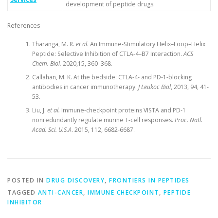
development of peptide drugs.
References
Tharanga, M. R.
et al
. An Immune-Stimulatory Helix–Loop–Helix
Peptide: Selective Inhibition of CTLA-4–B7 Interaction.
ACS
Chem. Biol.
2020,15, 360–368.
Callahan, M. K. At the bedside: CTLA-4- and PD-1-blocking
antibodies in cancer immunotherapy.
J Leukoc Biol
, 2013, 94, 41-
53.
Liu, J.
et al.
Immune-checkpoint proteins VISTA and PD-1
nonredundantly regulate murine T-cell responses.
Proc. Natl.
Acad. Sci. U.S.A
. 2015, 112, 6682-6687.
POSTED IN
DRUG DISCOVERY
,
FRONTIERS IN PEPTIDES
TAGGED
ANTI-CANCER
,
IMMUNE CHECKPOINT
,
PEPTIDE
INHIBITOR