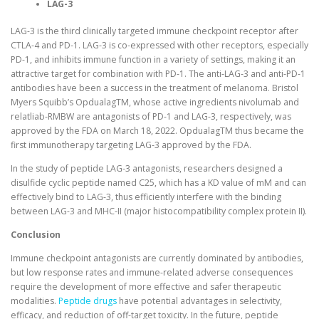
LAG-3
LAG-3 is the third clinically targeted immune checkpoint receptor after
CTLA-4 and PD-1. LAG-3 is co-expressed with other receptors, especially
PD-1, and inhibits immune function in a variety of settings, making it an
attractive target for combination with PD-1. The anti-LAG-3 and anti-PD-1
antibodies have been a success in the treatment of melanoma. Bristol
Myers Squibb’s OpdualagTM, whose active ingredients nivolumab and
relatliab-RMBW are antagonists of PD-1 and LAG-3, respectively, was
approved by the FDA on March 18, 2022. OpdualagTM thus became the
first immunotherapy targeting LAG-3 approved by the FDA.
In the study of peptide LAG-3 antagonists, researchers designed a
disulfide cyclic peptide named C25, which has a KD value of mM and can
effectively bind to LAG-3, thus efficiently interfere with the binding
between LAG-3 and MHC-II (major histocompatibility complex protein II).
Conclusion
Immune checkpoint antagonists are currently dominated by antibodies,
but low response rates and immune-related adverse consequences
require the development of more effective and safer therapeutic
modalities.
Peptide drugs
have potential advantages in selectivity,
efficacy, and reduction of off-target toxicity. In the future, peptide