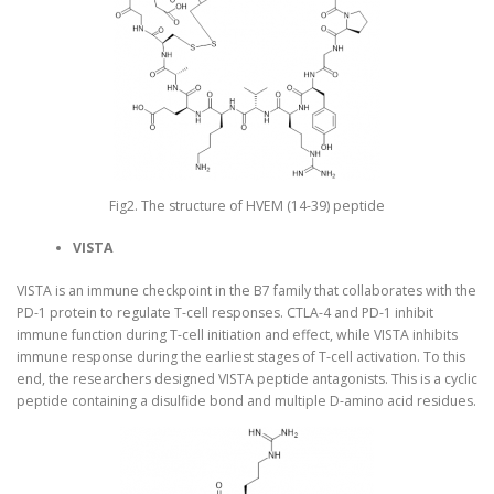
Fig2. The structure of HVEM (14-39) peptide
VISTA
VISTA is an immune checkpoint in the B7 family that collaborates with the
PD-1 protein to regulate T-cell responses. CTLA-4 and PD-1 inhibit
immune function during T-cell initiation and effect, while VISTA inhibits
immune response during the earliest stages of T-cell activation. To this
end, the researchers designed VISTA peptide antagonists. This is a cyclic
peptide containing a disulfide bond and multiple D-amino acid residues.