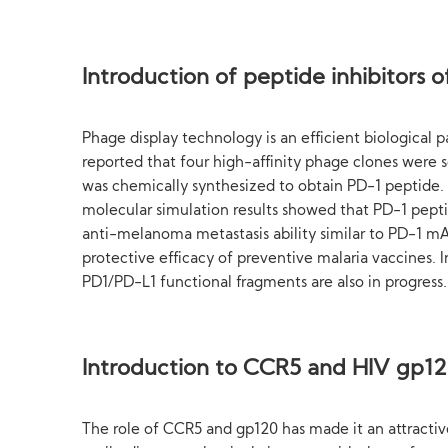
Introduction of peptide inhibitors
Phage display technology is an efficient biological p
reported that four high-affinity phage clones were
was chemically synthesized to obtain PD-1 peptide.
molecular simulation results showed that PD-1 peptid
anti-melanoma metastasis ability similar to PD-1 mAb
protective efficacy of preventive malaria vaccines.
PD1/PD-L1 functional fragments are also in progress.
Introduction to CCR5 and HIV gp120
The role of CCR5 and gp120 has made it an attracti