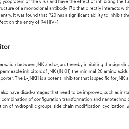
glycoprotein of the virus and have the effect of inhibiting the fu
tructure of a monoclonal antibody 17b that directly interacts w
s entry, it was found that P20 has a significant ability to inhibit
fect on the entry of R4 HIV-1.
itor
teraction between JNK and c-Jun, thereby inhibiting the signali
l permeable inhibitors of JNK (JNKI1) the minimal 20 amino acids 
rter. The L-JNKI1 is a potent inhibitor that is specific for JNK a
es also have disadvantages that need to be improved, such as in
 the combination of configuration transformation and nanotechnolo
ion of hydrophilic groups, side chain modification, cyclization,
e