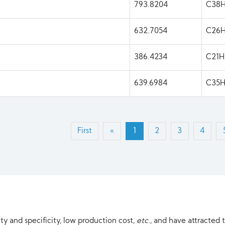
793.8204
C38H
632.7054
C26
386.4234
C21
639.6984
C35
First
«
1
2
3
4
ty and specificity, low production cost,
etc
., and have attracted 