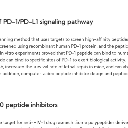
 of PD-1/PD-L1 signaling pathway
anning method that uses targets to screen high-affinity peptides 
 screened using recombinant human PD-1 protein, and the pepti
 In vitro experiments proved that PD-1 peptide can bind to hum
e can bind to specific sites of PD-1 to exert biological activity
, increased the survival rate of lethal sepsis in mice, and can
 In addition, computer-aided peptide inhibitor design and pepti
 peptide inhibitors
ve target for anti-HIV-1 drug research. Some polypeptides deriv