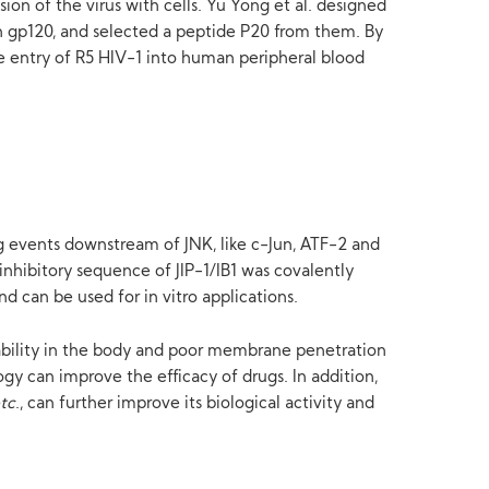
sion of the virus with cells. Yu Yong et al. designed
ith gp120, and selected a peptide P20 from them. By
 the entry of R5 HIV-1 into human peripheral blood
ng events downstream of JNK, like c-Jun, ATF-2 and
inhibitory sequence of JIP-1/IB1 was covalently
nd can be used for in vitro applications.
stability in the body and poor membrane penetration
gy can improve the efficacy of drugs. In addition,
tc
., can further improve its biological activity and