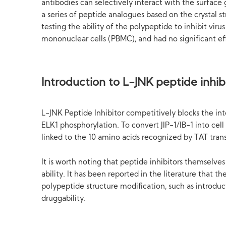
antibodies can selectively interact with the surface 
a series of peptide analogues based on the crystal s
testing the ability of the polypeptide to inhibit viru
mononuclear cells (PBMC), and had no significant ef
Introduction to L-JNK peptide inhib
L-JNK Peptide Inhibitor competitively blocks the in
ELK1 phosphorylation. To convert JIP-1/IB-1 into cel
linked to the 10 amino acids recognized by TAT transpo
It is worth noting that peptide inhibitors themselv
ability. It has been reported in the literature that
polypeptide structure modification, such as introduct
druggability.