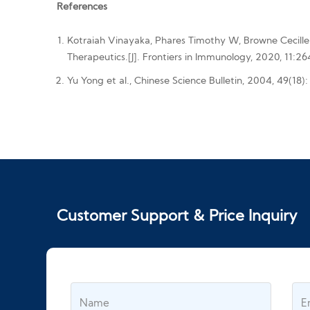
References
Kotraiah Vinayaka, Phares Timothy W, Browne Cecille
Therapeutics.[J]. Frontiers in Immunology, 2020, 11:26
Yu Yong et al., Chinese Science Bulletin, 2004, 49(18)
Customer Support & Price Inquiry