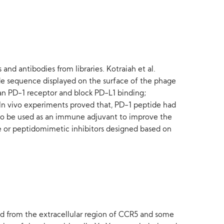
and antibodies from libraries. Kotraiah et al.
de sequence displayed on the surface of the phage
an PD-1 receptor and block PD-L1 binding;
. In vivo experiments proved that, PD-1 peptide had
 also be used as an immune adjuvant to improve the
de or peptidomimetic inhibitors designed based on
ed from the extracellular region of CCR5 and some