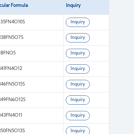
cular Formula
Inquiry
35FN4O10S
Inquiry
H38FN5O7S
Inquiry
18FNO5
Inquiry
41FN4O12
Inquiry
46FN5O15S
Inquiry
H49FN6O12S
Inquiry
43FN4O11
Inquiry
50FN5O13S
Inquiry