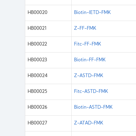
HB00020
Biotin-IETD-FMK
HB00021
Z-FF-FMK
HB00022
Fitc-FF-FMK
HB00023
Biotin-FF-FMK
HB00024
Z-ASTD-FMK
HB00025
Fitc-ASTD-FMK
HB00026
Biotin-ASTD-FMK
HB00027
Z-ATAD-FMK