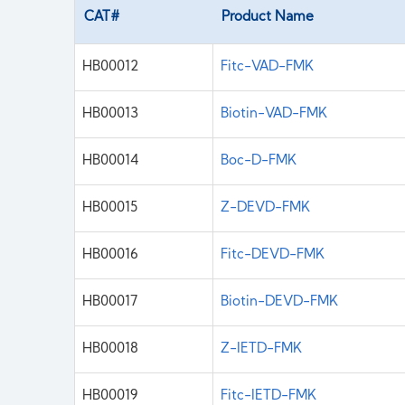
CAT#
Product Name
HB00012
Fitc-VAD-FMK
HB00013
Biotin-VAD-FMK
HB00014
Boc-D-FMK
HB00015
Z-DEVD-FMK
HB00016
Fitc-DEVD-FMK
HB00017
Biotin-DEVD-FMK
HB00018
Z-IETD-FMK
HB00019
Fitc-IETD-FMK