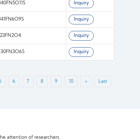
40FN5O11S
Inquiry
H41FN6O9S
Inquiry
H23FN2O4
Inquiry
H30FN3O6S
Inquiry
5
6
7
8
9
10
»
Last
the attention of researchers.