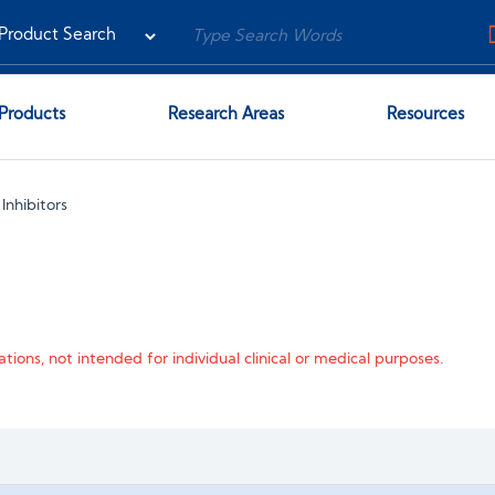
Products
Research Areas
Resources
Inhibitors
tions, not intended for individual clinical or medical purposes.