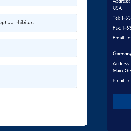
Address:
USA
Tel:
1-63
Fax:
1-6
Email:
i
German
Address:
Main, G
Email:
i