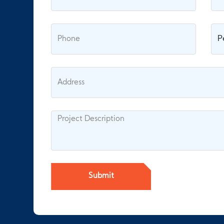
Submit