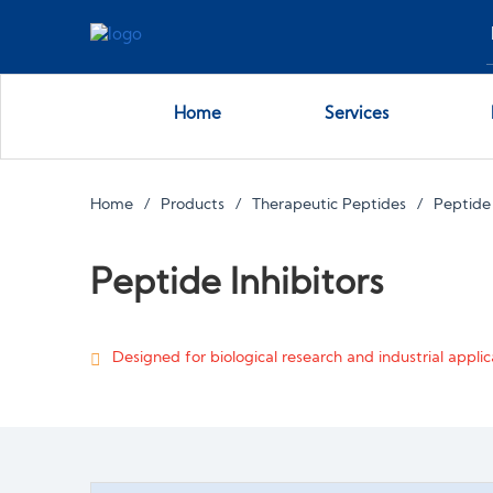
Home
Services
Home
Products
Therapeutic Peptides
Peptide 
Peptide Inhibitors
Designed for biological research and industrial applica