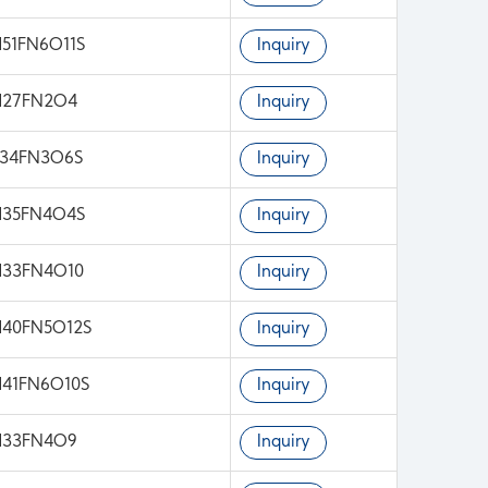
51FN6O11S
Inquiry
H27FN2O4
Inquiry
H34FN3O6S
Inquiry
H35FN4O4S
Inquiry
H33FN4O10
Inquiry
H40FN5O12S
Inquiry
41FN6O10S
Inquiry
H33FN4O9
Inquiry