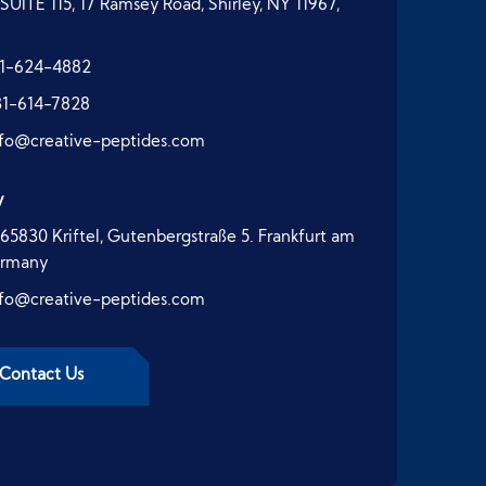
SUITE 115, 17 Ramsey Road, Shirley, NY 11967,
1-624-4882
31-614-7828
nfo@creative-peptides.com
y
65830 Kriftel, Gutenbergstraße 5. Frankfurt am
ermany
nfo@creative-peptides.com
Contact Us