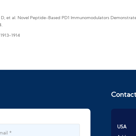
 D, et al. Novel Peptide-Based PD1 Immunomodulators Demonstrate E
4.
: 1913-1914
Contac
USA