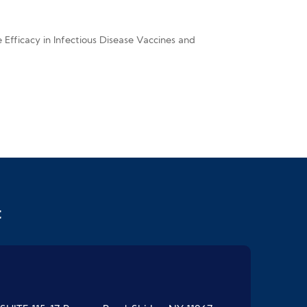
fficacy in Infectious Disease Vaccines and
t