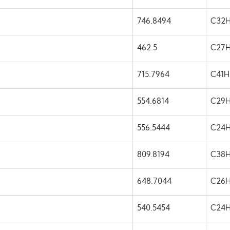
746.8494
C32H
462.5
C27
715.7964
C41
554.6814
C29
556.5444
C24
809.8194
C38
648.7044
C26H
540.5454
C24