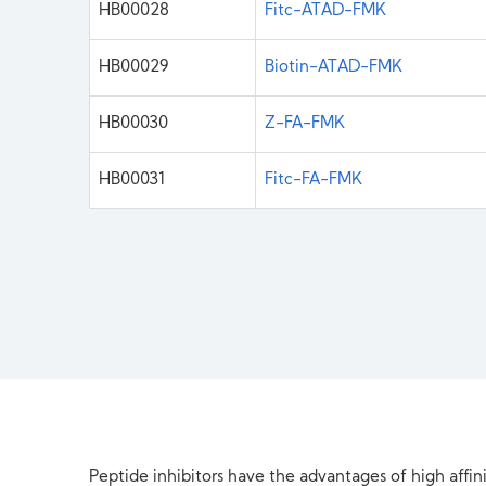
HB00028
Fitc-ATAD-FMK
HB00029
Biotin-ATAD-FMK
HB00030
Z-FA-FMK
HB00031
Fitc-FA-FMK
Peptide inhibitors have the advantages of high affini