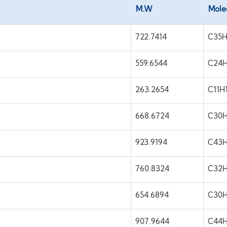
M.W
Mole
722.7414
C35H
559.6544
C24
263.2654
C11H
668.6724
C30H
923.9194
C43H
760.8324
C32
654.6894
C30H
907.9644
C44H