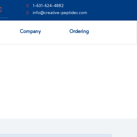
1-631-624-4882
info@creative-peptides.com
Company
Ordering