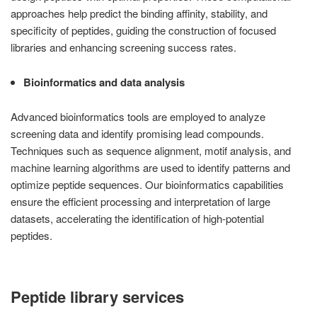
approaches help predict the binding affinity, stability, and
specificity of peptides, guiding the construction of focused
libraries and enhancing screening success rates.
Bioinformatics and data analysis
Advanced bioinformatics tools are employed to analyze
screening data and identify promising lead compounds.
Techniques such as sequence alignment, motif analysis, and
machine learning algorithms are used to identify patterns and
optimize peptide sequences. Our bioinformatics capabilities
ensure the efficient processing and interpretation of large
datasets, accelerating the identification of high-potential
peptides.
Peptide library services