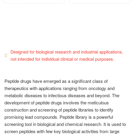
Designed for biological research and industrial applications,
not intended for individual clinical or medical purposes.
Peptide drugs have emerged as a significant class of
therapeutics with applications ranging from oncology and
metabolic diseases to infectious diseases and beyond. The
development of peptide drugs involves the meticulous
construction and screening of peptide libraries to identify
promising lead compounds. Peptide library is a powerful
screening tool in biological and chemical research. It is used to
screen peptides with few key biological activities from large