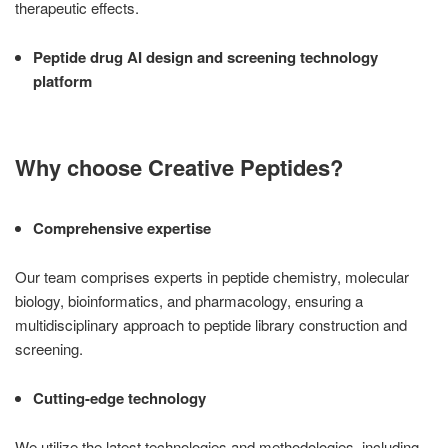
therapeutic effects.
Peptide drug AI design and screening technology
platform
Why choose Creative Peptides?
Comprehensive expertise
Our team comprises experts in peptide chemistry, molecular
biology, bioinformatics, and pharmacology, ensuring a
multidisciplinary approach to peptide library construction and
screening.
Cutting-edge technology
We utilize the latest technologies and methodologies, including