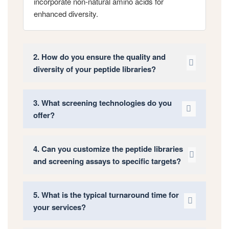
incorporate non-natural amino acids for
enhanced diversity.
2. How do you ensure the quality and
diversity of your peptide libraries?
3. What screening technologies do you
offer?
4. Can you customize the peptide libraries
and screening assays to specific targets?
5. What is the typical turnaround time for
your services?