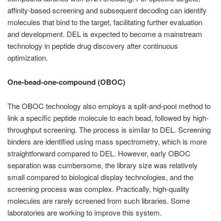
affinity-based screening and subsequent decoding can identify
molecules that bind to the target, facilitating further evaluation
and development. DEL is expected to become a mainstream
technology in peptide drug discovery after continuous
optimization.
One-bead-one-compound (OBOC)
The OBOC technology also employs a split-and-pool method to
link a specific peptide molecule to each bead, followed by high-
throughput screening. The process is similar to DEL. Screening
binders are identified using mass spectrometry, which is more
straightforward compared to DEL. However, early OBOC
separation was cumbersome, the library size was relatively
small compared to biological display technologies, and the
screening process was complex. Practically, high-quality
molecules are rarely screened from such libraries. Some
laboratories are working to improve this system.