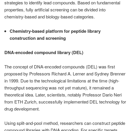
strategies to identify lead compounds. Based on fundamental
properties, fully artificial screening can be divided into
chemistry-based and biology-based categories.
Chemistry-based platform for peptide library
construction and screening
DNA-encoded compound library (DEL)
The concept of DNA-encoded compounds (DEL) was first
proposed by Professors Richard A. Lerner and Sydney Brenner
in 1999. Due to the technological limitations at the time (high-
throughput sequencing was not yet mature), it remained a
theoretical idea. Later, scientists, notably Professor Dario Neri
from ETH Zurich, successfully implemented DEL technology for
drug development.
Using split-and-pool method, researchers can construct peptide
compound libraries with DNA encoding. For specific targets,