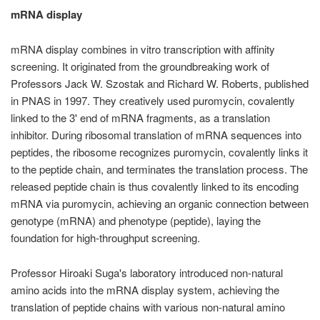
mRNA display
mRNA display combines in vitro transcription with affinity
screening. It originated from the groundbreaking work of
Professors Jack W. Szostak and Richard W. Roberts, published
in PNAS in 1997. They creatively used puromycin, covalently
linked to the 3' end of mRNA fragments, as a translation
inhibitor. During ribosomal translation of mRNA sequences into
peptides, the ribosome recognizes puromycin, covalently links it
to the peptide chain, and terminates the translation process. The
released peptide chain is thus covalently linked to its encoding
mRNA via puromycin, achieving an organic connection between
genotype (mRNA) and phenotype (peptide), laying the
foundation for high-throughput screening.
Professor Hiroaki Suga's laboratory introduced non-natural
amino acids into the mRNA display system, achieving the
translation of peptide chains with various non-natural amino