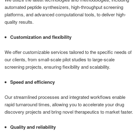
automated peptide synthesizers, high-throughput screening
platforms, and advanced computational tools, to deliver high-
quality results.
Customization and flexibility
We offer customizable services tailored to the specific needs of
our clients, from small-scale pilot studies to large-scale
screening projects, ensuring flexibility and scalability.
Speed and efficiency
Our streamlined processes and integrated workflows enable
rapid turnaround times, allowing you to accelerate your drug
discovery projects and bring novel therapeutics to market faster.
Quality and reliability