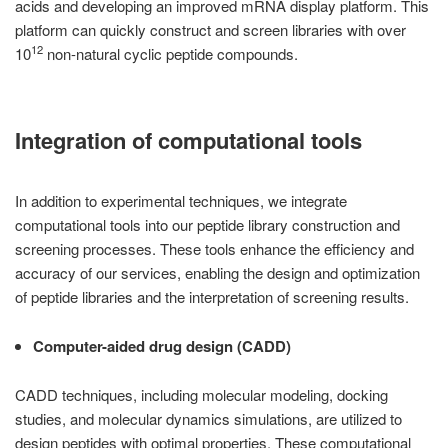
acids and developing an improved mRNA display platform. This
platform can quickly construct and screen libraries with over
12
10
non-natural cyclic peptide compounds.
Integration of computational tools
In addition to experimental techniques, we integrate
computational tools into our peptide library construction and
screening processes. These tools enhance the efficiency and
accuracy of our services, enabling the design and optimization
of peptide libraries and the interpretation of screening results.
Computer-aided drug design (CADD)
CADD techniques, including molecular modeling, docking
studies, and molecular dynamics simulations, are utilized to
design peptides with optimal properties. These computational