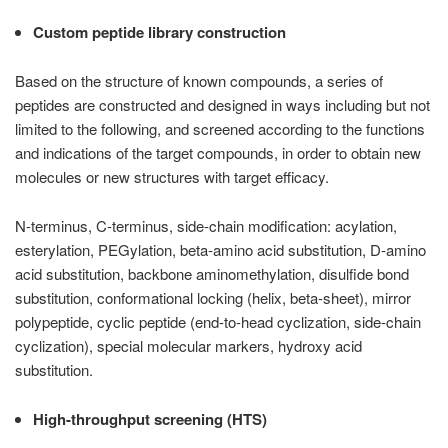
Custom peptide library construction
Based on the structure of known compounds, a series of
peptides are constructed and designed in ways including but not
limited to the following, and screened according to the functions
and indications of the target compounds, in order to obtain new
molecules or new structures with target efficacy.
N-terminus, C-terminus, side-chain modification: acylation,
esterylation, PEGylation, beta-amino acid substitution, D-amino
acid substitution, backbone aminomethylation, disulfide bond
substitution, conformational locking (helix, beta-sheet), mirror
polypeptide, cyclic peptide (end-to-head cyclization, side-chain
cyclization), special molecular markers, hydroxy acid
substitution.
High-throughput screening (HTS)