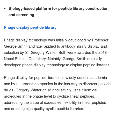
Biology-based platform for peptide library construction
and screening
Phage display peptide library
Phage display technology was initially developed by Professor
George Smith and later applied to antibody library display and
selection by Sir Gregory Winter. Both were awarded the 2018
Nobel Prize in Chemistry. Notably, George Smith originally
developed phage display technology to display peptide libraries.
Phage display for peptide libraries is widely used in academia
and by numerous companies in the industry to discover peptide
drugs. Gregory Winter
et. al
innovatively uses chemical
molecules at the phage level to cyclize linear peptides,
addressing the issue of excessive flexibility in linear peptides
and creating high-quality cyclic peptide libraries.