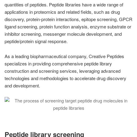
quantities of peptides. Peptide libraries have a wide range of
applications in proteomics and related fields, such as drug
discovery, protein-protein interactions, epitope screening, GPCR
ligand screening, protein function analysis, enzyme substrate or
inhibitor screening, messenger molecule development, and
peptide/protein signal response.
As a leading biopharmaceutical company, Creative Peptides
specializes in providing comprehensive peptide library
construction and screening services, leveraging advanced
technologies and methodologies to accelerate drug discovery
and development.
Peptide library screening