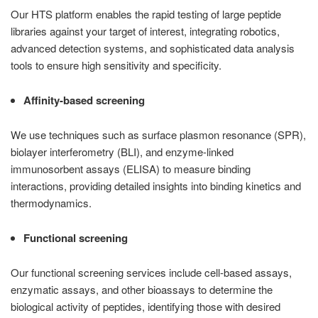
Our HTS platform enables the rapid testing of large peptide
libraries against your target of interest, integrating robotics,
advanced detection systems, and sophisticated data analysis
tools to ensure high sensitivity and specificity.
Affinity-based screening
We use techniques such as surface plasmon resonance (SPR),
biolayer interferometry (BLI), and enzyme-linked
immunosorbent assays (ELISA) to measure binding
interactions, providing detailed insights into binding kinetics and
thermodynamics.
Functional screening
Our functional screening services include cell-based assays,
enzymatic assays, and other bioassays to determine the
biological activity of peptides, identifying those with desired