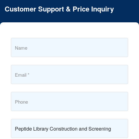
Customer Support & Price Inquiry