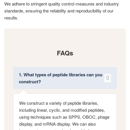
We adhere to stringent quality control measures and industry
standards, ensuring the reliability and reproducibility of our
results.
FAQs
1. What types of peptide libraries can you
construct?
We construct a variety of peptide libraries,
including linear, cyclic, and modified peptides,
using techniques such as SPPS, OBOC, phage
display, and mRNA display. We can also