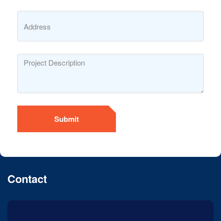
Submit
Contact