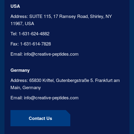
USA
Address:
SUITE 115, 17 Ramsey Road, Shirley, NY
11967, USA
Tel:
1-631-624-4882
Fax:
1-631-614-7828
Email:
info@creative-peptides.com
Germany
Address:
65830 Kriftel, Gutenbergstraße 5. Frankfurt am
Main, Germany
Email:
info@creative-peptides.com
Contact Us