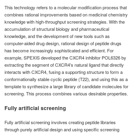
This technology refers to a molecular modification process that
combines rational improvements based on medicinal chemistry
knowledge with high-throughput screening strategies. With the
accumulation of structural biology and pharmaceutical
knowledge, and the development of new tools such as
computer-aided drug design, rational design of peptide drugs
has become increasingly sophisticated and efficient. For
example, SPEXIS developed the CXCR4 inhibitor POL6326 by
extracting the segment of CXCR4's natural ligand that directly
interacts with CXCR4, fusing a supporting structure to form a
conformationally stable cyclic peptide (T22), and using this as a
template to synthesize a large library of candidate molecules for
screening. This process combines various desirable properties.
Fully artificial screening
Fully artificial screening involves creating peptide libraries
through purely artificial design and using specific screening