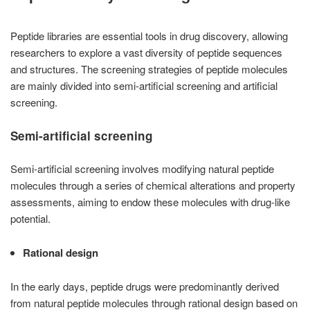
Peptide libraries are essential tools in drug discovery, allowing
researchers to explore a vast diversity of peptide sequences
and structures. The screening strategies of peptide molecules
are mainly divided into semi-artificial screening and artificial
screening.
Semi-artificial screening
Semi-artificial screening involves modifying natural peptide
molecules through a series of chemical alterations and property
assessments, aiming to endow these molecules with drug-like
potential.
Rational design
In the early days, peptide drugs were predominantly derived
from natural peptide molecules through rational design based on