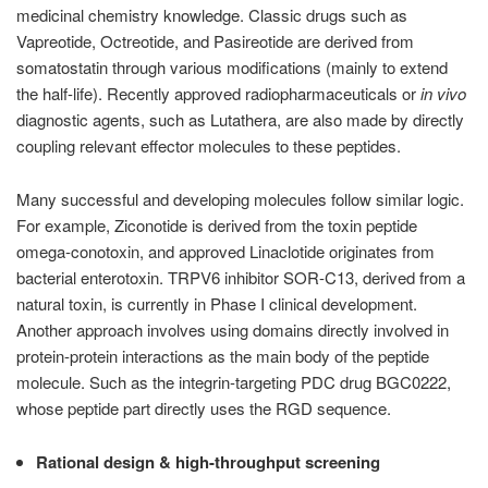
medicinal chemistry knowledge. Classic drugs such as
Vapreotide, Octreotide, and Pasireotide are derived from
somatostatin through various modifications (mainly to extend
the half-life). Recently approved radiopharmaceuticals or
in vivo
diagnostic agents, such as Lutathera, are also made by directly
coupling relevant effector molecules to these peptides.
Many successful and developing molecules follow similar logic.
For example, Ziconotide is derived from the toxin peptide
omega-conotoxin, and approved Linaclotide originates from
bacterial enterotoxin. TRPV6 inhibitor SOR-C13, derived from a
natural toxin, is currently in Phase I clinical development.
Another approach involves using domains directly involved in
protein-protein interactions as the main body of the peptide
molecule. Such as the integrin-targeting PDC drug BGC0222,
whose peptide part directly uses the RGD sequence.
Rational design & high-throughput screening