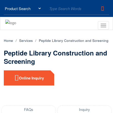
Home
Services
Peptide Library Construction and Screening
Peptide Library Construction and
Screening
Online Inquiry
FAQs
Inquiry