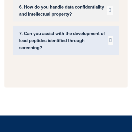
6. How do you handle data confidentiality
and intellectual property?
7. Can you assist with the development of
lead peptides identified through
screening?