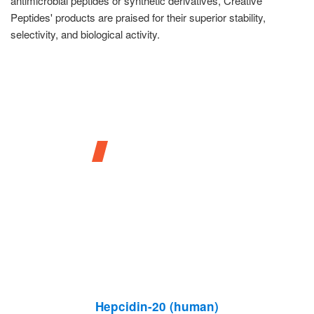
antimicrobial peptides or synthetic derivatives, Creative
Peptides' products are praised for their superior stability,
selectivity, and biological activity.
Our Products
Hepcidin-20 (human)