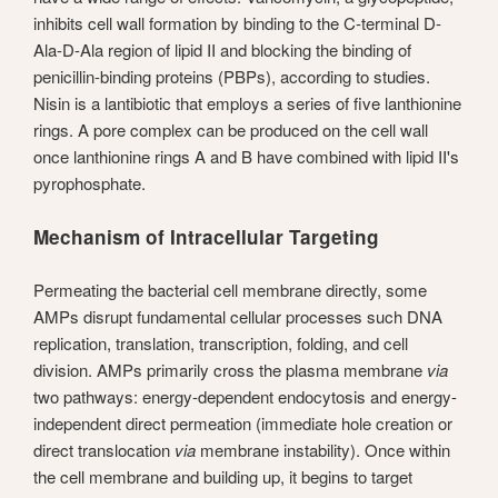
inhibits cell wall formation by binding to the C-terminal D-
Ala-D-Ala region of lipid II and blocking the binding of
penicillin-binding proteins (PBPs), according to studies.
Nisin is a lantibiotic that employs a series of five lanthionine
rings. A pore complex can be produced on the cell wall
once lanthionine rings A and B have combined with lipid II's
pyrophosphate.
Mechanism of Intracellular Targeting
Permeating the bacterial cell membrane directly, some
AMPs disrupt fundamental cellular processes such DNA
replication, translation, transcription, folding, and cell
division. AMPs primarily cross the plasma membrane
via
two pathways: energy-dependent endocytosis and energy-
independent direct permeation (immediate hole creation or
direct translocation
via
membrane instability). Once within
the cell membrane and building up, it begins to target