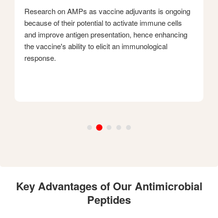
Research on AMPs as vaccine adjuvants is ongoing
because of their potential to activate immune cells
and improve antigen presentation, hence enhancing
the vaccine's ability to elicit an immunological
response.
Key Advantages of Our Antimicrobial
Peptides