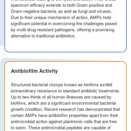
spectrum efficacy extends to both Gram-positive and
Gram-negative bacteria, as well as fungi and viruses.
Due to their unique mechanism of action, AMPs hold
significant potential in overcoming the challenges posed
by multi-drug-resistant pathogens, offering a promising
alternative to traditional antibiotics.
Antibiofilm Activity
Structured bacterial clumps known as biofilms exhibit
extraordinary resistance to standard antibiotic treatments.
Up to two-thirds of all human illnesses are caused by
biofilms, which are a significant environmental bacterial
growth condition. Recent research has demonstrated that
certain AMPs have antibiofilm properties apart from their
antimicrobial action against planktonic cells that are free
to swim. These antimicrobial peptides are capable of