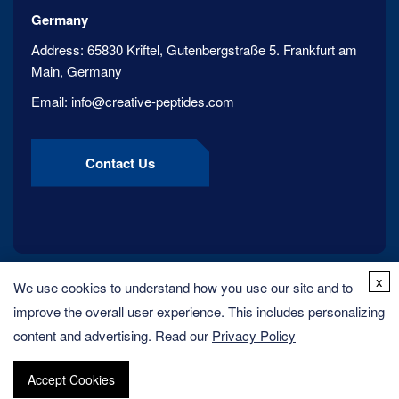
Germany
Address:
65830 Kriftel, Gutenbergstraße 5. Frankfurt am
Main, Germany
Email:
info@creative-peptides.com
Contact Us
x
We use cookies to understand how you use our site and to
improve the overall user experience. This includes personalizing
content and advertising. Read our
Privacy Policy
Accept Cookies