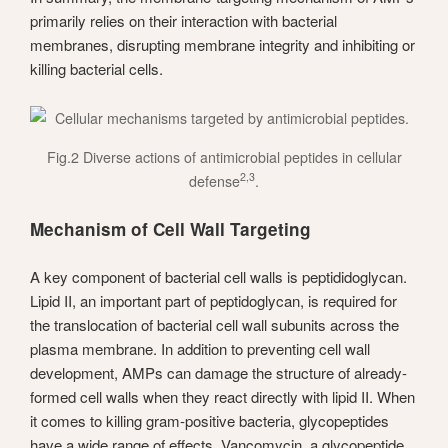
primarily relies on their interaction with bacterial
membranes, disrupting membrane integrity and inhibiting or
killing bacterial cells.
Fig.2 Diverse actions of antimicrobial peptides in cellular
2,3
defense
.
Mechanism of Cell Wall Targeting
A key component of bacterial cell walls is peptididoglycan.
Lipid II, an important part of peptidoglycan, is required for
the translocation of bacterial cell wall subunits across the
plasma membrane. In addition to preventing cell wall
development, AMPs can damage the structure of already-
formed cell walls when they react directly with lipid II. When
it comes to killing gram-positive bacteria, glycopeptides
have a wide range of effects. Vancomycin, a glycopeptide,