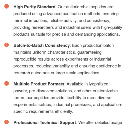
High Purity Standard
: Our antimicrobial peptides are
produced using advanced purification methods, ensuring
minimal impurities, reliable activity, and consistency,
providing researchers and industrial users with high-quality
products suitable for precise and demanding applications.
Batch-to-Batch Consistency
: Each production batch
maintains uniform characteristics, guaranteeing
reproducible results across experiments or industrial
processes, reducing variability and ensuring confidence in
research outcomes or large-scale applications.
Multiple Product Formats
: Available in lyophilized
powder, pre-dissolved solutions, and other customizable
forms, our peptides provide flexibility to meet diverse
experimental setups, industrial processes, and application-
specific requirements efficiently.
Professional Technical Support
: We offer detailed usage