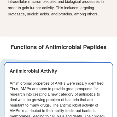
intracellular macromolecules and biological processes in
order to gain further activity. This includes targeting
proteases, nucleic acids, and proteins, among others.
Functions of Antimicrobial Peptides
Antimicrobial Activity
Antimicrobial properties of AMPs were initially identified.
Thus, AMPs are seen to provide great prospects for
research into creating a new category of antibiotics to
deal with the growing problem of bacteria that are
resistant to many drugs. The antimicrobial activity of
AMPs is attributed to their ability to disrupt bacterial
membranes, leading to cell lysis and death. Their broad-