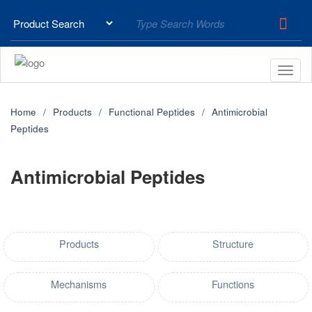
Home
Products
Functional Peptides
Antimicrobial
Peptides
Antimicrobial Peptides
Products
Structure
Mechanisms
Functions