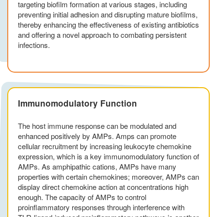
targeting biofilm formation at various stages, including
preventing initial adhesion and disrupting mature biofilms,
thereby enhancing the effectiveness of existing antibiotics
and offering a novel approach to combating persistent
infections.
Immunomodulatory Function
The host immune response can be modulated and
enhanced positively by AMPs. Amps can promote
cellular recruitment by increasing leukocyte chemokine
expression, which is a key immunomodulatory function of
AMPs. As amphipathic cations, AMPs have many
properties with certain chemokines; moreover, AMPs can
display direct chemokine action at concentrations high
enough. The capacity of AMPs to control
proinflammatory responses through interference with