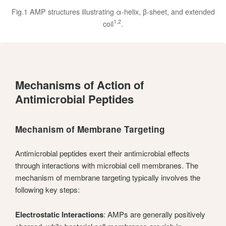
Fig.1 AMP structures illustrating α-helix, β-sheet, and extended
1,2
coil
.
Mechanisms of Action of
Antimicrobial Peptides
Mechanism of Membrane Targeting
Antimicrobial peptides exert their antimicrobial effects
through interactions with microbial cell membranes. The
mechanism of membrane targeting typically involves the
following key steps:
Electrostatic Interactions
: AMPs are generally positively