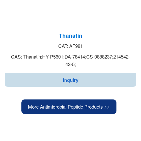
Thanatin
CAT: AF981
CAS: Thanatin;HY-P5601;DA-78414;CS-0888237;214542-
43-5;
Inquiry
More Antimicrobial Peptide Products >>