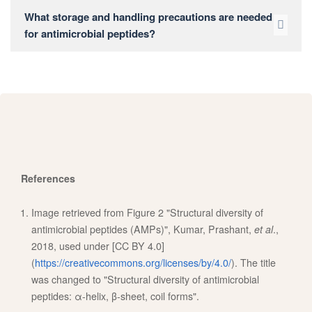
What storage and handling precautions are needed
for antimicrobial peptides?
References
Image retrieved from Figure 2 "Structural diversity of
antimicrobial peptides (AMPs)", Kumar, Prashant,
et al
.,
2018, used under [CC BY 4.0]
(
https://creativecommons.org/licenses/by/4.0/
). The title
was changed to "Structural diversity of antimicrobial
peptides: α-helix, β-sheet, coil forms".