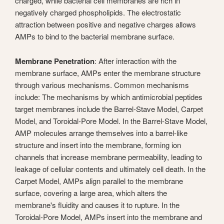
charged, while bacterial cell membranes are rich in
negatively charged phospholipids. The electrostatic
attraction between positive and negative charges allows
AMPs to bind to the bacterial membrane surface.
Membrane Penetration
: After interaction with the
membrane surface, AMPs enter the membrane structure
through various mechanisms. Common mechanisms
include: The mechanisms by which antimicrobial peptides
target membranes include the Barrel-Stave Model, Carpet
Model, and Toroidal-Pore Model. In the Barrel-Stave Model,
AMP molecules arrange themselves into a barrel-like
structure and insert into the membrane, forming ion
channels that increase membrane permeability, leading to
leakage of cellular contents and ultimately cell death. In the
Carpet Model, AMPs align parallel to the membrane
surface, covering a large area, which alters the
membrane's fluidity and causes it to rupture. In the
Toroidal-Pore Model, AMPs insert into the membrane and