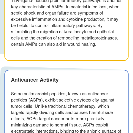
TLR-ligand-induced proinflammatory pathways is another
key characteristic of AMPs. In bacterial infections, when
septic shock and organ failure are symptoms of
excessive inflammation and cytokine production, it may
be helpful to control inflammatory pathways. By
stimulating the migration of keratinocyte and epithelial
cells and the creation of remodeling metalloproteinases,
certain AMPs can also aid in wound healing.
Anticancer Activity
Some antimicrobial peptides, known as anticancer
peptides (ACPs), exhibit selective cytotoxicity against
tumor cells. Unlike traditional chemotherapy, which
targets rapidly dividing cells and causes harmful side
effects, ACPs target cancer cells more precisely,
minimizing damage to normal tissue. ACPs exploit
electrostatic interactions, binding to the anionic surface of