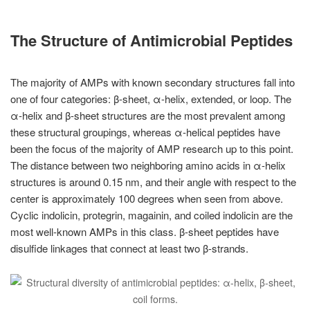
The Structure of Antimicrobial Peptides
The majority of AMPs with known secondary structures fall into
one of four categories: β-sheet, α-helix, extended, or loop. The
α-helix and β-sheet structures are the most prevalent among
these structural groupings, whereas α-helical peptides have
been the focus of the majority of AMP research up to this point.
The distance between two neighboring amino acids in α-helix
structures is around 0.15 nm, and their angle with respect to the
center is approximately 100 degrees when seen from above.
Cyclic indolicin, protegrin, magainin, and coiled indolicin are the
most well-known AMPs in this class. β-sheet peptides have
disulfide linkages that connect at least two β-strands.