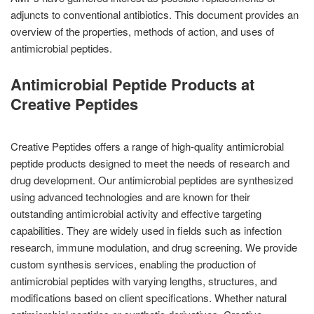
adjuncts to conventional antibiotics. This document provides an
overview of the properties, methods of action, and uses of
antimicrobial peptides.
Antimicrobial Peptide Products at
Creative Peptides
Creative Peptides offers a range of high-quality antimicrobial
peptide products designed to meet the needs of research and
drug development. Our antimicrobial peptides are synthesized
using advanced technologies and are known for their
outstanding antimicrobial activity and effective targeting
capabilities. They are widely used in fields such as infection
research, immune modulation, and drug screening. We provide
custom synthesis services, enabling the production of
antimicrobial peptides with varying lengths, structures, and
modifications based on client specifications. Whether natural