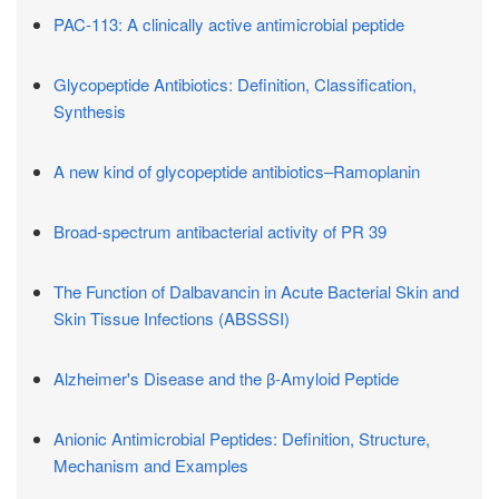
PAC-113: A clinically active antimicrobial peptide
Glycopeptide Antibiotics: Definition, Classification,
Synthesis
A new kind of glycopeptide antibiotics–Ramoplanin
Broad-spectrum antibacterial activity of PR 39
The Function of Dalbavancin in Acute Bacterial Skin and
Skin Tissue Infections (ABSSSI)
Alzheimer's Disease and the β-Amyloid Peptide
Anionic Antimicrobial Peptides: Definition, Structure,
Mechanism and Examples