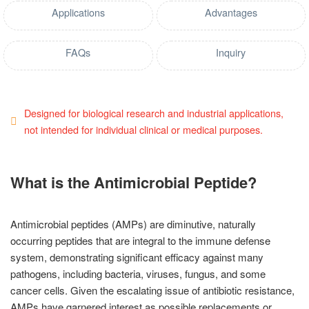
Applications
Advantages
FAQs
Inquiry
Designed for biological research and industrial applications,
not intended for individual clinical or medical purposes.
What is the Antimicrobial Peptide?
Antimicrobial peptides (AMPs) are diminutive, naturally
occurring peptides that are integral to the immune defense
system, demonstrating significant efficacy against many
pathogens, including bacteria, viruses, fungus, and some
cancer cells. Given the escalating issue of antibiotic resistance,
AMPs have garnered interest as possible replacements or