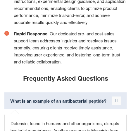
instructions, experimental design guidance, and application
recommendations, enabling clients to optimize product
performance, minimize trial-and-error, and achieve
accurate results quickly and effectively.
Rapid Response
: Our dedicated pre- and post-sales
support team addresses inquiries and resolves issues
promptly, ensuring clients receive timely assistance,
improving user experience, and fostering long-term trust
and reliable collaboration.
Frequently Asked Questions
What is an example of an antibacterial peptide?
Defensin, found in humans and other organisms, disrupts
bacterial membranes. Another example is Magainin from