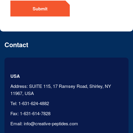
Submit
Contact
USA
Address:
SUITE 115, 17 Ramsey Road, Shirley, NY
11967, USA
Tel:
1-631-624-4882
Fax:
1-631-614-7828
Email:
info@creative-peptides.com