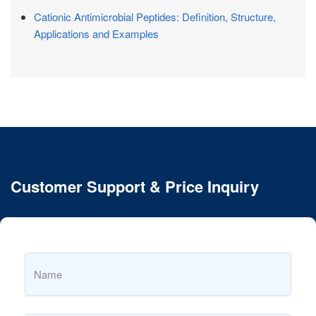
Cationic Antimicrobial Peptides: Definition, Structure,
Applications and Examples
Customer Support & Price Inquiry