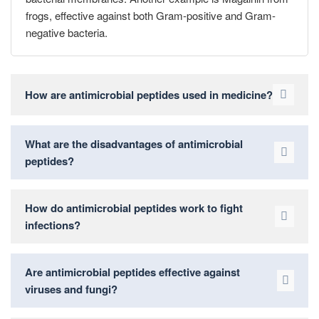
frogs, effective against both Gram-positive and Gram-
negative bacteria.
How are antimicrobial peptides used in medicine?
What are the disadvantages of antimicrobial
peptides?
How do antimicrobial peptides work to fight
infections?
Are antimicrobial peptides effective against
viruses and fungi?