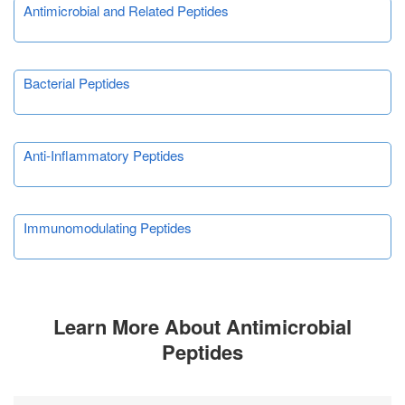
Antimicrobial and Related Peptides
Bacterial Peptides
Anti-Inflammatory Peptides
Immunomodulating Peptides
Learn More About Antimicrobial
Peptides