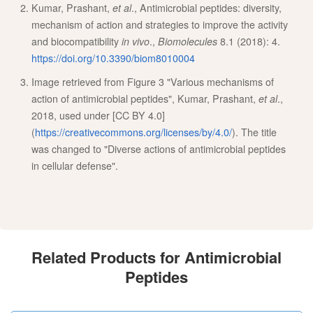
Kumar, Prashant,
et al
., Antimicrobial peptides: diversity,
mechanism of action and strategies to improve the activity
and biocompatibility
in vivo
.,
Biomolecules
8.1 (2018): 4.
https://doi.org/10.3390/biom8010004
Image retrieved from Figure 3 "Various mechanisms of
action of antimicrobial peptides", Kumar, Prashant,
et al
.,
2018, used under [CC BY 4.0]
(
https://creativecommons.org/licenses/by/4.0/
). The title
was changed to "Diverse actions of antimicrobial peptides
in cellular defense".
Related Products for Antimicrobial
Peptides