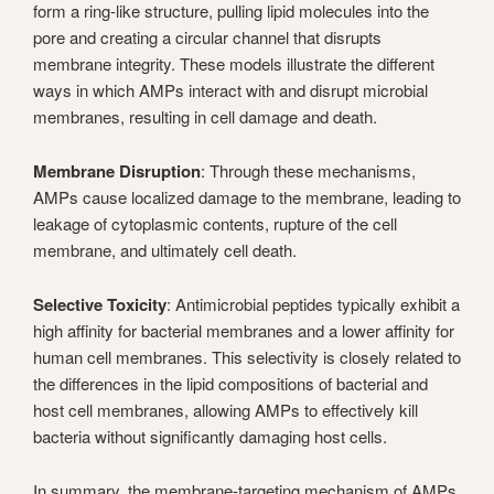
form a ring-like structure, pulling lipid molecules into the
pore and creating a circular channel that disrupts
membrane integrity. These models illustrate the different
ways in which AMPs interact with and disrupt microbial
membranes, resulting in cell damage and death.
Membrane Disruption
: Through these mechanisms,
AMPs cause localized damage to the membrane, leading to
leakage of cytoplasmic contents, rupture of the cell
membrane, and ultimately cell death.
Selective Toxicity
: Antimicrobial peptides typically exhibit a
high affinity for bacterial membranes and a lower affinity for
human cell membranes. This selectivity is closely related to
the differences in the lipid compositions of bacterial and
host cell membranes, allowing AMPs to effectively kill
bacteria without significantly damaging host cells.
In summary, the membrane-targeting mechanism of AMPs