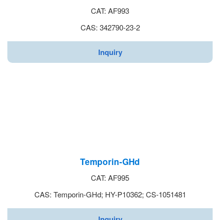
CAT: AF993
CAS: 342790-23-2
Inquiry
Temporin-GHd
CAT: AF995
CAS: Temporin-GHd; HY-P10362; CS-1051481
Inquiry