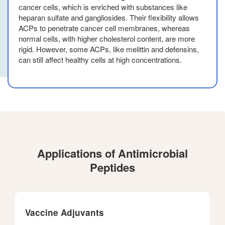
cancer cells, which is enriched with substances like
heparan sulfate and gangliosides. Their flexibility allows
ACPs to penetrate cancer cell membranes, whereas
normal cells, with higher cholesterol content, are more
rigid. However, some ACPs, like melittin and defensins,
can still affect healthy cells at high concentrations.
Applications of Antimicrobial
Peptides
Vaccine Adjuvants