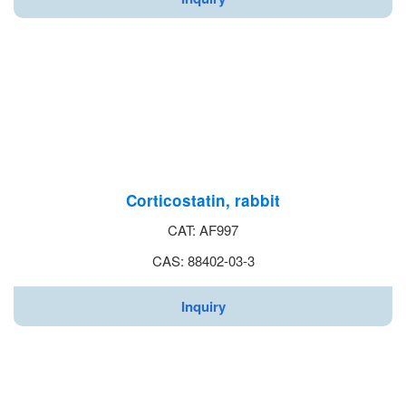
Corticostatin, rabbit
CAT: AF997
CAS: 88402-03-3
Inquiry