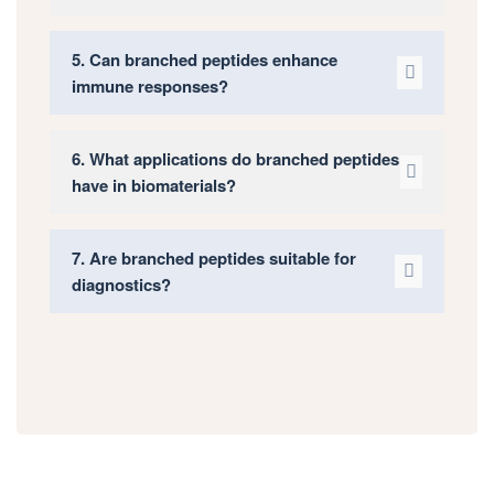
5. Can branched peptides enhance
immune responses?
6. What applications do branched peptides
have in biomaterials?
7. Are branched peptides suitable for
diagnostics?