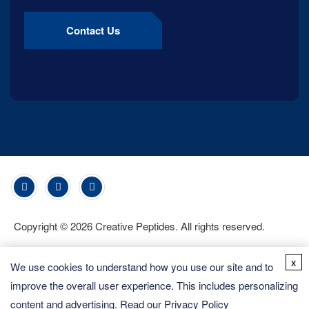
Contact Us
Copyright ©
2026
Creative Peptides. All rights reserved.
x
We use cookies to understand how you use our site and to
improve the overall user experience. This includes personalizing
content and advertising. Read our
Privacy Policy