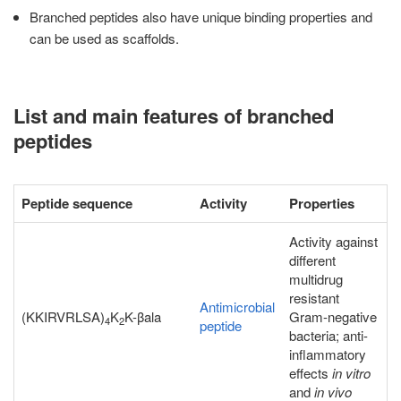
Branched peptides also have unique binding properties and
can be used as scaffolds.
List and main features of branched
peptides
Peptide sequence
Activity
Properties
Activity against
different
multidrug
resistant
Antimicrobial
(KKIRVRLSA)
K
K-βala
Gram-negative
4
2
peptide
bacteria; anti-
inflammatory
effects
in vitro
and
in vivo