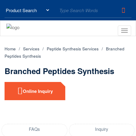
Home
Services
Peptide Synthesis Services
Branched
Peptides Synthesis
Branched Peptides Synthesis
Online Inquiry
FAQs
Inquiry