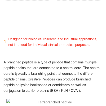
Designed for biological research and industrial applications,
not intended for individual clinical or medical purposes.
A branched peptide is a type of peptide that contains multiple
peptide chains that are connected to a central core. The central
core is typically a branching point that connects the different
peptide chains. Creative Peptides can produce branched
peptide on lysine backbones or dendrimers as well as
conjugation to carrier proteins (BSA / KLH / OVA ).