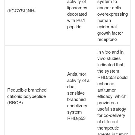
activity of
system to
liposomes
cancer cells
(KCCYSL)NH
2
decorated
overexpressing
with P6.1
human
peptide
epidermal
growth factor
receptor-2
In vitro and in
vivo studies
indicated that
the system
Antitumor
RHD/p53 could
activity of a
enhance
dual
Reducible branched
antitumor
sensitive
cationic polypeptide
efficacy, which
branched
(RBCP)
provides a
codelivery
useful strategy
system
for co-delivery
RHD/p53
of different
therapeutic
agents in tumor