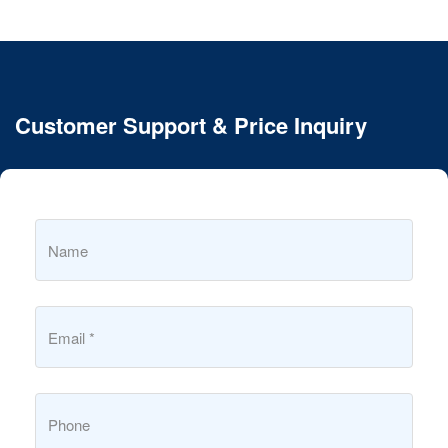
Customer Support & Price Inquiry