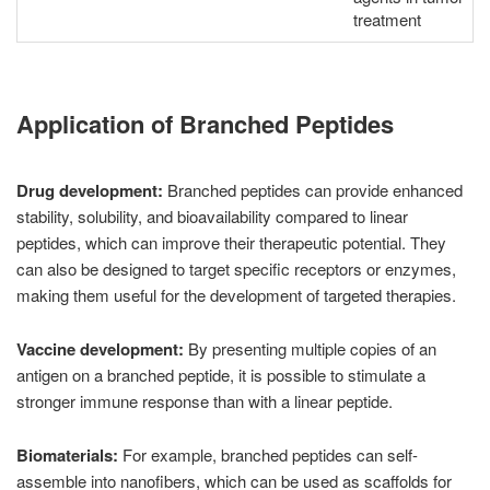
treatment
Application of Branched Peptides
Drug development:
Branched peptides can provide enhanced
stability, solubility, and bioavailability compared to linear
peptides, which can improve their therapeutic potential. They
can also be designed to target specific receptors or enzymes,
making them useful for the development of targeted therapies.
Vaccine development:
By presenting multiple copies of an
antigen on a branched peptide, it is possible to stimulate a
stronger immune response than with a linear peptide.
Biomaterials:
For example, branched peptides can self-
assemble into nanofibers, which can be used as scaffolds for