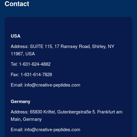
Contact
USA
Address:
SUITE 115, 17 Ramsey Road, Shirley, NY
11967, USA
Tel:
1-631-624-4882
Fax:
1-631-614-7828
Email:
info@creative-peptides.com
Germany
Address:
65830 Kriftel, Gutenbergstraße 5. Frankfurt am
Main, Germany
Email:
info@creative-peptides.com