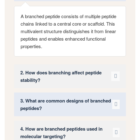
A branched peptide consists of multiple peptide
chains linked to a central core or scaffold. This
multivalent structure distinguishes it from linear
peptides and enables enhanced functional
properties.
2. How does branching affect peptide
stability?
3. What are common designs of branched
peptides?
4. How are branched peptides used in
molecular targeting?