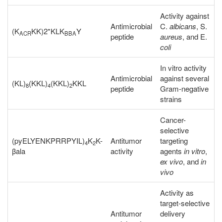
Activity against
Antimicrobial
C.
albicans
, S.
(K
KK)2*KLK
Y
ACR
BBA
peptide
aureus
, and E.
coli
In vitro activity
Antimicrobial
against several
(KL)
(KKL)
(KKL)
KKL
8
4
2
peptide
Gram-negative
strains
Cancer-
selective
(pyELYENKPRRPYIL)
K
K-
Antitumor
targeting
4
2
βala
activity
agents
in vitro
,
ex vivo
, and
in
vivo
Activity as
target-selective
Antitumor
delivery