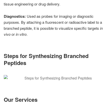
tissue engineering or drug delivery.
Diagnostics:
Used as probes for imaging or diagnostic
purposes. By attaching a fluorescent or radioactive label to a
branched peptide, it is possible to visualize specific targets
in
vivo
or
in vitro
.
Steps for Synthesizing Branched
Peptides
Our Services