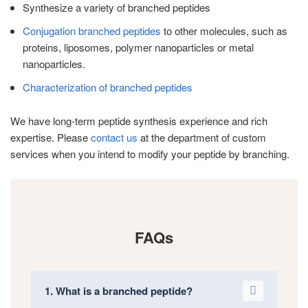
Synthesize a variety of branched peptides
Conjugation branched peptides
to other molecules, such as
proteins, liposomes, polymer nanoparticles or metal
nanoparticles.
Characterization of branched peptides
We have long-term peptide synthesis experience and rich
expertise. Please
contact us
at the department of custom
services when you intend to modify your peptide by branching.
FAQs
1. What is a branched peptide?