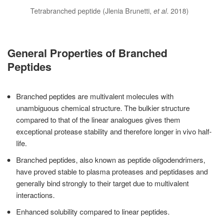
Tetrabranched peptide (Jlenia Brunetti,
et al
. 2018)
General Properties of Branched
Peptides
Branched peptides are multivalent molecules with
unambiguous chemical structure. The bulkier structure
compared to that of the linear analogues gives them
exceptional protease stability and therefore longer in vivo half-
life.
Branched peptides, also known as peptide oligodendrimers,
have proved stable to plasma proteases and peptidases and
generally bind strongly to their target due to multivalent
interactions.
Enhanced solubility compared to linear peptides.