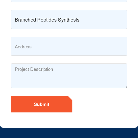
Submit