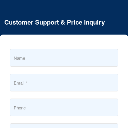
Customer Support & Price Inquiry