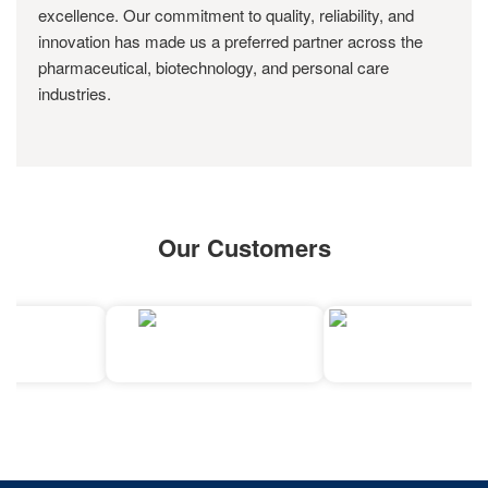
excellence. Our commitment to quality, reliability, and
innovation has made us a preferred partner across the
pharmaceutical, biotechnology, and personal care
industries.
Our Customers