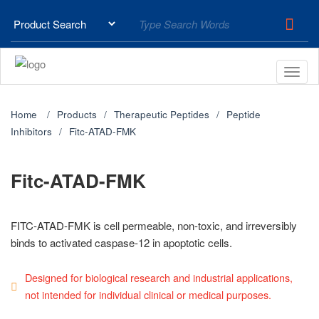
Home
Products
Therapeutic Peptides
Peptide
Inhibitors
Fitc-ATAD-FMK
Fitc-ATAD-FMK
FITC-ATAD-FMK is cell permeable, non-toxic, and irreversibly
binds to activated caspase-12 in apoptotic cells.
Designed for biological research and industrial applications,
not intended for individual clinical or medical purposes.