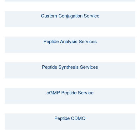
Custom Conjugation Service
Peptide Analysis Services
Peptide Synthesis Services
cGMP Peptide Service
Peptide CDMO