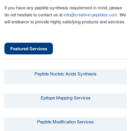
If you have any peptide synthesis requirement in mind, please
do not hesitate to contact us at
info@creative-peptides.com
. We
will endeavor to provide highly satisfying products and services.
Featured Services
Peptide Nucleic Acids Synthesis
Epitope Mapping Services
Peptide Modification Services