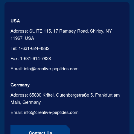
USA
Address:
SUITE 115, 17 Ramsey Road, Shirley, NY
11967, USA
Tel:
1-631-624-4882
Fax:
1-631-614-7828
Email:
info@creative-peptides.com
Germany
Address:
65830 Kriftel, Gutenbergstraße 5. Frankfurt am
Main, Germany
Email:
info@creative-peptides.com
Contact Us