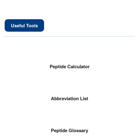
Useful Tools
Peptide Calculator
Abbreviation List
Peptide Glossary