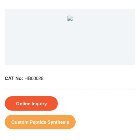
CAT No:
HB00028
Online Inquiry
Custom Peptide Synthesis