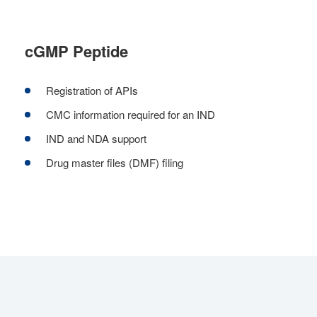
cGMP Peptide
Registration of APIs
CMC information required for an IND
IND and NDA support
Drug master files (DMF) filing