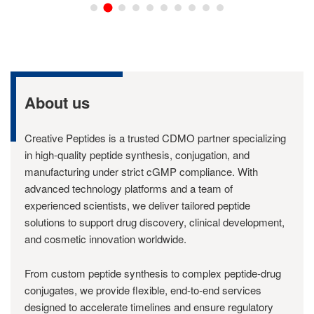
About us
Creative Peptides is a trusted CDMO partner specializing
in high-quality peptide synthesis, conjugation, and
manufacturing under strict cGMP compliance. With
advanced technology platforms and a team of
experienced scientists, we deliver tailored peptide
solutions to support drug discovery, clinical development,
and cosmetic innovation worldwide.
From custom peptide synthesis to complex peptide-drug
conjugates, we provide flexible, end-to-end services
designed to accelerate timelines and ensure regulatory