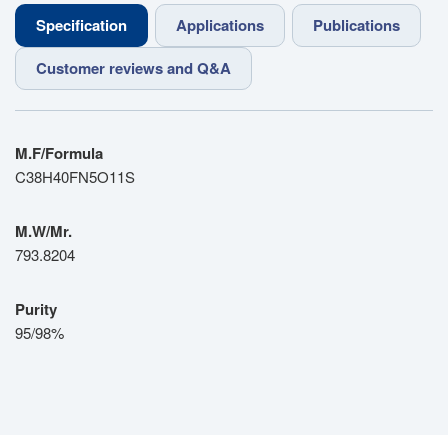
Specification
Applications
Publications
Customer reviews and Q&A
M.F/Formula
C38H40FN5O11S
M.W/Mr.
793.8204
Purity
95/98%