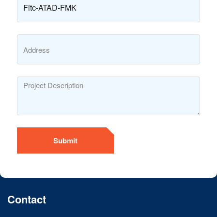
Submit
Contact