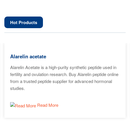
Hot Products
Alarelin acetate
Alarelin Acetate is a high-purity synthetic peptide used in
fertility and ovulation research. Buy Alarelin peptide online
from a trusted peptide supplier for advanced hormonal
studies.
Read More