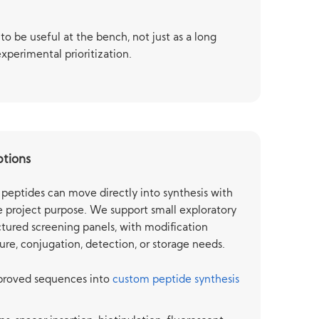
to be useful at the bench, not just as a long
experimental prioritization.
ptions
peptides can move directly into synthesis with
 project purpose. We support small exploratory
tured screening panels, with modification
ure, conjugation, detection, or storage needs.
pproved sequences into
custom peptide synthesis