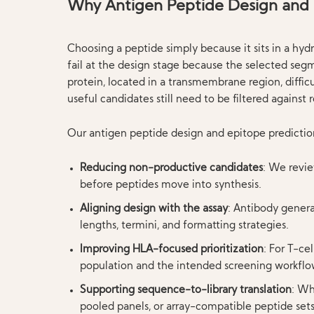
Why Antigen Peptide Design and 
Choosing a peptide simply because it sits in a hydr
fail at the design stage because the selected segm
protein, located in a transmembrane region, diffi
useful candidates still need to be filtered against 
Our antigen peptide design and epitope prediction
Reducing non-productive candidates
: We revi
before peptides move into synthesis.
Aligning design with the assay
: Antibody genera
lengths, termini, and formatting strategies.
Improving HLA-focused prioritization
: For T-ce
population and the intended screening workflo
Supporting sequence-to-library translation
: Wh
pooled panels, or array-compatible peptide sets