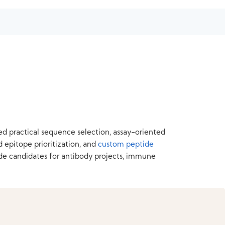
ed practical sequence selection, assay-oriented
d epitope prioritization, and
custom peptide
de candidates for antibody projects, immune