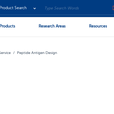
Products
Research Areas
Resources
ervice
Peptide Antigen Design