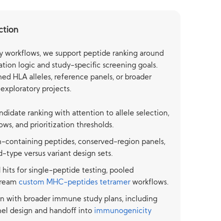
ction
y workflows, we support peptide ranking around
tion logic and study-specific screening goals.
ed HLA alleles, reference panels, or broader
 exploratory projects.
andidate ranking with attention to allele selection,
ws, and prioritization thresholds.
-containing peptides, conserved-region panels,
-type versus variant design sets.
hits for single-peptide testing, pooled
tream
custom MHC-peptides tetramer
workflows.
n with broader immune study plans, including
el design and handoff into
immunogenicity