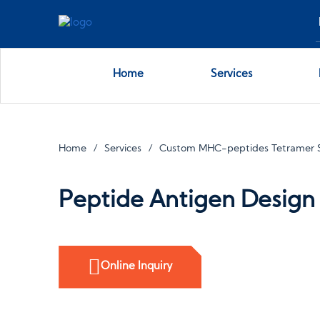
Home
Services
Home
Services
Custom MHC-peptides Tetramer S
Peptide Antigen Design
Online Inquiry