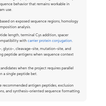
sequence behavior that remains workable in
am use.
 based on exposed sequence regions, homology
omposition analysis.
tide length, terminal Cys addition, spacer
ompatibility with
carrier protein conjugation
.
, glyco-, cleavage-site, mutation-site, and
ing peptide antigens when sequence context
candidates when the project requires parallel
n a single peptide bet.
de recommended antigen peptides, exclusion
ons, and synthesis-oriented sequence formatting.