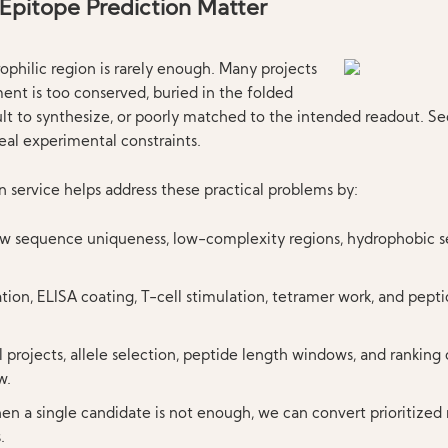
Epitope Prediction Matter
ophilic region is rarely enough. Many projects
ent is too conserved, buried in the folded
cult to synthesize, or poorly matched to the intended readout. S
real experimental constraints.
 service helps address these practical problems by:
ew sequence uniqueness, low-complexity regions, hydrophobic s
tion, ELISA coating, T-cell stimulation, tetramer work, and pept
ll projects, allele selection, peptide length windows, and ranking
w.
en a single candidate is not enough, we can convert prioritized 
.