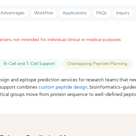
Advantages
Workflow
Applications
FAQs
Inquiry
tions, not intended for individual clinical or medical purposes.
B-Cell and T-Cell Support
Overlapping Peptide Planning
sign and epitope prediction services for research teams that ne
r support combines
custom peptide design
, bioinformatics-guide
ical groups move from protein sequence to well-defined pepti
.