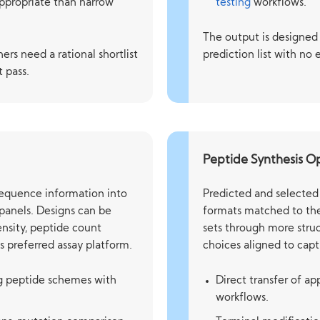
ppropriate than narrow
testing
workflows.
The output is designed 
ers need a rational shortlist
prediction list with no 
t pass.
Peptide Synthesis O
sequence information into
Predicted and selected 
 panels. Designs can be
formats matched to the
ensity, peptide count
sets through more struc
s preferred assay platform.
choices aligned to capt
ng peptide schemes with
Direct transfer of a
workflows.