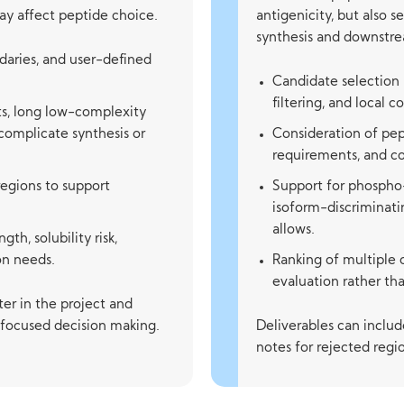
ay affect peptide choice.
antigenicity, but also 
synthesis and downstre
aries, and user-defined
Candidate selection
filtering, and local c
s, long low-complexity
 complicate synthesis or
Consideration of pep
requirements, and c
regions to support
Support for phospho-
isoform-discriminat
allows.
th, solubility risk,
ion needs.
Ranking of multiple 
evaluation rather tha
ter in the project and
e-focused decision making.
Deliverables can inclu
notes for rejected regi