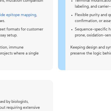
cans, mutation comparison
Terminal modification
labeling, and carrie
ide epitope mapping
,
Flexible purity and 
ws.
confirmation, or ass
eet formats for customer
Sequence-specific h
ssay setup.
prone, oxidation-sens
zation, immune
Keeping design and syn
projects where a single
preserve the logic behi
ed by biologists,
ut requiring extensive