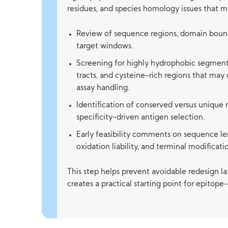
residues, and species homology issues that m
Review of sequence regions, domain bound
target windows.
Screening for highly hydrophobic segment
tracts, and cysteine-rich regions that may
assay handling.
Identification of conserved versus unique 
specificity-driven antigen selection.
Early feasibility comments on sequence leng
oxidation liability, and terminal modificat
This step helps prevent avoidable redesign la
creates a practical starting point for epitop