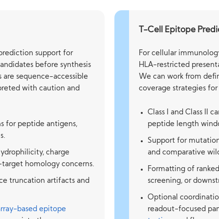
T-Cell Epitope Predi
rediction support for
For cellular immunolog
candidates before synthesis
HLA-restricted presenta
ts are sequence-accessible
We can work from defin
rpreted with caution and
coverage strategies for
Class I and Class II c
ns for peptide antigens,
peptide length windo
s.
Support for mutation
ydrophilicity, charge
and comparative wild
f-target homology concerns.
Formatting of ranked 
e truncation artifacts and
screening, or downs
Optional coordinatio
array-based epitope
readout-focused pan