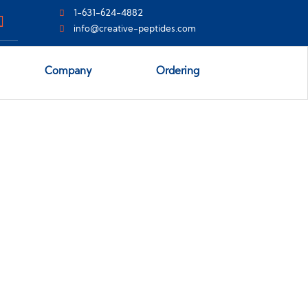
1-631-624-4882
info@creative-peptides.com
Company
Ordering