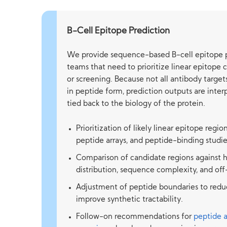
B-Cell Epitope Prediction
We provide sequence-based B-cell epitope p
teams that need to prioritize linear epitope 
or screening. Because not all antibody targe
in peptide form, prediction outputs are inte
tied back to the biology of the protein.
Prioritization of likely linear epitope regio
peptide arrays, and peptide-binding studie
Comparison of candidate regions against h
distribution, sequence complexity, and of
Adjustment of peptide boundaries to reduc
improve synthetic tractability.
Follow-on recommendations for
peptide 