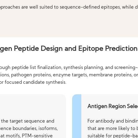
pproaches are well suited to sequence-defined epitopes, while 
gen Peptide Design and Epitope Prediction
gh peptide list finalization, synthesis planning, and screening
gions, pathogen proteins, enzyme targets, membrane proteins, o
 or focused candidate synthesis.
Antigen Region Sele
of the target sequence and
For antibody and bindin
ence boundaries, isoforms,
that are more likely to
at motifs, PTM-sensitive
suitable for peptide-ba