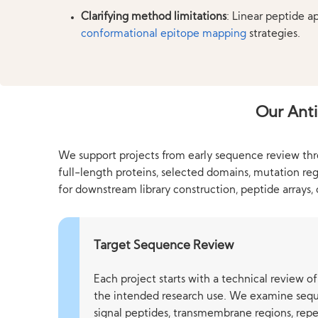
Clarifying method limitations
: Linear peptide a
conformational epitope mapping
strategies.
Our Anti
We support projects from early sequence review throu
full-length proteins, selected domains, mutation re
for downstream library construction, peptide arrays,
Target Sequence Review
Each project starts with a technical review 
the intended research use. We examine sequ
signal peptides, transmembrane regions, repe