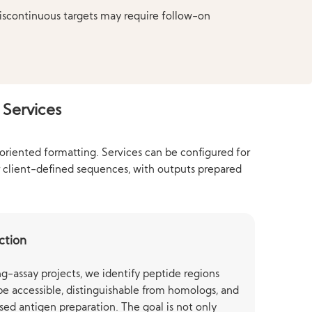
discontinuous targets may require follow-on
 Services
-oriented formatting. Services can be configured for
r client-defined sequences, with outputs prepared
ction
g-assay projects, we identify peptide regions
 be accessible, distinguishable from homologs, and
sed antigen preparation. The goal is not only