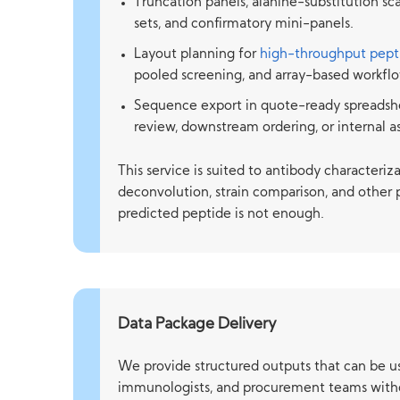
Truncation panels, alanine-substitution s
sets, and confirmatory mini-panels.
Layout planning for
high-throughput pept
pooled screening, and array-based workflo
Sequence export in quote-ready spreadsh
review, downstream ordering, or internal a
This service is suited to antibody characteri
deconvolution, strain comparison, and other 
predicted peptide is not enough.
Data Package Delivery
We provide structured outputs that can be us
immunologists, and procurement teams witho