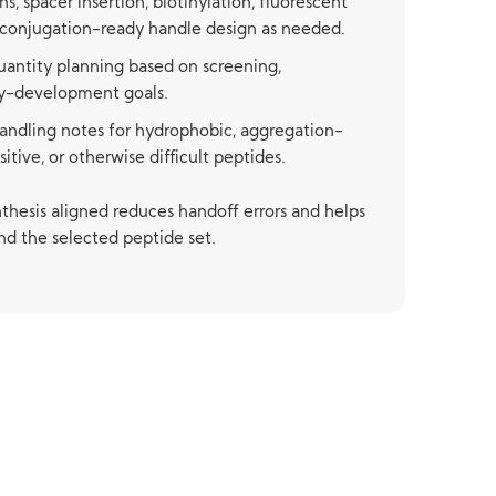
s, spacer insertion, biotinylation, fluorescent
r-conjugation-ready handle design as needed.
quantity planning based on screening,
ay-development goals.
andling notes for hydrophobic, aggregation-
itive, or otherwise difficult peptides.
thesis aligned reduces handoff errors and helps
nd the selected peptide set.