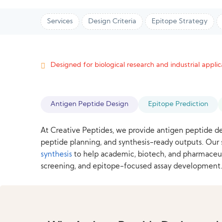
Services
Design Criteria
Epitope Strategy
Designed for biological research and industrial applica
Antigen Peptide Design
Epitope Prediction
At Creative Peptides, we provide antigen peptide de
peptide planning, and synthesis-ready outputs. Ou
synthesis
to help academic, biotech, and pharmaceut
screening, and epitope-focused assay development