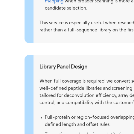
mapping
when broader scanning is more a
candidate selection.
This service is especially useful when research
rather than a full-sequence library on the firs
Library Panel Design
When full coverage is required, we convert 
well-defined peptide libraries and screening
tailored for deconvolution efficiency, array d
control, and compatibility with the customer'
Full-protein or region-focused overlappi
defined length and offset rules.