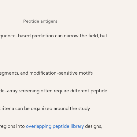
equence-based prediction can narrow the field, but
egments, and modification-sensitive motifs
ide-array screening often require different peptide
 criteria can be organized around the study
regions into
overlapping peptide library
designs,