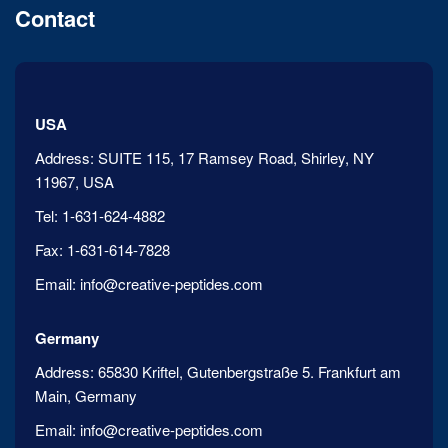
Contact
USA
Address:
SUITE 115, 17 Ramsey Road, Shirley, NY
11967, USA
Tel:
1-631-624-4882
Fax:
1-631-614-7828
Email:
info@creative-peptides.com
Germany
Address:
65830 Kriftel, Gutenbergstraße 5. Frankfurt am
Main, Germany
Email:
info@creative-peptides.com