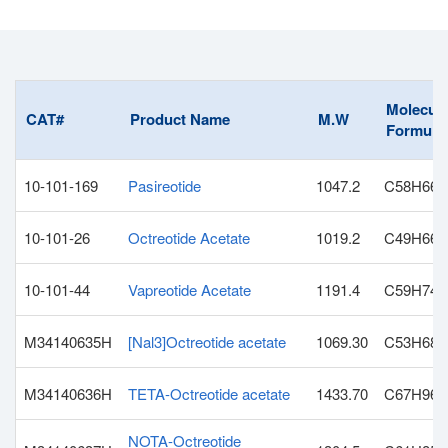
Molecula
CAT#
Product Name
M.W
Formula
10-101-169
Pasireotide
1047.2
C58H66
10-101-26
Octreotide Acetate
1019.2
C49H66N
10-101-44
Vapreotide Acetate
1191.4
C59H74N
M34140635H
[Nal3]Octreotide acetate
1069.30
C53H68N
M34140636H
TETA-Octreotide acetate
1433.70
C67H96N
NOTA-Octreotide