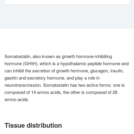
Somatostatin, also known as growth hormone-inhibiting
hormone (GHIH), which is a hypothalamic peptide hormone and
can inhibit the secretion of growth hormone, glucagon, insulin,
gastrin and secretory hormone, and play a role in
neurotransmission. Somatostatin has two active forms: one is
composed of 14 amino acids, the other is composed of 28
amino acids.
Tissue distribution