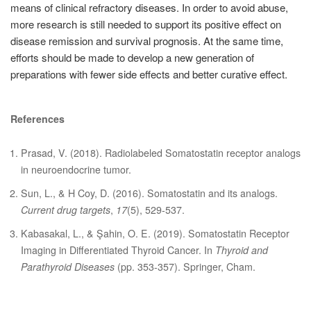
means of clinical refractory diseases. In order to avoid abuse,
more research is still needed to support its positive effect on
disease remission and survival prognosis. At the same time,
efforts should be made to develop a new generation of
preparations with fewer side effects and better curative effect.
References
Prasad, V. (2018). Radiolabeled Somatostatin receptor analogs
in neuroendocrine tumor.
Sun, L., & H Coy, D. (2016). Somatostatin and its analogs.
Current drug targets
,
17
(5), 529-537.
Kabasakal, L., & Şahin, O. E. (2019). Somatostatin Receptor
Imaging in Differentiated Thyroid Cancer. In
Thyroid and
Parathyroid Diseases
(pp. 353-357). Springer, Cham.