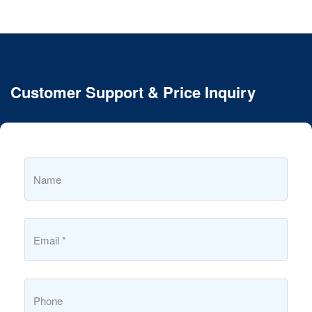
Customer Support & Price Inquiry