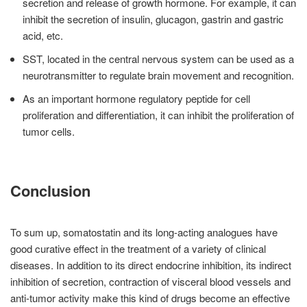
secretion and release of growth hormone. For example, it can
inhibit the secretion of insulin, glucagon, gastrin and gastric
acid, etc.
SST, located in the central nervous system can be used as a
neurotransmitter to regulate brain movement and recognition.
As an important hormone regulatory peptide for cell
proliferation and differentiation, it can inhibit the proliferation of
tumor cells.
Conclusion
To sum up, somatostatin and its long-acting analogues have
good curative effect in the treatment of a variety of clinical
diseases. In addition to its direct endocrine inhibition, its indirect
inhibition of secretion, contraction of visceral blood vessels and
anti-tumor activity make this kind of drugs become an effective