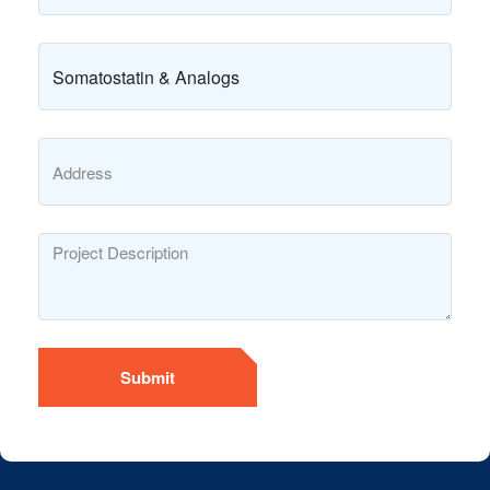
Submit