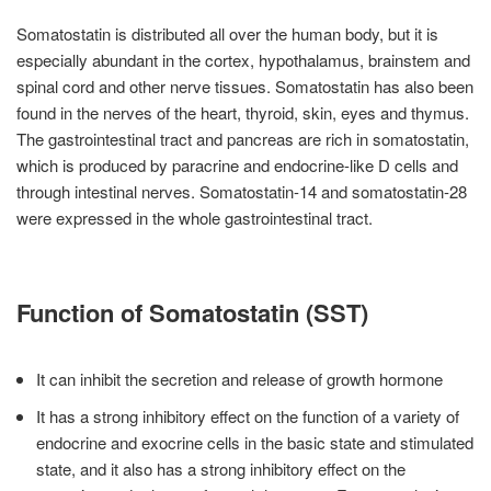
Somatostatin is distributed all over the human body, but it is
especially abundant in the cortex, hypothalamus, brainstem and
spinal cord and other nerve tissues. Somatostatin has also been
found in the nerves of the heart, thyroid, skin, eyes and thymus.
The gastrointestinal tract and pancreas are rich in somatostatin,
which is produced by paracrine and endocrine-like D cells and
through intestinal nerves. Somatostatin-14 and somatostatin-28
were expressed in the whole gastrointestinal tract.
Function of Somatostatin (SST)
It can inhibit the secretion and release of growth hormone
It has a strong inhibitory effect on the function of a variety of
endocrine and exocrine cells in the basic state and stimulated
state, and it also has a strong inhibitory effect on the