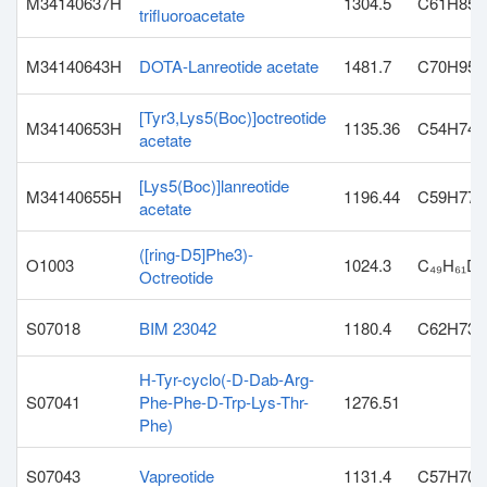
M34140637H
1304.5
C61H85N
trifluoroacetate
M34140643H
DOTA-Lanreotide acetate
1481.7
C70H95N
[Tyr3,Lys5(Boc)]octreotide
M34140653H
1135.36
C54H74N
acetate
[Lys5(Boc)]lanreotide
M34140655H
1196.44
C59H77N
acetate
([ring-D5]Phe3)-
O1003
1024.3
C₄₉H₆₁D₅
Octreotide
S07018
BIM 23042
1180.4
C62H73
H-Tyr-cyclo(-D-Dab-Arg-
S07041
Phe-Phe-D-Trp-Lys-Thr-
1276.51
Phe)
S07043
Vapreotide
1131.4
C57H70