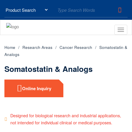
Home
Research Areas
Cancer Research
Somatostatin &
Analogs
Somatostatin & Analogs
Online Inquiry
Designed for biological research and industrial applications,
not intended for individual clinical or medical purposes.