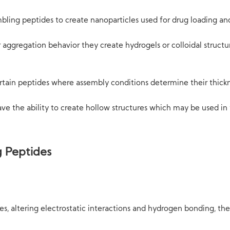
mbling peptides to create nanoparticles used for drug loading an
aggregation behavior they create hydrogels or colloidal structu
ertain peptides where assembly conditions determine their thick
ve the ability to create hollow structures which may be used in f
g Peptides
ues, altering electrostatic interactions and hydrogen bonding, t