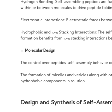
Hydrogen Bonding: Self-assembling peptides are fu
within or between molecules to drive peptide foldi
Electrostatic Interactions: Electrostatic forces bet
Hydrophobic and π-π Stacking Interactions: The self
formation benefits from π-π stacking interactions b
Molecular Design
The control over peptides' self-assembly behavior 
The formation of micelles and vesicles along with o
hydrophobic components in solution.
Design and Synthesis of Self-Assem