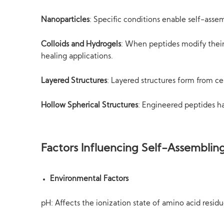
Nanoparticles
: Specific conditions enable self-asse
Colloids and Hydrogels
: When peptides modify their 
healing applications.
Layered Structures
: Layered structures form from c
Hollow Spherical Structures
: Engineered peptides ha
Factors Influencing Self-Assemblin
Environmental Factors
pH: Affects the ionization state of amino acid resid