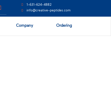
1-631-624-4882
info@creative-peptides.com
Company
Ordering