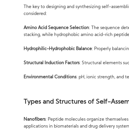
The key to designing and synthesizing self-assemblin
considered:
Amino Acid Sequence Selection
: The sequence dete
stacking, while hydrophobic amino acid-rich peptid
Hydrophilic-Hydrophobic Balance
: Properly balanci
Structural Induction Factors
: Structural elements su
Environmental Conditions
: pH, ionic strength, and 
Types and Structures of Self-Assem
Nanofibers
: Peptide molecules organize themselves 
applications in biomaterials and drug delivery syste