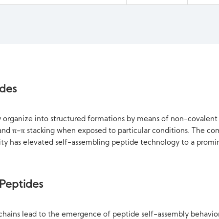
ides
ly organize into structured formations by means of non-covalen
s and π-π stacking when exposed to particular conditions. The c
lity has elevated self-assembling peptide technology to a promi
 Peptides
chains lead to the emergence of peptide self-assembly behavior.