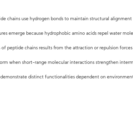
tide chains use hydrogen bonds to maintain structural alignment
tures emerge because hydrophobic amino acids repel water mole
 of peptide chains results from the attraction or repulsion forc
form when short-range molecular interactions strengthen interm
demonstrate distinct functionalities dependent on environmental