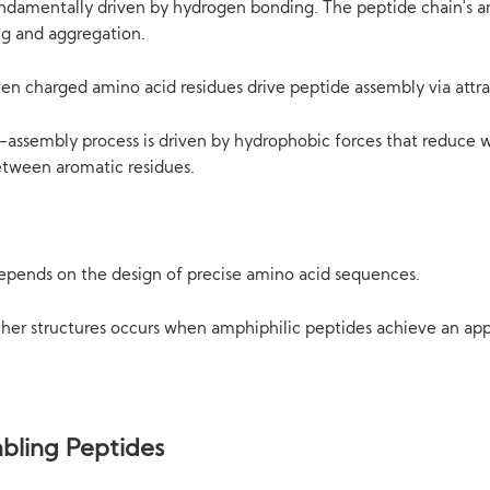
ndamentally driven by hydrogen bonding. The peptide chain's a
ng and aggregation.
ween charged amino acid residues drive peptide assembly via attr
-assembly process is driven by hydrophobic forces that reduce 
etween aromatic residues.
depends on the design of precise amino acid sequences.
ther structures occurs when amphiphilic peptides achieve an ap
bling Peptides