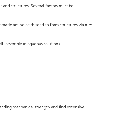
s and structures. Several factors must be
matic amino acids tend to form structures via π-π
elf-assembly in aqueous solutions.
tanding mechanical strength and find extensive