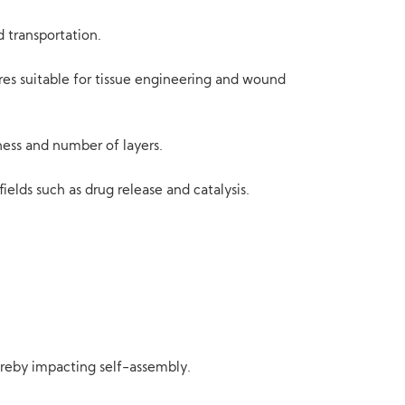
d transportation.
res suitable for tissue engineering and wound
ness and number of layers.
ields such as drug release and catalysis.
hereby impacting self-assembly.