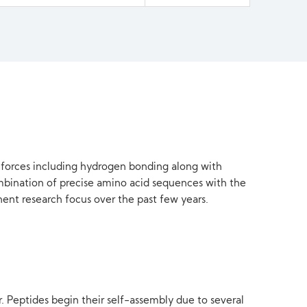
t forces including hydrogen bonding along with
ombination of precise amino acid sequences with the
nent research focus over the past few years.
 Peptides begin their self-assembly due to several