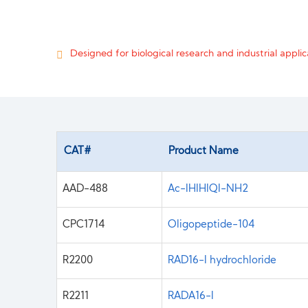
Designed for biological research and industrial applica
CAT#
Product Name
AAD-488
Ac-IHIHIQI-NH2
CPC1714
Oligopeptide-104
R2200
RAD16-I hydrochloride
R2211
RADA16-I