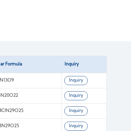
ar Formula
Inquiry
1N13O9
Inquiry
8N20O22
Inquiry
4ClN29O25
Inquiry
13N29O25
Inquiry