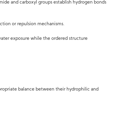
mide and carboxyl groups establish hydrogen bonds
action or repulsion mechanisms.
water exposure while the ordered structure
propriate balance between their hydrophilic and