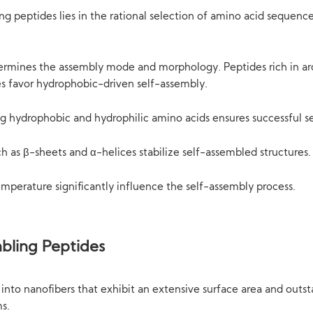
g peptides lies in the rational selection of amino acid sequence
rmines the assembly mode and morphology. Peptides rich in aro
es favor hydrophobic-driven self-assembly.
ng hydrophobic and hydrophilic amino acids ensures successful s
ch as β-sheets and α-helices stabilize self-assembled structures.
temperature significantly influence the self-assembly process.
bling Peptides
into nanofibers that exhibit an extensive surface area and outs
ms.