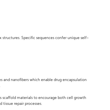
 structures. Specific sequences confer unique self-
cles and nanofibers which enable drug encapsulation
.
as scaffold materials to encourage both cell growth
 tissue repair processes.