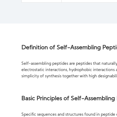
Definition of Self-Assembling Pept
Self-assembling peptides are peptides that natural
electrostatic interactions, hydrophobic interaction
simplicity of synthesis together with high designabi
Basic Principles of Self-Assembling
Specific sequences and structures found in peptide 