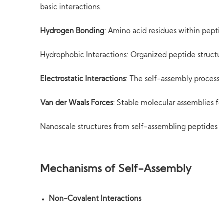
basic interactions.
Hydrogen Bonding
: Amino acid residues within pep
Hydrophobic Interactions: Organized peptide struc
Electrostatic Interactions
: The self-assembly process
Van der Waals Forces
: Stable molecular assemblies 
Nanoscale structures from self-assembling peptides 
Mechanisms of Self-Assembly
Non-Covalent Interactions