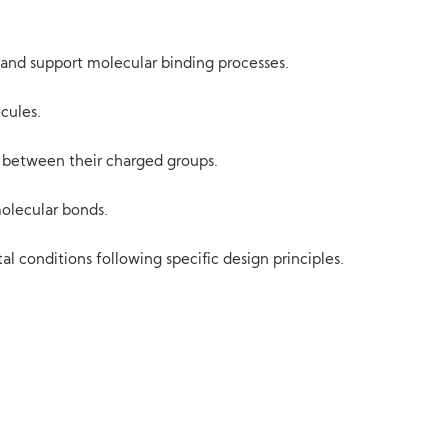
 and support molecular binding processes.
cules.
es between their charged groups.
olecular bonds.
 conditions following specific design principles.