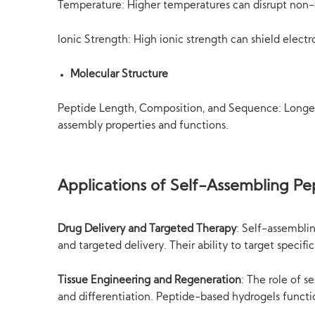
Temperature: Higher temperatures can disrupt non-c
Ionic Strength: High ionic strength can shield electr
Molecular Structure
Peptide Length, Composition, and Sequence: Longer 
assembly properties and functions.
Applications of Self-Assembling Pe
Drug Delivery and Targeted Therapy
: Self-assembli
and targeted delivery. Their ability to target specif
Tissue Engineering and Regeneration
: The role of s
and differentiation. Peptide-based hydrogels function