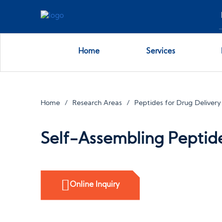
Home
Services
Home
Research Areas
Peptides for Drug Delivery
Self-Assembling Peptid
Online Inquiry