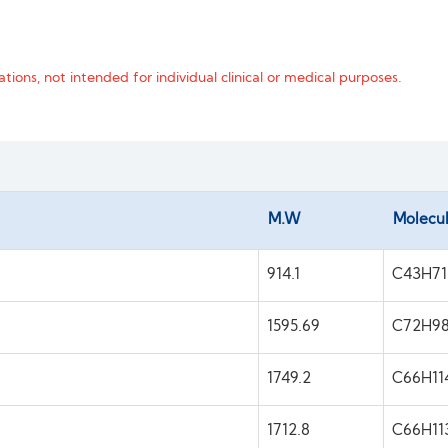
tions, not intended for individual clinical or medical purposes.
M.W
Molecul
914.1
C43H7
1595.69
C72H9
1749.2
C66H11
1712.8
C66H1