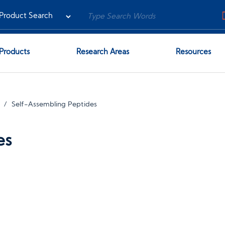
Products
Research Areas
Resources
Self-Assembling Peptides
es