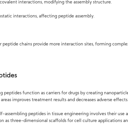
ovalent interactions, modifying the assembly structure.
ostatic interactions, affecting peptide assembly.
peptide chains provide more interaction sites, forming complex
ptides
ng peptides function as carriers for drugs by creating nanoparti
ic areas improves treatment results and decreases adverse effects
elf-assembling peptides in tissue engineering involves their use 
 as three-dimensional scaffolds for cell culture applications and