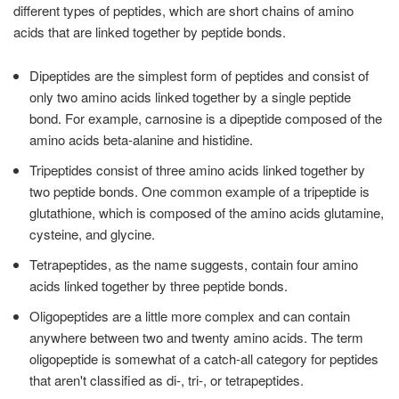
different types of peptides, which are short chains of amino
acids that are linked together by peptide bonds.
Dipeptides are the simplest form of peptides and consist of
only two amino acids linked together by a single peptide
bond. For example, carnosine is a dipeptide composed of the
amino acids beta-alanine and histidine.
Tripeptides consist of three amino acids linked together by
two peptide bonds. One common example of a tripeptide is
glutathione, which is composed of the amino acids glutamine,
cysteine, and glycine.
Tetrapeptides, as the name suggests, contain four amino
acids linked together by three peptide bonds.
Oligopeptides are a little more complex and can contain
anywhere between two and twenty amino acids. The term
oligopeptide is somewhat of a catch-all category for peptides
that aren't classified as di-, tri-, or tetrapeptides.