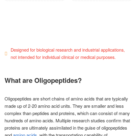
Designed for biological research and industrial applications,
not intended for individual clinical or medical purposes.
What are Oligopeptides?
Oligopeptides are short chains of amino acids that are typically
made up of 2-20 amino acid units. They are smaller and less
complex than peptides and proteins, which can consist of many
hundreds of amino acids. Multiple research studies confirm that
proteins are ultimately assimilated in the guise of oligopeptides
and
amino acids
, with the transportation capability of