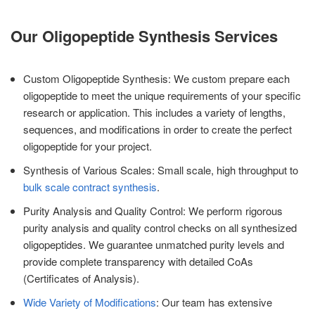
Our Oligopeptide Synthesis Services
Custom Oligopeptide Synthesis: We custom prepare each
oligopeptide to meet the unique requirements of your specific
research or application. This includes a variety of lengths,
sequences, and modifications in order to create the perfect
oligopeptide for your project.
Synthesis of Various Scales: Small scale, high throughput to
bulk scale contract synthesis
.
Purity Analysis and Quality Control: We perform rigorous
purity analysis and quality control checks on all synthesized
oligopeptides. We guarantee unmatched purity levels and
provide complete transparency with detailed CoAs
(Certificates of Analysis).
Wide Variety of Modifications
: Our team has extensive