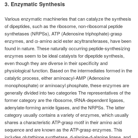
3. Enzymatic Synthesis
Various enzymatic machineries that can catalyze the synthesis
of dipeptides, such as the ribosome, non-ribosomal peptide
synthetases (NRPSs), ATP (Adenosine triphophate)-grasp
enzymes, and α-amino acid ester acyltransferases, have been
found in nature. These naturally occurring peptide-synthesizing
enzymes seem to be ideal catalysts for dipeptide synthesis,
even though they are diverse in their specificity and
physiological function. Based on the intermediates formed in the
catalytic process, either aminoacyl-AMP (Adenosine
monophosphate) or aminoacyl phosphate, these enzymes are
generally divided into two categories The representatives of the
former category are the ribosome, tRNA-dependent ligases,
adenylate-forming amide ligases, and the NRPSs. The latter
category usually contains a variety of enzymes, which usually
shares a characteristic ATP-grasp motif in their amino acid
sequence and are known as the ATP-grasp enzymes. This
includes glutathione synthetase, d-alanine-d-alanine ligase, and