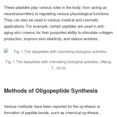
These peptides play various roles in the body, from acting as
neurotransmitters to regulating various physiological functions.
They can also be used in various medical and cosmetic
applications. For example, certain peptides are used in anti-
aging skin creams for their purported ability to stimulate collagen
production, improve skin elasticity, and reduce wrinkles.
Fig. 1 The dipeptides with interesting biological activities. (Wang,
T., 2019)
Methods of Oligopeptide Synthesis
Various methods have been reported for the synthesis or
formation of peptide bonds, such as chemical synthesis,