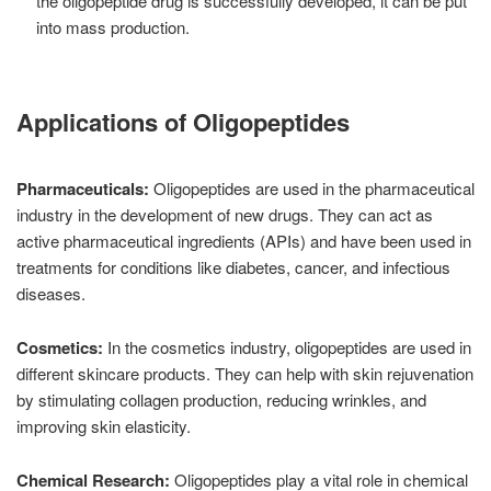
the oligopeptide drug is successfully developed, it can be put
into mass production.
Applications of Oligopeptides
Pharmaceuticals:
Oligopeptides are used in the pharmaceutical
industry in the development of new drugs. They can act as
active pharmaceutical ingredients (APIs) and have been used in
treatments for conditions like diabetes, cancer, and infectious
diseases.
Cosmetics:
In the cosmetics industry, oligopeptides are used in
different skincare products. They can help with skin rejuvenation
by stimulating collagen production, reducing wrinkles, and
improving skin elasticity.
Chemical Research:
Oligopeptides play a vital role in chemical