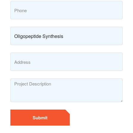
Submit