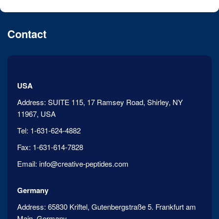
Contact
USA
Address:
SUITE 115, 17 Ramsey Road, Shirley, NY
11967, USA
Tel:
1-631-624-4882
Fax:
1-631-614-7828
Email:
info@creative-peptides.com
Germany
Address:
65830 Kriftel, Gutenbergstraße 5. Frankfurt am
Main, Germany