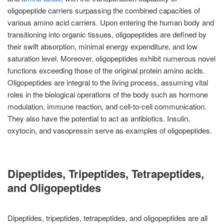
oligopeptide carriers surpassing the combined capacities of
various amino acid carriers. Upon entering the human body and
transitioning into organic tissues, oligopeptides are defined by
their swift absorption, minimal energy expenditure, and low
saturation level. Moreover, oligopeptides exhibit numerous novel
functions exceeding those of the original protein amino acids.
Oligopeptides are integral to the living process, assuming vital
roles in the biological operations of the body such as hormone
modulation, immune reaction, and cell-to-cell communication.
They also have the potential to act as antibiotics. Insulin,
oxytocin, and vasopressin serve as examples of oligopeptides.
Dipeptides, Tripeptides, Tetrapeptides,
and Oligopeptides
Dipeptides, tripeptides, tetrapeptides, and oligopeptides are all