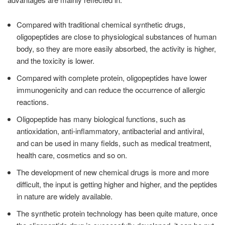
Compared with traditional chemical synthetic drugs,
oligopeptides are close to physiological substances of human
body, so they are more easily absorbed, the activity is higher,
and the toxicity is lower.
Compared with complete protein, oligopeptides have lower
immunogenicity and can reduce the occurrence of allergic
reactions.
Oligopeptide has many biological functions, such as
antioxidation, anti-inflammatory, antibacterial and antiviral,
and can be used in many fields, such as medical treatment,
health care, cosmetics and so on.
The development of new chemical drugs is more and more
difficult, the input is getting higher and higher, and the peptides
in nature are widely available.
The synthetic protein technology has been quite mature, once