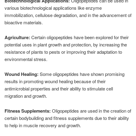
Biotechnological Applications:
Oligopeptides can be used in
various biotechnological applications like enzyme
immobilization, cellulose degradation, and in the advancement of
bioactive materials.
Agriculture:
Certain oligopeptides have been explored for their
potential uses in plant growth and protection, by increasing the
resistance of plants to pests or improving their adaptation to
environmental stress.
Wound Healing:
Some oligopeptides have shown promising
results in promoting wound healing because of their
antimicrobial properties and their ability to stimulate cell
migration and growth.
Fitness Supplements:
Oligopeptides are used in the creation of
certain bodybuilding and fitness supplements due to their ability
to help in muscle recovery and growth.