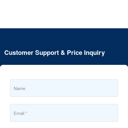
Customer Support & Price Inquiry