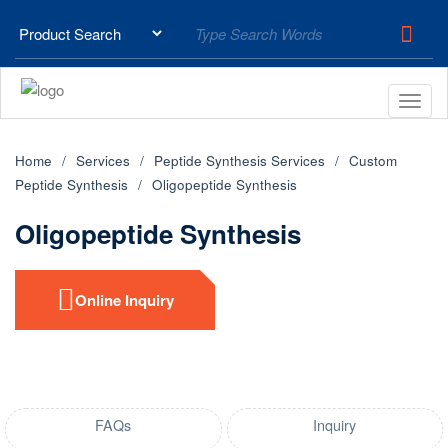
Home
Services
Peptide Synthesis Services
Custom
Peptide Synthesis
Oligopeptide Synthesis
Oligopeptide Synthesis
Online Inquiry
FAQs
Inquiry