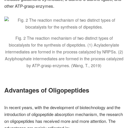
other ATP-grasp enzymes.
Fig. 2 The reaction mechanism of two distinct types of
biocatalysts for the synthesis of dipeptides. (1) Acyladenylate
intermediates are formed in the process catalyzed by NRPSs. (2)
Acylphosphate intermediates are formed in the process catalyzed
by ATP-grasp enzymes. (Wang, T., 2019)
Advantages of Oligopeptides
In recent years, with the development of biotechnology and the
introduction of oligopeptide absorption mechanism, the research
on oligopeptides has received more and more attention. The
advantages are mainly reflected in: