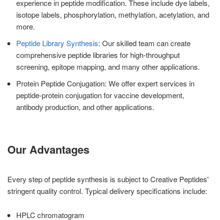
experience in peptide modification. These include dye labels,
isotope labels, phosphorylation, methylation, acetylation, and
more.
Peptide Library Synthesis
: Our skilled team can create
comprehensive peptide libraries for high-throughput
screening, epitope mapping, and many other applications.
Protein Peptide Conjugation: We offer expert services in
peptide-protein conjugation for vaccine development,
antibody production, and other applications.
Our Advantages
Every step of peptide synthesis is subject to Creative Peptides'
stringent quality control. Typical delivery specifications include:
HPLC chromatogram