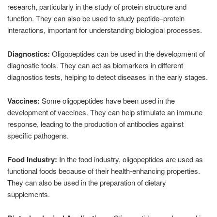
research, particularly in the study of protein structure and
function. They can also be used to study peptide–protein
interactions, important for understanding biological processes.
Diagnostics:
Oligopeptides can be used in the development of
diagnostic tools. They can act as biomarkers in different
diagnostics tests, helping to detect diseases in the early stages.
Vaccines:
Some oligopeptides have been used in the
development of vaccines. They can help stimulate an immune
response, leading to the production of antibodies against
specific pathogens.
Food Industry:
In the food industry, oligopeptides are used as
functional foods because of their health-enhancing properties.
They can also be used in the preparation of dietary
supplements.