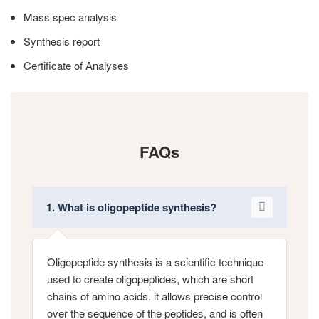
Mass spec analysis
Synthesis report
Certificate of Analyses
FAQs
1. What is oligopeptide synthesis?
Oligopeptide synthesis is a scientific technique
used to create oligopeptides, which are short
chains of amino acids. it allows precise control
over the sequence of the peptides, and is often