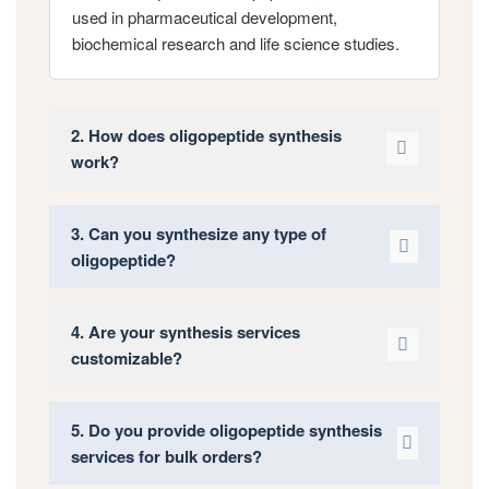
used in pharmaceutical development,
biochemical research and life science studies.
2. How does oligopeptide synthesis
work?
3. Can you synthesize any type of
oligopeptide?
4. Are your synthesis services
customizable?
5. Do you provide oligopeptide synthesis
services for bulk orders?