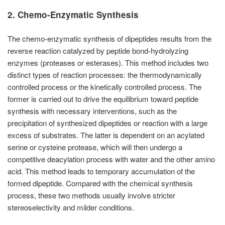
2. Chemo-Enzymatic Synthesis
The chemo-enzymatic synthesis of dipeptides results from the
reverse reaction catalyzed by peptide bond-hydrolyzing
enzymes (proteases or esterases). This method includes two
distinct types of reaction processes: the thermodynamically
controlled process or the kinetically controlled process. The
former is carried out to drive the equilibrium toward peptide
synthesis with necessary interventions, such as the
precipitation of synthesized dipeptides or reaction with a large
excess of substrates. The latter is dependent on an acylated
serine or cysteine protease, which will then undergo a
competitive deacylation process with water and the other amino
acid. This method leads to temporary accumulation of the
formed dipeptide. Compared with the chemical synthesis
process, these two methods usually involve stricter
stereoselectivity and milder conditions.