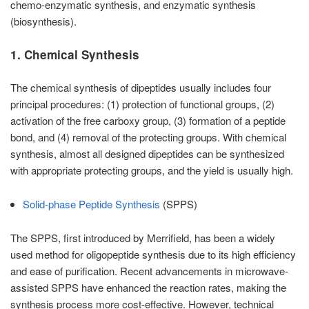
chemo-enzymatic synthesis, and enzymatic synthesis
(biosynthesis).
1. Chemical Synthesis
The chemical synthesis of dipeptides usually includes four
principal procedures: (1) protection of functional groups, (2)
activation of the free carboxy group, (3) formation of a peptide
bond, and (4) removal of the protecting groups. With chemical
synthesis, almost all designed dipeptides can be synthesized
with appropriate protecting groups, and the yield is usually high.
Solid-phase Peptide Synthesis
(SPPS)
The SPPS, first introduced by Merrifield, has been a widely
used method for oligopeptide synthesis due to its high efficiency
and ease of purification. Recent advancements in microwave-
assisted SPPS have enhanced the reaction rates, making the
synthesis process more cost-effective. However, technical