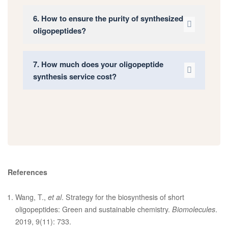
6. How to ensure the purity of synthesized
oligopeptides?
7. How much does your oligopeptide
synthesis service cost?
References
Wang, T.,
et al
. Strategy for the biosynthesis of short
oligopeptides: Green and sustainable chemistry.
Biomolecules
.
2019, 9(11): 733.