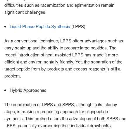
difficulties such as racemization and epimerization remain
significant challenges.
Liquid-Phase Peptide Synthesis
(LPPS)
As a conventional technique, LPPS offers advantages such as
easy scale-up and the ability to prepare large peptides. The
recent introduction of heat-assisted LPPS has made it more
efficient and environmentally friendly. Yet, the separation of the
target peptide from by-products and excess reagents is still a
problem.
Hybrid Approaches
The combination of LPPS and SPPS, although in its infancy
stage, is making a promising approach for oligopeptide
synthesis. This method offers the advantages of both SPPS and
LPPS, potentially overcoming their individual drawbacks.