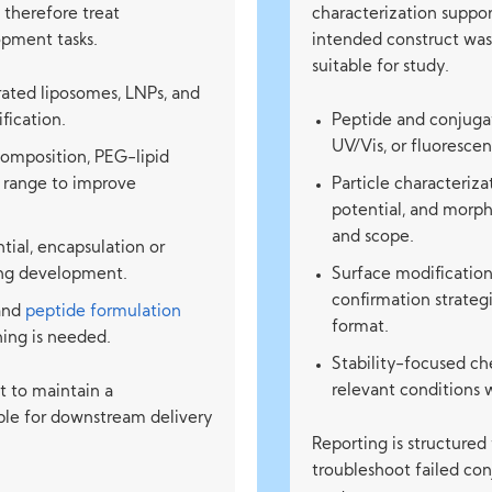
 therefore treat
characterization suppo
opment tasks.
intended construct was 
suitable for study.
ated liposomes, LNPs, and
fication.
Peptide and conjuga
UV/Vis, or fluoresce
composition, PEG-lipid
g range to improve
Particle characterizat
potential, and morp
and scope.
ntial, encapsulation or
ring development.
Surface modification
confirmation strateg
and
peptide formulation
format.
ing is needed.
Stability-focused ch
relevant conditions 
ut to maintain a
ble for downstream delivery
Reporting is structured
troubleshoot failed co