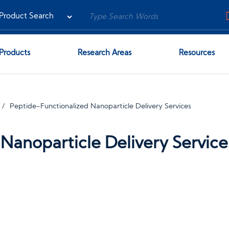
Products
Research Areas
Resources
Peptide-Functionalized Nanoparticle Delivery Services
Nanoparticle Delivery Service