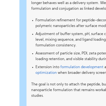
longer behaves well as a delivery system. We
formulation and conjugation as linked devel
Formulation refinement for peptide-decor
polymeric nanoparticles after surface modi
Adjustment of buffer system, pH, surface 
level, mixing sequence, and ligand loadin
formulation consistency.
Assessment of particle size, PDI, zeta pote
loading retention, and visible stability du
Extension into
formulation development
optimization
when broader delivery screen
The goal is not only to attach the peptide, b
nanoparticle formulation that remains worka
studies.