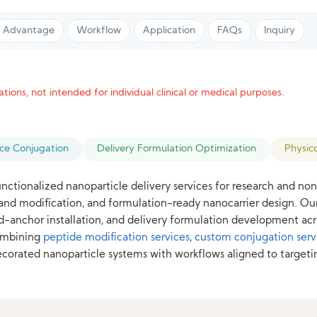
Advantage
Workflow
Application
FAQs
Inquiry
tions, not intended for individual clinical or medical purposes.
ace Conjugation
Delivery Formulation Optimization
Physic
nctionalized nanoparticle delivery services for research and n
igand modification, and formulation-ready nanocarrier design. O
pid-anchor installation, and delivery formulation development acr
combining
peptide modification services
,
custom conjugation serv
ated nanoparticle systems with workflows aligned to targeting s