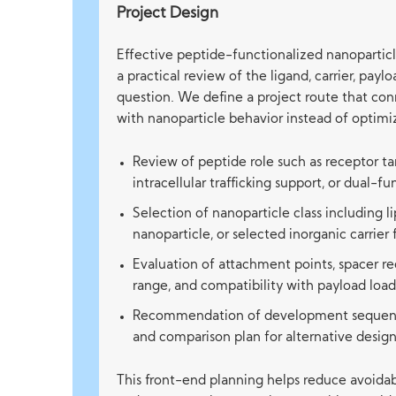
Project Design
Effective peptide-functionalized nanopartic
a practical review of the ligand, carrier, payl
question. We define a project route that co
with nanoparticle behavior instead of optimiz
Review of peptide role such as receptor tar
intracellular trafficking support, or dual-f
Selection of nanoparticle class including 
nanoparticle, or selected inorganic carrier
Evaluation of attachment points, spacer re
range, and compatibility with payload load
Recommendation of development sequence,
and comparison plan for alternative design
This front-end planning helps reduce avoidab