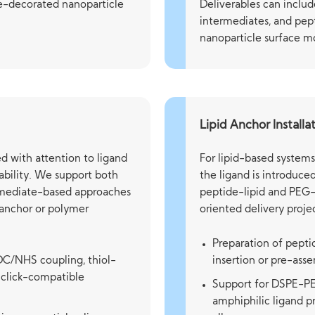
de-decorated nanoparticle
Deliverables can includ
intermediates, and pep
nanoparticle surface mo
Lipid Anchor Installa
d with attention to ligand
For lipid-based system
stability. We support both
the ligand is introduce
ermediate-based approaches
peptide-lipid and PEG-
d anchor or polymer
oriented delivery projec
Preparation of pepti
DC/NHS coupling, thiol-
insertion or pre-ass
 click-compatible
Support for DSPE-PEG
amphiphilic ligand p