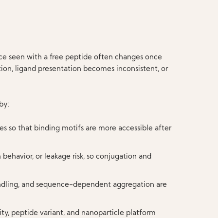
nce seen with a free peptide often changes once
tion, ligand presentation becomes inconsistent, or
by:
es so that binding motifs are more accessible after
 behavior, or leakage risk, so conjugation and
 handling, and sequence-dependent aggregation are
ty, peptide variant, and nanoparticle platform