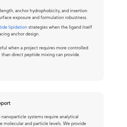
 length, anchor hydrophobicity, and insertion
 surface exposure and formulation robustness.
ide lipidation
strategies when the ligand itself
facing anchor design.
eful when a project requires more controlled
n than direct peptide mixing can provide.
pport
nanoparticle systems require analytical
e molecular and particle levels. We provide