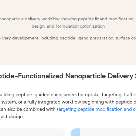
elivery development, including peptide ligand preparation, surface co
tide-Functionalized Nanoparticle Delivery 
ing peptide-guided nanocarriers for uptake, targeting, trafficki
le system, or a fully integrated workflow beginning with peptid
 can also be combined with
targeting peptide modification and 
ect design.