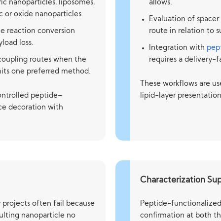
c nanoparticles, liposomes,
allows.
 or oxide nanoparticles.
Evaluation of spacer
e reaction conversion
route in relation to
yload loss.
Integration with
pept
coupling routes when the
requires a delivery-
mits one preferred method.
These workflows are us
controlled peptide–
lipid-layer presentatio
ace decoration with
Characterization Su
 projects often fail because
Peptide-functionalized 
sulting nanoparticle no
confirmation at both th