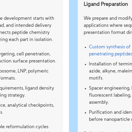
Ligand Preparation
le development starts with
We prepare and modify 
oad, and intended delivery
applications where seq
nnects peptide chemistry
presentation format dir
ing each part in isolation.
Custom synthesis of 
geting, cell penetration,
penetrating peptide
unction surface presentation.
Installation of termi
liposome, LNP, polymeric
azide, alkyne, malei
 formats.
motifs.
quirements, ligand density
Spacer engineering, 
ing strategy.
fluorescent labeling,
assembly.
 analytical checkpoints,
s.
Purification and ide
before nanoparticle 
le reformulation cycles