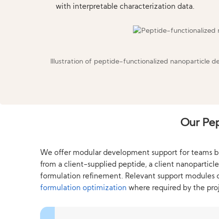
with interpretable characterization data.
Illustration of peptide-functionalized nanoparticle d
Our Pep
We offer modular development support for teams build
from a client-supplied peptide, a client nanopartic
formulation refinement. Relevant support modules
formulation optimization
where required by the proj