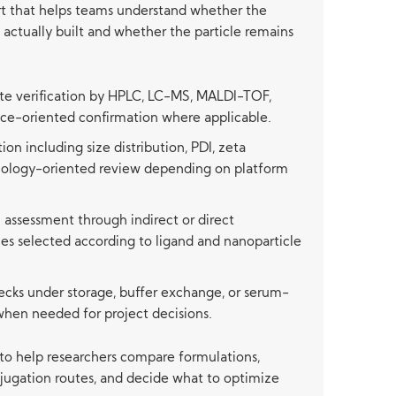
rt that helps teams understand whether the
actually built and whether the particle remains
te verification by HPLC, LC-MS, MALDI-TOF,
nce-oriented confirmation where applicable.
ion including size distribution, PDI, zeta
hology-oriented review depending on platform
 assessment through indirect or direct
ies selected according to ligand and nanoparticle
ecks under storage, buffer exchange, or serum-
when needed for project decisions.
 to help researchers compare formulations,
njugation routes, and decide what to optimize