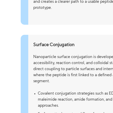
and creates a clearer path to a usable pepti
prototype.
Surface Conjugation
Nanoparticle surface conjugation is develope
accessibility, reaction control, and colloidal 
direct coupling to particle surfaces and int
where the peptide is first linked to a define
segment.
Covalent conjugation strategies such as E
maleimide reaction, amide formation, and
approaches.