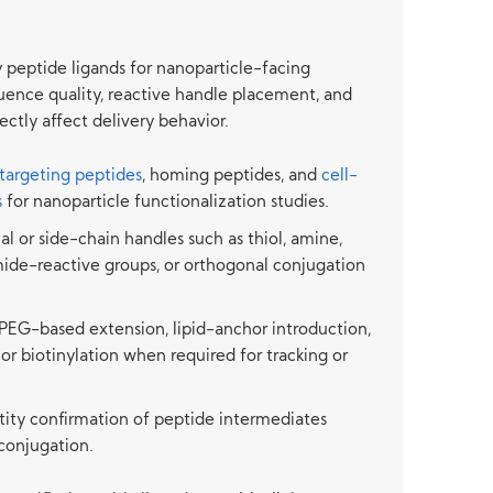
peptide ligands for nanoparticle-facing
uence quality, reactive handle placement, and
ectly affect delivery behavior.
targeting peptides
, homing peptides, and
cell-
s
for nanoparticle functionalization studies.
nal or side-chain handles such as thiol, amine,
mide-reactive groups, or orthogonal conjugation
PEG-based extension, lipid-anchor introduction,
 or biotinylation when required for tracking or
ntity confirmation of peptide intermediates
conjugation.