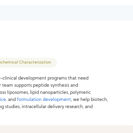
ochemical Characterization
on-clinical development programs that need
ur team supports peptide synthesis and
oss liposomes, lipid nanoparticles, polymeric
ice
, and
formulation development
, we help biotech,
tudies, intracellular delivery research, and