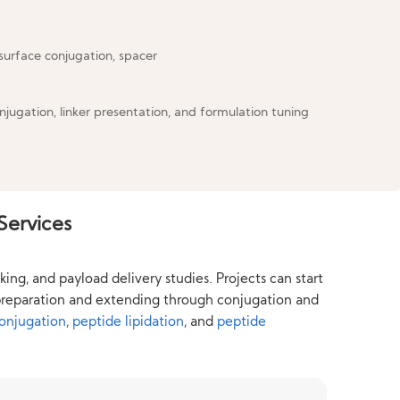
njugation, linker presentation, and formulation tuning
Services
ng, and payload delivery studies. Projects can start
e preparation and extending through conjugation and
conjugation
,
peptide lipidation
, and
peptide