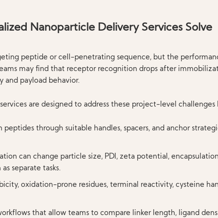
ized Nanoparticle Delivery Services Solve
rgeting peptide or cell-penetrating sequence, but the performa
 Teams may find that receptor recognition drops after immobiliza
ty and payload behavior.
services are designed to address these project-level challenges 
n peptides through suitable handles, spacers, and anchor strategi
ation can change particle size, PDI, zeta potential, encapsulation
as separate tasks.
icity, oxidation-prone residues, terminal reactivity, cysteine
orkflows that allow teams to compare linker length, ligand densi