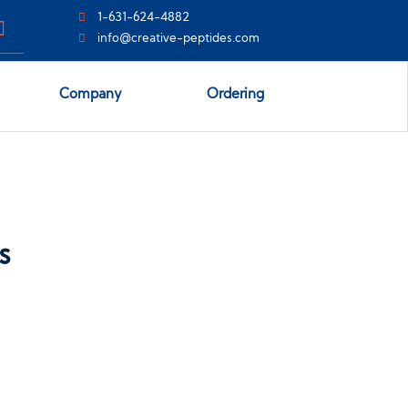
1-631-624-4882
info@creative-peptides.com
Company
Ordering
s