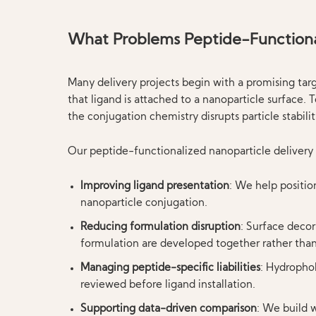
What Problems Peptide-Functional
Many delivery projects begin with a promising ta
that ligand is attached to a nanoparticle surface.
the conjugation chemistry disrupts particle stabili
Our peptide-functionalized nanoparticle delivery 
Improving ligand presentation
: We help positio
nanoparticle conjugation.
Reducing formulation disruption
: Surface decor
formulation are developed together rather than 
Managing peptide-specific liabilities
: Hydrophob
reviewed before ligand installation.
Supporting data-driven comparison
: We build w