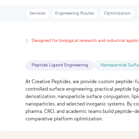
Services
Engineering Routes
Optimization
Designed for biological research and industrial applica
Peptide Ligand Engineering
Nanoparticle Surf
At Creative Peptides, we provide custom peptide-fu
controlled surface engineering, practical peptide l
derivatization, nanoparticle surface conjugation, li
nanoparticles, and selected inorganic systems. By 
pharma, CRO, and academic teams build peptide-decor
comparative platform optimization.