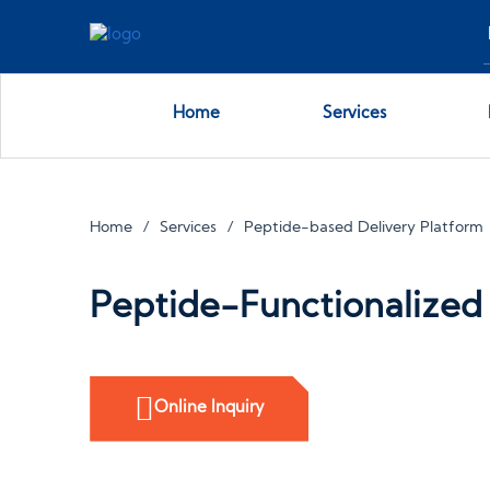
Home
Services
Home
Services
Peptide-based Delivery Platform
Peptide-Functionalized 
Online Inquiry