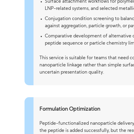
Surface attachment workflows for polymeri
LNP-related systems, and selected metallic
Conjugation condition screening to balanc
against aggregation, particle growth, or pa
Comparative development of alternative 
peptide sequence or particle chemistry li
This service is suitable for teams that need 
nanoparticle linkage rather than simple surf
uncertain presentation quality.
Formulation Optimization
Peptide-functionalized nanoparticle delivery
the peptide is added successfully, but the re