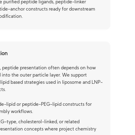
e purified peptide ligands, peptide-linker
tide-anchor constructs ready for downstream
dification.
tion
s, peptide presentation often depends on how
d into the outer particle layer. We support
lipid based strategies used in liposome and LNP-
ts.
de-lipid or peptide-PEG-lipid constructs for
embly workflows.
-type, cholesterol-linked, or related
resentation concepts where project chemistry