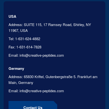
USA
Address:
SUITE 115, 17 Ramsey Road, Shirley, NY
11967, USA
Tel:
1-631-624-4882
Fax:
1-631-614-7828
Email:
info@creative-peptides.com
Germany
Address:
65830 Kriftel, Gutenbergstraße 5. Frankfurt am
Main, Germany
Email:
info@creative-peptides.com
Contact Us