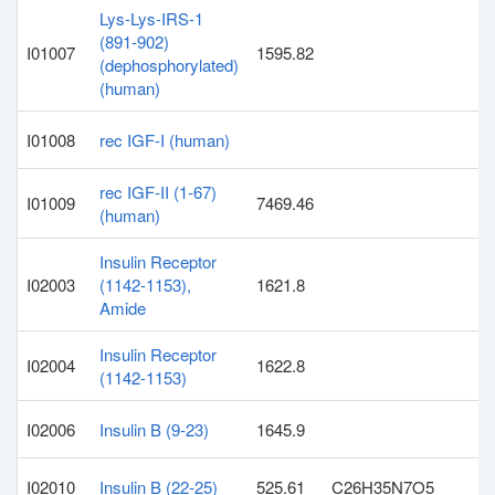
Lys-Lys-IRS-1
(891-902)
I01007
1595.82
(dephosphorylated)
(human)
I01008
rec IGF-I (human)
rec IGF-II (1-67)
I01009
7469.46
(human)
Insulin Receptor
I02003
(1142-1153),
1621.8
Amide
Insulin Receptor
I02004
1622.8
(1142-1153)
I02006
Insulin B (9-23)
1645.9
I02010
Insulin B (22-25)
525.61
C26H35N7O5