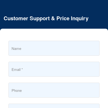
Customer Support & Price Inquiry