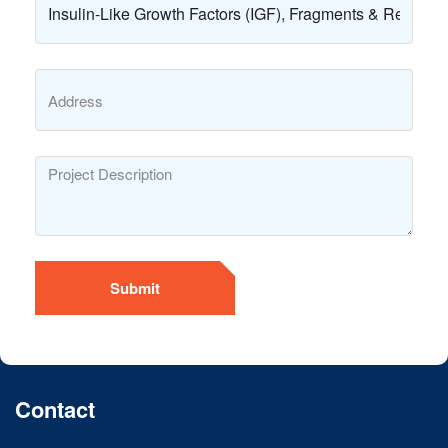
Submit
Contact