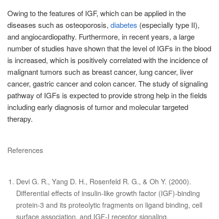
Owing to the features of IGF, which can be applied in the
diseases such as osteoporosis,
diabetes
(especially type II),
and angiocardiopathy. Furthermore, in recent years, a large
number of studies have shown that the level of IGFs in the blood
is increased, which is positively correlated with the incidence of
malignant tumors such as breast cancer, lung cancer, liver
cancer, gastric cancer and colon cancer. The study of signaling
pathway of IGFs is expected to provide strong help in the fields
including early diagnosis of tumor and molecular targeted
therapy.
References
Devi G. R., Yang D. H., Rosenfeld R. G., & Oh Y. (2000).
Differential effects of insulin-like growth factor (IGF)-binding
protein-3 and its proteolytic fragments on ligand binding, cell
surface association, and IGF-I receptor signaling.