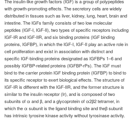
The insulin-like growth factors (IGF) is a group of polypeptides
with growth-promoting effects. The secretory cells are widely
distributed in tissues such as liver, kidney, lung, heart, brain and
intestine. The IGFs family consists of two low molecular
peptides (IGF-I, IGF-II), two types of specific receptors including
IGF-IR and IGF-IIR, and six binding proteins (IGF binding
proteins, IGFBP), in which the IGF-I, IGF-II play an active role in
cell proliferation and exist in association with distinct and
specific IGF-binding proteins designated as IGFBPs 1–6 and
possibly IGFBP-related proteins (IGFBP-rPs). The IGF must
bind to the carrier protein IGF binding protein (IGFBP) to bind to
its specific receptor to exert biological effects. The structure of
IGF-IR is different with the IGF-IIR, and the former structure is
similar to the insulin receptor (Ir), and is composed of two
subunits of α and β, and a glycoprotein of α2β2 tetramer, in
which the α subunit is the ligand binding site and theβ subunit
has intrinsic tyrosine kinase activity without tyrosinase activity.