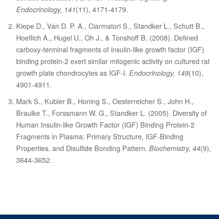
Endocrinology, 141
(11), 4171-4179.
Kiepe D., Van D. P. A., Ciarmatori S., Standker L., Schutt B.,
Hoeflich A., Hugel U., Oh J., & Tonshoff B. (2008). Defined
carboxy-terminal fragments of insulin-like growth factor (IGF)
binding protein-2 exert similar mitogenic activity on cultured rat
growth plate chondrocytes as IGF-I.
Endocrinology, 149
(10),
4901-4911.
Mark S., Kubler B., Honing S., Oesterreicher S., John H.,
Braulke T., Forssmann W. G., Standker L. (2005). Diversity of
Human Insulin-like Growth Factor (IGF) Binding Protein-2
Fragments in Plasma: Primary Structure, IGF-Binding
Properties, and Disulfide Bonding Pattern.
Biochemistry, 44
(9),
3644-3652.