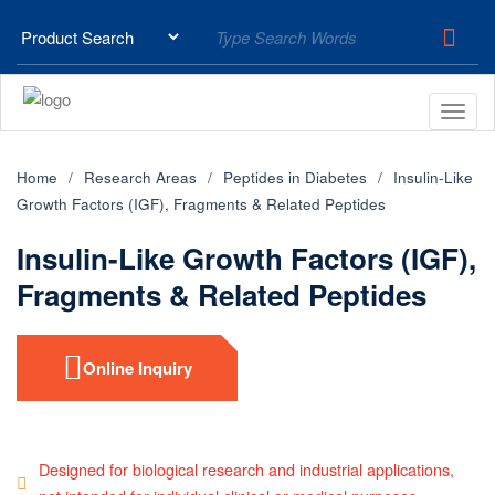
Home
Research Areas
Peptides in Diabetes
Insulin-Like
Growth Factors (IGF), Fragments & Related Peptides
Insulin-Like Growth Factors (IGF),
Fragments & Related Peptides
Online Inquiry
Designed for biological research and industrial applications,