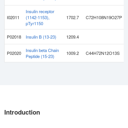
Insulin receptor
I02011
(1142-1153),
1702.7
C72H108N19O27P
pTyr1150
P02018
Insulin B (13-23)
1209.4
Insulin beta Chain
P02020
1009.2
C44H72N12O13S
Peptide (15-23)
Introduction