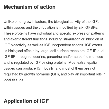
Mechanism of action
Unlike other growth factors, the biological activity of the IGFs
within tissues and the circulation is modified by six IGFBPs.
These proteins have individual and specific expression patterns
and exert different functions including stimulation or inhibition of
IGF bioactivity as well as IGF-independent actions. IGF exerts
its biological effects by target cell surface receptors IGF-IR and
IGF-IIR through endocrine, paracrine and/or autocrine methods
and is regulated by IGF binding proteins. Most extrahepatic
tissues can produce IGF locally, and most of them are not
regulated by growth hormone (GH), and play an important role in
local tissues.
Application of IGF