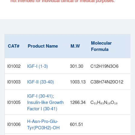
not intended for individual clinical or medical purposes.
Molecular
CAT#
Product Name
M.W
Formula
I01002
IGF-I (1-3)
301.30
C12H19N3O6
I01003
IGF-II (33-40)
1003.13
C38H74N20O12
IGF-I (30-41);
I01005
Insulin-like Growth
1266.34
C₅₁H₈₃N₁₉O₁₉
Factor I (30-41)
H-Asn-Pro-Glu-
I01006
601.51
Tyr(PO3H2)-OH