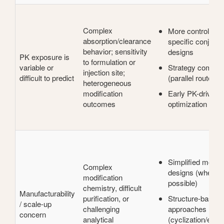
Complex
More controlled, 
absorption/clearance
specific conjugat
behavior; sensitivity
designs
PK exposure is
to formulation or
variable or
Strategy compar
injection site;
difficult to predict
(parallel route fea
heterogeneous
modification
Early PK-driven
outcomes
optimization cycl
Simplified modifi
Complex
designs (where
modification
possible)
chemistry, difficult
Manufacturability
purification, or
Structure-based s
/ scale-up
challenging
approaches
concern
analytical
(cyclization/engi