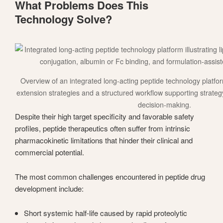
What Problems Does This
Technology Solve?
Overview of an integrated long-acting peptide technology platform,
extension strategies and a structured workflow supporting strate
decision-making.
Despite their high target specificity and favorable safety
profiles, peptide therapeutics often suffer from intrinsic
pharmacokinetic limitations that hinder their clinical and
commercial potential.
The most common challenges encountered in peptide drug
development include:
Short systemic half-life caused by rapid proteolytic