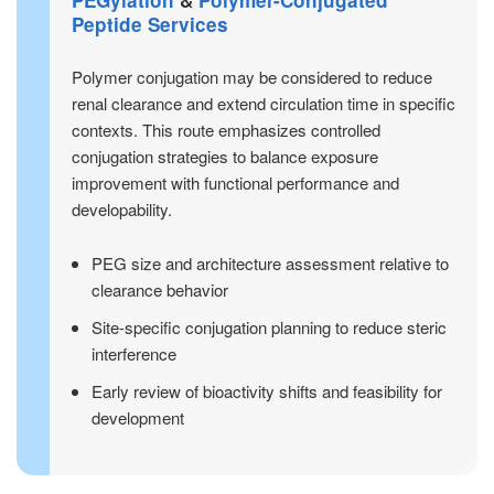
Peptide Services
Polymer conjugation may be considered to reduce
renal clearance and extend circulation time in specific
contexts. This route emphasizes controlled
conjugation strategies to balance exposure
improvement with functional performance and
developability.
PEG size and architecture assessment relative to
clearance behavior
Site-specific conjugation planning to reduce steric
interference
Early review of bioactivity shifts and feasibility for
development