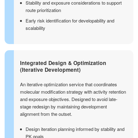
Stability and exposure considerations to support
route prioritization
Early risk identification for developability and
scalability
Integrated Design & Optimization
(Iterative Development)
An iterative optimization service that coordinates
molecular modification strategy with activity retention
and exposure objectives. Designed to avoid late-
stage redesign by maintaining development
alignment from the outset.
Design iteration planning informed by stability and
PK goals