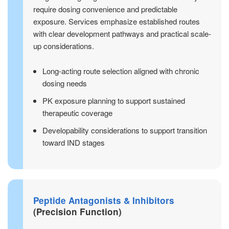
require dosing convenience and predictable
exposure. Services emphasize established routes
with clear development pathways and practical scale-
up considerations.
Long-acting route selection aligned with chronic
dosing needs
PK exposure planning to support sustained
therapeutic coverage
Developability considerations to support transition
toward IND stages
Peptide Antagonists & Inhibitors
(Precision Function)