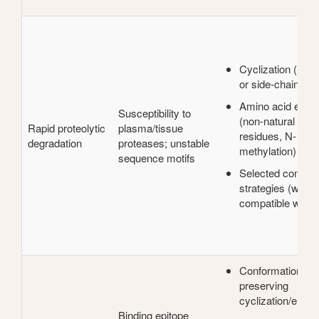
Cyclization (head-
or side-chain)
Amino acid engin
Susceptibility to
(non-natural or D
Rapid proteolytic
plasma/tissue
residues, N-
degradation
proteases; unstable
methylation)
sequence motifs
Selected conjuga
strategies (when
compatible with a
Conformation-
preserving
cyclization/engin
Binding epitope