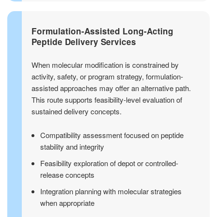
Formulation-Assisted Long-Acting
Peptide Delivery Services
When molecular modification is constrained by
activity, safety, or program strategy, formulation-
assisted approaches may offer an alternative path.
This route supports feasibility-level evaluation of
sustained delivery concepts.
Compatibility assessment focused on peptide
stability and integrity
Feasibility exploration of depot or controlled-
release concepts
Integration planning with molecular strategies
when appropriate