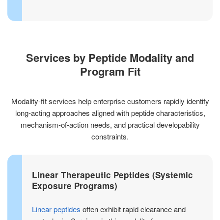
Services by Peptide Modality and
Program Fit
Modality-fit services help enterprise customers rapidly identify
long-acting approaches aligned with peptide characteristics,
mechanism-of-action needs, and practical developability
constraints.
Linear Therapeutic Peptides (Systemic
Exposure Programs)
Linear peptides
often exhibit rapid clearance and