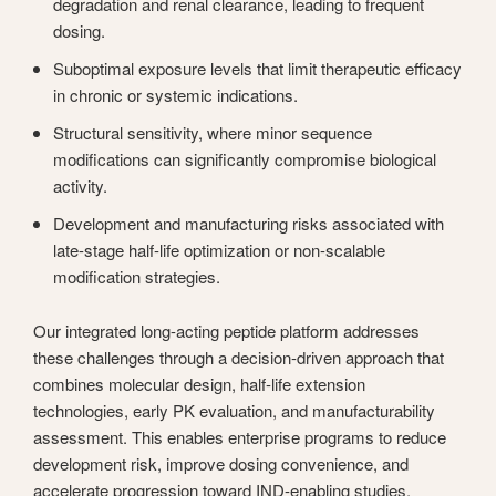
degradation and renal clearance, leading to frequent
dosing.
Suboptimal exposure levels that limit therapeutic efficacy
in chronic or systemic indications.
Structural sensitivity, where minor sequence
modifications can significantly compromise biological
activity.
Development and manufacturing risks associated with
late-stage half-life optimization or non-scalable
modification strategies.
Our integrated long-acting peptide platform addresses
these challenges through a decision-driven approach that
combines molecular design, half-life extension
technologies, early PK evaluation, and manufacturability
assessment. This enables enterprise programs to reduce
development risk, improve dosing convenience, and
accelerate progression toward IND-enabling studies.