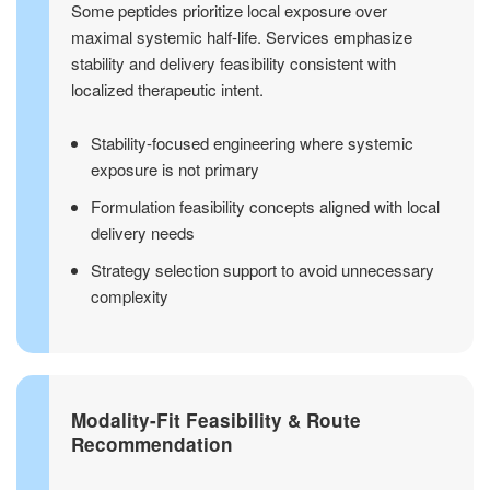
Some peptides prioritize local exposure over
maximal systemic half-life. Services emphasize
stability and delivery feasibility consistent with
localized therapeutic intent.
Stability-focused engineering where systemic
exposure is not primary
Formulation feasibility concepts aligned with local
delivery needs
Strategy selection support to avoid unnecessary
complexity
Modality-Fit Feasibility & Route
Recommendation