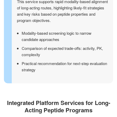
This service supports rapid modality-based alignment
of long-acting routes, highlighting likely-fit strategies
and key risks based on peptide properties and
program objectives.
Modality-based screening logic to narrow
candidate approaches
Comparison of expected trade-offs: activity, PK,
complexity
Practical recommendation for next-step evaluation
strategy
Integrated Platform Services for Long-
Acting Peptide Programs