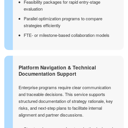
Feasibility packages for rapid entry-stage
evaluation
Parallel optimization programs to compare
strategies efficiently
FTE- or milestone-based collaboration models
Platform Navigation & Technical
Documentation Support
Enterprise programs require clear communication
and traceable decisions. This service supports
structured documentation of strategy rationale, key
risks, and next-step plans to facilitate internal
alignment and partner discussions.