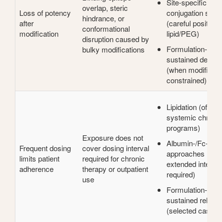
Site-specific
overlap, steric
Loss of potency
conjugation strat
hindrance, or
after
(careful positioni
conformational
modification
lipid/PEG)
disruption caused by
Formulation-assi
bulky modifications
sustained deliver
(when modificatio
constrained)
Lipidation (often f
systemic chronic
programs)
Exposure does not
Albumin-/Fc-bind
Frequent dosing
cover dosing interval
approaches (wh
limits patient
required for chronic
extended interval
adherence
therapy or outpatient
required)
use
Formulation-assi
sustained releas
(selected cases)