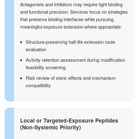
Antagonists and inhibitors may require tight binding
and functional precision. Services focus on strategies
that preserve binding interfaces while pursuing
meaningful exposure extension where appropriate.
Structure-preserving half-life extension route
evaluation
Activity retention assessment during modification
feasibility screening
Risk review of steric effects and mechanism
compatibility
Local or Targeted-Exposure Peptides
(Non-Systemic Priority)