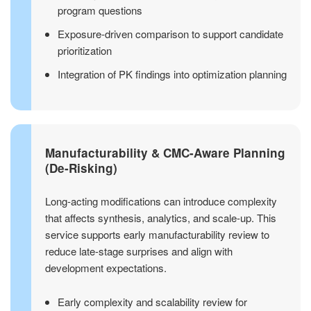
program questions
Exposure-driven comparison to support candidate
prioritization
Integration of PK findings into optimization planning
Manufacturability & CMC-Aware Planning
(De-Risking)
Long-acting modifications can introduce complexity
that affects synthesis, analytics, and scale-up. This
service supports early manufacturability review to
reduce late-stage surprises and align with
development expectations.
Early complexity and scalability review for