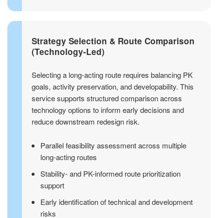
Strategy Selection & Route Comparison
(Technology-Led)
Selecting a long-acting route requires balancing PK
goals, activity preservation, and developability. This
service supports structured comparison across
technology options to inform early decisions and
reduce downstream redesign risk.
Parallel feasibility assessment across multiple
long-acting routes
Stability- and PK-informed route prioritization
support
Early identification of technical and development
risks