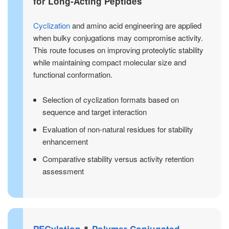
for Long-Acting Peptides
Cyclization
and amino acid engineering are applied
when bulky conjugations may compromise activity.
This route focuses on improving proteolytic stability
while maintaining compact molecular size and
functional conformation.
Selection of cyclization formats based on
sequence and target interaction
Evaluation of non-natural residues for stability
enhancement
Comparative stability versus activity retention
assessment
PEGylation
&
Polymer-Conjugated