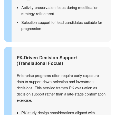
Activity preservation focus during modification
strategy refinement
Selection support for lead candidates suitable for
progression
PK-Driven Decision Support
(Translational Focus)
Enterprise programs often require early exposure
data to support down-selection and investment
decisions. This service frames PK evaluation as
decision support rather than a late-stage confirmation
exercise.
PK study design considerations aligned with