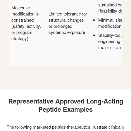
sustained deliver
Molecular
(feasibility depen
modification is
Limited tolerance for
constrained
structural changes
Minimal, site-spe
(safety, activity,
or prolonged
modifications (if 
or program
systemic exposure
Stability-focused
strategy)
engineering witho
major size incre
Representative Approved Long-Acting
Peptide Examples
The following marketed peptide therapeutics illustrate clinically