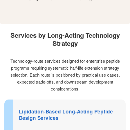
Services by Long-Acting Technology
Strategy
Technology-route services designed for enterprise peptide
programs requiring systematic half-life extension strategy
selection. Each route is positioned by practical use cases,
expected trade-offs, and downstream development
considerations.
Lipidation-Based Long-Acting Peptide
Design Services