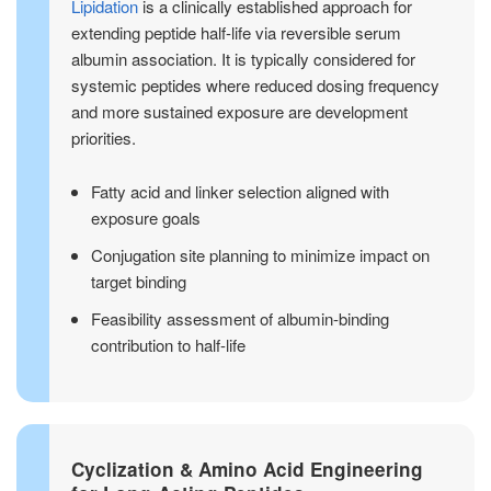
Lipidation
is a clinically established approach for
extending peptide half-life via reversible serum
albumin association. It is typically considered for
systemic peptides where reduced dosing frequency
and more sustained exposure are development
priorities.
Fatty acid and linker selection aligned with
exposure goals
Conjugation site planning to minimize impact on
target binding
Feasibility assessment of albumin-binding
contribution to half-life
Cyclization & Amino Acid Engineering