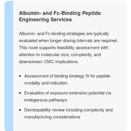
Albumin- and Fc-Binding Peptide
Engineering Services
Albumin- and Fc-binding strategies are typically
evaluated when longer dosing intervals are required.
This route supports feasibility assessment with
attention to molecular size, complexity, and
downstream CMC implications.
Assessment of binding strategy fit for peptide
modality and indication
Evaluation of exposure extension potential via
endogenous pathways
Developability review including complexity and
manufacturing considerations