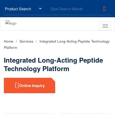
Home
Services
Integrated Long-Acting Peptide Technology
Platform
Integrated Long-Acting Peptide
Technology Platform
Online Inquiry