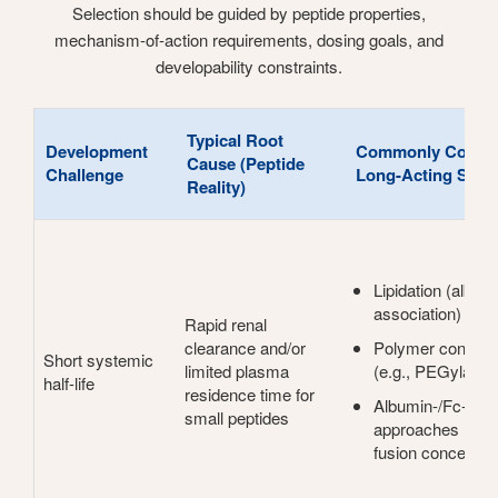
Selection should be guided by peptide properties,
mechanism-of-action requirements, dosing goals, and
developability constraints.
Typical Root
Development
Commonly Consid
Cause (Peptide
Challenge
Long-Acting Strat
Reality)
Lipidation (album
association)
Rapid renal
clearance and/or
Polymer conjugat
Short systemic
limited plasma
(e.g., PEGylation
half-life
residence time for
Albumin-/Fc-bind
small peptides
approaches (affin
fusion concepts)