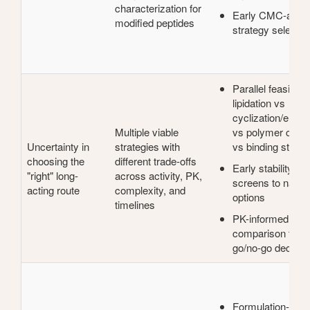
characterization for
Early CMC-awar
modified peptides
strategy selectio
Parallel feasibility
lipidation vs
cyclization/engin
Multiple viable
vs polymer conju
Uncertainty in
strategies with
vs binding strate
choosing the
different trade-offs
Early stability + a
"right" long-
across activity, PK,
screens to narro
acting route
complexity, and
options
timelines
PK-informed
comparison to su
go/no-go decisio
Formulation-assi