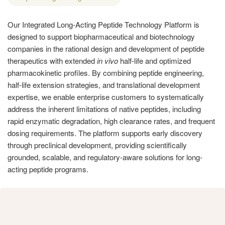
Our Integrated Long-Acting Peptide Technology Platform is
designed to support biopharmaceutical and biotechnology
companies in the rational design and development of peptide
therapeutics with extended
in vivo
half-life and optimized
pharmacokinetic profiles. By combining peptide engineering,
half-life extension strategies, and translational development
expertise, we enable enterprise customers to systematically
address the inherent limitations of native peptides, including
rapid enzymatic degradation, high clearance rates, and frequent
dosing requirements. The platform supports early discovery
through preclinical development, providing scientifically
grounded, scalable, and regulatory-aware solutions for long-
acting peptide programs.