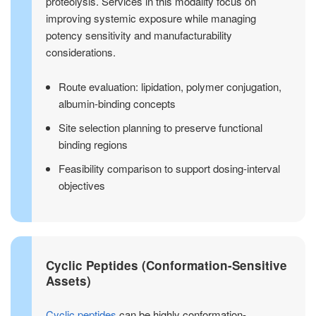
proteolysis. Services in this modality focus on
improving systemic exposure while managing
potency sensitivity and manufacturability
considerations.
Route evaluation: lipidation, polymer conjugation,
albumin-binding concepts
Site selection planning to preserve functional
binding regions
Feasibility comparison to support dosing-interval
objectives
Cyclic Peptides (Conformation-Sensitive
Assets)
Cyclic peptides
can be highly conformation-