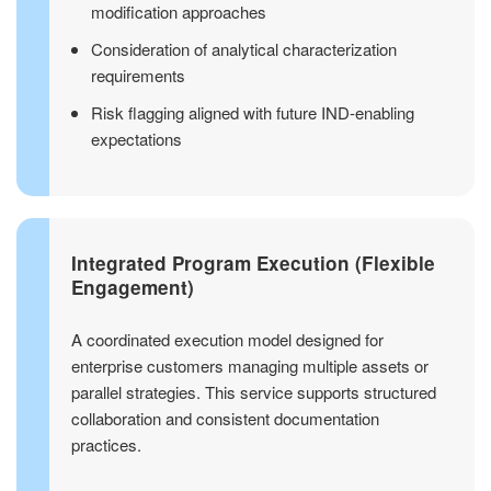
modification approaches
Consideration of analytical characterization
requirements
Risk flagging aligned with future IND-enabling
expectations
Integrated Program Execution (Flexible
Engagement)
A coordinated execution model designed for
enterprise customers managing multiple assets or
parallel strategies. This service supports structured
collaboration and consistent documentation
practices.