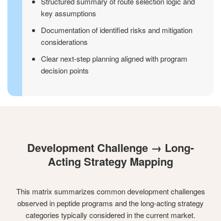
Structured summary of route selection logic and
key assumptions
Documentation of identified risks and mitigation
considerations
Clear next-step planning aligned with program
decision points
Development Challenge → Long-
Acting Strategy Mapping
This matrix summarizes common development challenges
observed in peptide programs and the long-acting strategy
categories typically considered in the current market.