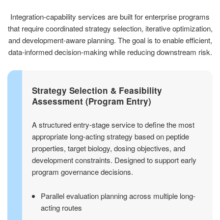
Integration-capability services are built for enterprise programs
that require coordinated strategy selection, iterative optimization,
and development-aware planning. The goal is to enable efficient,
data-informed decision-making while reducing downstream risk.
Strategy Selection & Feasibility
Assessment (Program Entry)
A structured entry-stage service to define the most
appropriate long-acting strategy based on peptide
properties, target biology, dosing objectives, and
development constraints. Designed to support early
program governance decisions.
Parallel evaluation planning across multiple long-
acting routes