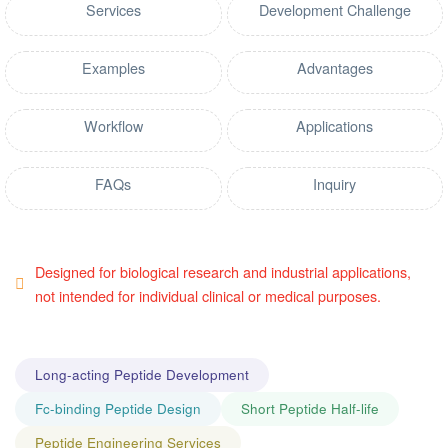
Services
Development Challenge
Examples
Advantages
Workflow
Applications
FAQs
Inquiry
Designed for biological research and industrial applications,
not intended for individual clinical or medical purposes.
Long-acting Peptide Development
Fc-binding Peptide Design
Short Peptide Half-life
Peptide Engineering Services