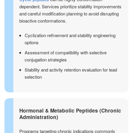
dependent. Services prioritize stability improvements
and careful modification planning to avoid disrupting
bioactive conformations.
Cyclization refinement and stability engineering
options
Assessment of compatibility with selective
conjugation strategies
Stability and activity retention evaluation for lead
selection
Hormonal & Metabolic Peptides (Chronic
Administration)
Programs targeting chronic indications commonly