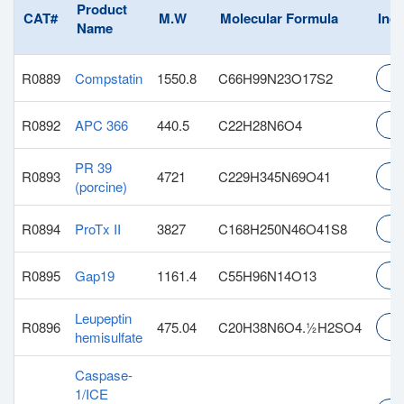
Product
CAT#
M.W
Molecular Formula
Inqu
Name
R0889
Compstatin
1550.8
C66H99N23O17S2
In
R0892
APC 366
440.5
C22H28N6O4
In
PR 39
R0893
4721
C229H345N69O41
In
(porcine)
R0894
ProTx II
3827
C168H250N46O41S8
In
R0895
Gap19
1161.4
C55H96N14O13
In
Leupeptin
R0896
475.04
C20H38N6O4.½H2SO4
In
hemisulfate
Caspase-
1/ICE