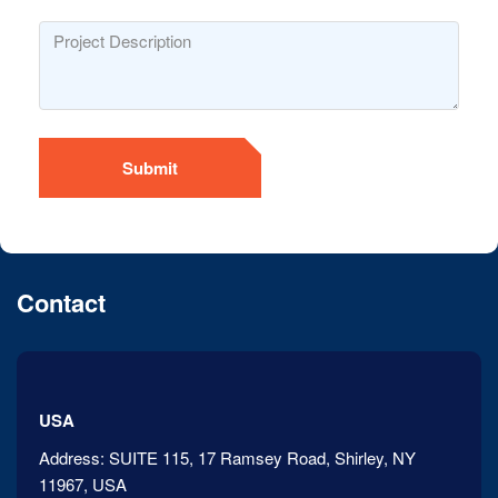
Submit
Contact
USA
Address:
SUITE 115, 17 Ramsey Road, Shirley, NY
11967, USA