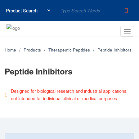
Home
Products
Therapeutic Peptides
Peptide Inhibitors
Peptide Inhibitors
Designed for biological research and industrial applications,
not intended for individual clinical or medical purposes.