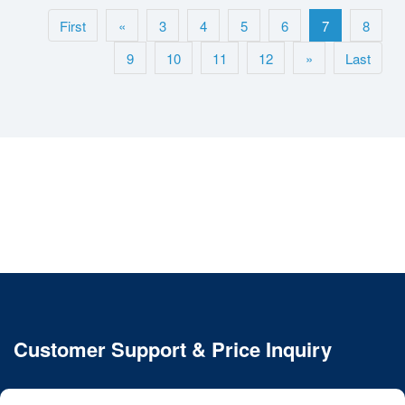
First
«
3
4
5
6
7
8
9
10
11
12
»
Last
Customer Support & Price Inquiry