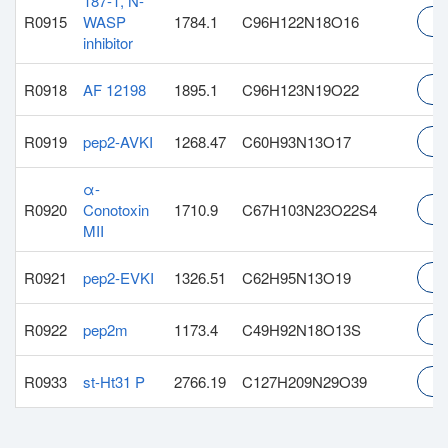
187-1, N-
R0915
WASP
1784.1
C96H122N18O16
In
inhibitor
R0918
AF 12198
1895.1
C96H123N19O22
In
R0919
pep2-AVKI
1268.47
C60H93N13O17
In
α-
R0920
Conotoxin
1710.9
C67H103N23O22S4
In
MII
R0921
pep2-EVKI
1326.51
C62H95N13O19
In
R0922
pep2m
1173.4
C49H92N18O13S
In
R0933
st-Ht31 P
2766.19
C127H209N29O39
In