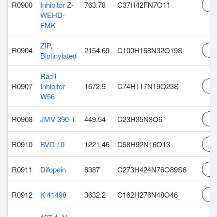
R0900
Inhibitor Z-
763.78
C37H42FN7O11
In
WEHD-
FMK
ZIP,
R0904
2154.69
C100H168N32O19S
In
Biotinylated
Rac1
R0907
Inhibitor
1672.9
C74H117N19O23S
In
W56
R0908
JMV 390-1
449.54
C23H35N3O6
In
R0910
BVD 10
1221.46
C58H92N16O13
In
R0911
Difopein
6387
C273H424N76O89S6
In
R0912
K 41498
3632.2
C162H276N48O46
In