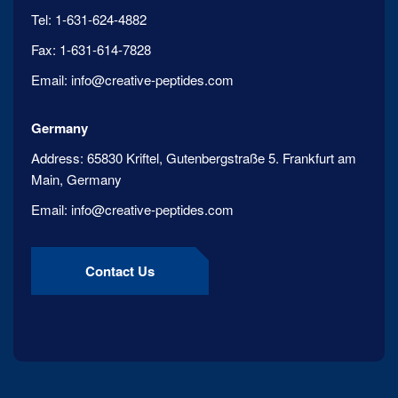
Tel:
1-631-624-4882
Fax:
1-631-614-7828
Email:
info@creative-peptides.com
Germany
Address:
65830 Kriftel, Gutenbergstraße 5. Frankfurt am
Main, Germany
Email:
info@creative-peptides.com
Contact Us