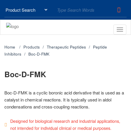
Home
Products
Therapeutic Peptides
Peptide
Inhibitors
Boc-D-FMK
Boc-D-FMK
Boc-D-FMK is a cyclic boronic acid derivative that is used as a
catalyst in chemical reactions. It is typically used in aldol
condensations and cross-coupling reactions.
Designed for biological research and industrial applications,
not intended for individual clinical or medical purposes.