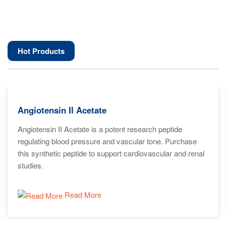
Hot Products
Angiotensin II Acetate
Angiotensin II Acetate is a potent research peptide
regulating blood pressure and vascular tone. Purchase
this synthetic peptide to support cardiovascular and renal
studies.
Read More