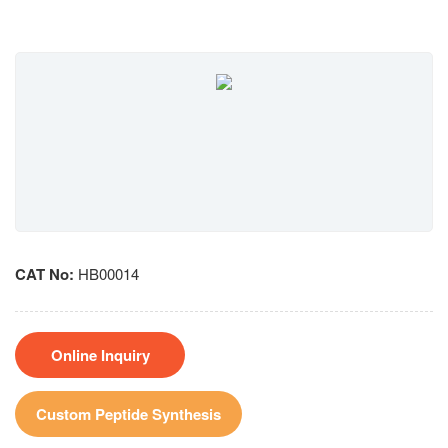
CAT No:
HB00014
Online Inquiry
Custom Peptide Synthesis