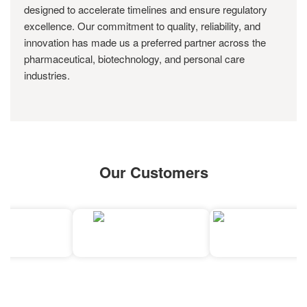
designed to accelerate timelines and ensure regulatory
excellence. Our commitment to quality, reliability, and
innovation has made us a preferred partner across the
pharmaceutical, biotechnology, and personal care
industries.
Our Customers