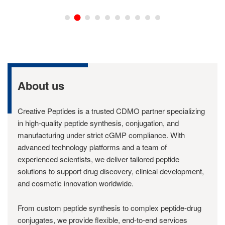
About us
Creative Peptides is a trusted CDMO partner specializing
in high-quality peptide synthesis, conjugation, and
manufacturing under strict cGMP compliance. With
advanced technology platforms and a team of
experienced scientists, we deliver tailored peptide
solutions to support drug discovery, clinical development,
and cosmetic innovation worldwide.
From custom peptide synthesis to complex peptide-drug
conjugates, we provide flexible, end-to-end services