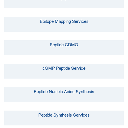
Epitope Mapping Services
Peptide CDMO
cGMP Peptide Service
Peptide Nucleic Acids Synthesis
Peptide Synthesis Services