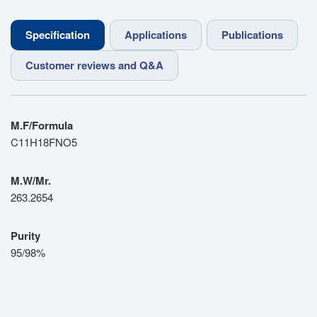
Specification
Applications
Publications
Customer reviews and Q&A
M.F/Formula
C11H18FNO5
M.W/Mr.
263.2654
Purity
95/98%