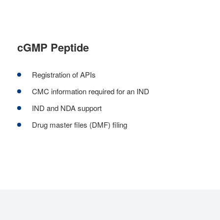
cGMP Peptide
Registration of APIs
CMC information required for an IND
IND and NDA support
Drug master files (DMF) filing