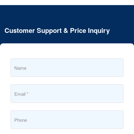
Customer Support & Price Inquiry