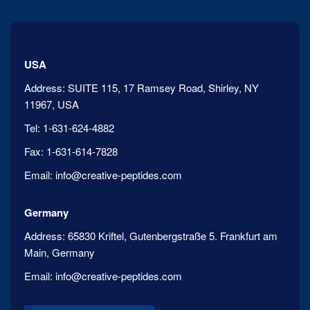
USA
Address:
SUITE 115, 17 Ramsey Road, Shirley, NY
11967, USA
Tel:
1-631-624-4882
Fax:
1-631-614-7828
Email:
info@creative-peptides.com
Germany
Address:
65830 Kriftel, Gutenbergstraße 5. Frankfurt am
Main, Germany
Email:
info@creative-peptides.com