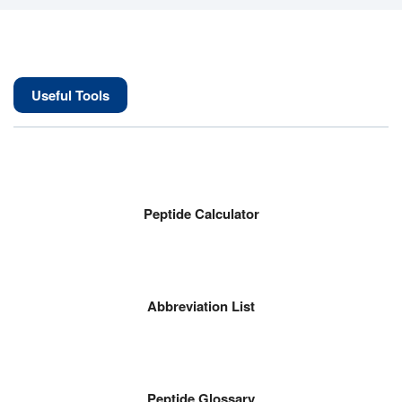
Useful Tools
Peptide Calculator
Abbreviation List
Peptide Glossary