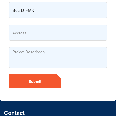
Submit
Contact