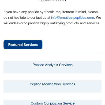
If you have any peptide synthesis requirement in mind, please
do not hesitate to contact us at
info@creative-peptides.com
. We
will endeavor to provide highly satisfying products and services.
Featured Services
Peptide Analysis Services
Peptide Modification Services
Custom Conjugation Service