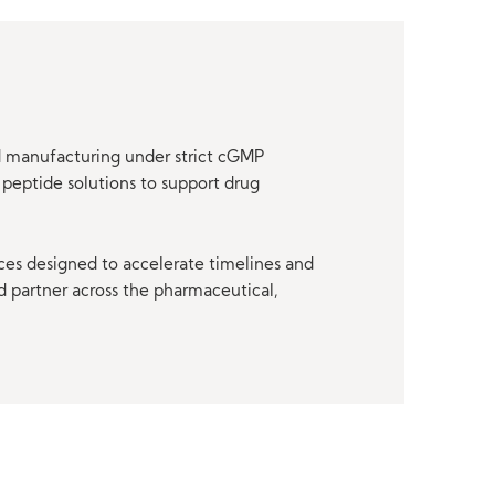
nd manufacturing under strict cGMP
peptide solutions to support drug
ces designed to accelerate timelines and
d partner across the pharmaceutical,