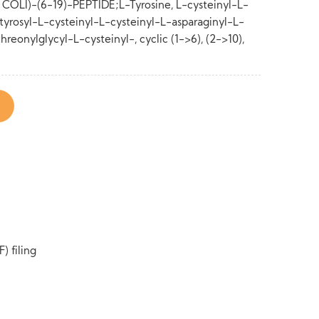
LI)-(6-19)-PEPTIDE;L-Tyrosine, L-cysteinyl-L-
yrosyl-L-cysteinyl-L-cysteinyl-L-asparaginyl-L-
hreonylglycyl-L-cysteinyl-, cyclic (1->6), (2->10),
) filing