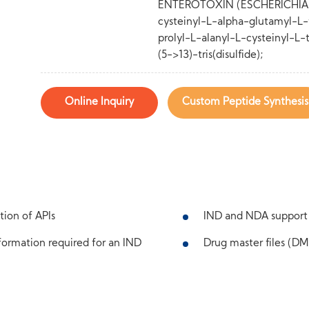
ENTEROTOXIN (ESCHERICHIA CO
cysteinyl-L-alpha-glutamyl-L-t
prolyl-L-alanyl-L-cysteinyl-L-t
(5->13)-tris(disulfide);
Online Inquiry
Custom Peptide Synthesis
tion of APIs
IND and NDA support
ormation required for an IND
Drug master files (DMF