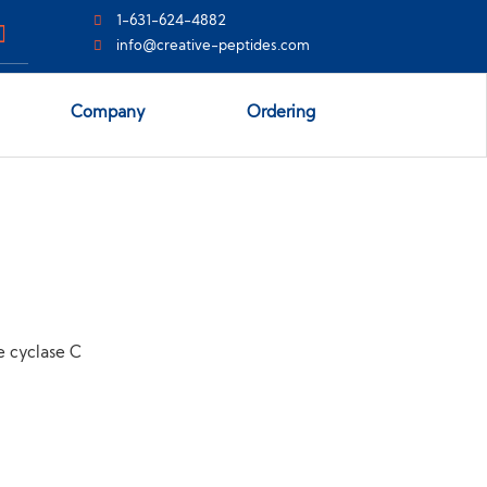
1-631-624-4882
info@creative-peptides.com
Company
Ordering
e cyclase C