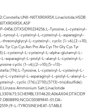
9-2;Constella;UNII-N0TXR0XR5X;Linaclotida;HSDB
];N0TXR0XR5X;ASP
P-0456;DTXSID90234256;L-Tyrosine, L-cysteinyl-
-tyrosyl-L-cysteinyl-L-cysteinyl-L-asparaginyl-
-threonylglycyl-L-cysteinyl-, cyclic (1->6),(2->10),
Glu Tyr Cys Cys Asn Pro Ala Cys Thr Gly Cys Tyr
-13);L-cysteinyl-L-cysteinyl-L-alpha-glutamyl-L-
l-L-asparaginyl-L-prolyl-L-alanyl-L-cysteinyl-L-
rosine cyclic (1->6),(2->10),(5->13)-
nstella (TN);L-Tyrosine, L-cysteinyl-L-cysteinyl-L-
yl-L-cysteinyl-L-asparaginyl-L-prolyl-L-alanyl-L-
einyl-, cyclic (1?6),(2?10),(5?13)-tris(disulfide);
TN);Linzess Ammonium Salt;Linaclotide
L3301675;SCHEMBL13114620;A06AX04;DTXCID9
57;DB08890;NCGC00389841-01;DA-
32559;(9-L-TYROSINE)HEAT-STABLE