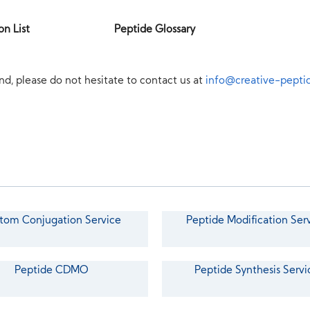
on List
Peptide Glossary
nd, please do not hesitate to contact us at
info@creative-pepti
tom Conjugation Service
Peptide Modification Ser
Peptide CDMO
Peptide Synthesis Servi