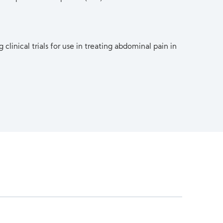
clinical trials for use in treating abdominal pain in