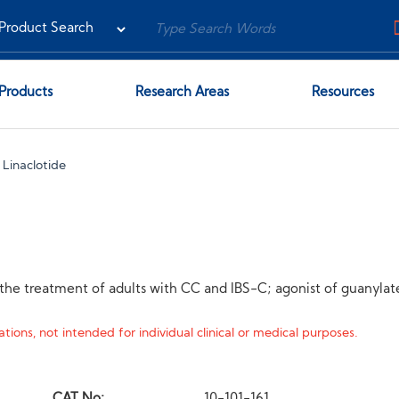
Products
Research Areas
Resources
Linaclotide
r the treatment of adults with CC and IBS-C; agonist of guanylat
tions, not intended for individual clinical or medical purposes.