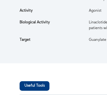
Activity
Agonist
Biological Activity
Linaclotide
patients w
Target
Guanylate
Useful Tools