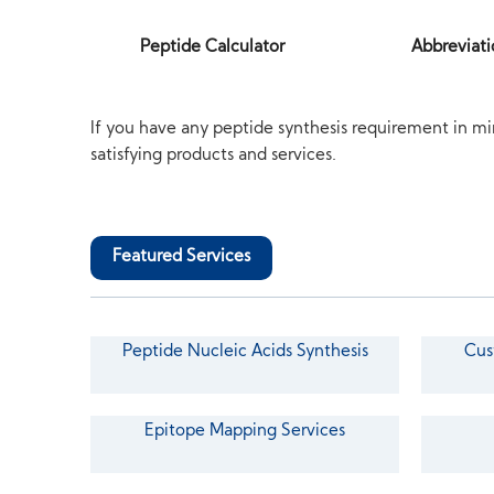
Peptide Calculator
Abbreviati
If you have any peptide synthesis requirement in mi
satisfying products and services.
Featured Services
Peptide Nucleic Acids Synthesis
Cus
Epitope Mapping Services