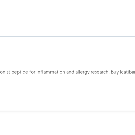
gonist peptide for inflammation and allergy research. Buy Icatiba