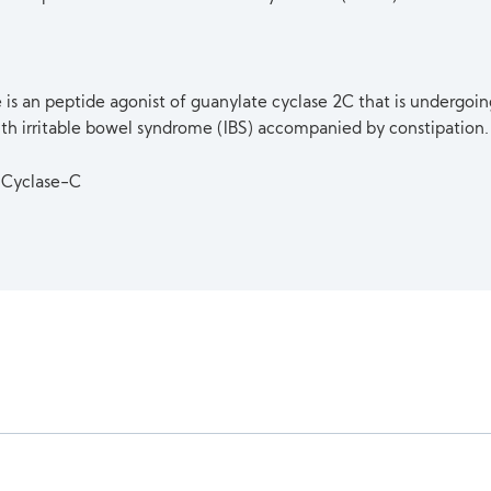
 is an peptide agonist of guanylate cyclase 2C that is undergoing 
ith irritable bowel syndrome (IBS) accompanied by constipation.
 Cyclase-C