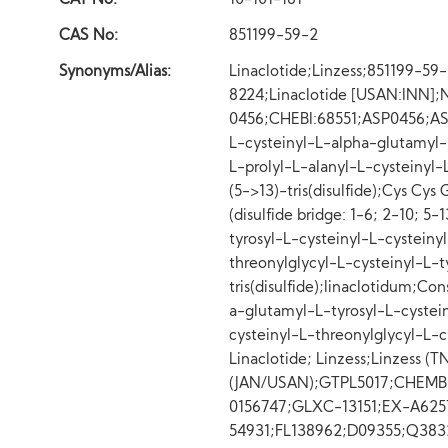
CAT No:
10-101-161
CAS No:
851199-59-2
Synonyms/Alias:
Linaclotide;Linzess;851199-5
8224;Linaclotide [USAN:INN
0456;CHEBI:68551;ASP0456;AS
L-cysteinyl-L-alpha-glutamyl-L
L-prolyl-L-alanyl-L-cysteinyl-L
(5->13)-tris(disulfide);Cys Cys 
(disulfide bridge: 1-6; 2-10; 5
tyrosyl-L-cysteinyl-L-cysteiny
threonylglycyl-L-cysteinyl-L-ty
tris(disulfide);linaclotidum;Co
a-glutamyl-L-tyrosyl-L-cystein
cysteinyl-L-threonylglycyl-L-cyst
Linaclotide; Linzess;Linzess (
(JAN/USAN);GTPL5017;CHEMB
0156747;GLXC-13151;EX-A62
54931;FL138962;D09355;Q38