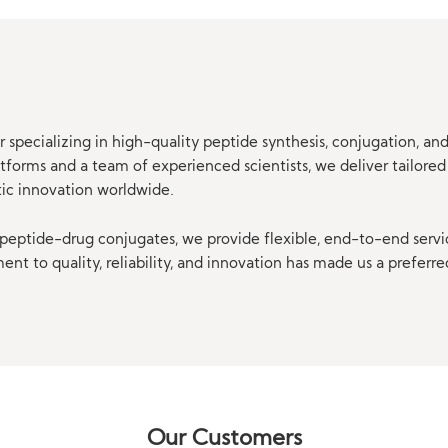
 specializing in high-quality peptide synthesis, conjugation, a
orms and a team of experienced scientists, we deliver tailored 
tic innovation worldwide.
eptide-drug conjugates, we provide flexible, end-to-end servi
t to quality, reliability, and innovation has made us a preferre
Our Customers