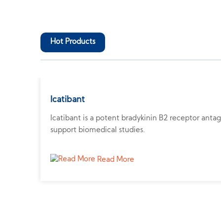
Hot Products
Icatibant
Icatibant is a potent bradykinin B2 receptor anta
support biomedical studies.
Read More