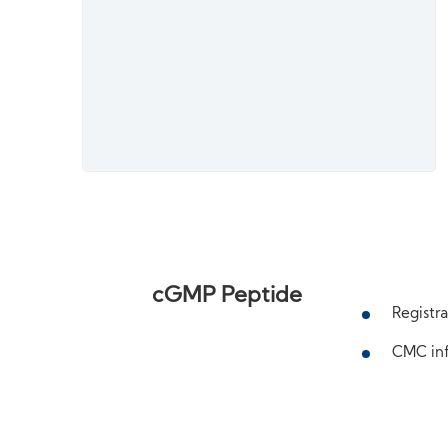
cGMP Peptide
Registra
CMC inf