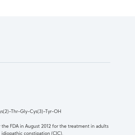
ys(2)-Thr-Gly-Cys(3)-Tyr-OH
y the FDA in August 2012 for the treatment in adults
idiopathic constipation (CIC).