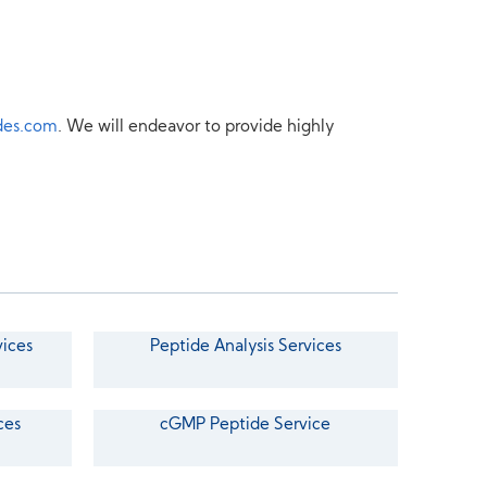
des.com
. We will endeavor to provide highly
vices
Peptide Analysis Services
ces
cGMP Peptide Service