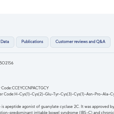
 Data
Publications
Customer reviews and Q&A
5O21S6
er Code:CCEYCCNPACTGCY
er Code:H-Cys(1)-Cys(2)-Glu-Tyr-Cys(3)-Cys(1)-Asn-Pro-Ala-C
e is apeptide agonist of guanylate cyclase 2C. It was approved b
ation-predominant irritable bowel syndrome (IBS-C) and chronic 