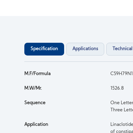
Specification
Applications
Technical
M.F/Formula
C59H79N1
M.W/Mr.
1526.8
Sequence
One Lett
Three Lett
Application
Linaclotid
of constip