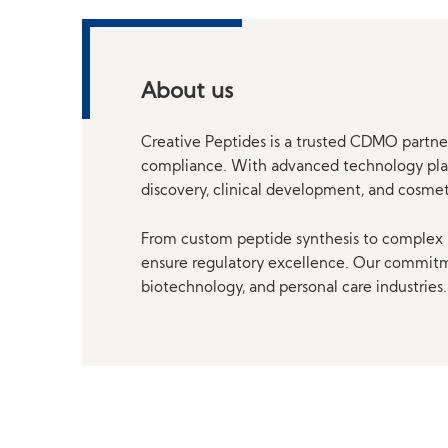
About us
Creative Peptides is a trusted CDMO partner
compliance. With advanced technology platf
discovery, clinical development, and cosme
From custom peptide synthesis to complex p
ensure regulatory excellence. Our commitmen
biotechnology, and personal care industries.