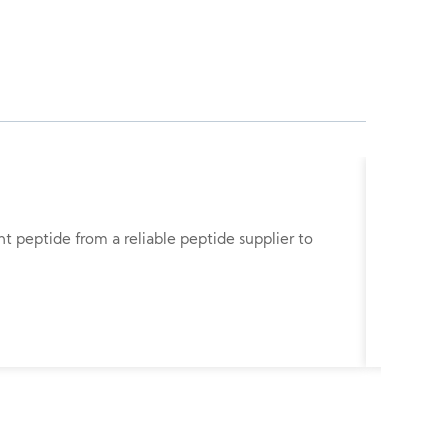
Gonador
nt peptide from a reliable peptide supplier to
Gonadore
studies.