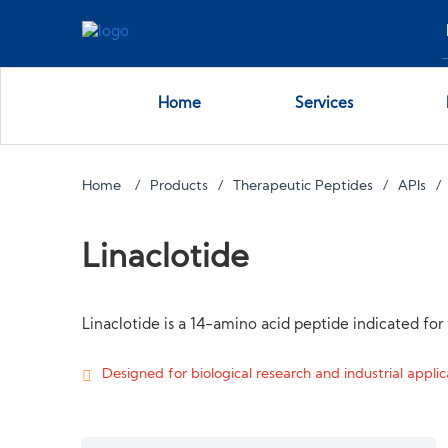
Home
Services
Home
Products
Therapeutic Peptides
APIs
Linaclotide
Linaclotide is a 14-amino acid peptide indicated fo
Designed for biological research and industrial applica