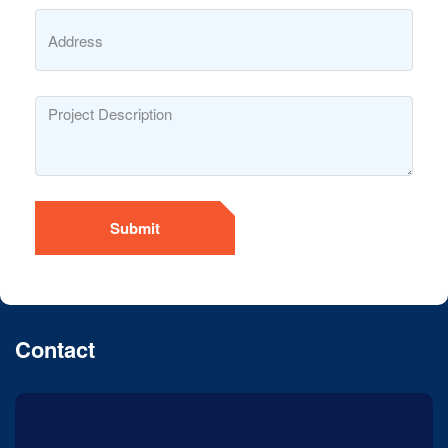
Submit
Contact