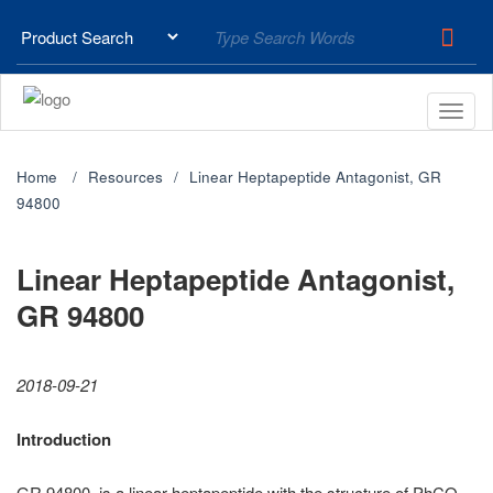
Home
Resources
Linear Heptapeptide Antagonist, GR
94800
Linear Heptapeptide Antagonist,
GR 94800
2018-09-21
Introduction
GR 94800, is a linear heptapeptide with the structure of PhCO-