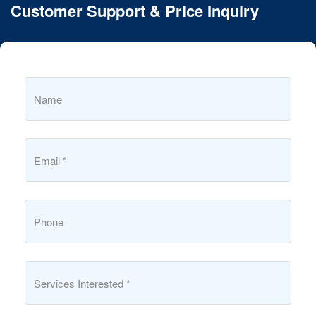
Customer Support & Price Inquiry