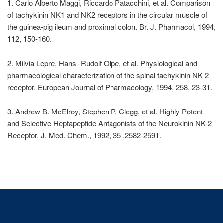
1. Carlo Alberto Maggi, Riccardo Patacchini, et al. Comparison
of tachykinin NK1 and NK2 receptors in the circular muscle of
the guinea-pig ileum and proximal colon. Br. J. Pharmacol, 1994,
112, 150-160.
2. Milvia Lepre, Hans -Rudolf Olpe, et al. Physiological and
pharmacological characterization of the spinal tachykinin NK 2
receptor. European Journal of Pharmacology, 1994, 258, 23-31.
3. Andrew B. McElroy, Stephen P. Clegg, et al. Highly Potent
and Selective Heptapeptide Antagonists of the Neurokinin NK-2
Receptor. J. Med. Chem., 1992, 35 ,2582-2591.