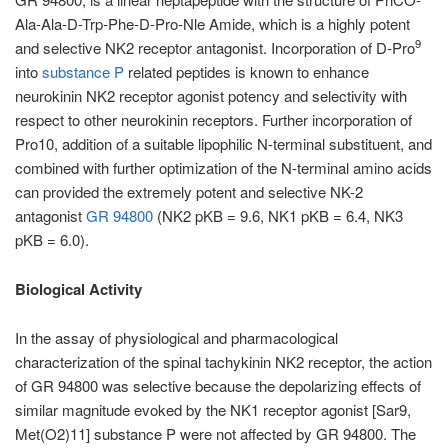
Ala-Ala-D-Trp-Phe-D-Pro-Nle Amide, which is a highly potent
9
and selective NK2 receptor antagonist. Incorporation of D-Pro
into
substance P
related peptides is known to enhance
neurokinin NK2 receptor agonist potency and selectivity with
respect to other neurokinin receptors. Further incorporation of
Pro10, addition of a suitable lipophilic N-terminal substituent, and
combined with further optimization of the N-terminal amino acids
can provided the extremely potent and selective NK-2
antagonist
GR 94800
(NK2 pKB = 9.6, NK1 pKB = 6.4, NK3
pKB = 6.0).
Biological Activity
In the assay of physiological and pharmacological
characterization of the spinal tachykinin NK2 receptor, the action
of GR 94800 was selective because the depolarizing effects of
similar magnitude evoked by the NK1 receptor agonist [Sar9,
Met(O2)11] substance P were not affected by GR 94800. The