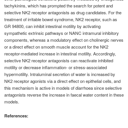
tachykinins, which has prompted the search for potent and
selective NK2 receptor antagonists as drug candidates. For the
treatment of irritable bowel syndrome, NK2 receptor, such as
GR 94800, can inhibit intestinal motility by activating
sympathetic extrinsic pathways or NANC intramural inhibitory
components, whereas a modulatory effect on cholinergic nerves
or a direct effect on smooth muscle account for the NK2
receptor-mediated increase in intestinal motility. Accordingly,
selective NK2 receptor antagonists can reactivate inhibited
motility or decrease inflammation- or stress-associated
hypermotility. Intraluminal secretion of water is increased by
NK2 receptor agonists via a direct effect on epithelial cells, and
this mechanism is active in models of diarrhoea since selective
antagonists reverse the increase in faecal water content in these
models.
References: