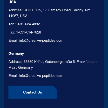
USA
Address:
SUITE 115, 17 Ramsey Road, Shirley, NY
11967, USA
Tel:
1-631-624-4882
Fax:
1-631-614-7828
Email:
info@creative-peptides.com
Germany
Address:
65830 Kriftel, Gutenbergstraße 5. Frankfurt am
Main, Germany
Email:
info@creative-peptides.com
Contact Us