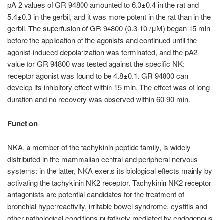
pA 2 values of GR 94800 amounted to 6.0±0.4 in the rat and
5.4±0.3 in the gerbil, and it was more potent in the rat than in the
gerbil. The superfusion of GR 94800 (0.3-10 /μM) began 15 min
before the application of the agonists and continued until the
agonist-induced depolarization was terminated, and the pA2-
value for GR 94800 was tested against the specific NK:
receptor agonist was found to be 4.8±0.1. GR 94800 can
develop its inhibitory effect within 15 min. The effect was of long
duration and no recovery was observed within 60-90 min.
Function
NKA, a member of the tachykinin peptide family, is widely
distributed in the mammalian central and peripheral nervous
systems: in the latter, NKA exerts its biological effects mainly by
activating the tachykinin NK2 receptor. Tachykinin NK2 receptor
antagonists are potential candidates for the treatment of
bronchial hyperreactivity, irritable bowel syndrome, cystitis and
other pathological conditions putatively mediated by endogenous