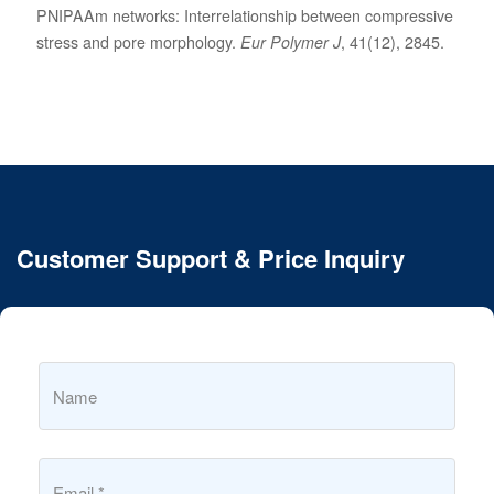
PNIPAAm networks: Interrelationship between compressive
stress and pore morphology.
Eur Polymer J
, 41(12), 2845.
Customer Support & Price Inquiry