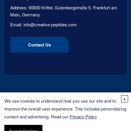
Address:
65830 Kriftel, Gutenbergstraße 5. Frankfurt am
Main, Germany
Email:
info@creative-peptides.com
Contact Us
x
We use cookies to understand how you use our site and to
improve the overall user experience. This includes personalizing
content and advertising. Read our
Privacy Policy
Copyright ©
2026
Creative Peptides. All rights reserved.