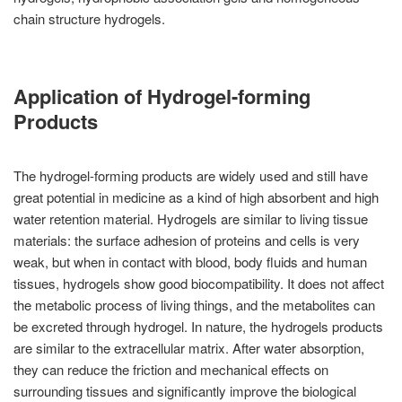
chain structure hydrogels.
Application of Hydrogel-forming
Products
The hydrogel-forming products are widely used and still have
great potential in medicine as a kind of high absorbent and high
water retention material. Hydrogels are similar to living tissue
materials: the surface adhesion of proteins and cells is very
weak, but when in contact with blood, body fluids and human
tissues, hydrogels show good biocompatibility. It does not affect
the metabolic process of living things, and the metabolites can
be excreted through hydrogel. In nature, the hydrogels products
are similar to the extracellular matrix. After water absorption,
they can reduce the friction and mechanical effects on
surrounding tissues and significantly improve the biological