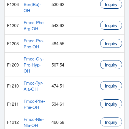
F1206
Ser(tBu)-
530.62
Inquiry
OH
Fmoc-Phe-
F1207
543.62
Inquiry
Arg-OH
Fmoc-Pro-
F1208
484.55
Inquiry
Phe-OH
Fmoc-Gly-
F1209
Pro-Hyp-
507.54
Inquiry
OH
Fmoc-Tyr-
F1210
474.51
Inquiry
Ala-OH
Fmoc-Phe-
F1211
534.61
Inquiry
Phe-OH
Fmoc-Nle-
F1212
466.58
Inquiry
Nle-OH