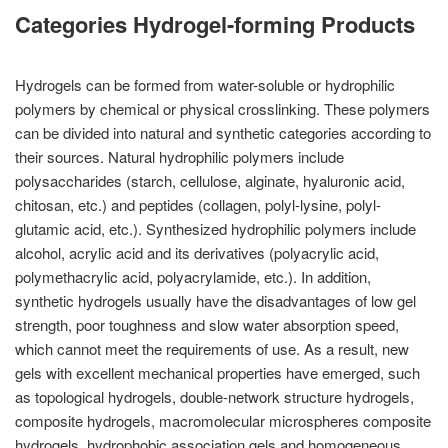
Categories Hydrogel-forming Products
Hydrogels can be formed from water-soluble or hydrophilic
polymers by chemical or physical crosslinking. These polymers
can be divided into natural and synthetic categories according to
their sources. Natural hydrophilic polymers include
polysaccharides (starch, cellulose, alginate, hyaluronic acid,
chitosan, etc.) and peptides (collagen, polyl-lysine, polyl-
glutamic acid, etc.). Synthesized hydrophilic polymers include
alcohol, acrylic acid and its derivatives (polyacrylic acid,
polymethacrylic acid, polyacrylamide, etc.). In addition,
synthetic hydrogels usually have the disadvantages of low gel
strength, poor toughness and slow water absorption speed,
which cannot meet the requirements of use. As a result, new
gels with excellent mechanical properties have emerged, such
as topological hydrogels, double-network structure hydrogels,
composite hydrogels, macromolecular microspheres composite
hydrogels, hydrophobic association gels and homogeneous