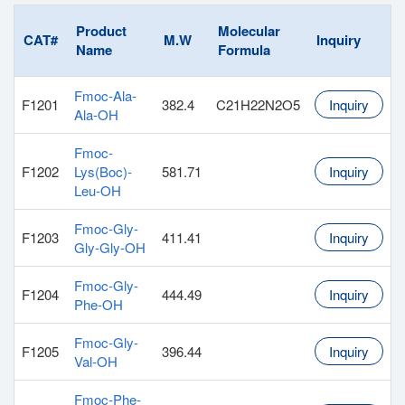
Product
Molecular
CAT#
M.W
Inquiry
Name
Formula
Fmoc-Ala-
F1201
382.4
C21H22N2O5
Inquiry
Ala-OH
Fmoc-
F1202
Lys(Boc)-
581.71
Inquiry
Leu-OH
Fmoc-Gly-
F1203
411.41
Inquiry
Gly-Gly-OH
Fmoc-Gly-
F1204
444.49
Inquiry
Phe-OH
Fmoc-Gly-
F1205
396.44
Inquiry
Val-OH
Fmoc-Phe-