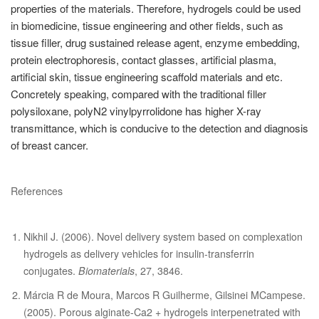
properties of the materials. Therefore, hydrogels could be used
in biomedicine, tissue engineering and other fields, such as
tissue filler, drug sustained release agent, enzyme embedding,
protein electrophoresis, contact glasses, artificial plasma,
artificial skin, tissue engineering scaffold materials and etc.
Concretely speaking, compared with the traditional filler
polysiloxane, polyN2 vinylpyrrolidone has higher X-ray
transmittance, which is conducive to the detection and diagnosis
of breast cancer.
References
Nikhil J. (2006). Novel delivery system based on complexation
hydrogels as delivery vehicles for insulin-transferrin
conjugates.
Biomaterials
, 27, 3846.
Márcia R de Moura, Marcos R Guilherme, Gilsinei MCampese.
(2005). Porous alginate-Ca2 + hydrogels interpenetrated with