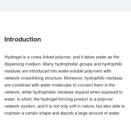
Introduction
Hydrogel is a cross-linked polymer, and it takes water as the
dispersing medium. Many hydrophobic groups and hydrophilic
residues are introduced into water-soluble polymers with
network crosslinking structure. Moreover, hydrophilic residues
are combined with water molecules to connect them in the
network, while hydrophobic residues expand when exposed to
water. In short, the hydrogel-forming product is a polymer
network system, and it is not only soft in nature, but also able to
maintain a certain shape and absorb a large amount of water.