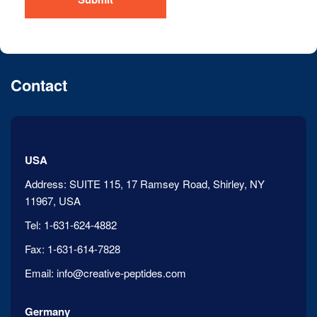
Contact
USA
Address:
SUITE 115, 17 Ramsey Road, Shirley, NY
11967, USA
Tel:
1-631-624-4882
Fax:
1-631-614-7828
Email:
info@creative-peptides.com
Germany