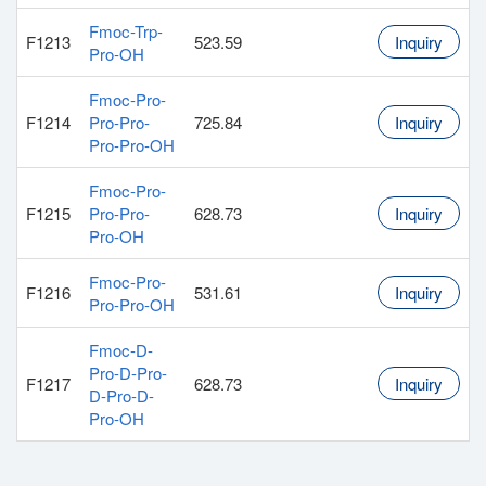
Fmoc-Trp-
F1213
523.59
Inquiry
Pro-OH
Fmoc-Pro-
F1214
Pro-Pro-
725.84
Inquiry
Pro-Pro-OH
Fmoc-Pro-
F1215
Pro-Pro-
628.73
Inquiry
Pro-OH
Fmoc-Pro-
F1216
531.61
Inquiry
Pro-Pro-OH
Fmoc-D-
Pro-D-Pro-
F1217
628.73
Inquiry
D-Pro-D-
Pro-OH