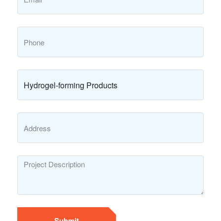
Submit