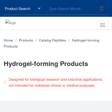
Home
Products
Catalog Peptides
Hydrogel-forming
Products
Hydrogel-forming Products
Designed for biological research and industrial applications,
not intended for individual clinical or medical purposes.