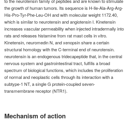
to the neurotensin family of peptides and are known to stimulate
the growth of human tumors. Its sequence is H-Ile-Ala-Arg-Arg-
His-Pro-Tyr-Phe-Leu-OH and with molecular weight 1172.40,
which is similar to neurotensin and angiotensin I. Kinetensin
increases vascular permeability when injected intradermally into
rats and releases histamine from rat mast cells in vitro.
Kinetensin, neuromedin N, and xenopsin share a certain
structural homology with the C-terminal end of neurotensin.
neurotensin is an endogenous tridecapeptide that, in the central
nervous system and gastrointestinal tract, fulfills a broad
spectrum of biological functions, which includes the proliferation
of normal and neoplastic cells through its interaction with a
subtype-1 NT, a single G protein-coupled seven-
transmembrane receptor (NTR1).
Mechanism of action