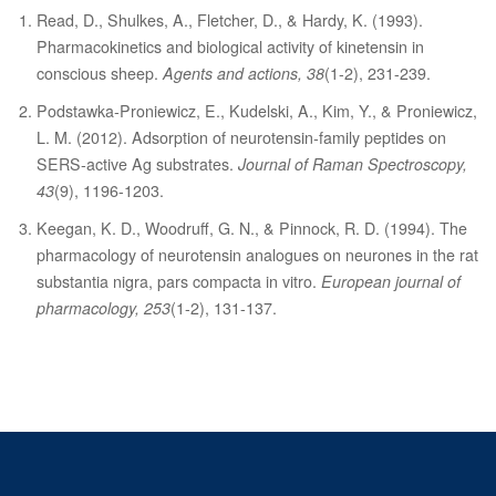
Read, D., Shulkes, A., Fletcher, D., & Hardy, K. (1993).
Pharmacokinetics and biological activity of kinetensin in
conscious sheep.
Agents and actions, 38
(1-2), 231-239.
Podstawka‐Proniewicz, E., Kudelski, A., Kim, Y., & Proniewicz,
L. M. (2012). Adsorption of neurotensin‐family peptides on
SERS‐active Ag substrates.
Journal of Raman Spectroscopy,
43
(9), 1196-1203.
Keegan, K. D., Woodruff, G. N., & Pinnock, R. D. (1994). The
pharmacology of neurotensin analogues on neurones in the rat
substantia nigra, pars compacta in vitro.
European journal of
pharmacology, 253
(1-2), 131-137.