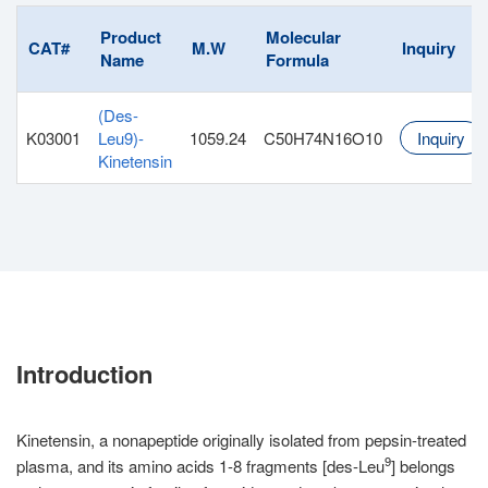
Product
Molecular
CAT#
M.W
Inquiry
Name
Formula
(Des-
K03001
Leu9)-
1059.24
C50H74N16O10
Inquiry
Kinetensin
Introduction
Kinetensin, a nonapeptide originally isolated from pepsin-treated
9
plasma, and its amino acids 1-8 fragments [des-Leu
] belongs