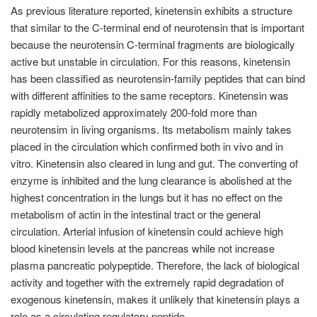
As previous literature reported, kinetensin exhibits a structure
that similar to the C-terminal end of neurotensin that is important
because the neurotensin C-terminal fragments are biologically
active but unstable in circulation. For this reasons, kinetensin
has been classified as neurotensin-family peptides that can bind
with different affinities to the same receptors. Kinetensin was
rapidly metabolized approximately 200-fold more than
neurotensim in living organisms. Its metabolism mainly takes
placed in the circulation which confirmed both in vivo and in
vitro. Kinetensin also cleared in lung and gut. The converting of
enzyme is inhibited and the lung clearance is abolished at the
highest concentration in the lungs but it has no effect on the
metabolism of actin in the intestinal tract or the general
circulation. Arterial infusion of kinetensin could achieve high
blood kinetensin levels at the pancreas while not increase
plasma pancreatic polypeptide. Therefore, the lack of biological
activity and together with the extremely rapid degradation of
exogenous kinetensin, makes it unlikely that kinetensin plays a
role as a circulating regulatory peptide.