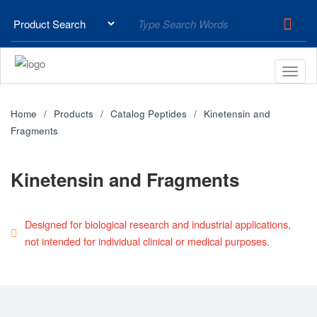
Home
Products
Catalog Peptides
Kinetensin and
Fragments
Kinetensin and Fragments
Designed for biological research and industrial applications,
not intended for individual clinical or medical purposes.