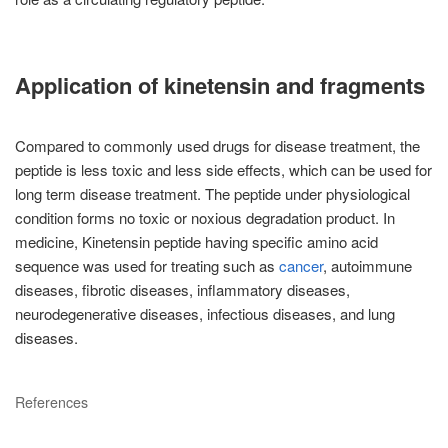
Application of kinetensin and fragments
Compared to commonly used drugs for disease treatment, the
peptide is less toxic and less side effects, which can be used for
long term disease treatment. The peptide under physiological
condition forms no toxic or noxious degradation product. In
medicine, Kinetensin peptide having specific amino acid
sequence was used for treating such as
cancer
, autoimmune
diseases, fibrotic diseases, inflammatory diseases,
neurodegenerative diseases, infectious diseases, and lung
diseases.
References