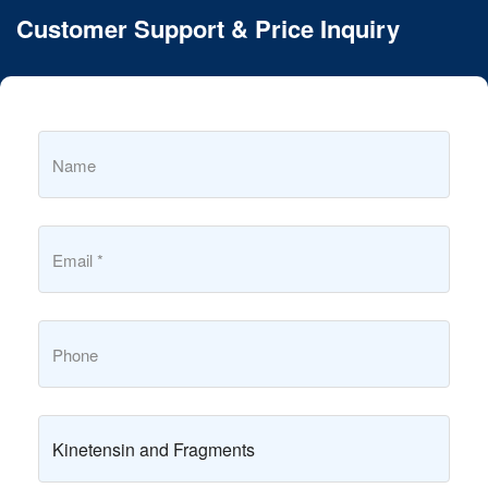
Customer Support & Price Inquiry