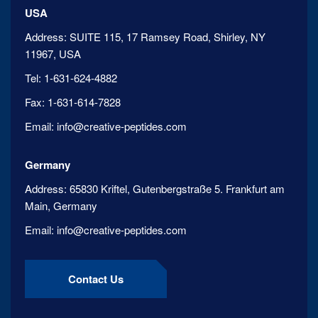
USA
Address:
SUITE 115, 17 Ramsey Road, Shirley, NY
11967, USA
Tel:
1-631-624-4882
Fax:
1-631-614-7828
Email:
info@creative-peptides.com
Germany
Address:
65830 Kriftel, Gutenbergstraße 5. Frankfurt am
Main, Germany
Email:
info@creative-peptides.com
Contact Us