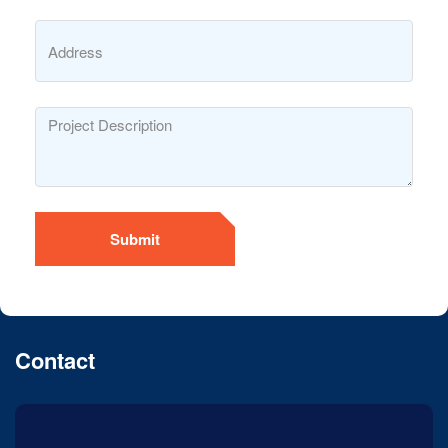
Submit
Contact