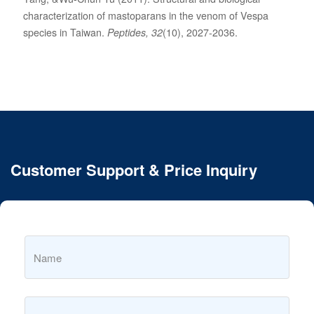
characterization of mastoparans in the venom of Vespa
species in Taiwan.
Peptides, 32
(10), 2027-2036.
Customer Support & Price Inquiry