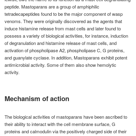
peptide. Mastoparans are a group of amphiphilic
tetradecapeptides found to be the major component of wasp
venoms. They were originally discovered as the agents that
induce histamine release from mast cells and later found to
possess a variety of biological activities, for instance, induction
of degranulation and histamine release of mast cells, and
activation of phospholipase A2, phospholipase C, G proteins,
and guanylate cyclase. In addition, Mastoparans exhibit potent
antimicrobial activity. Some of them also show hemolytic
activity.
Mechanism of action
The biological activities of mastoparans have been ascribed to
their ability to interact with the cell membrane surface, G
proteins and calmodulin via the positively charged side of their