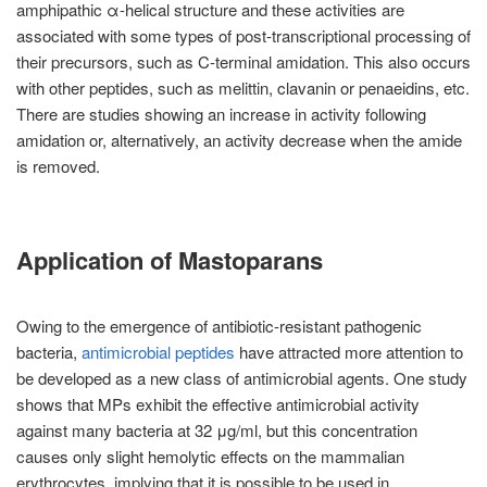
amphipathic α-helical structure and these activities are
associated with some types of post-transcriptional processing of
their precursors, such as C-terminal amidation. This also occurs
with other peptides, such as melittin, clavanin or penaeidins, etc.
There are studies showing an increase in activity following
amidation or, alternatively, an activity decrease when the amide
is removed.
Application of Mastoparans
Owing to the emergence of antibiotic-resistant pathogenic
bacteria,
antimicrobial peptides
have attracted more attention to
be developed as a new class of antimicrobial agents. One study
shows that MPs exhibit the effective antimicrobial activity
against many bacteria at 32 μg/ml, but this concentration
causes only slight hemolytic effects on the mammalian
erythrocytes, implying that it is possible to be used in