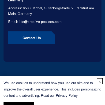
Germany
Address:
65830 Kriftel, Gutenbergstraße 5. Frankfurt am
Main, Germany
Email:
info@creative-peptides.com
Contact Us
x
We use cookies to understand how you use our site and to
improve the overall user experience. This includes personalizing
content and advertising. Read our
Privacy Policy
Copyright ©
2026
Creative Peptides. All rights reserved.