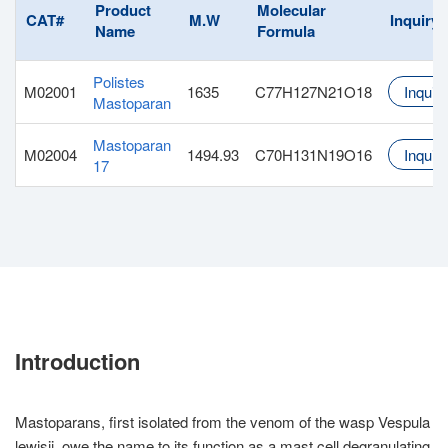
Product
Molecular
CAT#
M.W
Inquiry
Name
Formula
Polistes
M02001
1635
C77H127N21O18
Inquiry
Mastoparan
Mastoparan
M02004
1494.93
C70H131N19O16
Inquiry
17
Introduction
Mastoparans, first isolated from the venom of the wasp Vespula
lewisii, owe the name to its function as a mast cell degranulating