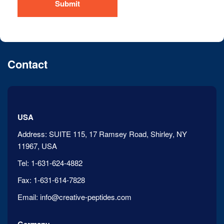
Submit
Contact
USA
Address:
SUITE 115, 17 Ramsey Road, Shirley, NY
11967, USA
Tel:
1-631-624-4882
Fax:
1-631-614-7828
Email:
info@creative-peptides.com