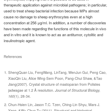
therapeutic application against microbial pathogens; in particular,
used to treat sheep bacterial infection because MPs almost
cause no damage to sheep erythrocytes even at a high
concentration at 256 μg/ml. In addition, a number of discoveries
have been made regarding the functions of this molecule in vivo
and in vitro and it is known to act as an antitumor, cytolitic and
insulinotropic agent.
References
ShengQuan Liu, FengWang, LinTang, WenJun Gui, Peng Cao,
XiaoQin Liu, Alice Wing-Sem Poon, Pang-Chui Shaw, &Tao
Jiang(2007). Crystal structure of mastoparan from Polistes
jadwagae at 1.2 Å resolution.
Journal of Structural Biology,
160
(1), 28-34.
Chun-Hsien Lin, Jason T.C. Tzen, Ching-Lin Shyu, Mars J.
Yang, &Wu-Chun Tu (2011). Structural and biological