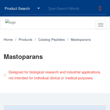
Home
Products
Catalog Peptides
Mastoparans
Mastoparans
Designed for biological research and industrial applications,
not intended for individual clinical or medical purposes.