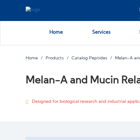
Home
Services
Home
Products
Catalog Peptides
Melan-A and
Melan-A and Mucin Rela
Designed for biological research and industrial applica