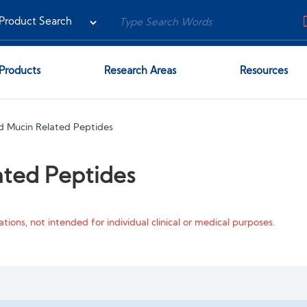
Products
Research Areas
Resources
 Mucin Related Peptides
ted Peptides
tions, not intended for individual clinical or medical purposes.