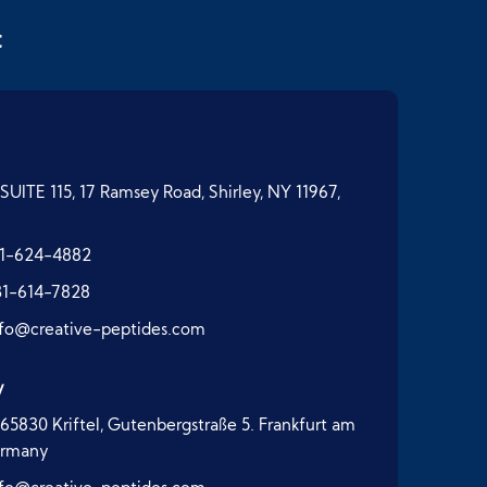
t
SUITE 115, 17 Ramsey Road, Shirley, NY 11967,
1-624-4882
31-614-7828
nfo@creative-peptides.com
y
65830 Kriftel, Gutenbergstraße 5. Frankfurt am
ermany