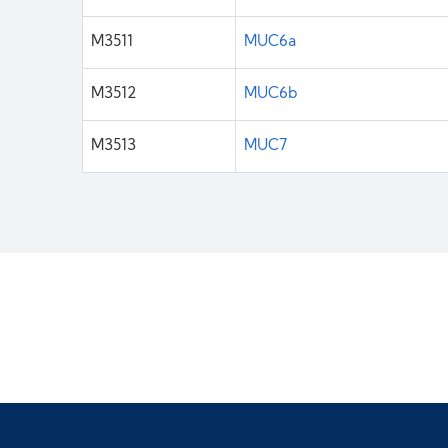
M3511
MUC6a
M3512
MUC6b
M3513
MUC7