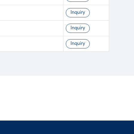
Inquiry
Inquiry
Inquiry