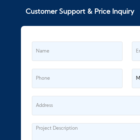
Customer Support & Price Inquiry