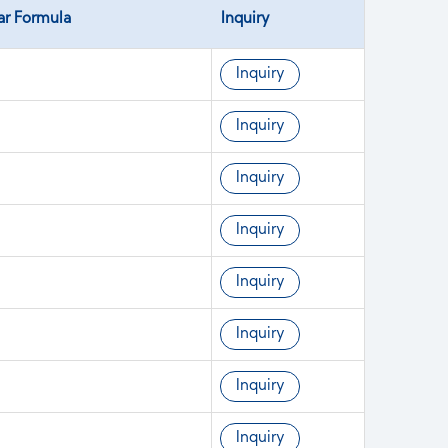
ar Formula
Inquiry
Inquiry
Inquiry
Inquiry
Inquiry
Inquiry
Inquiry
Inquiry
Inquiry