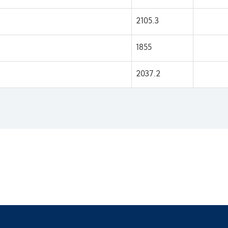
2105.3
1855
2037.2