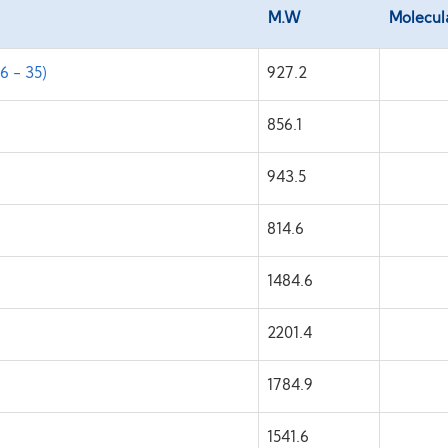
M.W
Molecul
6 - 35)
927.2
)
856.1
943.5
814.6
1484.6
2201.4
1784.9
1541.6