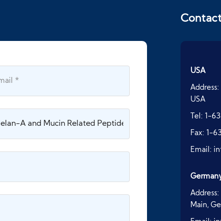
Contac
USA
Address:
USA
Tel:
1-63
Fax:
1-6
Email:
i
German
Address:
Main, G