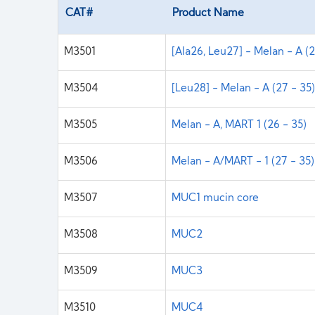
CAT#
Product Name
M3501
[Ala26, Leu27] - Melan - A (2
M3504
[Leu28] - Melan - A (27 - 35
M3505
Melan - A, MART 1 (26 - 35)
M3506
Melan - A/MART - 1 (27 - 35)
M3507
MUC1 mucin core
M3508
MUC2
M3509
MUC3
M3510
MUC4