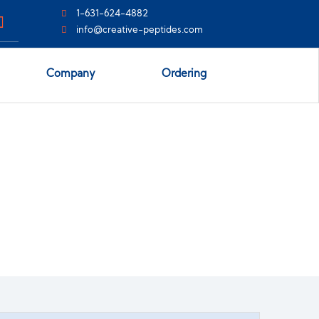
1-631-624-4882
info@creative-peptides.com
Company
Ordering