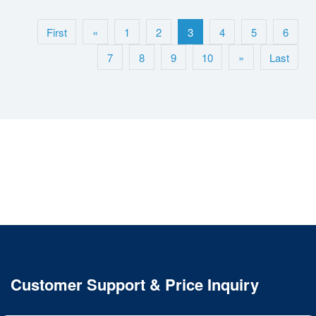
First
«
1
2
3
4
5
6
7
8
9
10
»
Last
Customer Support & Price Inquiry