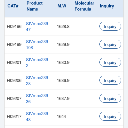
Product
Molecular
CAT#
M.W
Inquiry
Name
Formula
SIVmac239 -
H09196
1628.8
Inquiry
47
SIVmac239 -
H09199
1629.9
Inquiry
108
SIVmac239 -
H09201
1630.9
Inquiry
2
SIVmac239 -
H09206
1636.9
Inquiry
28
SIVmac239 -
H09207
1637.9
Inquiry
36
SIVmac239 -
H09217
1644
Inquiry
48