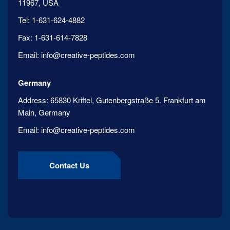
11967, USA
Tel:
1-631-624-4882
Fax:
1-631-614-7828
Email:
info@creative-peptides.com
Germany
Address:
65830 Kriftel, Gutenbergstraße 5. Frankfurt am
Main, Germany
Email:
info@creative-peptides.com
Contact Us