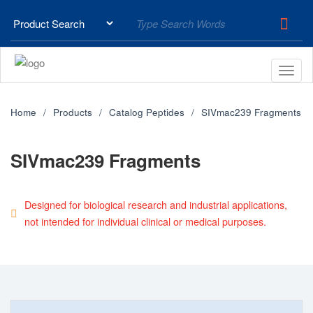
Home
Products
Catalog Peptides
SIVmac239 Fragments
SIVmac239 Fragments
Designed for biological research and industrial applications,
not intended for individual clinical or medical purposes.