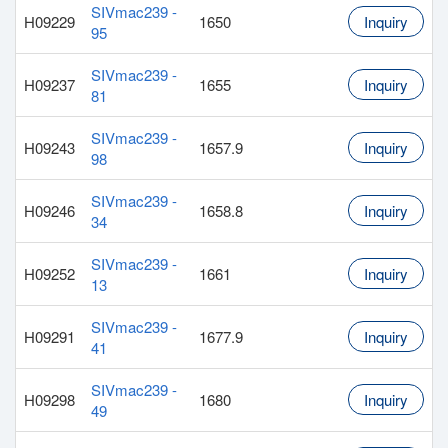
SIVmac239 -
H09229
1650
Inquiry
95
SIVmac239 -
H09237
1655
Inquiry
81
SIVmac239 -
H09243
1657.9
Inquiry
98
SIVmac239 -
H09246
1658.8
Inquiry
34
SIVmac239 -
H09252
1661
Inquiry
13
SIVmac239 -
H09291
1677.9
Inquiry
41
SIVmac239 -
H09298
1680
Inquiry
49