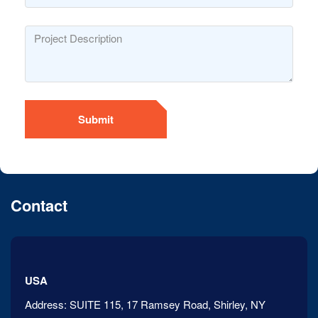
Submit
Contact
USA
Address:
SUITE 115, 17 Ramsey Road, Shirley, NY