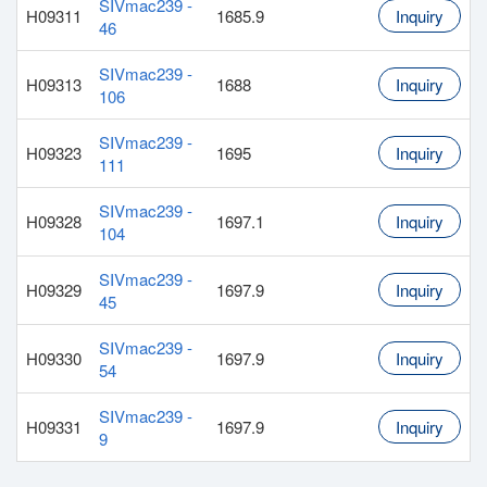
SIVmac239 -
H09311
1685.9
Inquiry
46
SIVmac239 -
H09313
1688
Inquiry
106
SIVmac239 -
H09323
1695
Inquiry
111
SIVmac239 -
H09328
1697.1
Inquiry
104
SIVmac239 -
H09329
1697.9
Inquiry
45
SIVmac239 -
H09330
1697.9
Inquiry
54
SIVmac239 -
H09331
1697.9
Inquiry
9