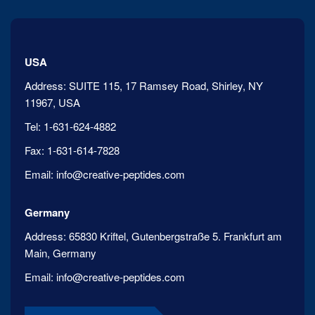
USA
Address:
SUITE 115, 17 Ramsey Road, Shirley, NY
11967, USA
Tel:
1-631-624-4882
Fax:
1-631-614-7828
Email:
info@creative-peptides.com
Germany
Address:
65830 Kriftel, Gutenbergstraße 5. Frankfurt am
Main, Germany
Email:
info@creative-peptides.com