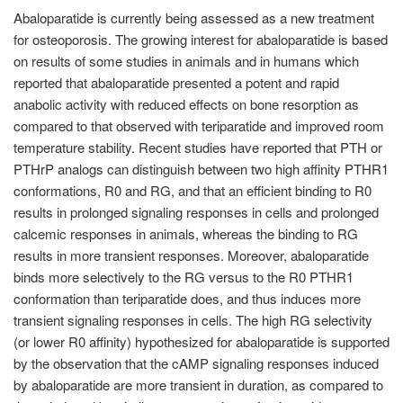
Abaloparatide is currently being assessed as a new treatment
for osteoporosis. The growing interest for abaloparatide is based
on results of some studies in animals and in humans which
reported that abaloparatide presented a potent and rapid
anabolic activity with reduced effects on bone resorption as
compared to that observed with teriparatide and improved room
temperature stability. Recent studies have reported that PTH or
PTHrP analogs can distinguish between two high affinity PTHR1
conformations, R0 and RG, and that an efficient binding to R0
results in prolonged signaling responses in cells and prolonged
calcemic responses in animals, whereas the binding to RG
results in more transient responses. Moreover, abaloparatide
binds more selectively to the RG versus to the R0 PTHR1
conformation than teriparatide does, and thus induces more
transient signaling responses in cells. The high RG selectivity
(or lower R0 affinity) hypothesized for abaloparatide is supported
by the observation that the cAMP signaling responses induced
by abaloparatide are more transient in duration, as compared to