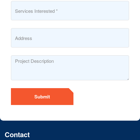
Submit
Contact