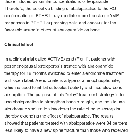
those induced by similar concentrations of teriparatide.
Therefore, the selective binding of abaloparatide to the RG
conformation of PTHR1 may mediate more transient cAMP
responses in PTHR1 expressing cells and account for the
favorable anabolic effect of abaloparatide on bone.
Clinical Effect
In a clinical trial called ACTIVExtend (Fig. 1), patients with
postmenopausal osteoporosis treated with abaloparatide
therapy for 18 months switched to enter alendronate treatment
with open label. Alendronate is a type of aminophosphonate,
which is used to inhibit osteoclast activity and thus slow bone
absorption. The purpose of this "relay" treatment strategy is to
use abaloparatide to strengthen bone strength, and then to use
alendronate sodium to slow down the rate of bone absorption,
thereby extending the effect of abaloparatide. The results
showed that patients treated with abaloparatide were 84 percent
less likely to have a new spine fracture than those who received