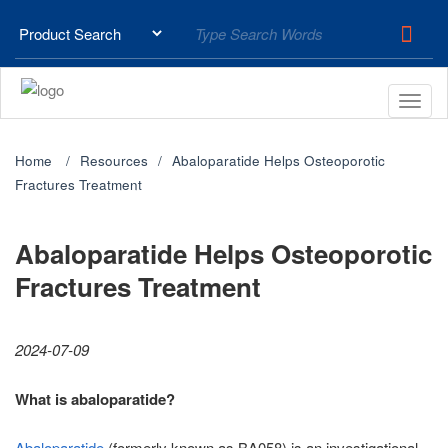
Home
Resources
Abaloparatide Helps Osteoporotic
Fractures Treatment
Abaloparatide Helps Osteoporotic
Fractures Treatment
2024-07-09
What is abaloparatide?
Abaloparatide
(formerly known as BA058) is an investigational