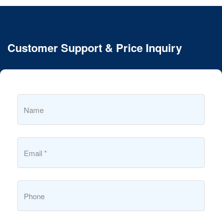
Customer Support & Price Inquiry