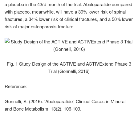
a placebo in the 43rd month of the trial. Abaloparatide compared
with placebo, meanwhile, will have a 39% lower risk of spinal
fractures, a 34% lower risk of clinical fractures, and a 50% lower
risk of major osteoporosis fracture.
Fig. 1 Study Design of the ACTIVE and ACTIVExtend Phase 3
Trial (Gonnelli, 2016)
Reference:
Gonnelli, S. (2016). 'Abaloparatide’, Clinical Cases in Mineral
and Bone Metabolism, 13(2), 106-109.