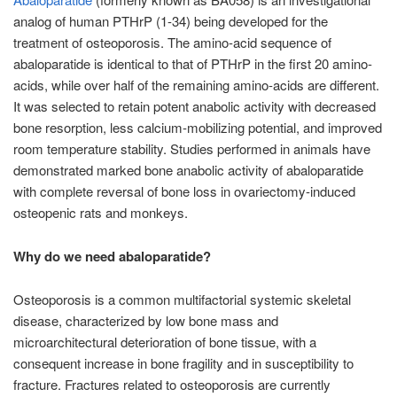
analog of human PTHrP (1-34) being developed for the
treatment of osteoporosis. The amino-acid sequence of
abaloparatide is identical to that of PTHrP in the first 20 amino-
acids, while over half of the remaining amino-acids are different.
It was selected to retain potent anabolic activity with decreased
bone resorption, less calcium-mobilizing potential, and improved
room temperature stability. Studies performed in animals have
demonstrated marked bone anabolic activity of abaloparatide
with complete reversal of bone loss in ovariectomy-induced
osteopenic rats and monkeys.
Why do we need abaloparatide?
Osteoporosis is a common multifactorial systemic skeletal
disease, characterized by low bone mass and
microarchitectural deterioration of bone tissue, with a
consequent increase in bone fragility and in susceptibility to
fracture. Fractures related to osteoporosis are currently