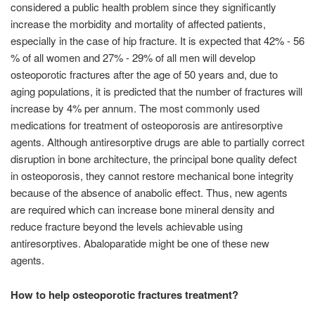
considered a public health problem since they significantly
increase the morbidity and mortality of affected patients,
especially in the case of hip fracture. It is expected that 42% - 56
% of all women and 27% - 29% of all men will develop
osteoporotic fractures after the age of 50 years and, due to
aging populations, it is predicted that the number of fractures will
increase by 4% per annum. The most commonly used
medications for treatment of osteoporosis are antiresorptive
agents. Although antiresorptive drugs are able to partially correct
disruption in bone architecture, the principal bone quality defect
in osteoporosis, they cannot restore mechanical bone integrity
because of the absence of anabolic effect. Thus, new agents
are required which can increase bone mineral density and
reduce fracture beyond the levels achievable using
antiresorptives. Abaloparatide might be one of these new
agents.
How to help osteoporotic fractures treatment?