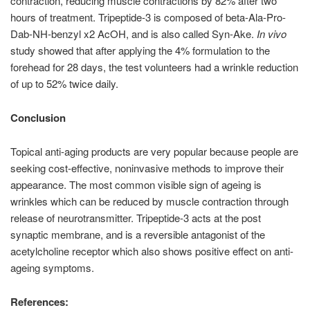
contraction, reducing muscle contractions by 82% after two
hours of treatment. Tripeptide-3 is composed of beta-Ala-Pro-
Dab-NH-benzyl x2 AcOH, and is also called Syn-Ake.
In vivo
study showed that after applying the 4% formulation to the
forehead for 28 days, the test volunteers had a wrinkle reduction
of up to 52% twice daily.
Conclusion
Topical anti-aging products are very popular because people are
seeking cost-effective, noninvasive methods to improve their
appearance. The most common visible sign of ageing is
wrinkles which can be reduced by muscle contraction through
release of neurotransmitter. Tripeptide-3 acts at the post
synaptic membrane, and is a reversible antagonist of the
acetylcholine receptor which also shows positive effect on anti-
ageing symptoms.
References: