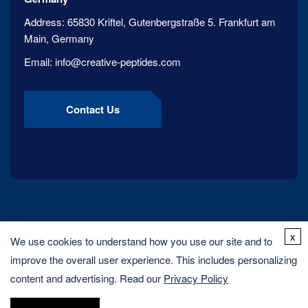
Address:
65830 Kriftel, Gutenbergstraße 5. Frankfurt am
Main, Germany
Email:
info@creative-peptides.com
Contact Us
x
We use cookies to understand how you use our site and to
improve the overall user experience. This includes personalizing
content and advertising. Read our
Privacy Policy
Copyright ©
2026
Creative Peptides. All rights reserved.