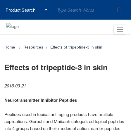
Home
Resources
Effects of tripeptide-3 in skin
Effects of tripeptide-3 in skin
2018-09-21
Neurotransmitter Inhibitor Peptides
Peptides used in topical anti-aging products have multiple
applications. Gorouhi and Maibach categorized topical peptides
into 4 groups based on their modes of action: carrier peptides,