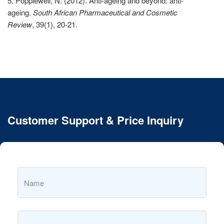
5. Popplewell, N. (2012). Anti-ageing and beyond: anti-
ageing.
South African Pharmaceutical and Cosmetic
Review
, 39(1), 20-21.
Customer Support & Price Inquiry