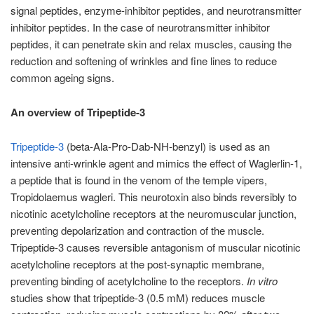
signal peptides, enzyme-inhibitor peptides, and neurotransmitter
inhibitor peptides. In the case of neurotransmitter inhibitor
peptides, it can penetrate skin and relax muscles, causing the
reduction and softening of wrinkles and fine lines to reduce
common ageing signs.
An overview of Tripeptide-3
Tripeptide-3
(beta-Ala-Pro-Dab-NH-benzyl) is used as an
intensive anti-wrinkle agent and mimics the effect of Waglerlin-1,
a peptide that is found in the venom of the temple vipers,
Tropidolaemus wagleri. This neurotoxin also binds reversibly to
nicotinic acetylcholine receptors at the neuromuscular junction,
preventing depolarization and contraction of the muscle.
Tripeptide-3 causes reversible antagonism of muscular nicotinic
acetylcholine receptors at the post-synaptic membrane,
preventing binding of acetylcholine to the receptors.
In vitro
studies show that tripeptide-3 (0.5 mM) reduces muscle