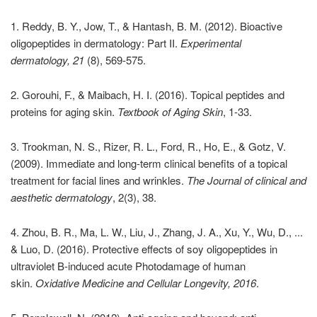
1. Reddy, B. Y., Jow, T., & Hantash, B. M. (2012). Bioactive
oligopeptides in dermatology: Part II.
Experimental
dermatology, 21
(8), 569-575.
2. Gorouhi, F., & Maibach, H. I. (2016). Topical peptides and
proteins for aging skin.
Textbook of Aging Skin
, 1-33.
3. Trookman, N. S., Rizer, R. L., Ford, R., Ho, E., & Gotz, V.
(2009). Immediate and long-term clinical benefits of a topical
treatment for facial lines and wrinkles.
The Journal of clinical and
aesthetic dermatology
, 2(3), 38.
4. Zhou, B. R., Ma, L. W., Liu, J., Zhang, J. A., Xu, Y., Wu, D., ...
& Luo, D. (2016). Protective effects of soy oligopeptides in
ultraviolet B-induced acute Photodamage of human
skin.
Oxidative Medicine and Cellular Longevity, 2016
.