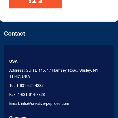
Submit
Contact
USA
Address:
SUITE 115, 17 Ramsey Road, Shirley, NY
11967, USA
Tel:
1-631-624-4882
Fax:
1-631-614-7828
Email:
info@creative-peptides.com
Germany