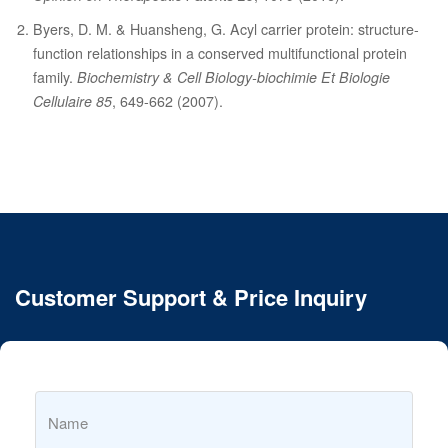
Byers, D. M. & Huansheng, G. Acyl carrier protein: structure-
function relationships in a conserved multifunctional protein
family.
Biochemistry & Cell Biology-biochimie Et Biologie
Cellulaire 85
, 649-662 (2007).
Customer Support & Price Inquiry