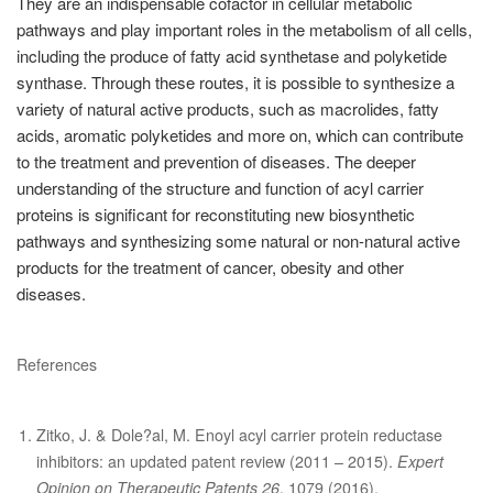
They are an indispensable cofactor in cellular metabolic
pathways and play important roles in the metabolism of all cells,
including the produce of fatty acid synthetase and polyketide
synthase. Through these routes, it is possible to synthesize a
variety of natural active products, such as macrolides, fatty
acids, aromatic polyketides and more on, which can contribute
to the treatment and prevention of diseases. The deeper
understanding of the structure and function of acyl carrier
proteins is significant for reconstituting new biosynthetic
pathways and synthesizing some natural or non-natural active
products for the treatment of cancer, obesity and other
diseases.
References
Zitko, J. & Dole?al, M. Enoyl acyl carrier protein reductase
inhibitors: an updated patent review (2011 – 2015).
Expert
Opinion on Therapeutic Patents 26
, 1079 (2016).