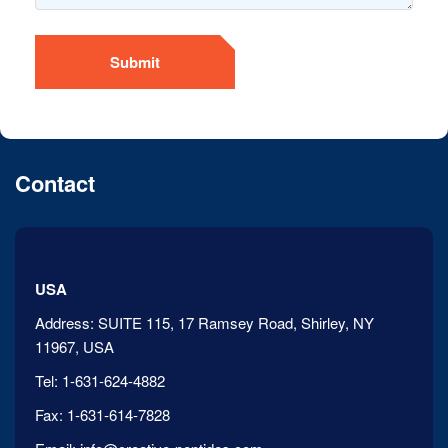
Submit
Contact
USA
Address:
SUITE 115, 17 Ramsey Road, Shirley, NY
11967, USA
Tel:
1-631-624-4882
Fax:
1-631-614-7828