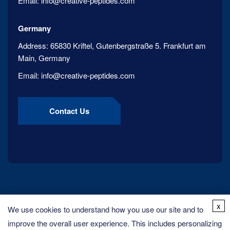
Email:
info@creative-peptides.com
Germany
Address:
65830 Kriftel, Gutenbergstraße 5. Frankfurt am
Main, Germany
Email:
info@creative-peptides.com
Contact Us
x
We use cookies to understand how you use our site and to
improve the overall user experience. This includes personalizing