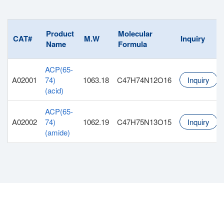
Product
Molecular
CAT#
M.W
Inquiry
Name
Formula
ACP(65-
A02001
74)
1063.18
C47H74N12O16
Inquiry
(acid)
ACP(65-
A02002
74)
1062.19
C47H75N13O15
Inquiry
(amide)