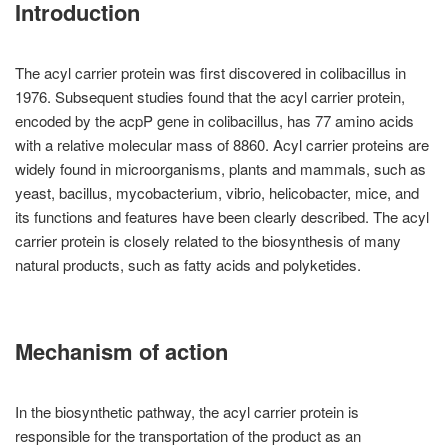
Introduction
The acyl carrier protein was first discovered in colibacillus in
1976. Subsequent studies found that the acyl carrier protein,
encoded by the acpP gene in colibacillus, has 77 amino acids
with a relative molecular mass of 8860. Acyl carrier proteins are
widely found in microorganisms, plants and mammals, such as
yeast, bacillus, mycobacterium, vibrio, helicobacter, mice, and
its functions and features have been clearly described. The acyl
carrier protein is closely related to the biosynthesis of many
natural products, such as fatty acids and polyketides.
Mechanism of action
In the biosynthetic pathway, the acyl carrier protein is
responsible for the transportation of the product as an