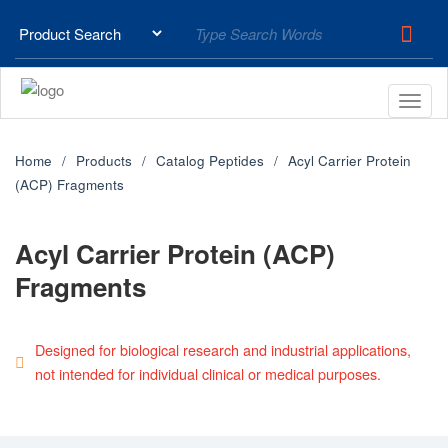
Home
Products
Catalog Peptides
Acyl Carrier Protein
(ACP) Fragments
Acyl Carrier Protein (ACP)
Fragments
Designed for biological research and industrial applications,
not intended for individual clinical or medical purposes.