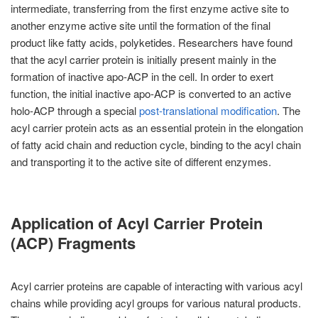
intermediate, transferring from the first enzyme active site to
another enzyme active site until the formation of the final
product like fatty acids, polyketides. Researchers have found
that the acyl carrier protein is initially present mainly in the
formation of inactive apo-ACP in the cell. In order to exert
function, the initial inactive apo-ACP is converted to an active
holo-ACP through a special
post-translational modification
. The
acyl carrier protein acts as an essential protein in the elongation
of fatty acid chain and reduction cycle, binding to the acyl chain
and transporting it to the active site of different enzymes.
Application of Acyl Carrier Protein
(ACP) Fragments
Acyl carrier proteins are capable of interacting with various acyl
chains while providing acyl groups for various natural products.