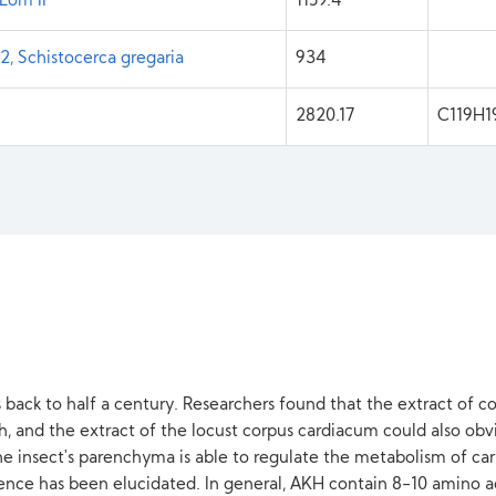
Lom II
1159.4
, Schistocerca gregaria
934
2820.17
C119H
back to half a century. Researchers found that the extract of 
 and the extract of the locust corpus cardiacum could also obvi
 insect's parenchyma is able to regulate the metabolism of carboh
ence has been elucidated. In general, AKH contain 8-10 amino ac