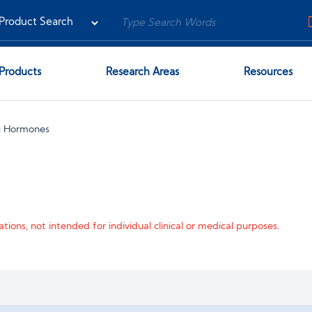
Products
Research Areas
Resources
c Hormones
tions, not intended for individual clinical or medical purposes.