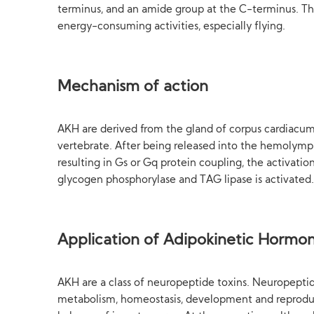
terminus, and an amide group at the C-terminus. The
energy-consuming activities, especially flying.
Mechanism of action
AKH are derived from the gland of corpus cardiacum. 
vertebrate. After being released into the hemolymph
resulting in Gs or Gq protein coupling, the activat
glycogen phosphorylase and TAG lipase is activated.
Application of Adipokinetic Hormo
AKH are a class of neuropeptide toxins. Neuropeptides
metabolism, homeostasis, development and reproduc