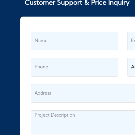
Customer Support & Price Inquiry