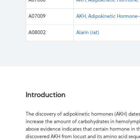
A07008
AKH, Adipokinetic Hormone, 
A07009
AKH, Adipokinetic Hormone-2
A08002
Alarin (rat)
Introduction
The discovery of adipokinetic hormones (AKH) dates 
increase the amount of carbohydrates in hemolymph,
above evidence indicates that certain hormone in the
discovered AKH from locust and its amino acid sequ