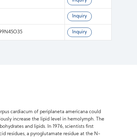
Inquiry
Inquiry
199N45O35
Inquiry
corpus cardiacum of periplaneta americana could
ously increase the lipid level in hemolymph. The
ydrates and lipids. In 1976, scientists first
id residues, a pyroglutamate residue at the N-