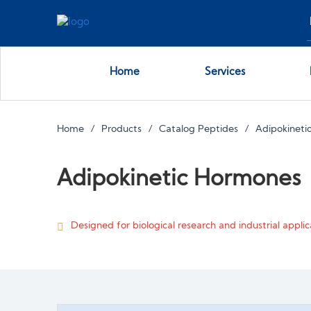
Home
Services
Home
Products
Catalog Peptides
Adipokineti
Adipokinetic Hormones
Designed for biological research and industrial applica