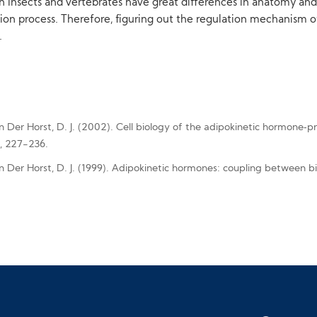
h insects and vertebrates have great differences in anatomy an
ion process. Therefore, figuring out the regulation mechanism o
.
Van Der Horst, D. J. (2002). Cell biology of the adipokinetic hormone‐p
), 227-236.
Van Der Horst, D. J. (1999). Adipokinetic hormones: coupling between 