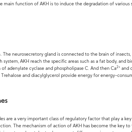
 main function of AKH is to induce the degradation of various su
The neurosecretory gland is connected to the brain of insects, w
 system, AKH reach the specific areas such as a fat body, and b
2+
ion of adenylate cyclase and phospholipase C. And then Ca
and c
 Trehalose and diacylglycerol provide energy for energy-consumi
nes
 are a very important class of regulatory factor that play a key 
tion. The mechanism of action of AKH has become the key to the