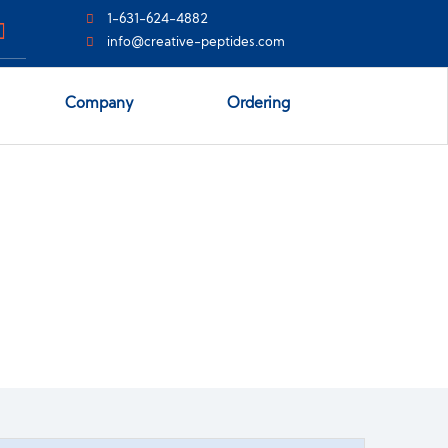
1-631-624-4882
info@creative-peptides.com
Company
Ordering