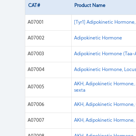
CAT#
Product Name
A07001
[Tyr1] Adipokinetic Hormone,
A07002
Adipokinetic Hormone
A07003
Adipokinetic Hormone (Taa-A
A07004
Adipokinetic Hormone, Locus
AKH, Adipokinetic Hormone, A
A07005
sexta
A07006
AKH, Adipokinetic Hormone, 
A07007
AKH, Adipokinetic Hormone, 