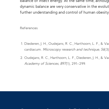
balance of insect energy. At the same time, althoug
dynamic balance are very conservative in the evolut
further understanding and control of human obesity
References
Diederen, J. H., Oudejans, R. C., Harthoorn, L. F., & 
cardiacum.
Microscopy research and technique, 56
(3
Oudejans, R. C., Harthoorn, L. F., Diederen, J. H., & 
Academy of Sciences, 897
(1), 291-299.