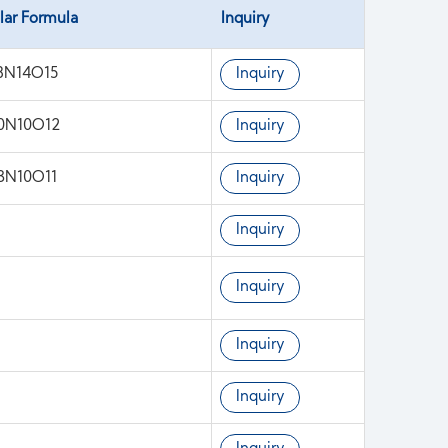
lar Formula
Inquiry
8N14O15
Inquiry
0N10O12
Inquiry
3N10O11
Inquiry
Inquiry
Inquiry
Inquiry
Inquiry