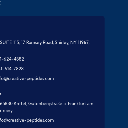
t
SUITE 115, 17 Ramsey Road, Shirley, NY 11967,
1-624-4882
31-614-7828
nfo@creative-peptides.com
y
65830 Kriftel, Gutenbergstraße 5. Frankfurt am
ermany
nfo@creative-peptides.com