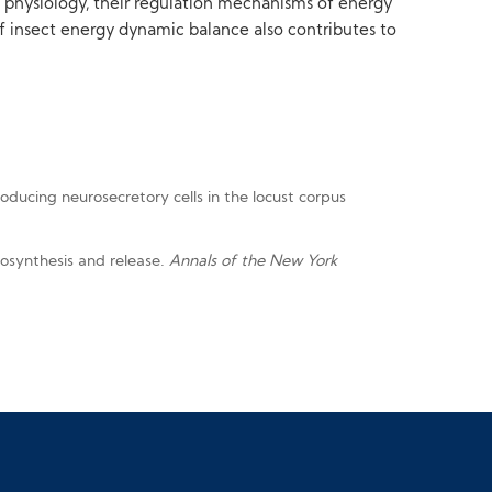
d physiology, their regulation mechanisms of energy
f insect energy dynamic balance also contributes to
roducing neurosecretory cells in the locust corpus
biosynthesis and release.
Annals of the New York