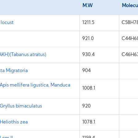
M.W
Molecu
 locust
1211.5
C58H7
921.0
C44H6
KH)(Tabanus atratus)
930.4
C46H6
ta Migratoria
904
pis mellifera ligustica, Manduca
1008.1
Gryllus bimaculatus
920
Heliothis zea
1078.1