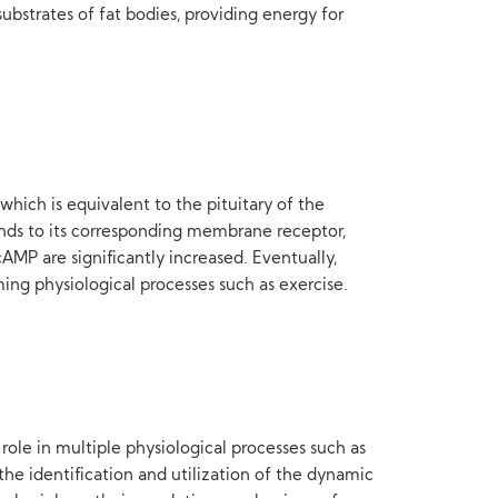
bstrates of fat bodies, providing energy for
hich is equivalent to the pituitary of the
inds to its corresponding membrane receptor,
AMP are significantly increased. Eventually,
ng physiological processes such as exercise.
role in multiple physiological processes such as
 identification and utilization of the dynamic