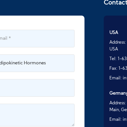
Contac
USA
Address:
USA
Tel:
1-63
Fax:
1-6
Email:
i
German
Address:
Main, G
Email:
i