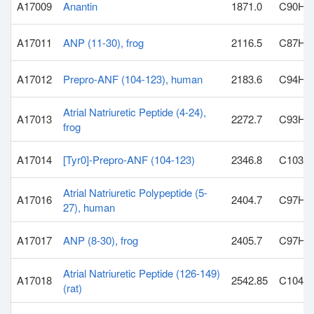
A17009
Anantin
1871.0
C90H1
A17011
ANP (11-30), frog
2116.5
C87H1
A17012
Prepro-ANF (104-123), human
2183.6
C94H1
Atrial Natriuretic Peptide (4-24),
A17013
2272.7
C93H1
frog
A17014
[Tyr0]-Prepro-ANF (104-123)
2346.8
C103H
Atrial Natriuretic Polypeptide (5-
A17016
2404.7
C97H1
27), human
A17017
ANP (8-30), frog
2405.7
C97H1
Atrial Natriuretic Peptide (126-149)
A17018
2542.85
C104H
(rat)