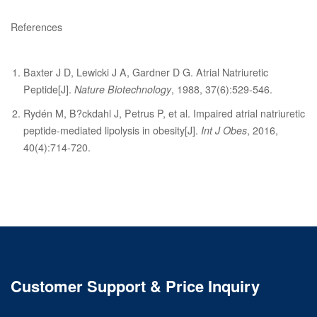
References
Baxter J D, Lewicki J A, Gardner D G. Atrial Natriuretic
Peptide[J].
Nature Biotechnology
, 1988, 37(6):529-546.
Rydén M, B?ckdahl J, Petrus P, et al. Impaired atrial natriuretic
peptide-mediated lipolysis in obesity[J].
Int J Obes
, 2016,
40(4):714-720.
Customer Support & Price Inquiry