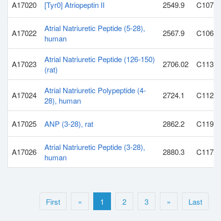
A17020
[Tyr0] Atriopeptin II
2549.9
C107H
Atrial Natriuretic Peptide (5-28),
A17022
2567.9
C106H
human
Atrial Natriuretic Peptide (126-150)
A17023
2706.02
C113H
(rat)
Atrial Natriuretic Polypeptide (4-
A17024
2724.1
C112H
28), human
A17025
ANP (3-28), rat
2862.2
C119H
Atrial Natriuretic Peptide (3-28),
A17026
2880.3
C117H
human
First
«
1
2
3
»
Last