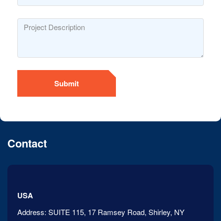
Submit
Contact
USA
Address:
SUITE 115, 17 Ramsey Road, Shirley, NY