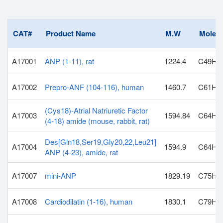
CAT#
Product Name
M.W
Molecu
A17001
ANP (1-11), rat
1224.4
C49H8
A17002
Prepro-ANF (104-116), human
1460.7
C61H1
(Cys18)-Atrial Natriuretic Factor
A17003
1594.84
C64H1
(4-18) amide (mouse, rabbit, rat)
Des[Gln18,Ser19,Gly20,22,Leu21]
A17004
1594.9
C64H1
ANP (4-23), amide, rat
A17007
mini-ANP
1829.19
C75H1
A17008
Cardiodilatin (1-16), human
1830.1
C79H1