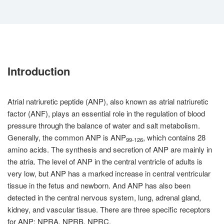
Introduction
Atrial natriuretic peptide (ANP), also known as atrial natriuretic
factor (ANF), plays an essential role in the regulation of blood
pressure through the balance of water and salt metabolism.
Generally, the common ANP is ANP
, which contains 28
99-126
amino acids. The synthesis and secretion of ANP are mainly in
the atria. The level of ANP in the central ventricle of adults is
very low, but ANP has a marked increase in central ventricular
tissue in the fetus and newborn. And ANP has also been
detected in the central nervous system, lung, adrenal gland,
kidney, and vascular tissue. There are three specific receptors
for ANP: NPRA, NPRB, NPRC.