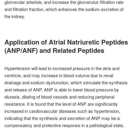
glomerular arteriole, and increase the glomerulus filtration rate
and filtration fraction, which enhances the sodium excretion of
the kidney.
Application of Atrial Natriuretic Peptides
(ANP/ANF) and Related Peptides
Hypertension will lead to increased pressure in the atria and
ventricle, and may increase in blood volume due to renal
drainage and sodium dysfunction, which stimulate the synthesis
and release of ANP. ANP is able to lower blood pressure by
diuresis, dilating of blood vessels and reducing peripheral
resistance. It is found that the level of ANP are significantly
increased in cardiovascular diseases such as hypertension,
indicating that the synthesis and secretion of ANP may be a
compensatory and protective response in a pathological state.