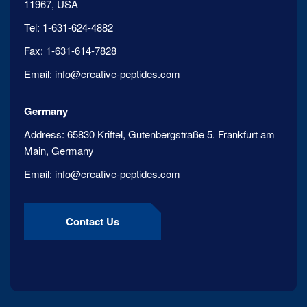
11967, USA
Tel:
1-631-624-4882
Fax:
1-631-614-7828
Email:
info@creative-peptides.com
Germany
Address:
65830 Kriftel, Gutenbergstraße 5. Frankfurt am
Main, Germany
Email:
info@creative-peptides.com
Contact Us