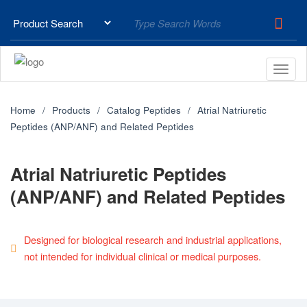
Home
Products
Catalog Peptides
Atrial Natriuretic
Peptides (ANP/ANF) and Related Peptides
Atrial Natriuretic Peptides
(ANP/ANF) and Related Peptides
Designed for biological research and industrial applications,
not intended for individual clinical or medical purposes.