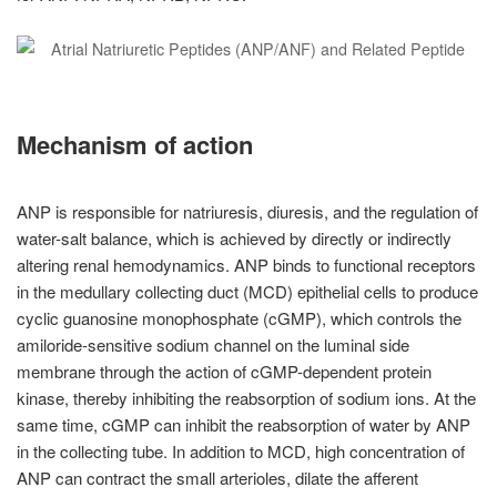
Mechanism of action
ANP is responsible for natriuresis, diuresis, and the regulation of
water-salt balance, which is achieved by directly or indirectly
altering renal hemodynamics. ANP binds to functional receptors
in the medullary collecting duct (MCD) epithelial cells to produce
cyclic guanosine monophosphate (cGMP), which controls the
amiloride-sensitive sodium channel on the luminal side
membrane through the action of cGMP-dependent protein
kinase, thereby inhibiting the reabsorption of sodium ions. At the
same time, cGMP can inhibit the reabsorption of water by ANP
in the collecting tube. In addition to MCD, high concentration of
ANP can contract the small arterioles, dilate the afferent