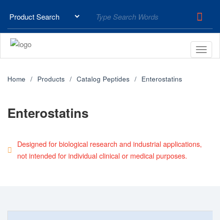
Home
Products
Catalog Peptides
Enterostatins
Enterostatins
Designed for biological research and industrial applications,
not intended for individual clinical or medical purposes.