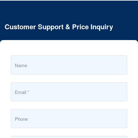
Customer Support & Price Inquiry