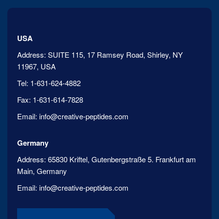
USA
Address:
SUITE 115, 17 Ramsey Road, Shirley, NY
11967, USA
Tel:
1-631-624-4882
Fax:
1-631-614-7828
Email:
info@creative-peptides.com
Germany
Address:
65830 Kriftel, Gutenbergstraße 5. Frankfurt am
Main, Germany
Email:
info@creative-peptides.com