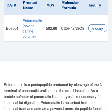
Product
Molecular
CAT#
M.W
Inquiry
Name
Formula
Enterostatin
(bovine,
E07001
582.66
C25H42N8O8
Inquiry
canine,
porcine)
Enterostatin is a pentapeptide produced by cleavage of the N
terminal of pancreatic prolipase in the small intestine. As a
protein cofactor of pancreatic lipase, trypsin is necessary for
intestinal fat digestion. Enterostatin is absorbed from the
intestinal tract and acts as a powerful anorexia peptide function