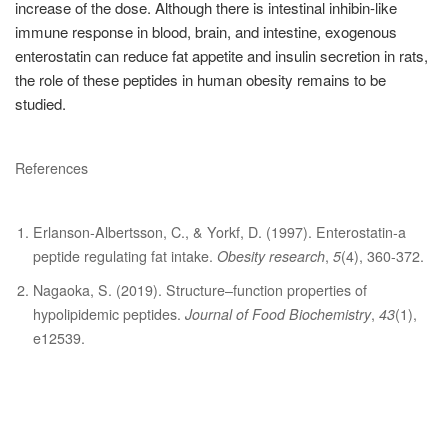
increase of the dose. Although there is intestinal inhibin-like
immune response in blood, brain, and intestine, exogenous
enterostatin can reduce fat appetite and insulin secretion in rats,
the role of these peptides in human obesity remains to be
studied.
References
Erlanson‐Albertsson, C., & Yorkf, D. (1997). Enterostatin‐a
peptide regulating fat intake.
Obesity research
,
5
(4), 360-372.
Nagaoka, S. (2019). Structure–function properties of
hypolipidemic peptides.
Journal of Food Biochemistry
,
43
(1),
e12539.