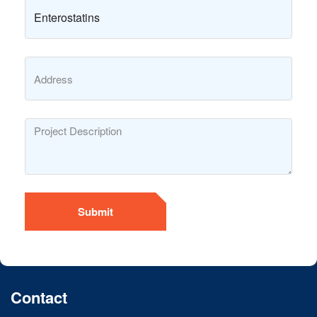
Submit
Contact