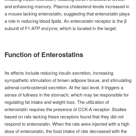
and enhancing memory. Plasma cholesterol levels increased in
a mouse lacking enterostatin, suggesting that enterostatin plays
a role in reducing blood lipids. An enterostatin receptor is the β
subunit of F1-ATP enzyme, which is located in the target.
Function of Enterostatins
Its effects include reducing insulin secretion, increasing
sympathetic stimulation of brown adipose tissue, and stimulating
adrenal corticosteroid secretion. At the last level, it triggers a
sense of fullness in the stomach, which may be responsible for
regulating fat intake and weight loss. The utilization of
enterostatin requires the presence of CCK-A receptor. Studies
based on rats lacking these receptors found that they did not
respond to enterostatin. When the rats were injected with a high
dose of enterostatin, the food intake of rats decreased with the