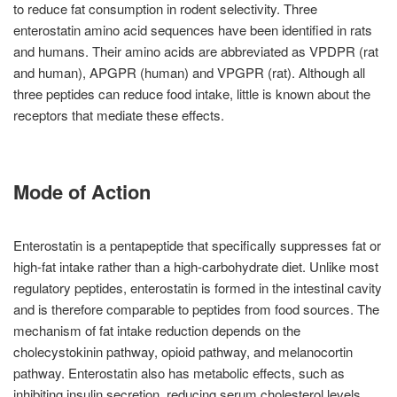
to reduce fat consumption in rodent selectivity. Three
enterostatin amino acid sequences have been identified in rats
and humans. Their amino acids are abbreviated as VPDPR (rat
and human), APGPR (human) and VPGPR (rat). Although all
three peptides can reduce food intake, little is known about the
receptors that mediate these effects.
Mode of Action
Enterostatin is a pentapeptide that specifically suppresses fat or
high-fat intake rather than a high-carbohydrate diet. Unlike most
regulatory peptides, enterostatin is formed in the intestinal cavity
and is therefore comparable to peptides from food sources. The
mechanism of fat intake reduction depends on the
cholecystokinin pathway, opioid pathway, and melanocortin
pathway. Enterostatin also has metabolic effects, such as
inhibiting insulin secretion, reducing serum cholesterol levels,