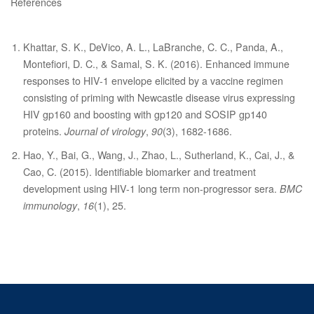
References
Khattar, S. K., DeVico, A. L., LaBranche, C. C., Panda, A.,
Montefiori, D. C., & Samal, S. K. (2016). Enhanced immune
responses to HIV-1 envelope elicited by a vaccine regimen
consisting of priming with Newcastle disease virus expressing
HIV gp160 and boosting with gp120 and SOSIP gp140
proteins.
Journal of virology
,
90
(3), 1682-1686.
Hao, Y., Bai, G., Wang, J., Zhao, L., Sutherland, K., Cai, J., &
Cao, C. (2015). Identifiable biomarker and treatment
development using HIV-1 long term non-progressor sera.
BMC
immunology
,
16
(1), 25.