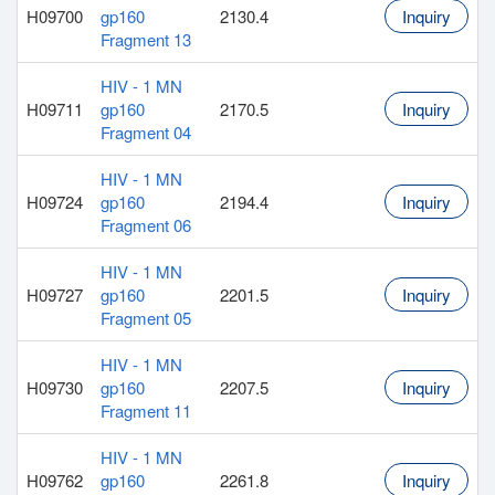
H09700
gp160
2130.4
Inquiry
Fragment 13
HIV - 1 MN
H09711
gp160
2170.5
Inquiry
Fragment 04
HIV - 1 MN
H09724
gp160
2194.4
Inquiry
Fragment 06
HIV - 1 MN
H09727
gp160
2201.5
Inquiry
Fragment 05
HIV - 1 MN
H09730
gp160
2207.5
Inquiry
Fragment 11
HIV - 1 MN
H09762
gp160
2261.8
Inquiry