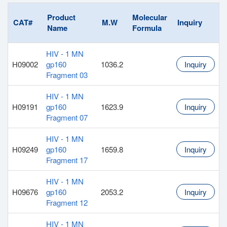
Product
Molecular
CAT#
M.W
Inquiry
Name
Formula
HIV - 1 MN
H09002
gp160
1036.2
Inquiry
Fragment 03
HIV - 1 MN
H09191
gp160
1623.9
Inquiry
Fragment 07
HIV - 1 MN
H09249
gp160
1659.8
Inquiry
Fragment 17
HIV - 1 MN
H09676
gp160
2053.2
Inquiry
Fragment 12
HIV - 1 MN