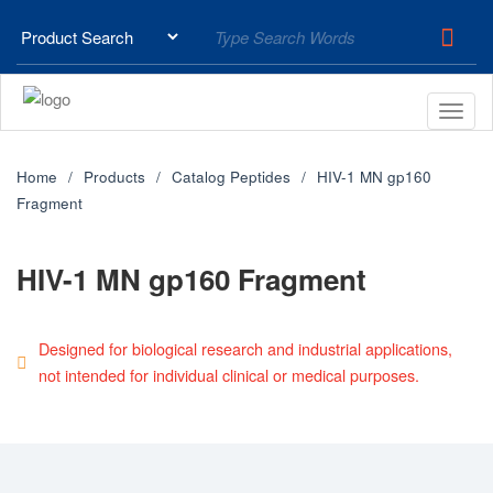
Home
Products
Catalog Peptides
HIV-1 MN gp160
Fragment
HIV-1 MN gp160 Fragment
Designed for biological research and industrial applications,
not intended for individual clinical or medical purposes.