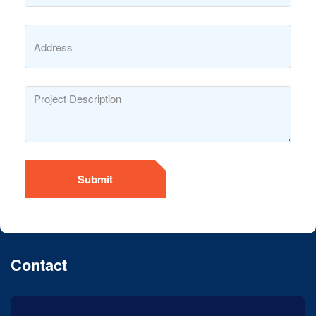
Submit
Contact