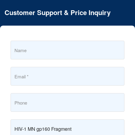
Customer Support & Price Inquiry