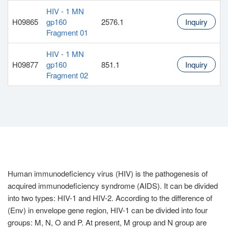
HIV - 1 MN
H09865
gp160
2576.1
Inquiry
Fragment 01
HIV - 1 MN
H09877
gp160
851.1
Inquiry
Fragment 02
Human immunodeficiency virus (HIV) is the pathogenesis of
acquired immunodeficiency syndrome (AIDS). It can be divided
into two types: HIV-1 and HIV-2. According to the difference of
(Env) in envelope gene region, HIV-1 can be divided into four
groups: M, N, O and P. At present, M group and N group are