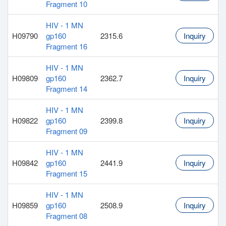
Fragment 10
HIV - 1 MN
H09790
gp160
2315.6
Inquiry
Fragment 16
HIV - 1 MN
H09809
gp160
2362.7
Inquiry
Fragment 14
HIV - 1 MN
H09822
gp160
2399.8
Inquiry
Fragment 09
HIV - 1 MN
H09842
gp160
2441.9
Inquiry
Fragment 15
HIV - 1 MN
H09859
gp160
2508.9
Inquiry
Fragment 08