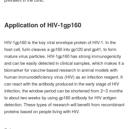
Application of HIV-1gp160
HIV-1gp160 is the key viral envelope protein of HIV-1. In the
host cell, furin cleaves a gp160 into gp120 and gp41, to form
mature virus particles. HIV-1gp160 has strong immunogenicity
and can be easily detected in clinical samples, which makes it a
biomarker for vaccine-based research in animal models with
human immunodeficiency virus (HIV) as an infection reagent. It
can react with the antibody produced in the early stage of HIV
infection, the window period can be shortened from 2~3 months
to about two weeks by using gp160 antibody for HIV antigen
detection. These types of research will benefit from recombinant
proteins based on people living with HIV.