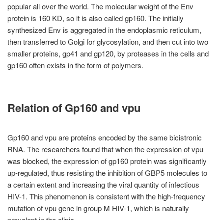
popular all over the world. The molecular weight of the Env
protein is 160 KD, so it is also called gp160. The initially
synthesized Env is aggregated in the endoplasmic reticulum,
then transferred to Golgi for glycosylation, and then cut into two
smaller proteins, gp41 and gp120, by proteases in the cells and
gp160 often exists in the form of polymers.
Relation of Gp160 and vpu
Gp160 and vpu are proteins encoded by the same bicistronic
RNA. The researchers found that when the expression of vpu
was blocked, the expression of gp160 protein was significantly
up-regulated, thus resisting the inhibition of GBP5 molecules to
a certain extent and increasing the viral quantity of infectious
HIV-1. This phenomenon is consistent with the high-frequency
mutation of vpu gene in group M HIV-1, which is naturally
prevalent in the clinic.