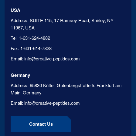
USA
Address:
SUITE 115, 17 Ramsey Road, Shirley, NY
11967, USA
Tel:
1-631-624-4882
Fax:
1-631-614-7828
Email:
info@creative-peptides.com
Germany
Address:
65830 Kriftel, Gutenbergstraße 5. Frankfurt am
Main, Germany
Email:
info@creative-peptides.com
Contact Us