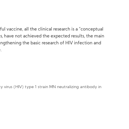
l vaccine, all the clinical research is a “conceptual
ials, have not achieved the expected results, the main
engthening the basic research of HIV infection and
.
ncy virus (HIV) type 1 strain MN neutralizing antibody in