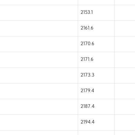
2153.1
2161.6
2170.6
2171.6
2173.3
2179.4
2187.4
2194.4