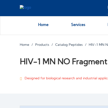
Home
Services
Home
Products
Catalog Peptides
HIV-1 MN 
HIV-1 MN NO Fragment
Designed for biological research and industrial applica