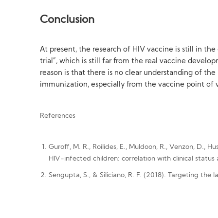
Conclusion
At present, the research of HIV vaccine is still in t
trial”, which is still far from the real vaccine deve
reason is that there is no clear understanding of t
immunization, especially from the vaccine point of v
References
Guroff, M. R., Roilides, E., Muldoon, R., Venzon, D., H
HIV-infected children: correlation with clinical statu
Sengupta, S., & Siliciano, R. F. (2018). Targeting the l