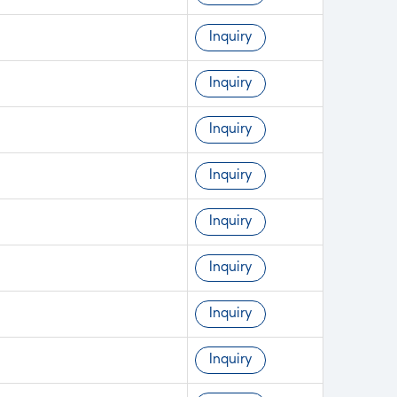
Inquiry
Inquiry
Inquiry
Inquiry
Inquiry
Inquiry
Inquiry
Inquiry