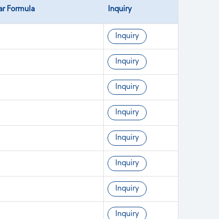
ar Formula
Inquiry
Inquiry
Inquiry
Inquiry
Inquiry
Inquiry
Inquiry
Inquiry
Inquiry