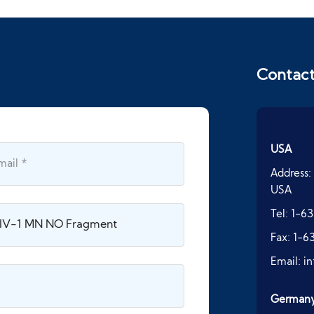
Contac
USA
Address:
USA
Tel:
1-63
Fax:
1-6
Email:
i
German