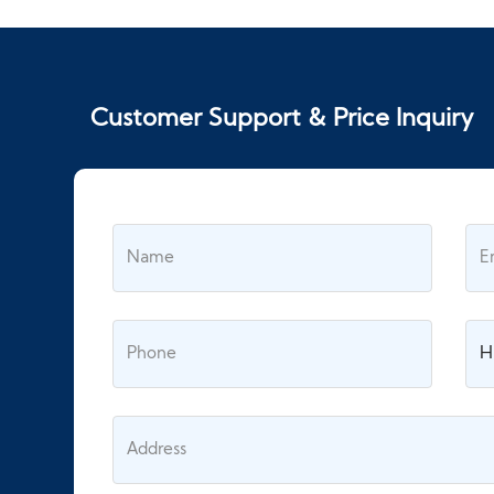
Customer Support & Price Inquiry