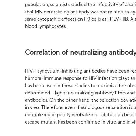
population, scientists studied the infectivity of a s
that MN neutralizing antibody was not related to age
same cytopathic effects on H9 cells as HTLV-IIIB. A
blood lymphocytes.
Correlation of neutralizing antibody 
HIV-l syncytium-inhibiting antibodies have been rece
humoral immune response to HIV infection plays an i
has been used in these studies to maximize the obser
determined. Higher neutralizing antibody titers and 
antibodies. On the other hand, the selection deviatio
in vivo. Therefore, even if autologous separation is 
neutralizing or poorly neutralizing isolates can be 
escape mutant has been confirmed in vitro and in vi