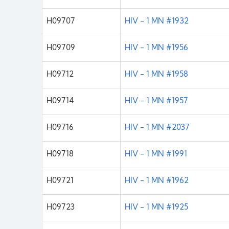
H09707
HIV - 1 MN #1932
H09709
HIV - 1 MN #1956
H09712
HIV - 1 MN #1958
H09714
HIV - 1 MN #1957
H09716
HIV - 1 MN #2037
H09718
HIV - 1 MN #1991
H09721
HIV - 1 MN #1962
H09723
HIV - 1 MN #1925