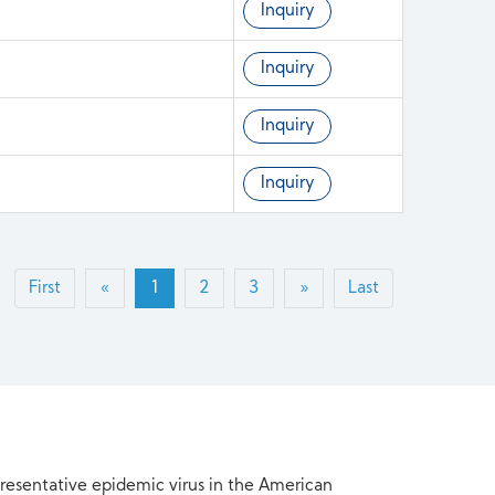
Inquiry
Inquiry
Inquiry
Inquiry
First
«
1
2
3
»
Last
presentative epidemic virus in the American