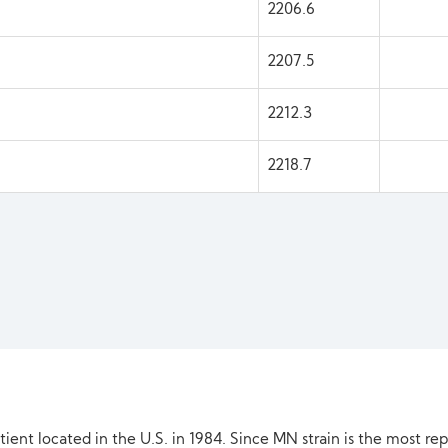
2206.6
2207.5
2212.3
2218.7
ient located in the U.S. in 1984. Since MN strain is the most re