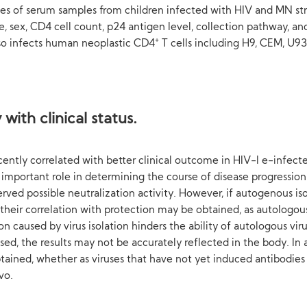
eries of serum samples from children infected with HIV and MN str
, sex, CD4 cell count, p24 antigen level, collection pathway, an
+
lso infects human neoplastic CD4
T cells including H9, CEM, U93
with clinical status.
ntly correlated with better clinical outcome in HIV-l e-infecte
mportant role in determining the course of disease progression.
ved possible neutralization activity. However, if autogenous is
their correlation with protection may be obtained, as autologous 
n caused by virus isolation hinders the ability of autologous vir
used, the results may not be accurately reflected in the body. In
obtained, whether as viruses that have not yet induced antibodi
vo.