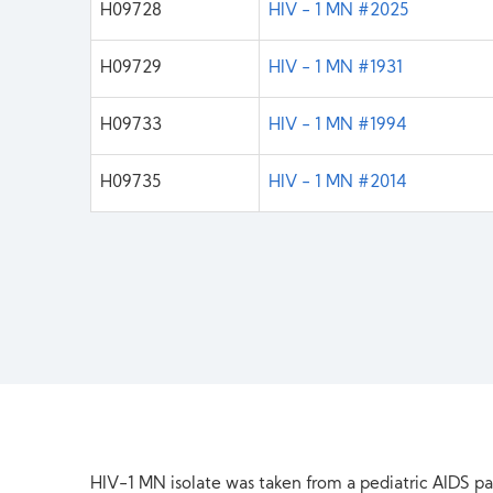
H09728
HIV - 1 MN #2025
H09729
HIV - 1 MN #1931
H09733
HIV - 1 MN #1994
H09735
HIV - 1 MN #2014
HIV-1 MN isolate was taken from a pediatric AIDS pat