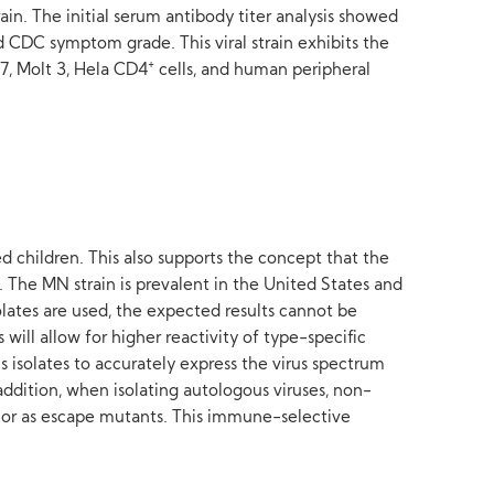
ain. The initial serum antibody titer analysis showed
d CDC symptom grade. This viral strain exhibits the
+
7, Molt 3, Hela CD4
cells, and human peripheral
d children. This also supports the concept that the
 The MN strain is prevalent in the United States and
olates are used, the expected results cannot be
will allow for higher reactivity of type-specific
us isolates to accurately express the virus spectrum
 addition, when isolating autologous viruses, non-
es or as escape mutants. This immune-selective