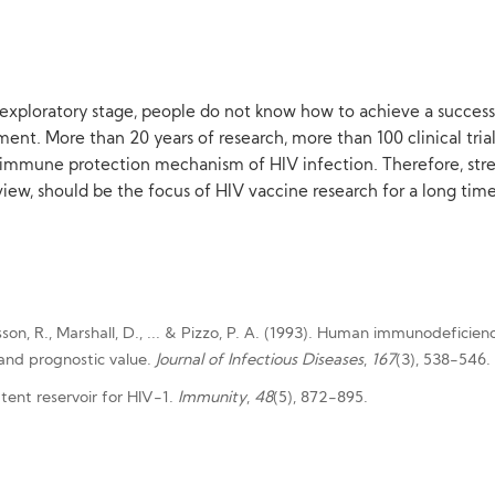
he exploratory stage, people do not know how to achieve a successfu
lopment. More than 20 years of research, more than 100 clinical tr
he immune protection mechanism of HIV infection. Therefore, str
iew, should be the focus of HIV vaccine research for a long time
usson, R., Marshall, D., ... & Pizzo, P. A. (1993). Human immunodeficie
s and prognostic value.
Journal of Infectious Diseases
,
167
(3), 538-546.
atent reservoir for HIV-1.
Immunity
,
48
(5), 872-895.