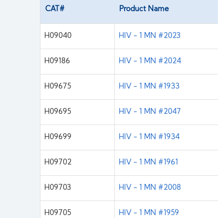
CAT#
Product Name
H09040
HIV - 1 MN #2023
H09186
HIV - 1 MN #2024
H09675
HIV - 1 MN #1933
H09695
HIV - 1 MN #2047
H09699
HIV - 1 MN #1934
H09702
HIV - 1 MN #1961
H09703
HIV - 1 MN #2008
H09705
HIV - 1 MN #1959