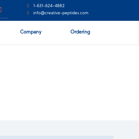
1-631-624-4882
info@creative-peptides.com
Company
Ordering