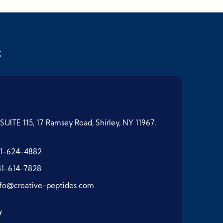
t
SUITE 115, 17 Ramsey Road, Shirley, NY 11967,
1-624-4882
31-614-7828
nfo@creative-peptides.com
y