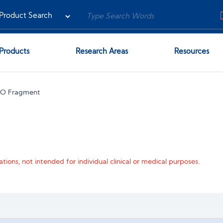
Products
Research Areas
Resources
NO Fragment
tions, not intended for individual clinical or medical purposes.