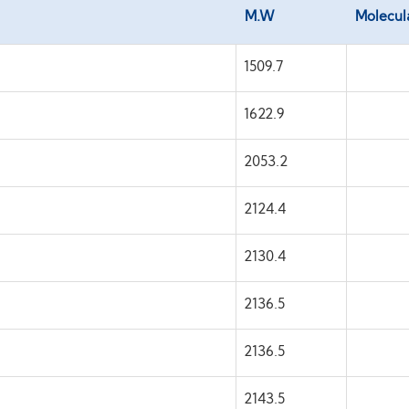
M.W
Molecul
1509.7
1622.9
2053.2
2124.4
2130.4
2136.5
2136.5
2143.5