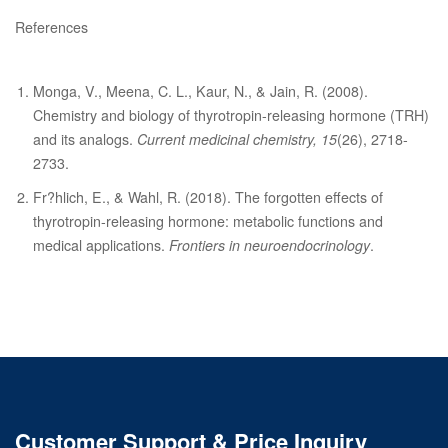
References
Monga, V., Meena, C. L., Kaur, N., & Jain, R. (2008).
Chemistry and biology of thyrotropin-releasing hormone (TRH)
and its analogs.
Current medicinal chemistry, 15
(26), 2718-
2733.
Fr?hlich, E., & Wahl, R. (2018). The forgotten effects of
thyrotropin-releasing hormone: metabolic functions and
medical applications.
Frontiers in neuroendocrinology
.
Customer Support & Price Inquiry