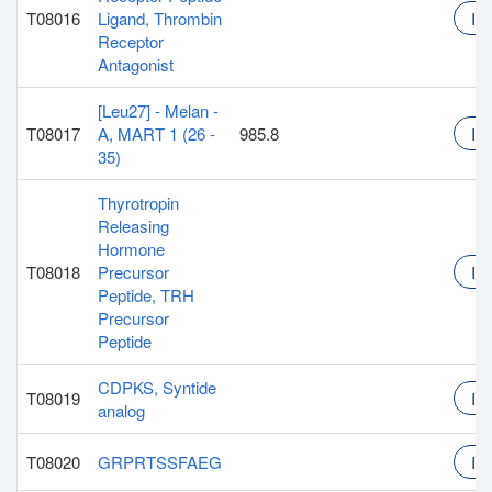
T08016
Ligand, Thrombin
Inq
Receptor
Antagonist
[Leu27] - Melan -
T08017
A, MART 1 (26 -
985.8
Inq
35)
Thyrotropin
Releasing
Hormone
T08018
Precursor
Inq
Peptide, TRH
Precursor
Peptide
CDPKS, Syntide
T08019
Inq
analog
T08020
GRPRTSSFAEG
Inq