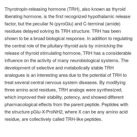
Thyrotropin-releasing hormone (TRH), also known as thyroid
liberating hormone, is the first recognized hypothalamic release
factor, but the peculiar N-(pyroGlu) and C-terminal (amide)
residues delayed solving its TRH structure. TRH has been
shown to be a broad biological response. In addition to regulating
the central role of the pituitary-thyroid axis by mimicking the
release of thyroid stimulating hormone, TRH has a considerable
influence on the activity of many neurobiological systems. The
development of selective and metabolically stable TRH
analogues is an interesting area due to the potential of TRH to
treat several central nervous system diseases. By modifying
three amino acid residues, TRH analogs were synthesized,
which improved their stability, potency, and showed different
pharmacological effects from the parent peptide. Peptides with
the structure pGlu-X-ProNH2, where X can be any amino acid
residue, are collectively called TRH-like peptides.