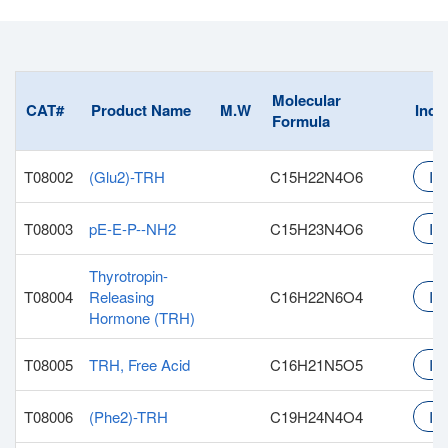
Molecular
CAT#
Product Name
M.W
Inqu
Formula
T08002
(Glu2)-TRH
C15H22N4O6
Inq
T08003
pE-E-P--NH2
C15H23N4O6
Inq
Thyrotropin-
T08004
Releasing
C16H22N6O4
Inq
Hormone (TRH)
T08005
TRH, Free Acid
C16H21N5O5
Inq
T08006
(Phe2)-TRH
C19H24N4O4
Inq