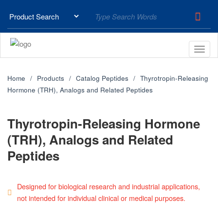
Home
Products
Catalog Peptides
Thyrotropin-Releasing
Hormone (TRH), Analogs and Related Peptides
Thyrotropin-Releasing Hormone
(TRH), Analogs and Related
Peptides
Designed for biological research and industrial applications,
not intended for individual clinical or medical purposes.