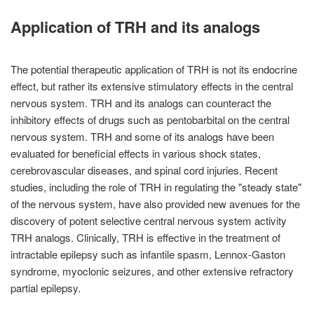
Application of TRH and its analogs
The potential therapeutic application of TRH is not its endocrine
effect, but rather its extensive stimulatory effects in the central
nervous system. TRH and its analogs can counteract the
inhibitory effects of drugs such as pentobarbital on the central
nervous system. TRH and some of its analogs have been
evaluated for beneficial effects in various shock states,
cerebrovascular diseases, and spinal cord injuries. Recent
studies, including the role of TRH in regulating the "steady state"
of the nervous system, have also provided new avenues for the
discovery of potent selective central nervous system activity
TRH analogs. Clinically, TRH is effective in the treatment of
intractable epilepsy such as infantile spasm, Lennox-Gaston
syndrome, myoclonic seizures, and other extensive refractory
partial epilepsy.