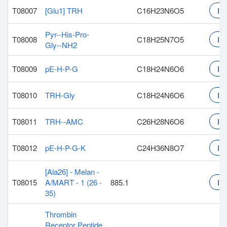
T08007
[Glu1] TRH
C16H23N6O5
Inq
Pyr--His-Pro-
T08008
C18H25N7O5
Inq
Gly--NH2
T08009
pE-H-P-G
C18H24N6O6
Inq
T08010
TRH-Gly
C18H24N6O6
Inq
T08011
TRH--AMC
C26H28N6O6
Inq
T08012
pE-H-P-G-K
C24H36N8O7
Inq
[Ala26] - Melan -
T08015
A/MART - 1 (26 -
885.1
Inq
35)
Thrombin
Receptor Peptide