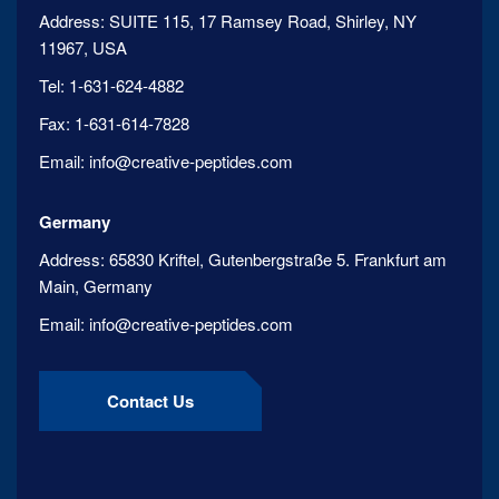
Address:
SUITE 115, 17 Ramsey Road, Shirley, NY
11967, USA
Tel:
1-631-624-4882
Fax:
1-631-614-7828
Email:
info@creative-peptides.com
Germany
Address:
65830 Kriftel, Gutenbergstraße 5. Frankfurt am
Main, Germany
Email:
info@creative-peptides.com
Contact Us