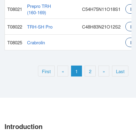
Prepro TRH
T08021
C54H75N11O18S1
Inq
(160-169)
T08022
TRH-SH Pro
C48H83N21O12S2
Inq
T08025
Crabrolin
Inq
First
«
1
2
»
Last
Introduction