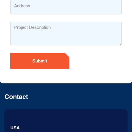
Submit
Contact
USA