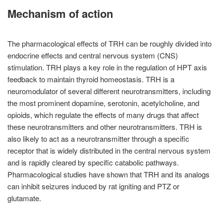
Mechanism of action
The pharmacological effects of TRH can be roughly divided into
endocrine effects and central nervous system (CNS)
stimulation. TRH plays a key role in the regulation of HPT axis
feedback to maintain thyroid homeostasis. TRH is a
neuromodulator of several different neurotransmitters, including
the most prominent dopamine, serotonin, acetylcholine, and
opioids, which regulate the effects of many drugs that affect
these neurotransmitters and other neurotransmitters. TRH is
also likely to act as a neurotransmitter through a specific
receptor that is widely distributed in the central nervous system
and is rapidly cleared by specific catabolic pathways.
Pharmacological studies have shown that TRH and its analogs
can inhibit seizures induced by rat igniting and PTZ or
glutamate.