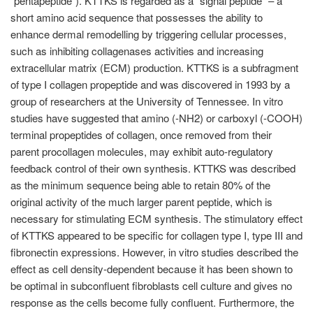
"pentapeptide"). KTTKS is regarded as a "signal peptide" – a
short amino acid sequence that possesses the ability to
enhance dermal remodelling by triggering cellular processes,
such as inhibiting collagenases activities and increasing
extracellular matrix (ECM) production. KTTKS is a subfragment
of type I collagen propeptide and was discovered in 1993 by a
group of researchers at the University of Tennessee. In vitro
studies have suggested that amino (-NH2) or carboxyl (-COOH)
terminal propeptides of collagen, once removed from their
parent procollagen molecules, may exhibit auto-regulatory
feedback control of their own synthesis. KTTKS was described
as the minimum sequence being able to retain 80% of the
original activity of the much larger parent peptide, which is
necessary for stimulating ECM synthesis. The stimulatory effect
of KTTKS appeared to be specific for collagen type I, type III and
fibronectin expressions. However, in vitro studies described the
effect as cell density-dependent because it has been shown to
be optimal in subconfluent fibroblasts cell culture and gives no
response as the cells become fully confluent. Furthermore, the