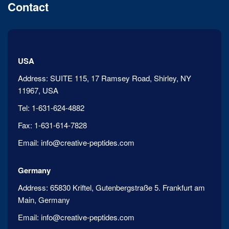
Contact
USA
Address:
SUITE 115, 17 Ramsey Road, Shirley, NY
11967, USA
Tel:
1-631-624-4882
Fax:
1-631-614-7828
Email:
info@creative-peptides.com
Germany
Address:
65830 Kriftel, Gutenbergstraße 5. Frankfurt am
Main, Germany
Email:
info@creative-peptides.com