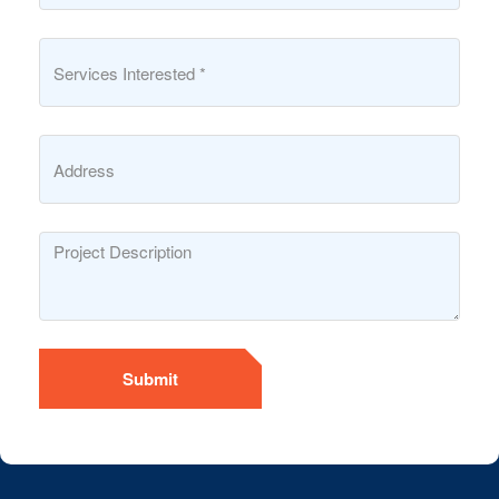
Submit