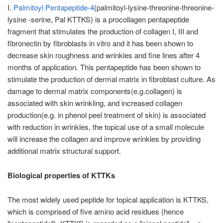
I.
Palmitoyl Pentapeptide-4
(palmitoyl-lysine-threonine-threonine-
lysine -serine, Pal KTTKS) is a procollagen pentapeptide
fragment that stimulates the production of collagen I, III and
fibronectin by fibroblasts in vitro and it has been shown to
decrease skin roughness and wrinkles and fine lines after 4
months of application. This pentapeptide has been shown to
stimulate the production of dermal matrix in ﬁbroblast culture. As
damage to dermal matrix components(e.g.collagen) is
associated with skin wrinkling, and increased collagen
production(e.g. in phenol peel treatment of skin) is associated
with reduction in wrinkles, the topical use of a small molecule
will increase the collagen and improve wrinkles by providing
additional matrix structural support.
Biological properties of KTTKs
The most widely used peptide for topical application is KTTKS,
which is comprised of five amino acid residues (hence