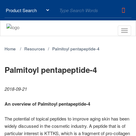
Home
Resources
Palmitoyl pentapeptide-4
Palmitoyl pentapeptide-4
2018-09-21
An overview of Palmitoyl pentapeptide-4
The potential of topical peptides to improve aging skin has been
widely discussed in the cosmetic industry. A peptide that is of
particular interest is KTTKS, which is a fragment of pro-collagen