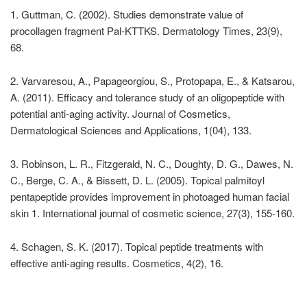
1. Guttman, C. (2002). Studies demonstrate value of
procollagen fragment Pal-KTTKS. Dermatology Times, 23(9),
68.
2. Varvaresou, A., Papageorgiou, S., Protopapa, E., & Katsarou,
A. (2011). Efficacy and tolerance study of an oligopeptide with
potential anti-aging activity. Journal of Cosmetics,
Dermatological Sciences and Applications, 1(04), 133.
3. Robinson, L. R., Fitzgerald, N. C., Doughty, D. G., Dawes, N.
C., Berge, C. A., & Bissett, D. L. (2005). Topical palmitoyl
pentapeptide provides improvement in photoaged human facial
skin 1. International journal of cosmetic science, 27(3), 155-160.
4. Schagen, S. K. (2017). Topical peptide treatments with
effective anti-aging results. Cosmetics, 4(2), 16.