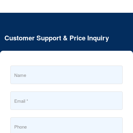
Customer Support & Price Inquiry