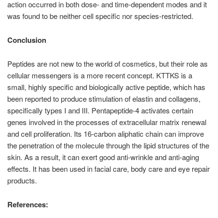
action occurred in both dose- and time-dependent modes and it
was found to be neither cell specific nor species-restricted.
Conclusion
Peptides are not new to the world of cosmetics, but their role as
cellular messengers is a more recent concept. KTTKS is a
small, highly specific and biologically active peptide, which has
been reported to produce stimulation of elastin and collagens,
specifically types I and III. Pentapeptide-4 activates certain
genes involved in the processes of extracellular matrix renewal
and cell proliferation. Its 16-carbon aliphatic chain can improve
the penetration of the molecule through the lipid structures of the
skin. As a result, it can exert good anti-wrinkle and anti-aging
effects. It has been used in facial care, body care and eye repair
products.
References: