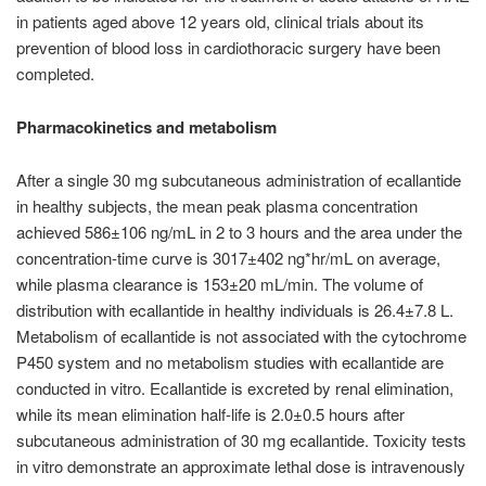
in patients aged above 12 years old, clinical trials about its
prevention of blood loss in cardiothoracic surgery have been
completed.
Pharmacokinetics and metabolism
After a single 30 mg subcutaneous administration of ecallantide
in healthy subjects, the mean peak plasma concentration
achieved 586±106 ng/mL in 2 to 3 hours and the area under the
concentration-time curve is 3017±402 ng*hr/mL on average,
while plasma clearance is 153±20 mL/min. The volume of
distribution with ecallantide in healthy individuals is 26.4±7.8 L.
Metabolism of ecallantide is not associated with the cytochrome
P450 system and no metabolism studies with ecallantide are
conducted in vitro. Ecallantide is excreted by renal elimination,
while its mean elimination half-life is 2.0±0.5 hours after
subcutaneous administration of 30 mg ecallantide. Toxicity tests
in vitro demonstrate an approximate lethal dose is intravenously