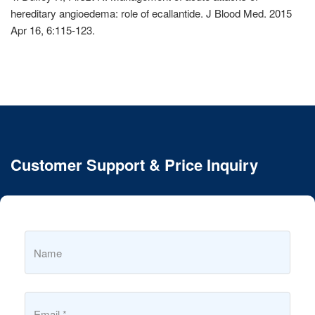
hereditary angioedema: role of ecallantide. J Blood Med. 2015
Apr 16, 6:115-123.
Customer Support & Price Inquiry