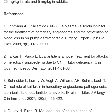
25 mg/kg in rats and 5 mg/kg in rabbits.
References:
1. Lehmann A. Ecallantide (DX-88), a plasma kallikrein inhibitor
for the treatment of hereditary angioedema and the prevention of
blood loss in on-pump cardiothoracic surgery. Expert Opin Biol
Ther. 2008, 8(8):1187-1199
2. Farkas H, Varga L. Ecallantide is a novel treatment for attacks
of hereditary angioedema due to C1 inhibitor deficiency. Clin
Cosmet Investig Dermatol. 2011,4:61-68.
3. Schneider L, Lumry W, Vegh A, Williams AH, Schmalbach T.
Critical role of kallikrein in hereditary angioedema pathogenesis:
a clinical trial of ecallantide, a novel kallikrein inhibitor. J Allergy
Clin Immunol. 2007, 120(2):416-422.
4. Duffey H, Firszt R. Management of acute attacks of