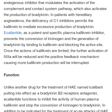
endogenous inhibitor that modulates the activation of the
complement and contact system pathway, which also activates
the production of bradykinin. In patients with hereditary
angioedema, the deficiency of C1-inhibitors permits the
kallikrein to mediate excessive production of bradykinin.
Ecallantide
, as a potent and specific plasma kallikrein inhibitor,
prevents the conversion of kininogen and the generation of
bradykinin by binding to kallikrein and blocking the active site.
Once the actions of kallikrein are limited, the further activation of
fXIIa will be reduced and the positive feedback mechanism
causing more kallikrein production will be interrupted.
Function
Unlike another drug for the treatment of HAE named icatibant
putting into effect as a bradykinin B2 receptors antagonist,
ecallantide functions to inhibit the activity of human plasma
kallikrein and stop the conversion of kininogen to bradykinin. In
addition to be indicated for the treatment of acute attacks of HAE