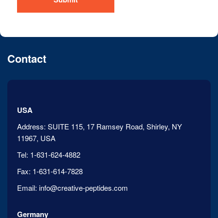
Contact
USA
Address:
SUITE 115, 17 Ramsey Road, Shirley, NY
11967, USA
Tel:
1-631-624-4882
Fax:
1-631-614-7828
Email:
info@creative-peptides.com
Germany