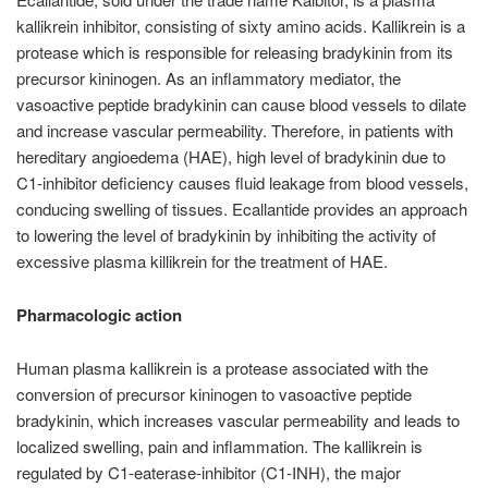
kallikrein inhibitor, consisting of sixty amino acids. Kallikrein is a
protease which is responsible for releasing bradykinin from its
precursor kininogen. As an inflammatory mediator, the
vasoactive peptide bradykinin can cause blood vessels to dilate
and increase vascular permeability. Therefore, in patients with
hereditary angioedema (HAE), high level of bradykinin due to
C1-inhibitor deficiency causes fluid leakage from blood vessels,
conducing swelling of tissues. Ecallantide provides an approach
to lowering the level of bradykinin by inhibiting the activity of
excessive plasma killikrein for the treatment of HAE.
Pharmacologic action
Human plasma kallikrein is a protease associated with the
conversion of precursor kininogen to vasoactive peptide
bradykinin, which increases vascular permeability and leads to
localized swelling, pain and inflammation. The kallikrein is
regulated by C1-eaterase-inhibitor (C1-INH), the major