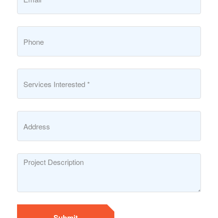
Submit