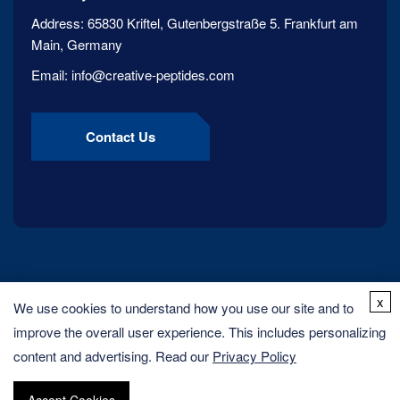
Address:
65830 Kriftel, Gutenbergstraße 5. Frankfurt am
Main, Germany
Email:
info@creative-peptides.com
Contact Us
x
We use cookies to understand how you use our site and to
improve the overall user experience. This includes personalizing
content and advertising. Read our
Privacy Policy
Copyright ©
2026
Creative Peptides. All rights reserved.