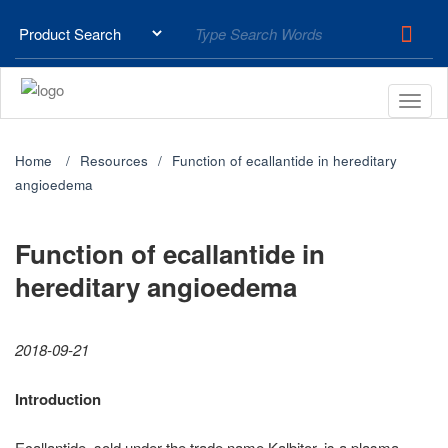
Home
Resources
Function of ecallantide in hereditary
angioedema
Function of ecallantide in
hereditary angioedema
2018-09-21
Introduction
Ecallantide, sold under the trade name Kalbitor, is a plasma