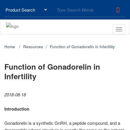
Home
Resources
Function of Gonadorelin in Infertility
Function of Gonadorelin in
Infertility
2018-08-18
Introduction
Gonadorelin is a synthetic GnRH, a peptide compound, and a
decapeptide whose structure is exactly the same as the natural