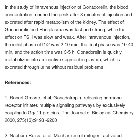
In the study of intravenous injection of Gonadorelin, the blood
concentration reached the peak after 3 minutes of injection and
excreted after rapid metabolism of the kidney. The effect of
Gonadorelin on LH in plasma was fast and strong, while the
effect on FSH was slow and weak. After intravenous injection,
the initial phase of t1/2 was 2-10 min, the final phase was 10-40
min, and the action time was 3-5 h. Gonadorelin is quickly
metabolized into an inactive segment in plasma, which is
excreted through urine without residual problems.
References:
1. Robert Grosse, et al. Gonadotropin -releasing hormone
receptor initiates multiple signaling pathways by exclusively
coupling to Gq/ 11 proteins. The Journal of Biological Chemistry.
2000, 275(13):9193 -9200
2. Nachum Reiss, et al. Mechanism of mitogen -activated