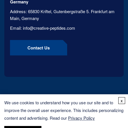
Germany
Address:
65830 Kriftel, Gutenbergstraße 5. Frankfurt am
Main, Germany
Email:
info@creative-peptides.com
Contact Us
x
We use cookies to understand how you use our site and to
improve the overall user experience. This includes personalizing
content and advertising. Read our
Privacy Policy