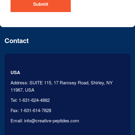
Submit
Contact
USA
Address:
SUITE 115, 17 Ramsey Road, Shirley, NY
11967, USA
Tel:
1-631-624-4882
Fax:
1-631-614-7828
Email:
info@creative-peptides.com