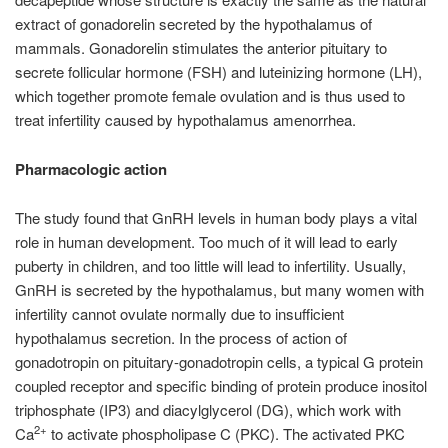
extract of gonadorelin secreted by the hypothalamus of
mammals. Gonadorelin stimulates the anterior pituitary to
secrete follicular hormone (FSH) and luteinizing hormone (LH),
which together promote female ovulation and is thus used to
treat infertility caused by hypothalamus amenorrhea.
Pharmacologic action
The study found that GnRH levels in human body plays a vital
role in human development. Too much of it will lead to early
puberty in children, and too little will lead to infertility. Usually,
GnRH is secreted by the hypothalamus, but many women with
infertility cannot ovulate normally due to insufficient
hypothalamus secretion. In the process of action of
gonadotropin on pituitary-gonadotropin cells, a typical G protein
coupled receptor and specific binding of protein produce inositol
triphosphate (IP3) and diacylglycerol (DG), which work with
2+
Ca
to activate phospholipase C (PKC). The activated PKC