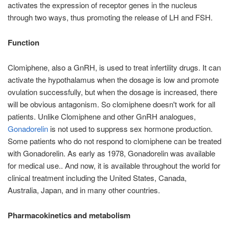
activates the expression of receptor genes in the nucleus
through two ways, thus promoting the release of LH and FSH.
Function
Clomiphene, also a GnRH, is used to treat infertility drugs. It can
activate the hypothalamus when the dosage is low and promote
ovulation successfully, but when the dosage is increased, there
will be obvious antagonism. So clomiphene doesn't work for all
patients. Unlike Clomiphene and other GnRH analogues,
Gonadorelin
is not used to suppress sex hormone production.
Some patients who do not respond to clomiphene can be treated
with Gonadorelin. As early as 1978, Gonadorelin was available
for medical use.. And now, it is available throughout the world for
clinical treatment including the United States, Canada,
Australia, Japan, and in many other countries.
Pharmacokinetics and metabolism