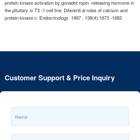
protein kinase activation by gonadot ropin -releasing hormone in
the pituitary α T3 -1 cell line: Diferenti al roles of calcium and
protein kinase c. Endocrinology .1997 , 138(4):1673 -1682
Customer Support & Price Inquiry