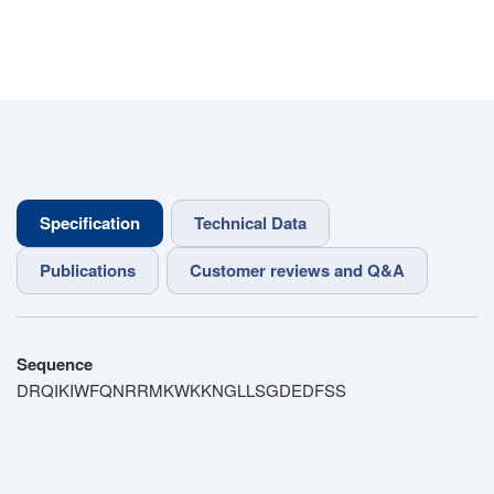
Specification
Technical Data
Publications
Customer reviews and Q&A
Sequence
DRQIKIWFQNRRMKWKKNGLLSGDEDFSS