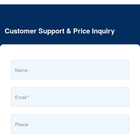
Customer Support & Price Inquiry