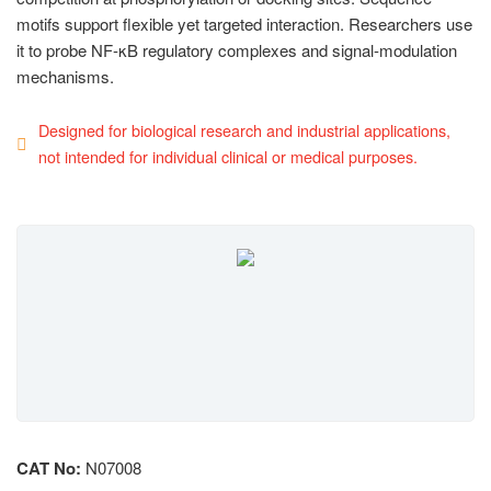
motifs support flexible yet targeted interaction. Researchers use
it to probe NF-κB regulatory complexes and signal-modulation
mechanisms.
Designed for biological research and industrial applications,
not intended for individual clinical or medical purposes.
CAT No:
N07008