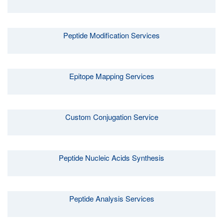
Peptide Modification Services
Epitope Mapping Services
Custom Conjugation Service
Peptide Nucleic Acids Synthesis
Peptide Analysis Services