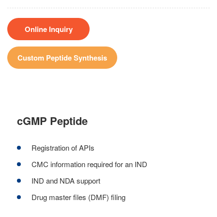
Online Inquiry
Custom Peptide Synthesis
cGMP Peptide
Registration of APIs
CMC information required for an IND
IND and NDA support
Drug master files (DMF) filing