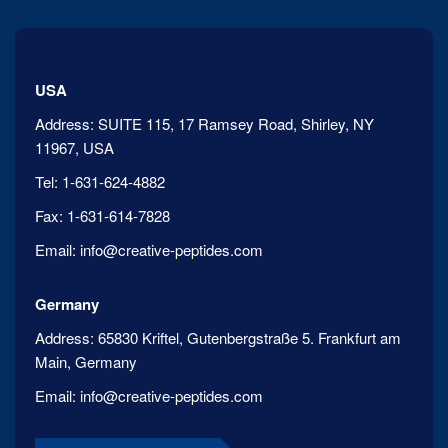
USA
Address:
SUITE 115, 17 Ramsey Road, Shirley, NY
11967, USA
Tel:
1-631-624-4882
Fax:
1-631-614-7828
Email:
info@creative-peptides.com
Germany
Address:
65830 Kriftel, Gutenbergstraße 5. Frankfurt am
Main, Germany
Email:
info@creative-peptides.com