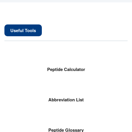
Useful Tools
Peptide Calculator
Abbreviation List
Peptide Glossary