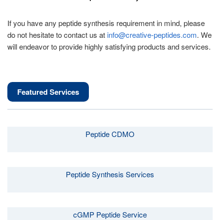
If you have any peptide synthesis requirement in mind, please
do not hesitate to contact us at
info@creative-peptides.com
. We
will endeavor to provide highly satisfying products and services.
Featured Services
Peptide CDMO
Peptide Synthesis Services
cGMP Peptide Service