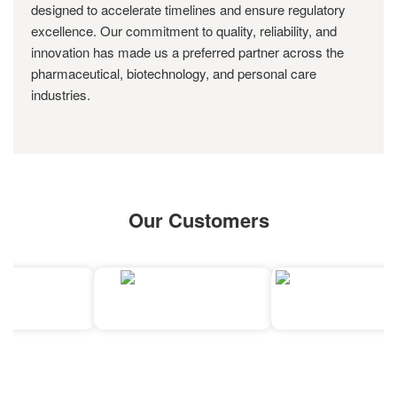
designed to accelerate timelines and ensure regulatory
excellence. Our commitment to quality, reliability, and
innovation has made us a preferred partner across the
pharmaceutical, biotechnology, and personal care
industries.
Our Customers