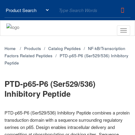
Home
Products
Catalog Peptides
NF-kB/Transcription
Factors Related Peptides
PTD-p65-P6 (Ser529/536) Inhibitory
Peptide
PTD-p65-P6 (Ser529/536)
Inhibitory Peptide
PTD-p65-P6 (Ser529/536) Inhibitory Peptide combines a protein
transduction domain with a sequence surrounding regulatory
serines on p65. Design enables intracellular delivery and
competition at phosphorylation or docking sites. Sequence