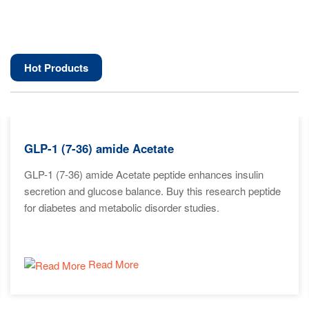
Hot Products
GLP-1 (7-36) amide Acetate
GLP-1 (7-36) amide Acetate peptide enhances insulin
secretion and glucose balance. Buy this research peptide
for diabetes and metabolic disorder studies.
Read More