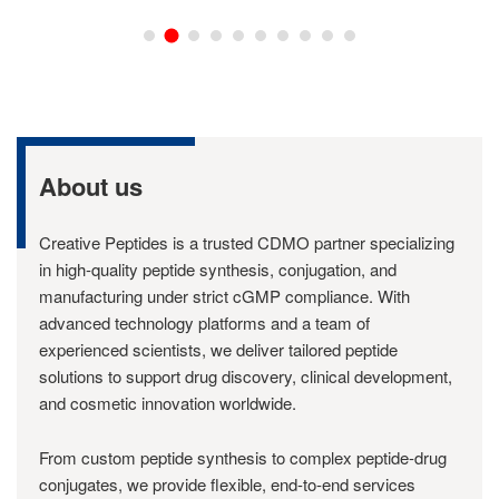
About us
Creative Peptides is a trusted CDMO partner specializing
in high-quality peptide synthesis, conjugation, and
manufacturing under strict cGMP compliance. With
advanced technology platforms and a team of
experienced scientists, we deliver tailored peptide
solutions to support drug discovery, clinical development,
and cosmetic innovation worldwide.
From custom peptide synthesis to complex peptide-drug
conjugates, we provide flexible, end-to-end services