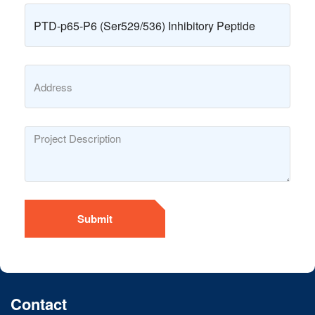
Submit
Contact