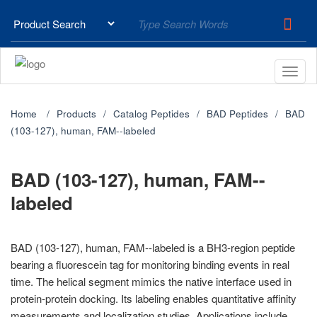
Home
Products
Catalog Peptides
BAD Peptides
BAD
(103-127), human, FAM--labeled
BAD (103-127), human, FAM--
labeled
BAD (103-127), human, FAM--labeled is a BH3-region peptide
bearing a fluorescein tag for monitoring binding events in real
time. The helical segment mimics the native interface used in
protein-protein docking. Its labeling enables quantitative affinity
measurements and localization studies. Applications include