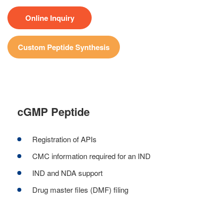
Online Inquiry
Custom Peptide Synthesis
cGMP Peptide
Registration of APIs
CMC information required for an IND
IND and NDA support
Drug master files (DMF) filing