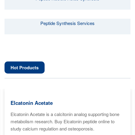
Peptide Synthesis Services
Hot Products
Elcatonin Acetate
Elcatonin Acetate is a calcitonin analog supporting bone
metabolism research. Buy Elcatonin peptide online to
study calcium regulation and osteoporosis.