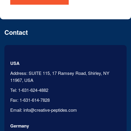
Contact
USA
Address:
SUITE 115, 17 Ramsey Road, Shirley, NY
11967, USA
Tel:
1-631-624-4882
Fax:
1-631-614-7828
Email:
info@creative-peptides.com
Germany