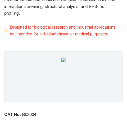
interaction screening, structural analysis, and BH3-motif
profiling.
Designed for biological research and industrial applications,
not intended for individual clinical or medical purposes.
CAT No:
B02004