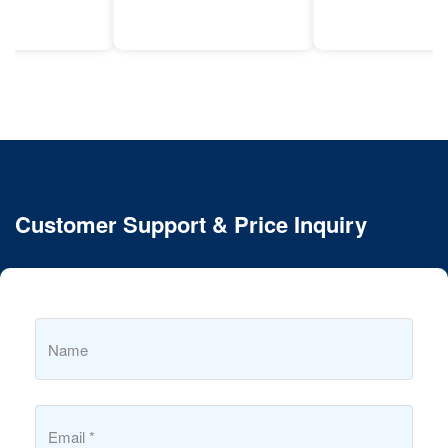
Customer Support & Price Inquiry