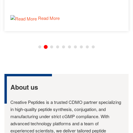
Read More
About us
Creative Peptides is a trusted CDMO partner specializing
in high-quality peptide synthesis, conjugation, and
manufacturing under strict cGMP compliance. With
advanced technology platforms and a team of
experienced scientists, we deliver tailored peptide