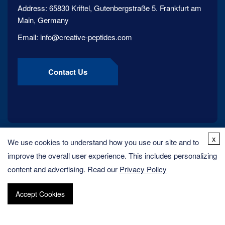
Address:
65830 Kriftel, Gutenbergstraße 5. Frankfurt am
Main, Germany
Email:
info@creative-peptides.com
Contact Us
x
We use cookies to understand how you use our site and to
improve the overall user experience. This includes personalizing
content and advertising. Read our
Privacy Policy
Accept Cookies
Copyright ©
2026
Creative Peptides. All rights reserved.