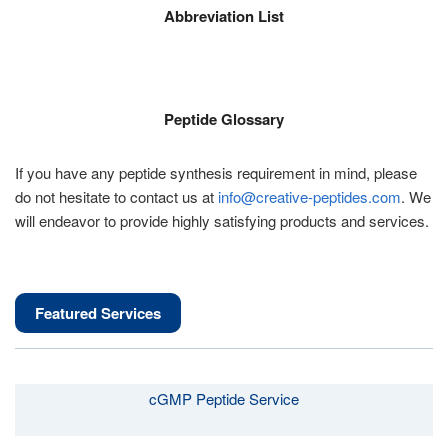
Abbreviation List
Peptide Glossary
If you have any peptide synthesis requirement in mind, please
do not hesitate to contact us at
info@creative-peptides.com
. We
will endeavor to provide highly satisfying products and services.
Featured Services
cGMP Peptide Service