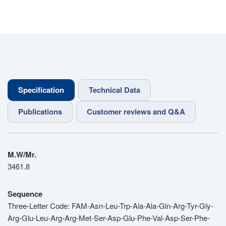
Specification
Technical Data
Publications
Customer reviews and Q&A
M.W/Mr.
3461.8
Sequence
Three-Letter Code: FAM-Asn-Leu-Trp-Ala-Ala-Gln-Arg-Tyr-Gly-
Arg-Glu-Leu-Arg-Arg-Met-Ser-Asp-Glu-Phe-Val-Asp-Ser-Phe-