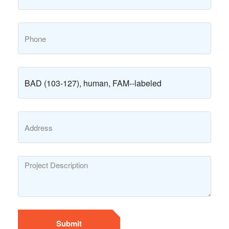
Submit