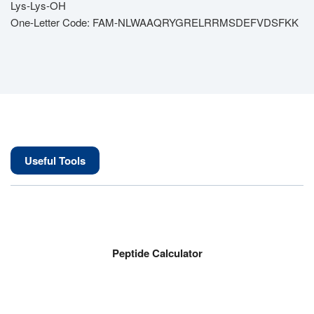
Lys-Lys-OH
One-Letter Code: FAM-NLWAAQRYGRELRRMSDEFVDSFKK
Useful Tools
Peptide Calculator