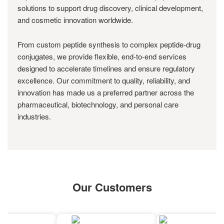
solutions to support drug discovery, clinical development,
and cosmetic innovation worldwide.
From custom peptide synthesis to complex peptide-drug
conjugates, we provide flexible, end-to-end services
designed to accelerate timelines and ensure regulatory
excellence. Our commitment to quality, reliability, and
innovation has made us a preferred partner across the
pharmaceutical, biotechnology, and personal care
industries.
Our Customers