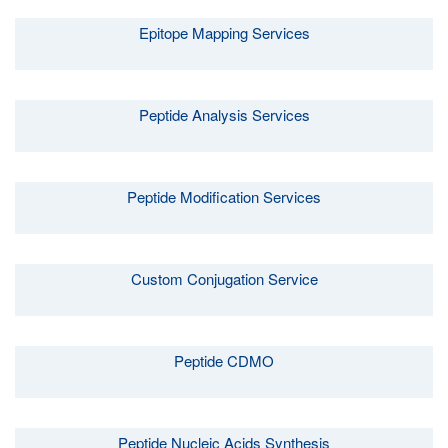
Epitope Mapping Services
Peptide Analysis Services
Peptide Modification Services
Custom Conjugation Service
Peptide CDMO
Peptide Nucleic Acids Synthesis