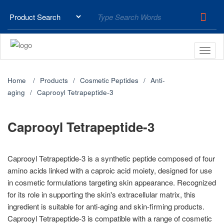
Home
Products
Cosmetic Peptides
Anti-
aging
Caprooyl Tetrapeptide-3
Caprooyl Tetrapeptide-3
Caprooyl Tetrapeptide-3 is a synthetic peptide composed of four
amino acids linked with a caproic acid moiety, designed for use
in cosmetic formulations targeting skin appearance. Recognized
for its role in supporting the skin's extracellular matrix, this
ingredient is suitable for anti-aging and skin-firming products.
Caprooyl Tetrapeptide-3 is compatible with a range of cosmetic