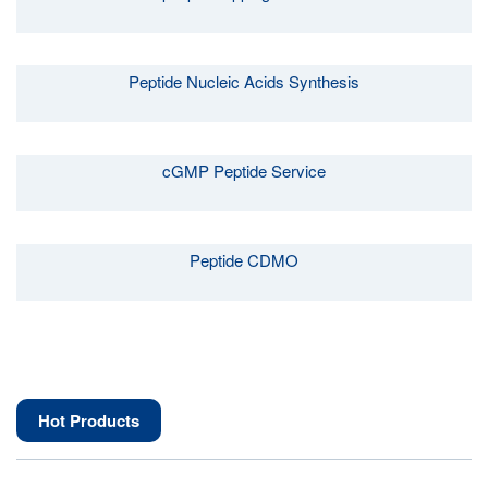
Peptide Nucleic Acids Synthesis
cGMP Peptide Service
Peptide CDMO
Hot Products