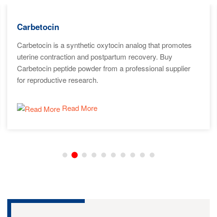
Carbetocin
Carbetocin is a synthetic oxytocin analog that promotes
uterine contraction and postpartum recovery. Buy
Carbetocin peptide powder from a professional supplier
for reproductive research.
Read More