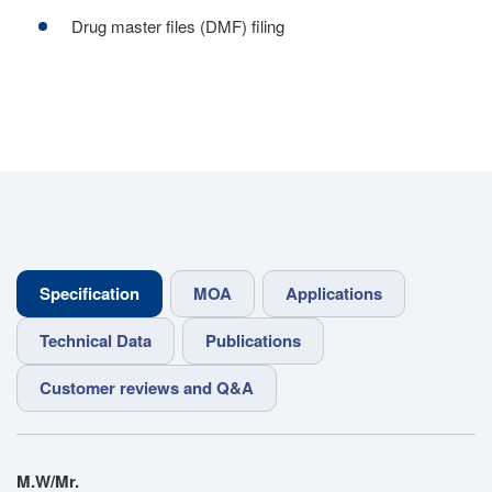
Drug master files (DMF) filing
Specification
MOA
Applications
Technical Data
Publications
Customer reviews and Q&A
M.W/Mr.