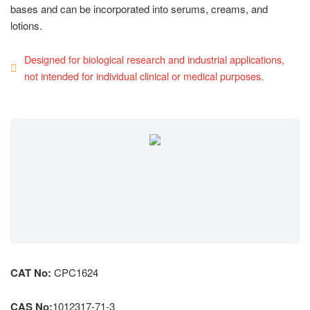
bases and can be incorporated into serums, creams, and
lotions.
Designed for biological research and industrial applications,
not intended for individual clinical or medical purposes.
CAT No:
CPC1624
CAS No:
1012317-71-3