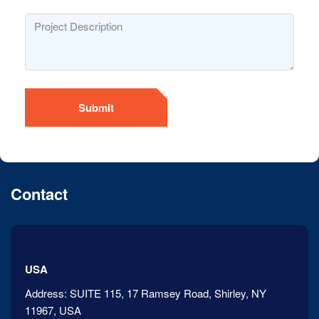
Submit
Contact
USA
Address:
SUITE 115, 17 Ramsey Road, Shirley, NY
11967, USA