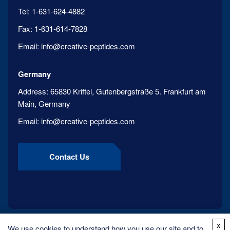
Tel:
1-631-624-4882
Fax:
1-631-614-7828
Email:
info@creative-peptides.com
Germany
Address:
65830 Kriftel, Gutenbergstraße 5. Frankfurt am
Main, Germany
Email:
info@creative-peptides.com
Contact Us
x
We use cookies to understand how you use our site and to