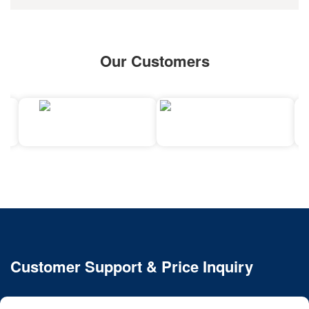
Our Customers
Customer Support & Price Inquiry