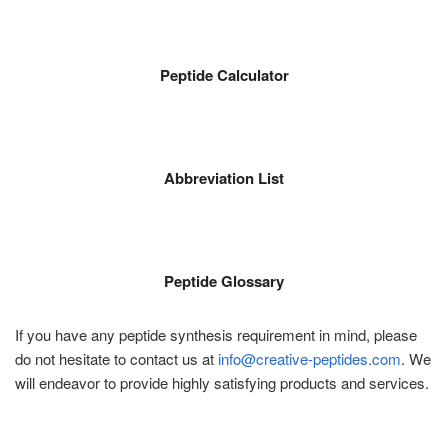
Peptide Calculator
Abbreviation List
Peptide Glossary
If you have any peptide synthesis requirement in mind, please
do not hesitate to contact us at
info@creative-peptides.com
. We
will endeavor to provide highly satisfying products and services.