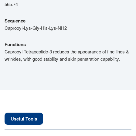
565.74
Sequence
Caprooyl-Lys-Gly-His-Lys-NH2
Functions
Caprooyl Tetrapeptide-3 reduces the appearance of fine lines &
wrinkles, with good stability and skin penetration capability.
Useful Tools