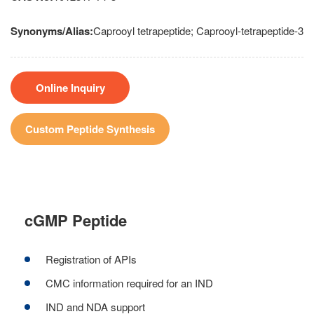
Synonyms/Alias:
Caprooyl tetrapeptide; Caprooyl-tetrapeptide-3
Online Inquiry
Custom Peptide Synthesis
cGMP Peptide
Registration of APIs
CMC information required for an IND
IND and NDA support