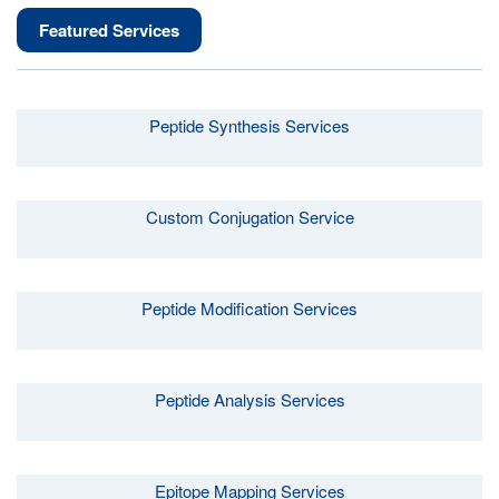
Featured Services
Peptide Synthesis Services
Custom Conjugation Service
Peptide Modification Services
Peptide Analysis Services
Epitope Mapping Services