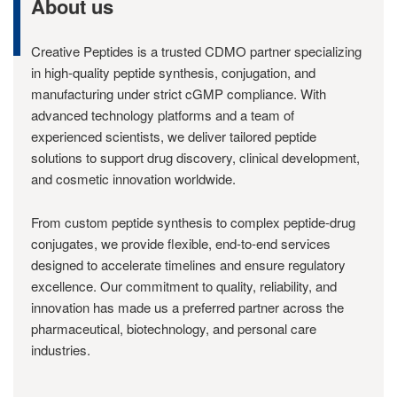
About us
Creative Peptides is a trusted CDMO partner specializing
in high-quality peptide synthesis, conjugation, and
manufacturing under strict cGMP compliance. With
advanced technology platforms and a team of
experienced scientists, we deliver tailored peptide
solutions to support drug discovery, clinical development,
and cosmetic innovation worldwide.
From custom peptide synthesis to complex peptide-drug
conjugates, we provide flexible, end-to-end services
designed to accelerate timelines and ensure regulatory
excellence. Our commitment to quality, reliability, and
innovation has made us a preferred partner across the
pharmaceutical, biotechnology, and personal care
industries.