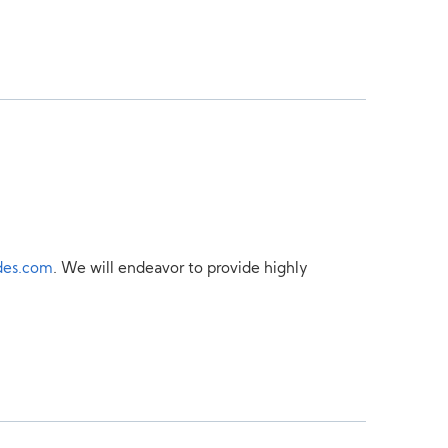
des.com
. We will endeavor to provide highly