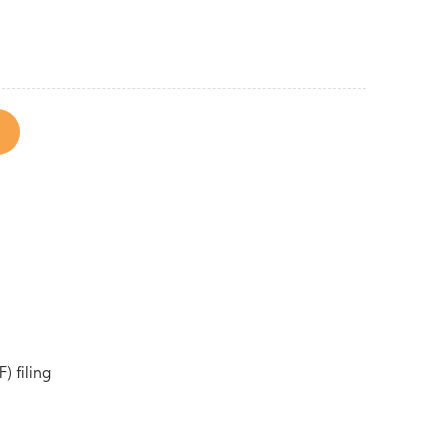
) filing