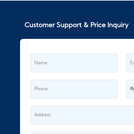
Customer Support & Price Inquiry