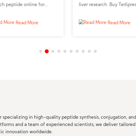
ch peptide online for
liver research. Buy Terlipre
lic and liver studies.
peptide powder online fro
trusted peptide supplier fo
Read More
Read More
professional studies.
 specializing in high-quality peptide synthesis, conjugation, a
orms and a team of experienced scientists, we deliver tailored 
tic innovation worldwide.