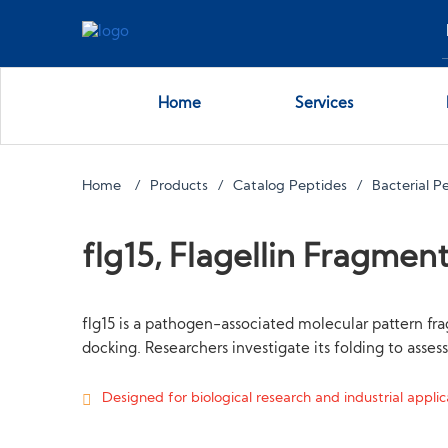
Home
Services
Home
Products
Catalog Peptides
Bacterial P
flg15, Flagellin Fragmen
flg15 is a pathogen-associated molecular pattern fr
docking. Researchers investigate its folding to asse
Designed for biological research and industrial applica