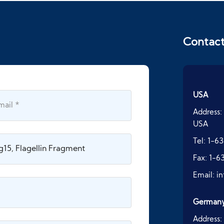
Contac
USA
Address:
USA
Tel:
1-63
Fax:
1-6
Email:
i
German
Address: