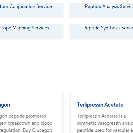
tom Conjugation Service
Peptide Analysis Servic
itope Mapping Services
Peptide Synthesis Servi
agon
Terlipressin Acetate
gon peptide promotes
Terlipressin Acetate is a
gen breakdown and blood
synthetic vasopressin anal
 regulation. Buy Glucagon
peptide used for vascular 