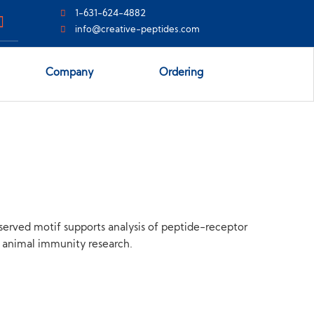
1-631-624-4882
info@creative-peptides.com
Company
Ordering
served motif supports analysis of peptide-receptor
nd animal immunity research.