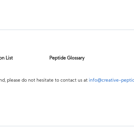
on List
Peptide Glossary
nd, please do not hesitate to contact us at
info@creative-pepti