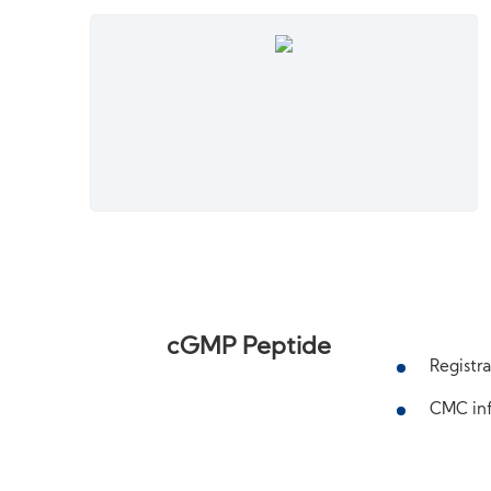
cGMP Peptide
Registra
CMC inf