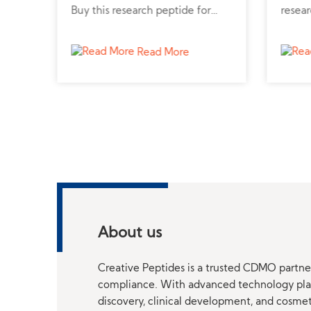
from
Buy this research peptide for
resear
r
diabetes and metabolic disorder
metabo
studies.
Read More
About us
Creative Peptides is a trusted CDMO partner
compliance. With advanced technology platf
discovery, clinical development, and cosme