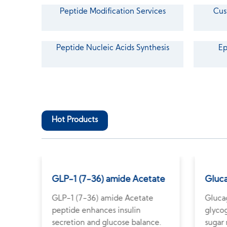
Peptide Modification Services
Cus
Peptide Nucleic Acids Synthesis
Ep
Hot Products
GLP-1 (7-36) amide Acetate
Gluc
rity
GLP-1 (7-36) amide Acetate
Gluca
peptide enhances insulin
glyco
ch.
secretion and glucose balance.
sugar