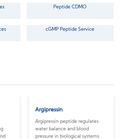
es
Peptide CDMO
ces
cGMP Peptide Service
Argipressin
Ant
Argipressin peptide regulates
Anti
og
water balance and blood
pept
and
pressure in biological systems.
horm