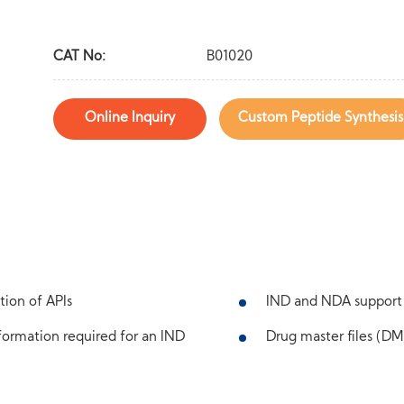
CAT No:
B01020
Online Inquiry
Custom Peptide Synthesis
tion of APIs
IND and NDA support
ormation required for an IND
Drug master files (DMF