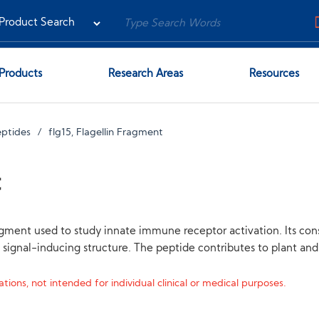
Products
Research Areas
Resources
eptides
flg15, Flagellin Fragment
t
agment used to study innate immune receptor activation. Its con
ss signal-inducing structure. The peptide contributes to plant a
tions, not intended for individual clinical or medical purposes.