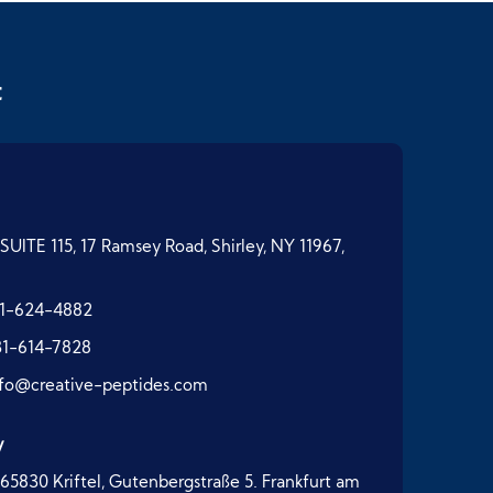
t
SUITE 115, 17 Ramsey Road, Shirley, NY 11967,
1-624-4882
31-614-7828
nfo@creative-peptides.com
y
65830 Kriftel, Gutenbergstraße 5. Frankfurt am