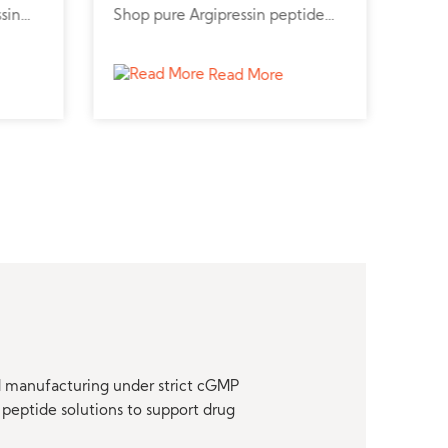
ssin
Shop pure Argipressin peptide
pept
m a
online for cardiovascular and
pept
r
kidney research.
stud
Read More
nd manufacturing under strict cGMP
peptide solutions to support drug