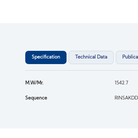
Specification
Technical Data
Publica
M.W/Mr.
1542.7
Sequence
RINSAKDD