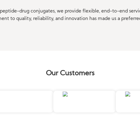
eptide-drug conjugates, we provide flexible, end-to-end servi
t to quality, reliability, and innovation has made us a preferre
Our Customers