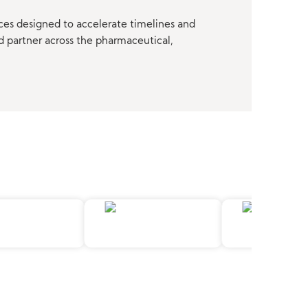
ces designed to accelerate timelines and
d partner across the pharmaceutical,