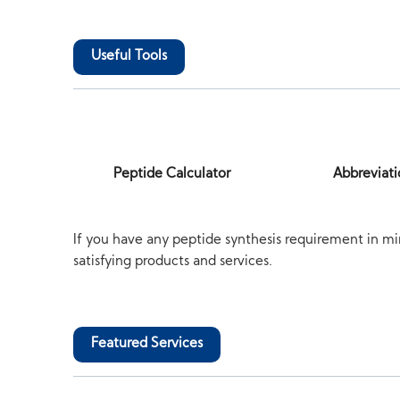
Useful Tools
Peptide Calculator
Abbreviati
If you have any peptide synthesis requirement in mi
satisfying products and services.
Featured Services