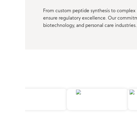
From custom peptide synthesis to complex p
ensure regulatory excellence. Our commitmen
biotechnology, and personal care industries.