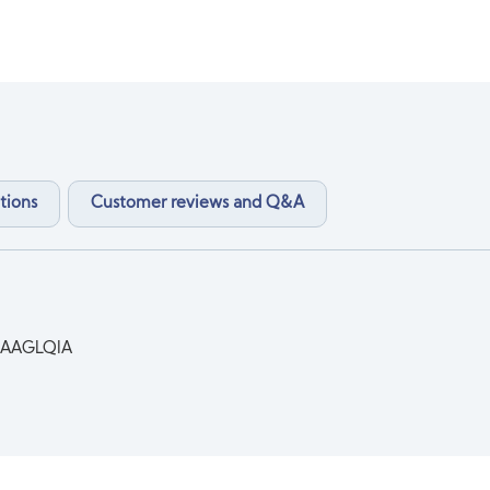
tions
Customer reviews and Q&A
AAGLQIA