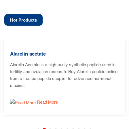
Hot Products
Alarelin acetate
Alarelin Acetate is a high-purity synthetic peptide used in
fertility and ovulation research. Buy Alarelin peptide online
from a trusted peptide supplier for advanced hormonal
studies.
Read More