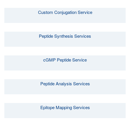
Custom Conjugation Service
Peptide Synthesis Services
cGMP Peptide Service
Peptide Analysis Services
Epitope Mapping Services