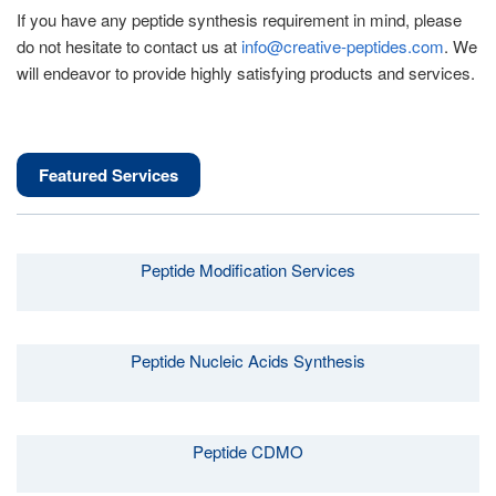
If you have any peptide synthesis requirement in mind, please
do not hesitate to contact us at
info@creative-peptides.com
. We
will endeavor to provide highly satisfying products and services.
Featured Services
Peptide Modification Services
Peptide Nucleic Acids Synthesis
Peptide CDMO