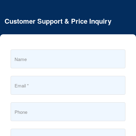
Customer Support & Price Inquiry