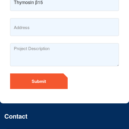
Submit
Contact