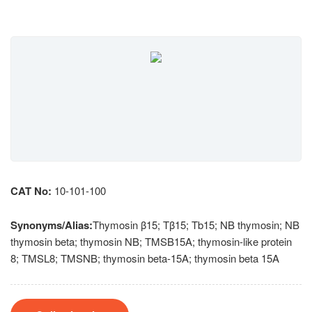
CAT No:
10-101-100
Synonyms/Alias:
Thymosin β15; Tβ15; Tb15; NB thymosin; NB
thymosin beta; thymosin NB; TMSB15A; thymosin-like protein
8; TMSL8; TMSNB; thymosin beta-15A; thymosin beta 15A