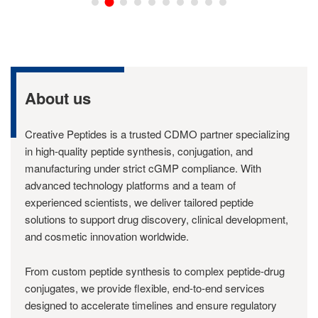
About us
Creative Peptides is a trusted CDMO partner specializing
in high-quality peptide synthesis, conjugation, and
manufacturing under strict cGMP compliance. With
advanced technology platforms and a team of
experienced scientists, we deliver tailored peptide
solutions to support drug discovery, clinical development,
and cosmetic innovation worldwide.
From custom peptide synthesis to complex peptide-drug
conjugates, we provide flexible, end-to-end services
designed to accelerate timelines and ensure regulatory