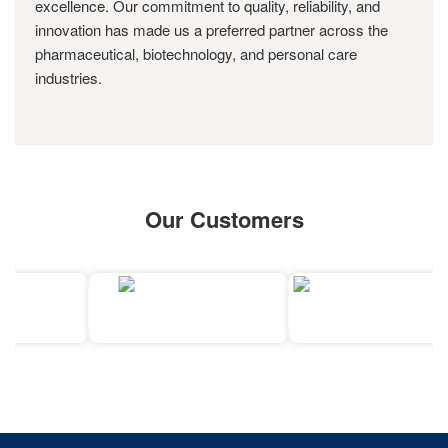
excellence. Our commitment to quality, reliability, and
innovation has made us a preferred partner across the
pharmaceutical, biotechnology, and personal care
industries.
Our Customers