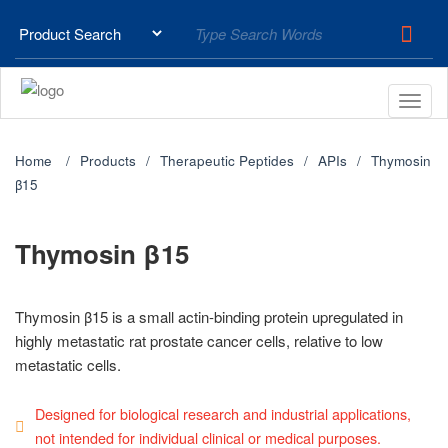
Home
Products
Therapeutic Peptides
APIs
Thymosin
β15
Thymosin β15
Thymosin β15 is a small actin-binding protein upregulated in
highly metastatic rat prostate cancer cells, relative to low
metastatic cells.
Designed for biological research and industrial applications,
not intended for individual clinical or medical purposes.