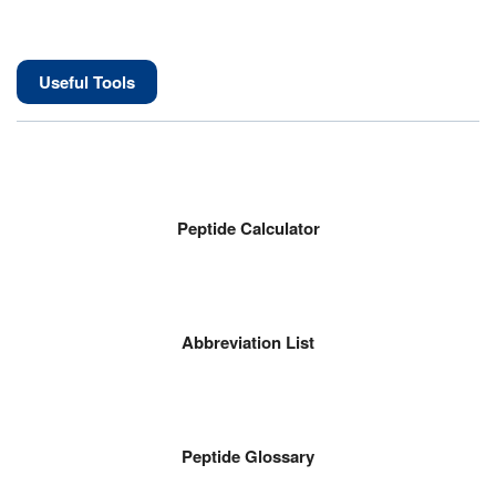
Useful Tools
Peptide Calculator
Abbreviation List
Peptide Glossary