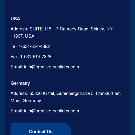
USA
Address:
SUITE 115, 17 Ramsey Road, Shirley, NY
11967, USA
Tel:
1-631-624-4882
Fax:
1-631-614-7828
Email:
info@creative-peptides.com
Germany
Address:
65830 Kriftel, Gutenbergstraße 5. Frankfurt am
Main, Germany
Email:
info@creative-peptides.com
Contact Us