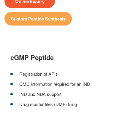
Online Inquiry
Custom Peptide Synthesis
cGMP Peptide
Registration of APIs
CMC information required for an IND
IND and NDA support
Drug master files (DMF) filing