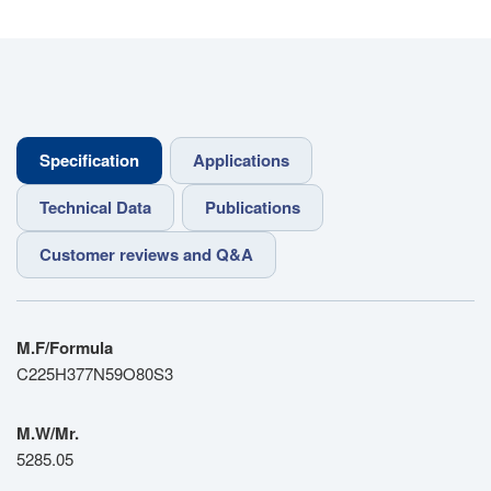
Specification
Applications
Technical Data
Publications
Customer reviews and Q&A
M.F/Formula
C225H377N59O80S3
M.W/Mr.
5285.05