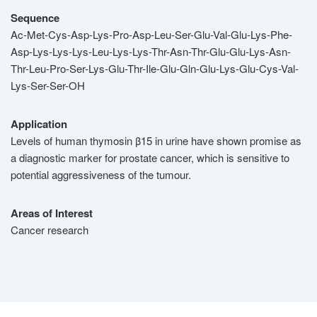
Sequence
Ac-Met-Cys-Asp-Lys-Pro-Asp-Leu-Ser-Glu-Val-Glu-Lys-Phe-
Asp-Lys-Lys-Lys-Leu-Lys-Lys-Thr-Asn-Thr-Glu-Glu-Lys-Asn-
Thr-Leu-Pro-Ser-Lys-Glu-Thr-Ile-Glu-Gln-Glu-Lys-Glu-Cys-Val-
Lys-Ser-Ser-OH
Application
Levels of human thymosin β15 in urine have shown promise as
a diagnostic marker for prostate cancer, which is sensitive to
potential aggressiveness of the tumour.
Areas of Interest
Cancer research