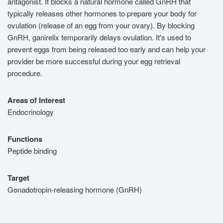
antagonist. It blocks a natural hormone called GnRH that
typically releases other hormones to prepare your body for
ovulation (release of an egg from your ovary). By blocking
GnRH, ganirelix temporarily delays ovulation. It's used to
prevent eggs from being released too early and can help your
provider be more successful during your egg retrieval
procedure.
Areas of Interest
Endocrinology
Functions
Peptide binding
Target
Gonadotropin-releasing hormone (GnRH)