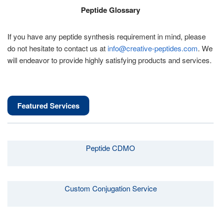
Peptide Glossary
If you have any peptide synthesis requirement in mind, please
do not hesitate to contact us at
info@creative-peptides.com
. We
will endeavor to provide highly satisfying products and services.
Featured Services
Peptide CDMO
Custom Conjugation Service