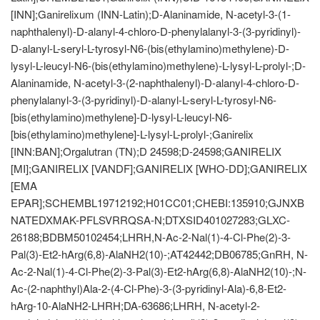
[INN];Ganirelixum (INN-Latin);D-Alaninamide, N-acetyl-3-(1-
naphthalenyl)-D-alanyl-4-chloro-D-phenylalanyl-3-(3-pyridinyl)-
D-alanyl-L-seryl-L-tyrosyl-N6-(bis(ethylamino)methylene)-D-
lysyl-L-leucyl-N6-(bis(ethylamino)methylene)-L-lysyl-L-prolyl-;D-
Alaninamide, N-acetyl-3-(2-naphthalenyl)-D-alanyl-4-chloro-D-
phenylalanyl-3-(3-pyridinyl)-D-alanyl-L-seryl-L-tyrosyl-N6-
[bis(ethylamino)methylene]-D-lysyl-L-leucyl-N6-
[bis(ethylamino)methylene]-L-lysyl-L-prolyl-;Ganirelix
[INN:BAN];Orgalutran (TN);D 24598;D-24598;GANIRELIX
[MI];GANIRELIX [VANDF];GANIRELIX [WHO-DD];GANIRELIX
[EMA
EPAR];SCHEMBL19712192;H01CC01;CHEBI:135910;GJNXB
NATEDXMAK-PFLSVRRQSA-N;DTXSID401027283;GLXC-
26188;BDBM50102454;LHRH,N-Ac-2-Nal(1)-4-Cl-Phe(2)-3-
Pal(3)-Et2-hArg(6,8)-AlaNH2(10)-;AT42442;DB06785;GnRH, N-
Ac-2-Nal(1)-4-Cl-Phe(2)-3-Pal(3)-Et2-hArg(6,8)-AlaNH2(10)-;N-
Ac-(2-naphthyl)Ala-2-(4-Cl-Phe)-3-(3-pyridinyl-Ala)-6,8-Et2-
hArg-10-AlaNH2-LHRH;DA-63686;LHRH, N-acetyl-2-