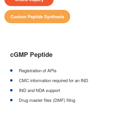
Custom Peptide Synthesis
cGMP Peptide
Registration of APIs
CMC information required for an IND
IND and NDA support
Drug master files (DMF) filing