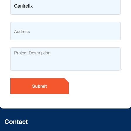
Submit
Contact