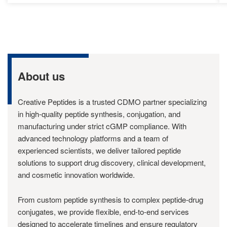
About us
Creative Peptides is a trusted CDMO partner specializing
in high-quality peptide synthesis, conjugation, and
manufacturing under strict cGMP compliance. With
advanced technology platforms and a team of
experienced scientists, we deliver tailored peptide
solutions to support drug discovery, clinical development,
and cosmetic innovation worldwide.
From custom peptide synthesis to complex peptide-drug
conjugates, we provide flexible, end-to-end services
designed to accelerate timelines and ensure regulatory