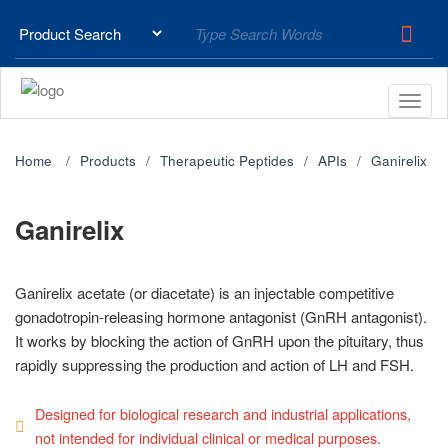
Home
Products
Therapeutic Peptides
APIs
Ganirelix
Ganirelix
Ganirelix acetate (or diacetate) is an injectable competitive
gonadotropin-releasing hormone antagonist (GnRH antagonist).
It works by blocking the action of GnRH upon the pituitary, thus
rapidly suppressing the production and action of LH and FSH.
Designed for biological research and industrial applications,
not intended for individual clinical or medical purposes.