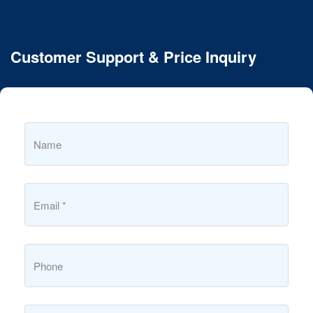
Customer Support & Price Inquiry