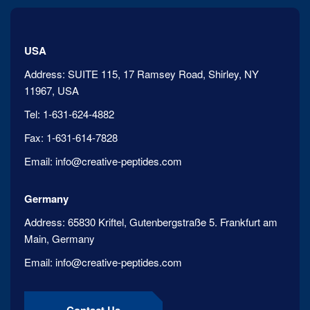
USA
Address:
SUITE 115, 17 Ramsey Road, Shirley, NY
11967, USA
Tel:
1-631-624-4882
Fax:
1-631-614-7828
Email:
info@creative-peptides.com
Germany
Address:
65830 Kriftel, Gutenbergstraße 5. Frankfurt am
Main, Germany
Email:
info@creative-peptides.com