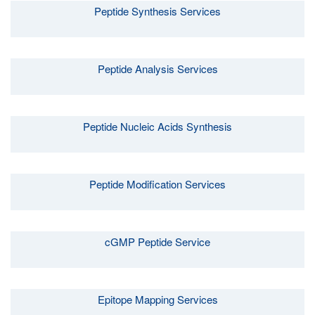
Peptide Synthesis Services
Peptide Analysis Services
Peptide Nucleic Acids Synthesis
Peptide Modification Services
cGMP Peptide Service
Epitope Mapping Services