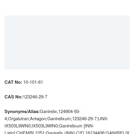
CAT No:
10-101-61
CAS No:
123246-29-7
Synonyms/Alias:
Ganirelix;124904-93-
4;Orgalutran;Antagon;Ganirelixum;123246-29-7;UNII-
IX503L9WN0;IX503L9WN0;Ganirelixum [INN-
Latin];CHEMBL1251;Ganirelix (INN);CID 16134406;GANIRELIX