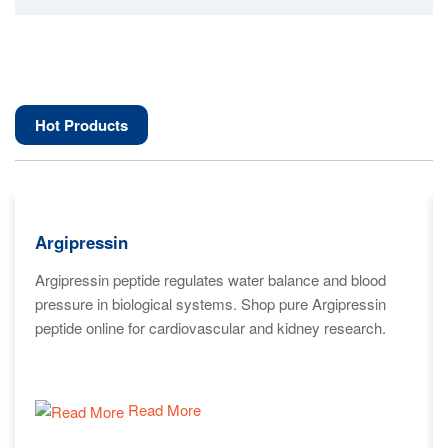
Hot Products
Argipressin
Argipressin peptide regulates water balance and blood
pressure in biological systems. Shop pure Argipressin
peptide online for cardiovascular and kidney research.
Read More