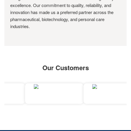
excellence. Our commitment to quality, reliability, and
innovation has made us a preferred partner across the
pharmaceutical, biotechnology, and personal care
industries.
Our Customers