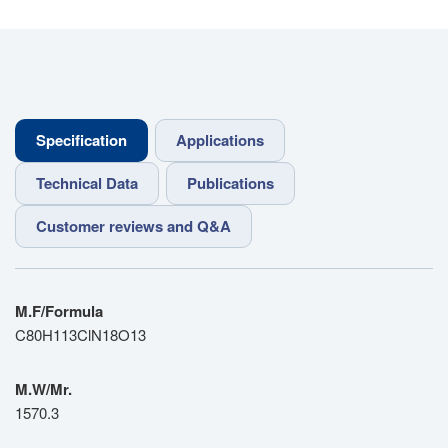
Specification
Applications
Technical Data
Publications
Customer reviews and Q&A
M.F/Formula
C80H113ClN18O13
M.W/Mr.
1570.3