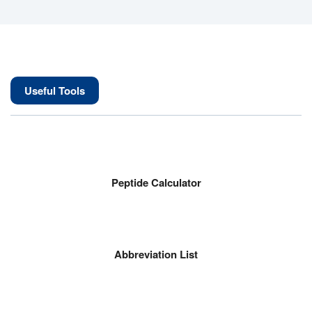
Useful Tools
Peptide Calculator
Abbreviation List