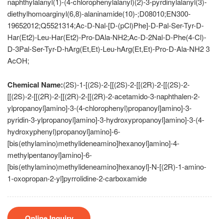
naphthylalanyl(1)-(4-chlorophenylalanyl)(2)-3-pyrdinylalanyl(3)-
diethylhomoarginyl(6,8)-alaninamide(10)-;D08010;EN300-
19652012;Q5521314;Ac-D-Nal-[D-(pCl)Phe]-D-Pal-Ser-Tyr-D-
Har(Et2)-Leu-Har(Et2)-Pro-DAla-NH2;Ac-D-2Nal-D-Phe(4-Cl)-
D-3Pal-Ser-Tyr-D-hArg(Et,Et)-Leu-hArg(Et,Et)-Pro-D-Ala-NH2 3
AcOH;
Chemical Name:
(2S)-1-[(2S)-2-[[(2S)-2-[[(2R)-2-[[(2S)-2-
[[(2S)-2-[[(2R)-2-[[(2R)-2-[[(2R)-2-acetamido-3-naphthalen-2-
ylpropanoyl]amino]-3-(4-chlorophenyl)propanoyl]amino]-3-
pyridin-3-ylpropanoyl]amino]-3-hydroxypropanoyl]amino]-3-(4-
hydroxyphenyl)propanoyl]amino]-6-
[bis(ethylamino)methylideneamino]hexanoyl]amino]-4-
methylpentanoyl]amino]-6-
[bis(ethylamino)methylideneamino]hexanoyl]-N-[(2R)-1-amino-
1-oxopropan-2-yl]pyrrolidine-2-carboxamide
Online Inquiry