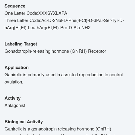
Sequence
One Letter Code:XXXSYXLXPA
Three Letter Code:Ac-D-2Nal-D-Phe(4-Cl)-D-3Pal-Ser-Tyr-D-
hArg(Et,Et)-Leu-hArg(Et,Et)-Pro-D-Ala-NH2
Labeling Target
Gonadotropin-releasing hormone (GNRH) Receptor
Application
Ganirelix is primarily used in assisted reproduction to control
ovulation.
Activity
Antagonist
Biological Activity
Ganirelix is a gonadotropin releasing hormone (GnRH)