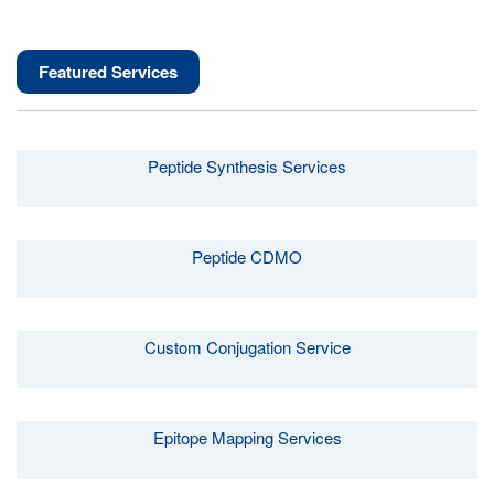
Featured Services
Peptide Synthesis Services
Peptide CDMO
Custom Conjugation Service
Epitope Mapping Services