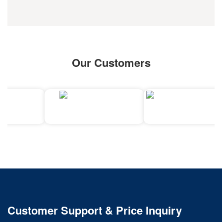
Our Customers
Customer Support & Price Inquiry