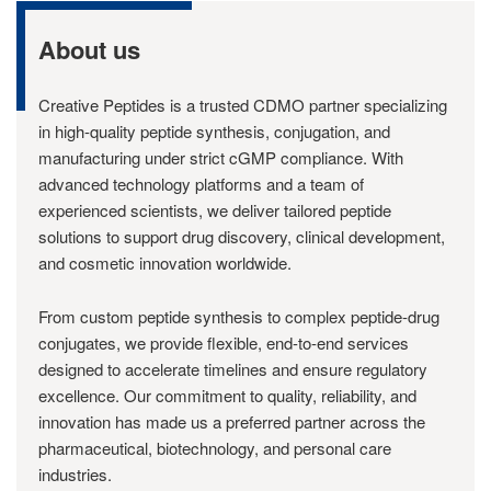
About us
Creative Peptides is a trusted CDMO partner specializing
in high-quality peptide synthesis, conjugation, and
manufacturing under strict cGMP compliance. With
advanced technology platforms and a team of
experienced scientists, we deliver tailored peptide
solutions to support drug discovery, clinical development,
and cosmetic innovation worldwide.
From custom peptide synthesis to complex peptide-drug
conjugates, we provide flexible, end-to-end services
designed to accelerate timelines and ensure regulatory
excellence. Our commitment to quality, reliability, and
innovation has made us a preferred partner across the
pharmaceutical, biotechnology, and personal care
industries.