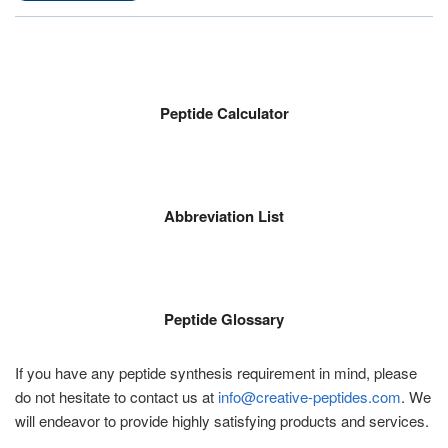
Peptide Calculator
Abbreviation List
Peptide Glossary
If you have any peptide synthesis requirement in mind, please
do not hesitate to contact us at
info@creative-peptides.com
. We
will endeavor to provide highly satisfying products and services.