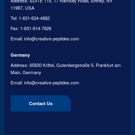
Address:
SUITE 115, 17 Ramsey Road, Shirley, NY
11967, USA
Tel:
1-631-624-4882
Fax:
1-631-614-7828
Email:
info@creative-peptides.com
Germany
Address:
65830 Kriftel, Gutenbergstraße 5. Frankfurt am
Main, Germany
Email:
info@creative-peptides.com
Contact Us