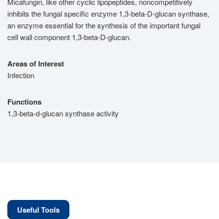
Micafungin, like other cyclic lipopeptides, noncompetitively
inhibits the fungal specific enzyme 1,3-beta-D-glucan synthase,
an enzyme essential for the synthesis of the important fungal
cell wall component 1,3-beta-D-glucan.
Areas of Interest
Infection
Functions
1,3-beta-d-glucan synthase activity
Useful Tools