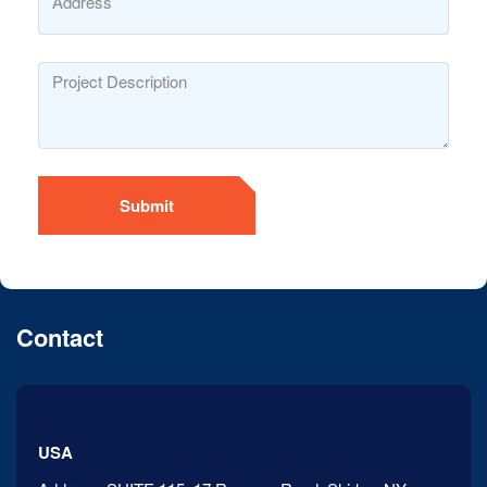
Submit
Contact
USA