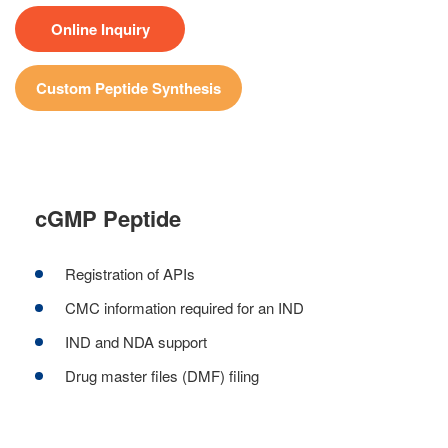
Online Inquiry
Custom Peptide Synthesis
cGMP Peptide
Registration of APIs
CMC information required for an IND
IND and NDA support
Drug master files (DMF) filing