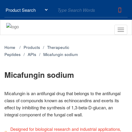
Home
Products
Therapeutic
Peptides
APIs
Micafungin sodium
Micafungin sodium
Micafungin is an antifungal drug that belongs to the antifungal
class of compounds known as echinocandins and exerts its
effect by inhibiting the synthesis of 1,3-beta-D-glucan, an
integral component of the fungal cell wall.
Designed for biological research and industrial applications,