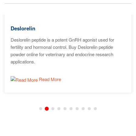
Deslorelin
Deslorelin peptide is a potent GnRH agonist used for
fertility and hormonal control. Buy Deslorelin peptide
powder online for veterinary and endocrine research
applications.
Read More