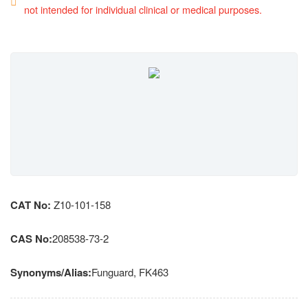
not intended for individual clinical or medical purposes.
CAT No:
Z10-101-158
CAS No:
208538-73-2
Synonyms/Alias:
Funguard, FK463