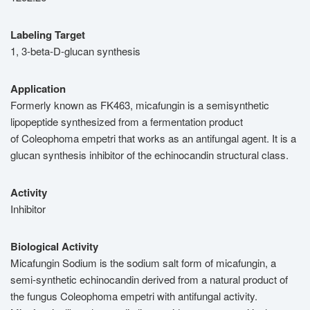
Labeling Target
1, 3-beta-D-glucan synthesis
Application
Formerly known as FK463, micafungin is a semisynthetic
lipopeptide synthesized from a fermentation product
of Coleophoma empetri that works as an antifungal agent. It is a
glucan synthesis inhibitor of the echinocandin structural class.
Activity
Inhibitor
Biological Activity
Micafungin Sodium is the sodium salt form of micafungin, a
semi-synthetic echinocandin derived from a natural product of
the fungus Coleophoma empetri with antifungal activity.