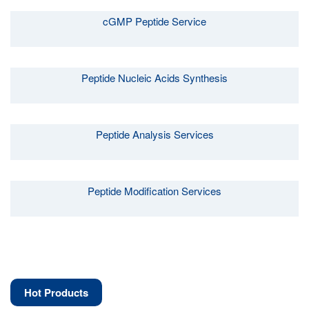
cGMP Peptide Service
Peptide Nucleic Acids Synthesis
Peptide Analysis Services
Peptide Modification Services
Hot Products