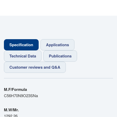
Specification
Applications
Technical Data
Publications
Customer reviews and Q&A
M.F/Formula
C56H70N9O23SNa
M.W/Mr.
1292.26