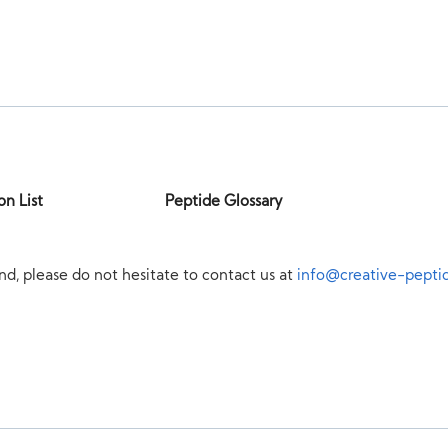
on List
Peptide Glossary
nd, please do not hesitate to contact us at
info@creative-pepti