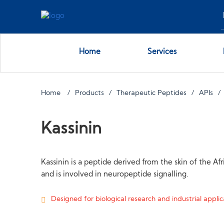
Home
Services
Home
Products
Therapeutic Peptides
APIs
Kassinin
Kassinin is a peptide derived from the skin of the Af
and is involved in neuropeptide signalling.
Designed for biological research and industrial applica