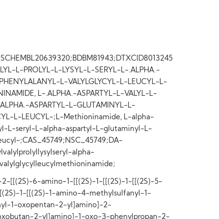
8;SCHEMBL20639320;BDBM81943;DTXCID8013245
LYL-L-PROLYL-L-LYSYL-L-SERYL-L-.ALPHA.-
PHENYLALANYL-L-VALYLGLYCYL-L-LEUCYL-L-
NAMIDE, L-.ALPHA.-ASPARTYL-L-VALYL-L-
.ALPHA.-ASPARTYL-L-GLUTAMINYL-L-
L-L-LEUCYL-;L-Methioninamide, L-alpha-
syl-L-seryl-L-alpha-aspartyl-L-glutaminyl-L-
L-leucyl-;CAS_45749;NSC_45749;DA-
alylprolyllysylseryl-alpha-
lvalylglycylleucylmethioninamide;
2-[[(2S)-6-amino-1-[[(2S)-1-[[(2S)-1-[[(2S)-5-
[[(2S)-1-[[(2S)-1-amino-4-methylsulfanyl-1-
yl-1-oxopentan-2-yl]amino]-2-
oxobutan-2-yl]amino]-1-oxo-3-phenylpropan-2-