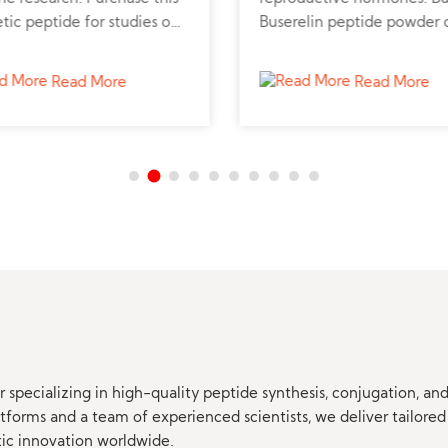
tic peptide for studies on
Buserelin peptide powder 
nary health and
to explore fertility and
mmation.
hormone-dependent tumo
Read More
Read More
research.
 specializing in high-quality peptide synthesis, conjugation, a
orms and a team of experienced scientists, we deliver tailored 
tic innovation worldwide.