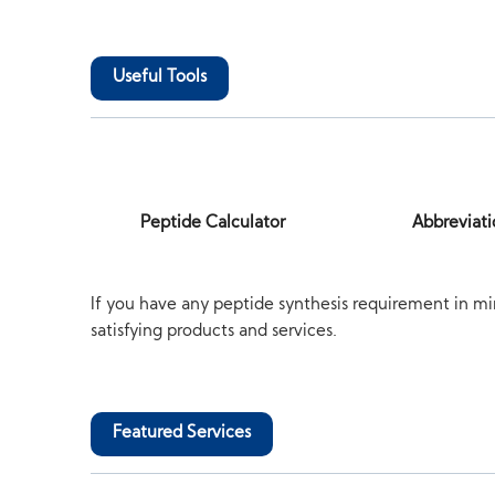
Useful Tools
Peptide Calculator
Abbreviati
If you have any peptide synthesis requirement in mi
satisfying products and services.
Featured Services