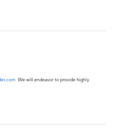
des.com
. We will endeavor to provide highly