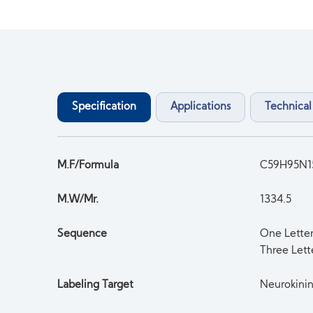
Specification
Applications
Technical
M.F/Formula
C59H95N1
M.W/Mr.
1334.5
Sequence
One Lett
Three Let
Labeling Target
Neurokini