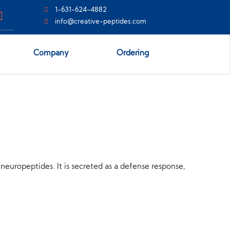
1-631-624-4882
info@creative-peptides.com
Company
Ordering
f neuropeptides. It is secreted as a defense response,