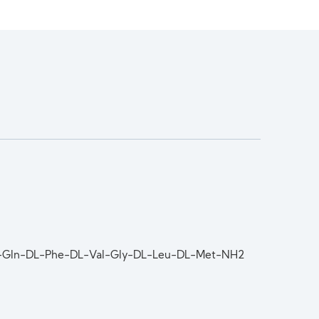
DL-Gln-DL-Phe-DL-Val-Gly-DL-Leu-DL-Met-NH2