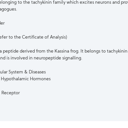
belonging to the tachykinin family which excites neurons and pro
agogues.
der
fer to the Certificate of Analysis)
 a peptide derived from the Kassina frog. It belongs to tachykinin
nd is involved in neuropeptide signalling.
ular System & Diseases
 & Hypothalamic Hormones
n Receptor