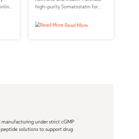
online
high-purity Somatostatin for
pept
metabolic, neuroendocrine, and
pept
r
cancer research.
stud
Read More
nd manufacturing under strict cGMP
peptide solutions to support drug