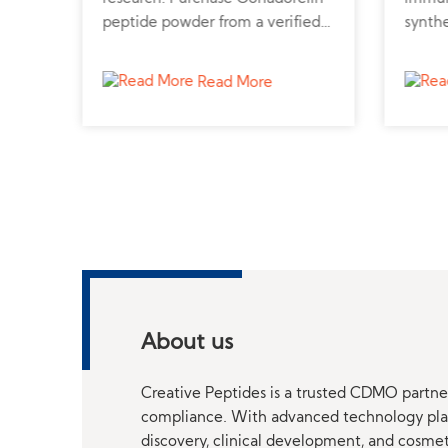
o
peptide powder from a verified
synthe
cular
peptide supplier for reproductive
pulmo
studies.
infla
Read More
About us
Creative Peptides is a trusted CDMO partner
compliance. With advanced technology platf
discovery, clinical development, and cosme