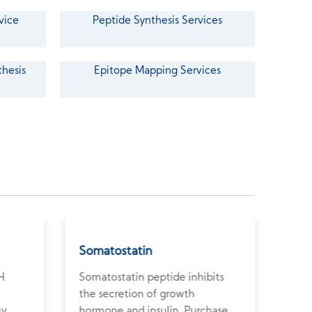
vice
Peptide Synthesis Services
thesis
Epitope Mapping Services
Somatostatin
Ant
H
Somatostatin peptide inhibits
Anti
the secretion of growth
pept
uy
hormone and insulin. Purchase
horm