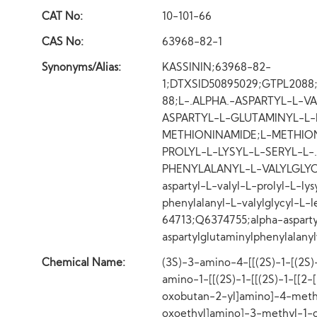
CAT No:
10-101-66
CAS No:
63968-82-1
Synonyms/Alias:
KASSININ;63968-82-
1;DTXSID50895029;GTPL208
88;L-.ALPHA.-ASPARTYL-L-VA
ASPARTYL-L-GLUTAMINYL-L-
METHIONINAMIDE;L-METHIONI
PROLYL-L-LYSYL-L-SERYL-L-
PHENYLALANYL-L-VALYLGLYCY
aspartyl-L-valyl-L-prolyl-L-ly
phenylalanyl-L-valylglycyl-
64713;Q6374755;alpha-aspartylv
aspartylglutaminylphenylalany
Chemical Name:
(3S)-3-amino-4-[[(2S)-1-[(2S)-
amino-1-[[(2S)-1-[[(2S)-1-[[2-
oxobutan-2-yl]amino]-4-meth
oxoethyl]amino]-3-methyl-1-