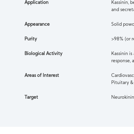
Application
Kassinin, 
and secret
Appearance
Solid pow
Purity
>98% (or re
Biological Activity
Kassinin is
response, a
Areas of Interest
Cardiovasc
Pituitary
Target
Neurokini