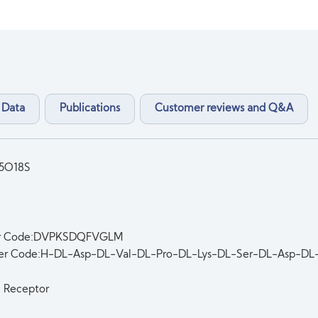
 Data
Publications
Customer reviews and Q&A
5O18S
er Code:DVPKSDQFVGLM
ter Code:H-DL-Asp-DL-Val-DL-Pro-DL-Lys-DL-Ser-DL-Asp-
n Receptor