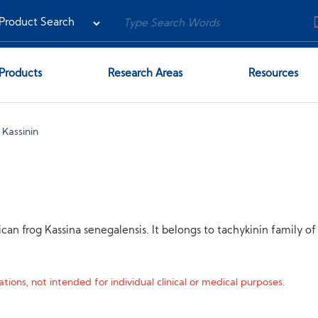
Products
Research Areas
Resources
Kassinin
rican frog Kassina senegalensis. It belongs to tachykinin family o
tions, not intended for individual clinical or medical purposes.