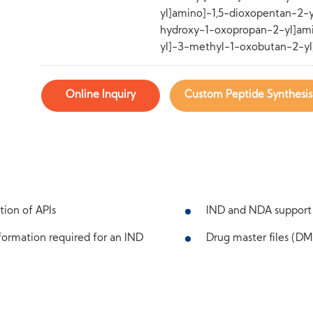
yl]amino]-1,5-dioxopentan-2-
hydroxy-1-oxopropan-2-yl]ami
yl]-3-methyl-1-oxobutan-2-yl
Online Inquiry
Custom Peptide Synthesis
tion of APIs
IND and NDA support
ormation required for an IND
Drug master files (DMF