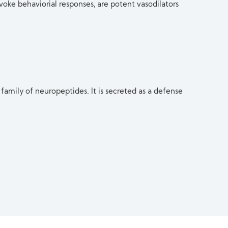
voke behaviorial responses, are potent vasodilators
 family of neuropeptides. It is secreted as a defense