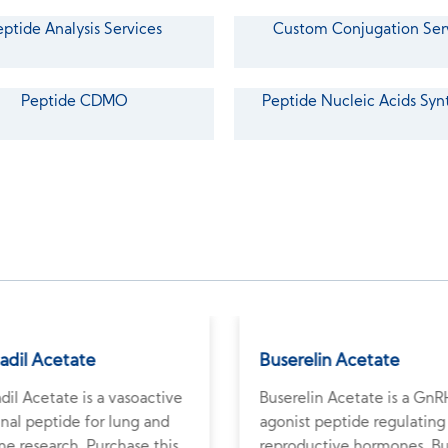
eptide Analysis Services
Custom Conjugation Ser
Peptide CDMO
Peptide Nucleic Acids Syn
adil Acetate
Buserelin Acetate
dil Acetate is a vasoactive
Buserelin Acetate is a GnR
inal peptide for lung and
agonist peptide regulating
e research. Purchase this
reproductive hormones. B