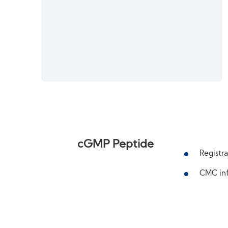
cGMP Peptide
Registra
CMC inf