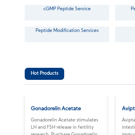
cGMP Peptide Service
P
Peptide Modification Services
Hot Products
Gonadorelin Acetate
Avipt
Gonadorelin Acetate stimulates
Avipta
r
LH and FSH release in fertility
intest
uy
research. Purchase Gonadorelin
immun