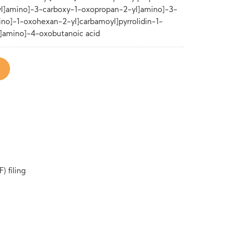
yl]amino]-3-carboxy-1-oxopropan-2-yl]amino]-3-
no]-1-oxohexan-2-yl]carbamoyl]pyrrolidin-1-
]amino]-4-oxobutanoic acid
) filing