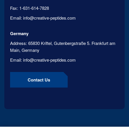
Fax:
1-631-614-7828
Email:
info@creative-peptides.com
Germany
Address:
65830 Kriftel, Gutenbergstraße 5. Frankfurt am
Main, Germany
Email:
info@creative-peptides.com
Contact Us