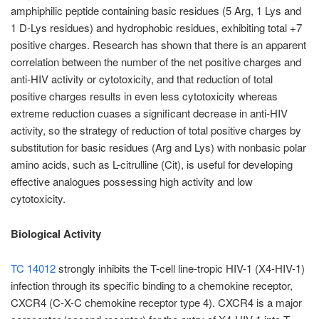
amphiphilic peptide containing basic residues (5 Arg, 1 Lys and
1 D-Lys residues) and hydrophobic residues, exhibiting total +7
positive charges. Research has shown that there is an apparent
correlation between the number of the net positive charges and
anti-HIV activity or cytotoxicity, and that reduction of total
positive charges results in even less cytotoxicity whereas
extreme reduction cuases a significant decrease in anti-HIV
activity, so the strategy of reduction of total positive charges by
substitution for basic residues (Arg and Lys) with nonbasic polar
amino acids, such as L-citrulline (Cit), is useful for developing
effective analogues possessing high activity and low
cytotoxicity.
Biological Activity
TC 14012
strongly inhibits the T-cell line-tropic HIV-1 (X4-HIV-1)
infection through its specific binding to a chemokine receptor,
CXCR4 (C-X-C chemokine receptor type 4). CXCR4 is a major