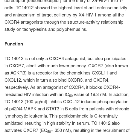
coreceptor (second receptor) for the entry of X4-HIV-1 into T-
cells. TC14012 showed the highest level of anti-defense activity
and antagonism of target cell entry by X4-HIV-1 among all the
CXCR4 antagonists through the structure-activity relationship
study on tachyplesins and polyphemusins.
Function
TC 14012 is not only a CXCR4 antagonist, but also participates
in CXCR7, albeit with much lower potency. CXCR7 (also known
as ACKR3) is a receptor for the chemokines CXCL11 and
CXCL12, which in turn also bind CXCR3, and CXCR4,
respectively. As an antagonist of CXCR4, it blocks CXCR4-
mediated HIV infection with an IC
value of 19.3 nM. In addition,
50
TC 14012 (100 μg/ml) inhibits CXCL12-induced phosphorylation
of p42/44 MAPK and STAT3 in B cells from patients with chronic
lymphocytic leukemia. This peptidomimetic is C-terminally
amidated, resulting in high stability in serum. TC 14012 also
activates CXCR7 (EC
= 350 nM), resulting in the recruitment of
50