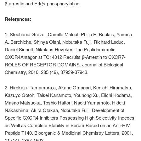
β-arrestin and Erk½ phosphorylation.
References:
1. Stephanie Gravel, Camille Malouf, Philip E. Boulais, Yamina
A. Berchiche, Shinya Oishi, Nobutaka Fujii, Richard Leduc,
Daniel Sinnett, Nikolaus Heveker. The Peptidomimetic
CXCR4Antagonist TC14012 Recruits β-Arrestin to CXCR7-
ROLES OF RECEPTOR DOMAINS. Journal of Biological
Chemistry, 2010, 285 (49), 37939-37943.
2. Hirokazu Tamamura,a, Akane Omagari, Kenichi Hiramatsu,
Kazuyo Gotoh, Taisei Kanamoto, Younong Xu, Eiichi Kodama,
Masao Matsuoka, Toshio Hattori, Naoki Yamamoto, Hideki
Nakashima, Akira Otakaa, Nobutaka Fujii. Development of
Specific CXCR4 Inhibitors Possessing High Selectivity Indexes
as Well as Complete Stability in Serum Based on an Anti-HIV
Peptide T140. Bioorganic & Medicinal Chemistry Letters, 2001,
11 (14), 1897-1902.