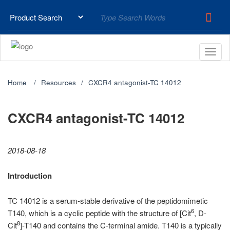
Home
Resources
CXCR4 antagonist-TC 14012
CXCR4 antagonist-TC 14012
2018-08-18
Introduction
TC 14012 is a serum-stable derivative of the peptidomimetic
6
T140, which is a cyclic peptide with the structure of [Cit
, D-
8
Cit
]-T140 and contains the C-terminal amide. T140 is a typically