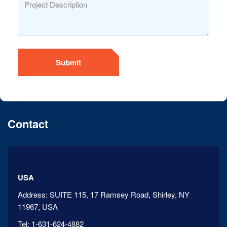
Submit
Contact
USA
Address:
SUITE 115, 17 Ramsey Road, Shirley, NY
11967, USA
Tel:
1-631-624-4882