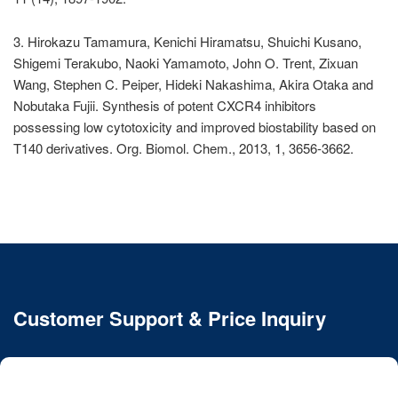
3. Hirokazu Tamamura, Kenichi Hiramatsu, Shuichi Kusano,
Shigemi Terakubo, Naoki Yamamoto, John O. Trent, Zixuan
Wang, Stephen C. Peiper, Hideki Nakashima, Akira Otaka and
Nobutaka Fujii. Synthesis of potent CXCR4 inhibitors
possessing low cytotoxicity and improved biostability based on
T140 derivatives. Org. Biomol. Chem., 2013, 1, 3656-3662.
Customer Support & Price Inquiry