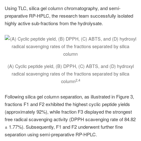
Using TLC, silica gel column chromatography, and semi-
preparative RP-HPLC, the research team successfully isolated
highly active sub-fractions from the hydrolysate.
(A) Cyclic peptide yield, (B) DPPH, (C) ABTS, and (D) hydroxyl
radical scavenging rates of the fractions separated by silica
2,4
column
Following silica gel column separation, as illustrated in Figure 3,
fractions F1 and F2 exhibited the highest cyclic peptide yields
(approximately 92%), while fraction F3 displayed the strongest
free radical scavenging activity (DPPH scavenging rate of 84.82
± 1.77%). Subsequently, F1 and F2 underwent further fine
separation using semi-preparative RP-HPLC.