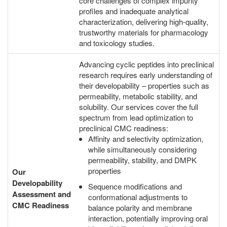
core challenges of complex impurity
profiles and inadequate analytical
characterization, delivering high-quality,
trustworthy materials for pharmacology
and toxicology studies.
Advancing cyclic peptides into preclinical
research requires early understanding of
their developability – properties such as
permeability, metabolic stability, and
solubility. Our services cover the full
spectrum from lead optimization to
preclinical CMC readiness:
Affinity and selectivity optimization,
while simultaneously considering
permeability, stability, and DMPK
properties
Our
Developability
Sequence modifications and
Assessment and
conformational adjustments to
CMC Readiness
balance polarity and membrane
interaction, potentially improving oral