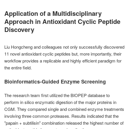
Application of a Multidisciplinary
Approach in Antioxidant Cyclic Peptide
Discovery
Liu Hongcheng and colleagues not only successfully discovered
11 novel antioxidant cyclic peptides but, more importantly, their
workflow provides a replicable and highly efficient paradigm for
the entire field.
Bioinformatics-Guided Enzyme Screening
The research team first utilized the BIOPEP database to
perform in silico enzymatic digestion of the major proteins in
CGM. They compared single and combined enzyme treatments
involving three common proteases. Results indicated that the
"papain + subtilisin" combination released the highest number of