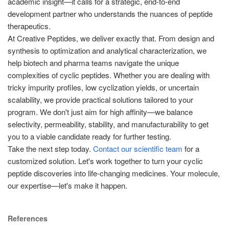
academic insight—it calls for a strategic, end-to-end
development partner who understands the nuances of peptide
therapeutics.
At Creative Peptides, we deliver exactly that. From design and
synthesis to optimization and analytical characterization, we
help biotech and pharma teams navigate the unique
complexities of cyclic peptides. Whether you are dealing with
tricky impurity profiles, low cyclization yields, or uncertain
scalability, we provide practical solutions tailored to your
program. We don't just aim for high affinity—we balance
selectivity, permeability, stability, and manufacturability to get
you to a viable candidate ready for further testing.
Take the next step today.
Contact our scientific team
for a
customized solution. Let's work together to turn your cyclic
peptide discoveries into life-changing medicines. Your molecule,
our expertise—let's make it happen.
References