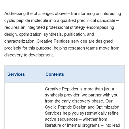
Addressing the challenges above – transforming an interesting
cyclic peptide molecule into a qualified preclinical candidate –
requires an integrated professional strategy encompassing
design, optimization, synthesis, purification, and
characterization. Creative Peptides services are designed
precisely for this purpose, helping research teams move from
discovery to development.
Services
Contents
Creative Peptides is more than just a
synthesis provider; we partner with you
from the early discovery phase. Our
Cyclic Peptide Design and Optimization
Services help you systematically refine
active sequences – whether from
literature or internal programs – into lead