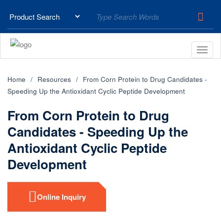
Home
Resources
From Corn Protein to Drug Candidates -
Speeding Up the Antioxidant Cyclic Peptide Development
From Corn Protein to Drug
Candidates - Speeding Up the
Antioxidant Cyclic Peptide
Development
Online Inquiry