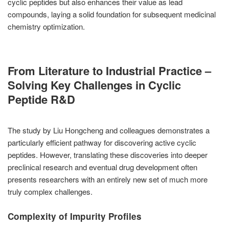
cyclic peptides but also enhances their value as lead
compounds, laying a solid foundation for subsequent medicinal
chemistry optimization.
From Literature to Industrial Practice –
Solving Key Challenges in Cyclic
Peptide R&D
The study by Liu Hongcheng and colleagues demonstrates a
particularly efficient pathway for discovering active cyclic
peptides. However, translating these discoveries into deeper
preclinical research and eventual drug development often
presents researchers with an entirely new set of much more
truly complex challenges.
Complexity of Impurity Profiles