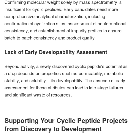
Confirming molecular weight solely by mass spectrometry is
insufficient for cyclic peptides. Early candidates need more
comprehensive analytical characterization, including
confirmation of cyclization sites, assessment of conformational
consistency, and establishment of impurity profiles to ensure
batch-to-batch consistency and product quality.
Lack of Early Developability Assessment
Beyond activity, a newly discovered cyclic peptide's potential as
a drug depends on properties such as permeability, metabolic
stability, and solubility – its developability. The absence of early
assessment for these attributes can lead to late-stage failures
and significant waste of resources.
Supporting Your Cyclic Peptide Projects
from Discovery to Development