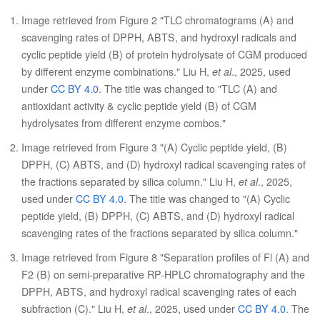
Image retrieved from Figure 2 "TLC chromatograms (A) and
scavenging rates of DPPH, ABTS, and hydroxyl radicals and
cyclic peptide yield (B) of protein hydrolysate of CGM produced
by different enzyme combinations." Liu H,
et al
., 2025, used
under
CC BY 4.0
. The title was changed to "TLC (A) and
antioxidant activity & cyclic peptide yield (B) of CGM
hydrolysates from different enzyme combos."
Image retrieved from Figure 3 "(A) Cyclic peptide yield, (B)
DPPH, (C) ABTS, and (D) hydroxyl radical scavenging rates of
the fractions separated by silica column." Liu H,
et al
., 2025,
used under
CC BY 4.0
. The title was changed to "(A) Cyclic
peptide yield, (B) DPPH, (C) ABTS, and (D) hydroxyl radical
scavenging rates of the fractions separated by silica column."
Image retrieved from Figure 8 "Separation profiles of Fl (A) and
F2 (B) on semi-preparative RP-HPLC chromatography and the
DPPH, ABTS, and hydroxyl radical scavenging rates of each
subfraction (C)." Liu H,
et al
., 2025, used under
CC BY 4.0
. The