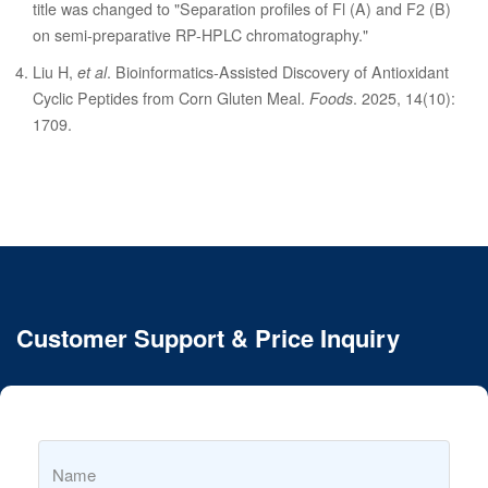
title was changed to "Separation profiles of Fl (A) and F2 (B)
on semi-preparative RP-HPLC chromatography."
Liu H,
et al
. Bioinformatics-Assisted Discovery of Antioxidant
Cyclic Peptides from Corn Gluten Meal.
Foods
. 2025, 14(10):
1709.
Customer Support & Price Inquiry