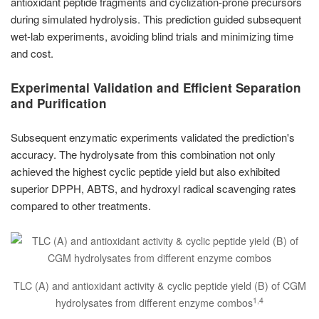
antioxidant peptide fragments and cyclization-prone precursors
during simulated hydrolysis. This prediction guided subsequent
wet-lab experiments, avoiding blind trials and minimizing time
and cost.
Experimental Validation and Efficient Separation
and Purification
Subsequent enzymatic experiments validated the prediction's
accuracy. The hydrolysate from this combination not only
achieved the highest cyclic peptide yield but also exhibited
superior DPPH, ABTS, and hydroxyl radical scavenging rates
compared to other treatments.
TLC (A) and antioxidant activity & cyclic peptide yield (B) of CGM
1,4
hydrolysates from different enzyme combos