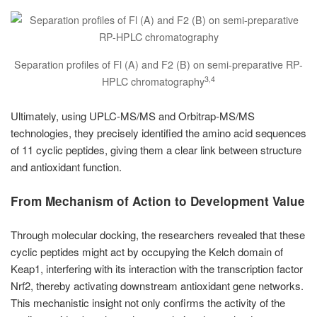
Separation profiles of Fl (A) and F2 (B) on semi-preparative RP-
3,4
HPLC chromatography
Ultimately, using UPLC-MS/MS and Orbitrap-MS/MS
technologies, they precisely identified the amino acid sequences
of 11 cyclic peptides, giving them a clear link between structure
and antioxidant function.
From Mechanism of Action to Development Value
Through molecular docking, the researchers revealed that these
cyclic peptides might act by occupying the Kelch domain of
Keap1, interfering with its interaction with the transcription factor
Nrf2, thereby activating downstream antioxidant gene networks.
This mechanistic insight not only confirms the activity of the