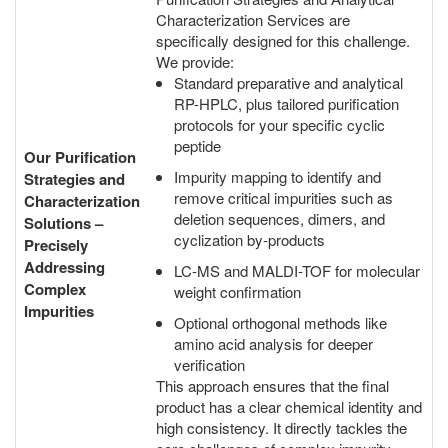
Characterization Services are
specifically designed for this challenge.
We provide:
Standard preparative and analytical
RP-HPLC, plus tailored purification
protocols for your specific cyclic
peptide
Our Purification
Impurity mapping to identify and
Strategies and
remove critical impurities such as
Characterization
deletion sequences, dimers, and
Solutions –
cyclization by-products
Precisely
Addressing
LC-MS and MALDI-TOF for molecular
Complex
weight confirmation
Impurities
Optional orthogonal methods like
amino acid analysis for deeper
verification
This approach ensures that the final
product has a clear chemical identity and
high consistency. It directly tackles the