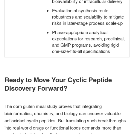
bioavailability or intracellular delivery
Evaluation of synthesis route
robustness and scalability to mitigate
risks in later-stage process scale-up
Phase-appropriate analytical
expectations for research, preclinical,
and GMP programs, avoiding rigid
one-size-fits-all specifications
Ready to Move Your Cyclic Peptide
Discovery Forward?
The corn gluten meal study proves that integrating
bioinformatics, chemistry, and biology can uncover valuable
antioxidant cyclic peptides. But translating such breakthroughs
into real-world drugs or functional foods demands more than