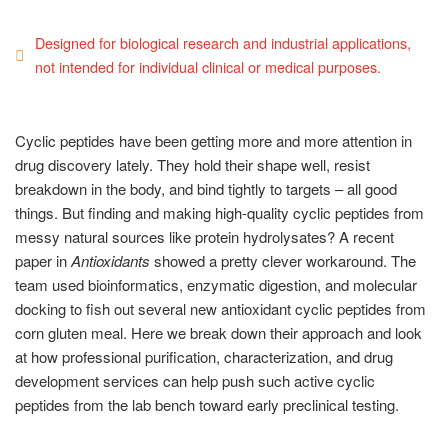
Designed for biological research and industrial applications,
not intended for individual clinical or medical purposes.
Cyclic peptides have been getting more and more attention in
drug discovery lately. They hold their shape well, resist
breakdown in the body, and bind tightly to targets – all good
things. But finding and making high-quality cyclic peptides from
messy natural sources like protein hydrolysates? A recent
paper in
Antioxidants
showed a pretty clever workaround. The
team used bioinformatics, enzymatic digestion, and molecular
docking to fish out several new antioxidant cyclic peptides from
corn gluten meal. Here we break down their approach and look
at how professional purification, characterization, and drug
development services can help push such active cyclic
peptides from the lab bench toward early preclinical testing.