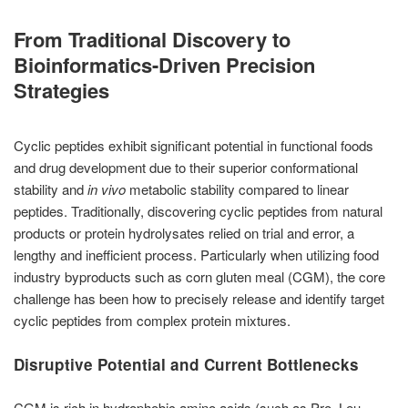
From Traditional Discovery to
Bioinformatics-Driven Precision
Strategies
Cyclic peptides exhibit significant potential in functional foods
and drug development due to their superior conformational
stability and
in vivo
metabolic stability compared to linear
peptides. Traditionally, discovering cyclic peptides from natural
products or protein hydrolysates relied on trial and error, a
lengthy and inefficient process. Particularly when utilizing food
industry byproducts such as corn gluten meal (CGM), the core
challenge has been how to precisely release and identify target
cyclic peptides from complex protein mixtures.
Disruptive Potential and Current Bottlenecks
CGM is rich in hydrophobic amino acids (such as Pro, Leu,