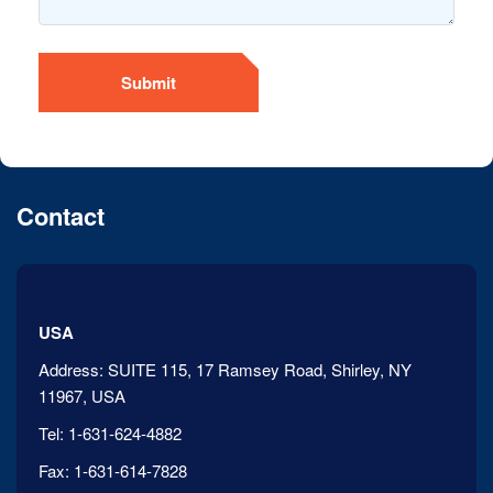
Submit
Contact
USA
Address:
SUITE 115, 17 Ramsey Road, Shirley, NY
11967, USA
Tel:
1-631-624-4882
Fax:
1-631-614-7828