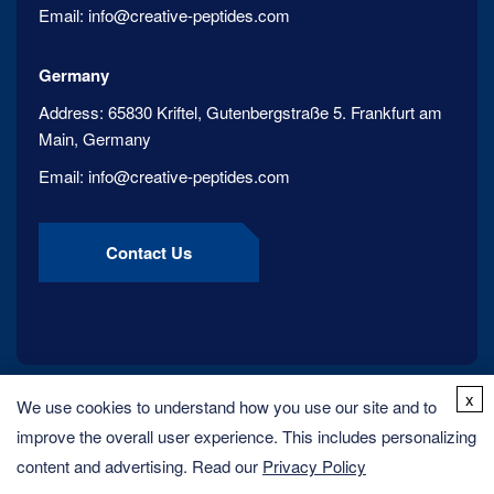
Email:
info@creative-peptides.com
Germany
Address:
65830 Kriftel, Gutenbergstraße 5. Frankfurt am
Main, Germany
Email:
info@creative-peptides.com
Contact Us
x
We use cookies to understand how you use our site and to
improve the overall user experience. This includes personalizing
content and advertising. Read our
Privacy Policy