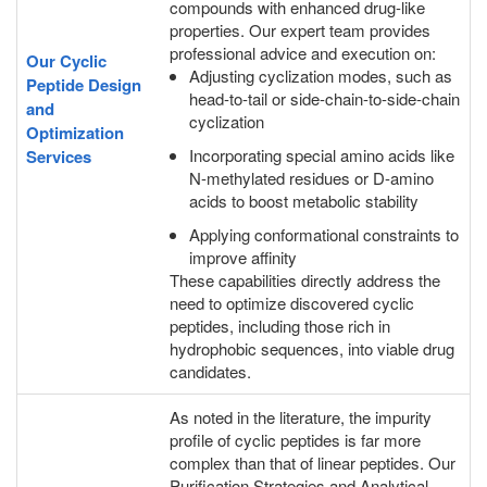
compounds with enhanced drug-like
properties. Our expert team provides
professional advice and execution on:
Our Cyclic
Adjusting cyclization modes, such as
Peptide Design
head-to-tail or side-chain-to-side-chain
and
cyclization
Optimization
Incorporating special amino acids like
Services
N-methylated residues or D-amino
acids to boost metabolic stability
Applying conformational constraints to
improve affinity
These capabilities directly address the
need to optimize discovered cyclic
peptides, including those rich in
hydrophobic sequences, into viable drug
candidates.
As noted in the literature, the impurity
profile of cyclic peptides is far more
complex than that of linear peptides. Our
Purification Strategies and Analytical