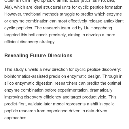
Ala), which are ideal structural units for cyclic peptide formation.
However, traditional methods struggle to predict which enzyme
or enzyme combination can most effectively release antioxidant
cyclic peptides. The research team led by Liu Hongcheng
targeted this bottleneck precisely, aiming to develop a more
efficient discovery strategy.
Revealing Future Directions
This study unveils a new direction for cyclic peptide discovery:
bioinformatics-assisted precision enzymatic design. Through in
silico enzymatic digestion, researchers can predict the optimal
enzyme combination before experimentation, dramatically
improving discovery efficiency and target product yield. This
predict-first, validate-later model represents a shift in cyclic
peptide research from experience-driven to data-driven
approaches.