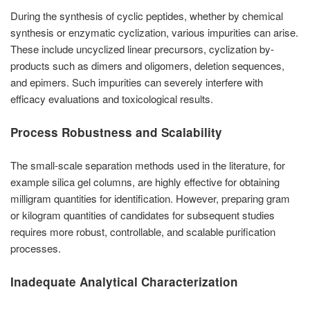
During the synthesis of cyclic peptides, whether by chemical
synthesis or enzymatic cyclization, various impurities can arise.
These include uncyclized linear precursors, cyclization by-
products such as dimers and oligomers, deletion sequences,
and epimers. Such impurities can severely interfere with
efficacy evaluations and toxicological results.
Process Robustness and Scalability
The small-scale separation methods used in the literature, for
example silica gel columns, are highly effective for obtaining
milligram quantities for identification. However, preparing gram
or kilogram quantities of candidates for subsequent studies
requires more robust, controllable, and scalable purification
processes.
Inadequate Analytical Characterization