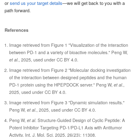
or
send us your target details
—we will get back to you with a
path forward.
References
Image retrieved from Figure 1 "Visualization of the interaction
between PD-1 and a variety of bioactive molecules." Peng W,
et al
., 2025, used under CC BY 4.0.
Image retrieved from Figure 2 "Molecular docking investigation
of the interaction between designed peptides and the human
PD-1 protein using the HPEPDOCK server." Peng W,
et al
.,
2025, used under CC BY 4.0.
Image retrieved from Figure 3 "Dynamic simulation results."
Peng W,
et al
., 2025, used under CC BY 4.0.
Peng W,
et al
. Structure-Guided Design of Cyclic Peptide: A
Potent Inhibitor Targeting PD-1/PD-L1 Axis with Antitumor
Activity. Int. J. Mol. Sci. 2025, 26(23): 11308.