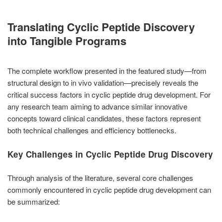
Translating Cyclic Peptide Discovery
into Tangible Programs
The complete workflow presented in the featured study—from
structural design to in vivo validation—precisely reveals the
critical success factors in cyclic peptide drug development. For
any research team aiming to advance similar innovative
concepts toward clinical candidates, these factors represent
both technical challenges and efficiency bottlenecks.
Key Challenges in Cyclic Peptide Drug Discovery
Through analysis of the literature, several core challenges
commonly encountered in cyclic peptide drug development can
be summarized: