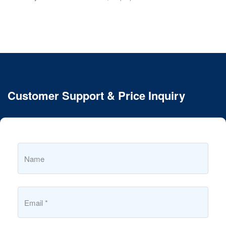
Customer Support & Price Inquiry