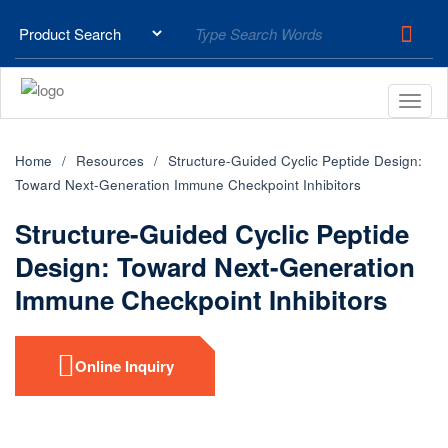
Home
Resources
Structure-Guided Cyclic Peptide Design:
Toward Next-Generation Immune Checkpoint Inhibitors
Structure-Guided Cyclic Peptide
Design: Toward Next-Generation
Immune Checkpoint Inhibitors
Online Inquiry