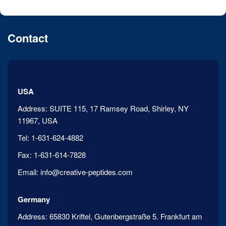
Contact
USA
Address:
SUITE 115, 17 Ramsey Road, Shirley, NY
11967, USA
Tel:
1-631-624-4882
Fax:
1-631-614-7828
Email:
info@creative-peptides.com
Germany
Address:
65830 Kriftel, Gutenbergstraße 5. Frankfurt am