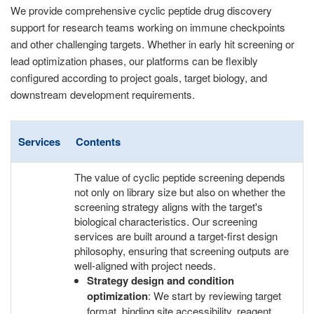
We provide comprehensive cyclic peptide drug discovery
support for research teams working on immune checkpoints
and other challenging targets. Whether in early hit screening or
lead optimization phases, our platforms can be flexibly
configured according to project goals, target biology, and
downstream development requirements.
Services
Contents
The value of cyclic peptide screening depends
not only on library size but also on whether the
screening strategy aligns with the target's
biological characteristics. Our screening
services are built around a target-first design
philosophy, ensuring that screening outputs are
well-aligned with project needs.
Strategy design and condition
optimization
: We start by reviewing target
format, binding site accessibility, reagent