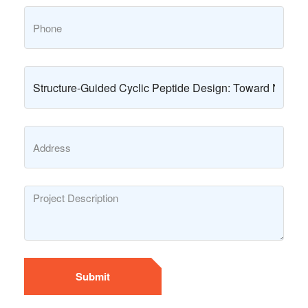
Submit