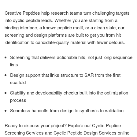
Creative Peptides help research teams turn challenging targets
into cyclic peptide leads. Whether you are starting from a
binding interface, a known peptide motif, or a clean slate, our
screening and design platforms are built to get you from hit
identification to candidate-quality material with fewer detours.
Screening that delivers actionable hits, not just long sequence
lists
Design support that links structure to SAR from the first
scaffold
Stability and developability checks built into the optimization
process
Seamless handoffs from design to synthesis to validation
Ready to discuss your project? Explore our Cyclic Peptide
Screening Services and Cyclic Peptide Design Services online,