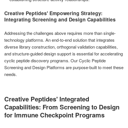
Creative Peptides' Empowering Strategy:
Integrating Screening and Design Capabilities
Addressing the challenges above requires more than single-
technology platforms. An end-to-end solution that integrates
diverse library construction, orthogonal validation capabilities,
and structure-guided design support is essential for accelerating
cyclic peptide discovery programs. Our Cyclic Peptide
Screening and Design Platforms are purpose-built to meet these
needs.
Creative Peptides' Integrated
Capabilities: From Screening to Design
for Immune Checkpoint Programs