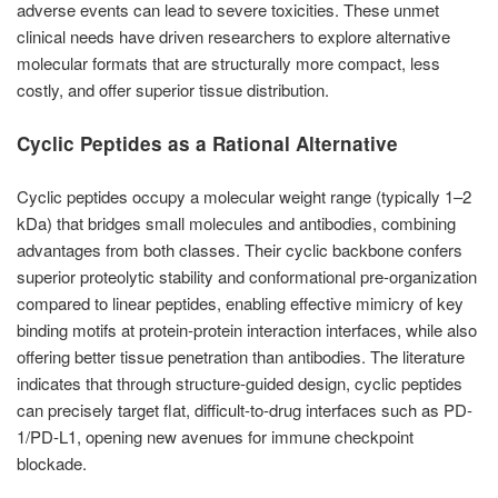
adverse events can lead to severe toxicities. These unmet
clinical needs have driven researchers to explore alternative
molecular formats that are structurally more compact, less
costly, and offer superior tissue distribution.
Cyclic Peptides as a Rational Alternative
Cyclic peptides occupy a molecular weight range (typically 1–2
kDa) that bridges small molecules and antibodies, combining
advantages from both classes. Their cyclic backbone confers
superior proteolytic stability and conformational pre-organization
compared to linear peptides, enabling effective mimicry of key
binding motifs at protein-protein interaction interfaces, while also
offering better tissue penetration than antibodies. The literature
indicates that through structure-guided design, cyclic peptides
can precisely target flat, difficult-to-drug interfaces such as PD-
1/PD-L1, opening new avenues for immune checkpoint
blockade.