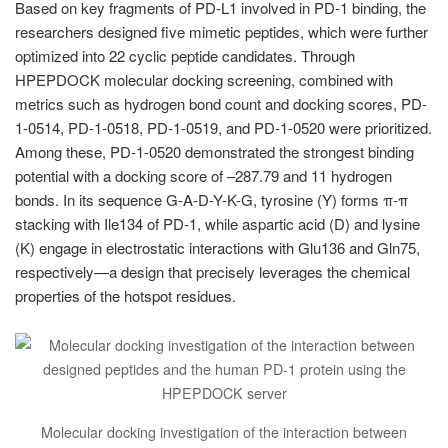
Based on key fragments of PD-L1 involved in PD-1 binding, the
researchers designed five mimetic peptides, which were further
optimized into 22 cyclic peptide candidates. Through
HPEPDOCK molecular docking screening, combined with
metrics such as hydrogen bond count and docking scores, PD-
1-0514, PD-1-0518, PD-1-0519, and PD-1-0520 were prioritized.
Among these, PD-1-0520 demonstrated the strongest binding
potential with a docking score of –287.79 and 11 hydrogen
bonds. In its sequence G-A-D-Y-K-G, tyrosine (Y) forms π-π
stacking with Ile134 of PD-1, while aspartic acid (D) and lysine
(K) engage in electrostatic interactions with Glu136 and Gln75,
respectively—a design that precisely leverages the chemical
properties of the hotspot residues.
Molecular docking investigation of the interaction between