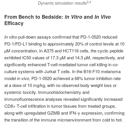
3,4
Dynamic simulation results
From Bench to Bedside:
In Vitro
and
In Vivo
Efficacy
In vitro
pull-down assays confirmed that PD-1-0520 reduced
PD-1/PD-L1 binding to approximately 20% of control levels at 10
µM concentration. In A375 and HCT116 cells, the cyclic peptide
exhibited IC50 values of 17.3 µM and 14.3 µM, respectively, and
significantly enhanced T-cell-mediated tumor cell killing in co-
culture systems with Jurkat T cells. In the B16-F10 melanoma
model
in vivo
, PD-1-0520 achieved a 68% tumor inhibition rate
at a dose of 10 mg/kg, with no observed body weight loss or
systemic toxicity. Immunohistochemistry and
immunofluorescence analyses revealed significantly increased
CD8+ T-cell infiltration in tumor tissues from treated groups,
along with upregulated GZMB and IFN-γ expression, confirming
the transition of the immune microenvironment from cold to hot.