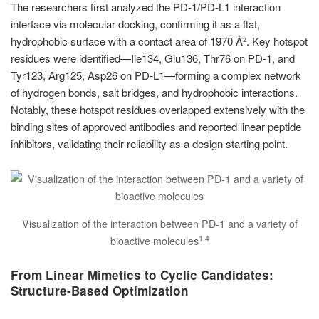
The researchers first analyzed the PD-1/PD-L1 interaction
interface via molecular docking, confirming it as a flat,
hydrophobic surface with a contact area of 1970 Å². Key hotspot
residues were identified—Ile134, Glu136, Thr76 on PD-1, and
Tyr123, Arg125, Asp26 on PD-L1—forming a complex network
of hydrogen bonds, salt bridges, and hydrophobic interactions.
Notably, these hotspot residues overlapped extensively with the
binding sites of approved antibodies and reported linear peptide
inhibitors, validating their reliability as a design starting point.
Visualization of the interaction between PD-1 and a variety of
1,4
bioactive molecules
From Linear Mimetics to Cyclic Candidates:
Structure-Based Optimization