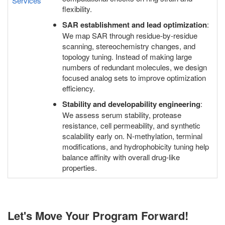
Services
flexibility.
SAR establishment and lead optimization
:
We map SAR through residue-by-residue
scanning, stereochemistry changes, and
topology tuning. Instead of making large
numbers of redundant molecules, we design
focused analog sets to improve optimization
efficiency.
Stability and developability engineering
:
We assess serum stability, protease
resistance, cell permeability, and synthetic
scalability early on. N-methylation, terminal
modifications, and hydrophobicity tuning help
balance affinity with overall drug-like
properties.
Let's Move Your Program Forward!