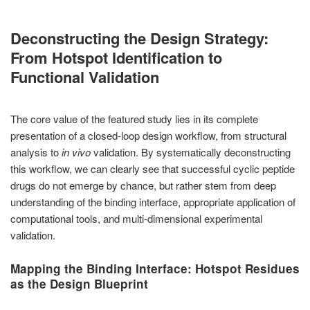
Deconstructing the Design Strategy:
From Hotspot Identification to
Functional Validation
The core value of the featured study lies in its complete
presentation of a closed-loop design workflow, from structural
analysis to
in vivo
validation. By systematically deconstructing
this workflow, we can clearly see that successful cyclic peptide
drugs do not emerge by chance, but rather stem from deep
understanding of the binding interface, appropriate application of
computational tools, and multi-dimensional experimental
validation.
Mapping the Binding Interface: Hotspot Residues
as the Design Blueprint