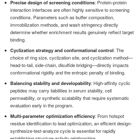
Precise design of screening conditions
: Protein-protein
interaction interfaces are often highly sensitive to screening
conditions. Parameters such as buffer composition,
immobilization methods, and wash stringency directly
determine whether enrichment results genuinely reflect target
binding.
Cyclization strategy and conformational control
: The
choice of ring size, cyclization site, and cyclization method—
head-to-tail, side-chain, disulfide bridging—directly impacts
conformational rigidity and the entropic penalty of binding.
Balancing stability and developability
: High-affinity cyclic
peptides may carry liabilities in serum stability, cell
permeability, or synthetic scalability that require systematic
evaluation early in the program.
Multi-parameter optimization efficiency
: From hotspot
residue identification to lead optimization, an efficient design-
synthesize-test-analyze cycle is essential for rapidly
establishing structure-activity relationships.