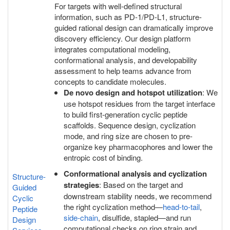
For targets with well-defined structural
information, such as PD-1/PD-L1, structure-
guided rational design can dramatically improve
discovery efficiency. Our design platform
integrates computational modeling,
conformational analysis, and developability
assessment to help teams advance from
concepts to candidate molecules.
De novo design and hotspot utilization
: We
use hotspot residues from the target interface
to build first-generation cyclic peptide
scaffolds. Sequence design, cyclization
mode, and ring size are chosen to pre-
organize key pharmacophores and lower the
entropic cost of binding.
Conformational analysis and cyclization
Structure-
strategies
: Based on the target and
Guided
downstream stability needs, we recommend
Cyclic
the right cyclization method—
head-to-tail
,
Peptide
side-chain
, disulfide, stapled—and run
Design
computational checks on ring strain and