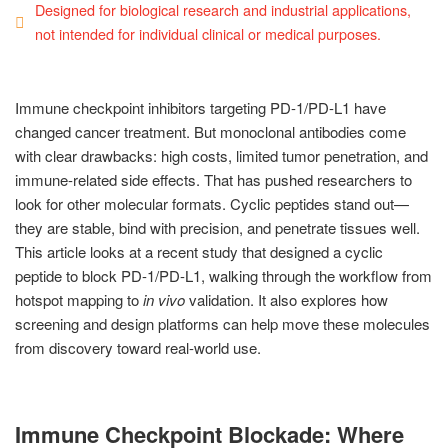
Designed for biological research and industrial applications,
not intended for individual clinical or medical purposes.
Immune checkpoint inhibitors targeting PD-1/PD-L1 have
changed cancer treatment. But monoclonal antibodies come
with clear drawbacks: high costs, limited tumor penetration, and
immune-related side effects. That has pushed researchers to
look for other molecular formats. Cyclic peptides stand out—
they are stable, bind with precision, and penetrate tissues well.
This article looks at a recent study that designed a cyclic
peptide to block PD-1/PD-L1, walking through the workflow from
hotspot mapping to
in vivo
validation. It also explores how
screening and design platforms can help move these molecules
from discovery toward real-world use.
Immune Checkpoint Blockade: Where