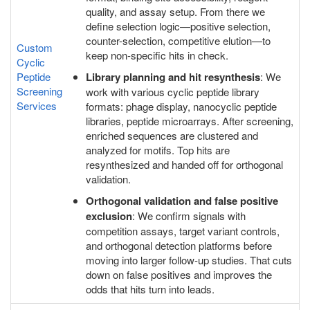
quality, and assay setup. From there we
define selection logic—positive selection,
counter-selection, competitive elution—to
Custom
keep non-specific hits in check.
Cyclic
Peptide
Library planning and hit resynthesis
: We
Screening
work with various cyclic peptide library
Services
formats: phage display, nanocyclic peptide
libraries, peptide microarrays. After screening,
enriched sequences are clustered and
analyzed for motifs. Top hits are
resynthesized and handed off for orthogonal
validation.
Orthogonal validation and false positive
exclusion
: We confirm signals with
competition assays, target variant controls,
and orthogonal detection platforms before
moving into larger follow-up studies. That cuts
down on false positives and improves the
odds that hits turn into leads.