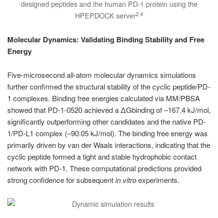
designed peptides and the human PD-1 protein using the
2,4
HPEPDOCK server
Molecular Dynamics: Validating Binding Stability and Free
Energy
Five-microsecond all-atom molecular dynamics simulations
further confirmed the structural stability of the cyclic peptide/PD-
1 complexes. Binding free energies calculated via MM/PBSA
showed that PD-1-0520 achieved a ΔGbinding of –167.4 kJ/mol,
significantly outperforming other candidates and the native PD-
1/PD-L1 complex (–90.05 kJ/mol). The binding free energy was
primarily driven by van der Waals interactions, indicating that the
cyclic peptide formed a tight and stable hydrophobic contact
network with PD-1. These computational predictions provided
strong confidence for subsequent
in vitro
experiments.