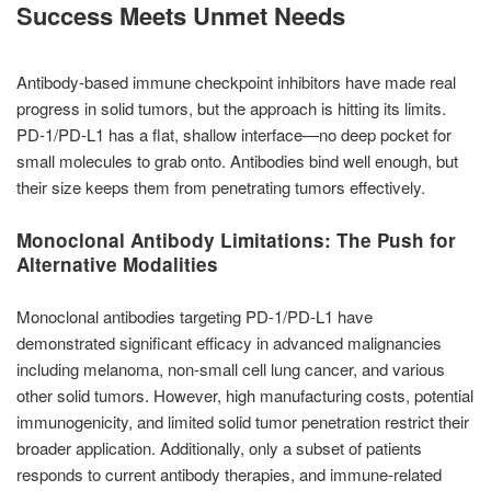
Success Meets Unmet Needs
Antibody-based immune checkpoint inhibitors have made real
progress in solid tumors, but the approach is hitting its limits.
PD-1/PD-L1 has a flat, shallow interface—no deep pocket for
small molecules to grab onto. Antibodies bind well enough, but
their size keeps them from penetrating tumors effectively.
Monoclonal Antibody Limitations: The Push for
Alternative Modalities
Monoclonal antibodies targeting PD-1/PD-L1 have
demonstrated significant efficacy in advanced malignancies
including melanoma, non-small cell lung cancer, and various
other solid tumors. However, high manufacturing costs, potential
immunogenicity, and limited solid tumor penetration restrict their
broader application. Additionally, only a subset of patients
responds to current antibody therapies, and immune-related