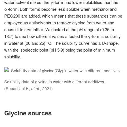
water solvent mixes, the γ-form had lower solubilities than the
α-form. Both forms become less soluble when methanol and
PEG200 are added, which means that these substances can be
employed as antisolvents to remove glycine from water and
cause it to crystallize. We looked at the pH range of (0.35 to
13.7) to see how different values affected the γ-form's solubility
in water at (20 and 25) °C. The solubility curve has a U-shape,
with the isoelectric point (pH 5.9) being the point of minimum
solubility.
Solubility data of glycine in water with different additives.
(Sebastiani F.,
et al
., 2021)
Glycine sources