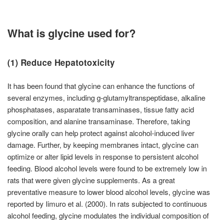
What is glycine used for?
(1) Reduce Hepatotoxicity
It has been found that glycine can enhance the functions of
several enzymes, including g-glutamyltranspeptidase, alkaline
phosphatases, asparatate transaminases, tissue fatty acid
composition, and alanine transaminase. Therefore, taking
glycine orally can help protect against alcohol-induced liver
damage. Further, by keeping membranes intact, glycine can
optimize or alter lipid levels in response to persistent alcohol
feeding. Blood alcohol levels were found to be extremely low in
rats that were given glycine supplements. As a great
preventative measure to lower blood alcohol levels, glycine was
reported by Iimuro et al. (2000). In rats subjected to continuous
alcohol feeding, glycine modulates the individual composition of