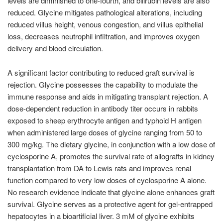
levels are diminished to one-fourth, and bilirubin levels are also
reduced. Glycine mitigates pathological alterations, including
reduced villus height, venous congestion, and villus epithelial
loss, decreases neutrophil infiltration, and improves oxygen
delivery and blood circulation.
A significant factor contributing to reduced graft survival is
rejection. Glycine possesses the capability to modulate the
immune response and aids in mitigating transplant rejection. A
dose-dependent reduction in antibody titer occurs in rabbits
exposed to sheep erythrocyte antigen and typhoid H antigen
when administered large doses of glycine ranging from 50 to
300 mg/kg. The dietary glycine, in conjunction with a low dose of
cyclosporine A, promotes the survival rate of allografts in kidney
transplantation from DA to Lewis rats and improves renal
function compared to very low doses of cyclosporine A alone.
No research evidence indicate that glycine alone enhances graft
survival. Glycine serves as a protective agent for gel-entrapped
hepatocytes in a bioartificial liver. 3 mM of glycine exhibits