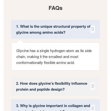
FAQs
1. What is the unique structural property of
glycine among amino acids?
Glycine has a single hydrogen atom as its side
chain, making it the smallest and most
conformationally flexible amino acid.
2. How does glycine's flexibility influence
protein and peptide design?
3. Why is glycine important in collagen and