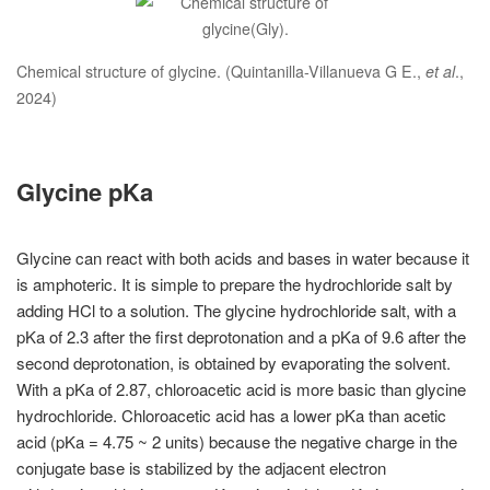
Chemical structure of glycine. (Quintanilla-Villanueva G E.,
et al
.,
2024)
Glycine pKa
Glycine can react with both acids and bases in water because it
is amphoteric. It is simple to prepare the hydrochloride salt by
adding HCl to a solution. The glycine hydrochloride salt, with a
pKa of 2.3 after the first deprotonation and a pKa of 9.6 after the
second deprotonation, is obtained by evaporating the solvent.
With a pKa of 2.87, chloroacetic acid is more basic than glycine
hydrochloride. Chloroacetic acid has a lower pKa than acetic
acid (pKa = 4.75 ~ 2 units) because the negative charge in the
conjugate base is stabilized by the adjacent electron