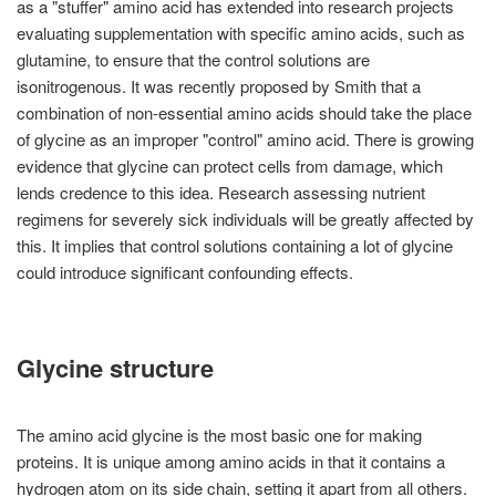
as a "stuffer" amino acid has extended into research projects
evaluating supplementation with specific amino acids, such as
glutamine, to ensure that the control solutions are
isonitrogenous. It was recently proposed by Smith that a
combination of non-essential amino acids should take the place
of glycine as an improper "control" amino acid. There is growing
evidence that glycine can protect cells from damage, which
lends credence to this idea. Research assessing nutrient
regimens for severely sick individuals will be greatly affected by
this. It implies that control solutions containing a lot of glycine
could introduce significant confounding effects.
Glycine structure
The amino acid glycine is the most basic one for making
proteins. It is unique among amino acids in that it contains a
hydrogen atom on its side chain, setting it apart from all others.