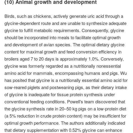
(10) Animal growth and development
Birds, such as chickens, actively generate uric acid through a
glycine-dependent route and are unable to synthesize adequate
glycine to fulfill metabolic requirements. Consequently, glycine
should be incorporated into meals to facilitate optimal growth
and development of avian species. The optimal dietary glycine
content for maximal growth and feed conversion efficiency in
broilers aged 7 to 20 days is approximately 1.0%. Conversely,
glycine was formerly regarded as a nutritionally nonessential
amino acid for mammals, encompassing humans and pigs. Wu
has posited that glycine is a nutritionally essential amino acid for
sow-reared piglets and postweaning pigs, as their dietary intake
of glycine is inadequate for tissue protein synthesis under
conventional feeding conditions. Powell's team discovered that
the glycine synthesis rate in 20–50 kg pigs on a low-protein diet
(a 5% reduction in crude protein content) may be insufficient for
optimal growth performance. The authors additionally indicated
that dietary supplementation with 0.52% glycine can enhance