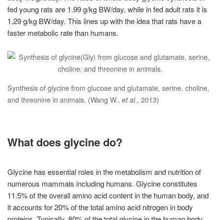
fed young rats are 1.99 g/kg BW/day, while in fed adult rats it is
1.29 g/kg BW/day. This lines up with the idea that rats have a
faster metabolic rate than humans.
Synthesis of glycine from glucose and glutamate, serine, choline,
and threonine in animals. (Wang W.,
et al
., 2013)
What does glycine do?
Glycine has essential roles in the metabolism and nutrition of
numerous mammals including humans. Glycine constitutes
11.5% of the overall amino acid content in the human body, and
it accounts for 20% of the total amino acid nitrogen in body
proteins. Typically, 80% of the total glycine in the human body,