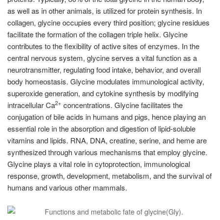
as well as in other animals, is utilized for protein synthesis. In
collagen, glycine occupies every third position; glycine residues
facilitate the formation of the collagen triple helix. Glycine
contributes to the flexibility of active sites of enzymes. In the
central nervous system, glycine serves a vital function as a
neurotransmitter, regulating food intake, behavior, and overall
body homeostasis. Glycine modulates immunological activity,
superoxide generation, and cytokine synthesis by modifying
2+
intracellular Ca
concentrations. Glycine facilitates the
conjugation of bile acids in humans and pigs, hence playing an
essential role in the absorption and digestion of lipid-soluble
vitamins and lipids. RNA, DNA, creatine, serine, and heme are
synthesized through various mechanisms that employ glycine.
Glycine plays a vital role in cytoprotection, immunological
response, growth, development, metabolism, and the survival of
humans and various other mammals.