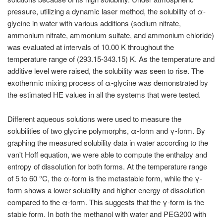
pressure, utilizing a dynamic laser method, the solubility of α-
glycine in water with various additions (sodium nitrate,
ammonium nitrate, ammonium sulfate, and ammonium chloride)
was evaluated at intervals of 10.00 K throughout the
temperature range of (293.15-343.15) K. As the temperature and
additive level were raised, the solubility was seen to rise. The
exothermic mixing process of α-glycine was demonstrated by
the estimated HE values in all the systems that were tested.
Different aqueous solutions were used to measure the
solubilities of two glycine polymorphs, α-form and γ-form. By
graphing the measured solubility data in water according to the
van't Hoff equation, we were able to compute the enthalpy and
entropy of dissolution for both forms. At the temperature range
of 5 to 60 °C, the α-form is the metastable form, while the γ-
form shows a lower solubility and higher energy of dissolution
compared to the α-form. This suggests that the γ-form is the
stable form. In both the methanol with water and PEG200 with