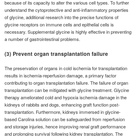
because of its capacity to alter the various cell types. To further
understand the cytoprotective and anti-inflammatory properties
of glycine, additional research into the precise functions of
glycine receptors on immune cells and epithelial cells is
necessary. Supplemental glycine is highly effective in preventing
a number of gastrointestinal problems.
(3) Prevent organ transplantation failure
The preservation of organs in cold ischemia for transplantation
results in ischemia-reperfusion damage, a primary factor
contributing to organ transplantation failure. The failure of organ
transplantation can be mitigated with glycine treatment. Glycine
therapy ameliorated cold and hypoxia ischemia damage in the
kidneys of rabbits and dogs, enhancing graft function post-
transplantation. Furthermore, kidneys immersed in glycine-
based Carolina solution can be safeguarded from reperfusion
and storage injuries, hence improving renal graft performance
and prolonging survival following kidney transplantation. The