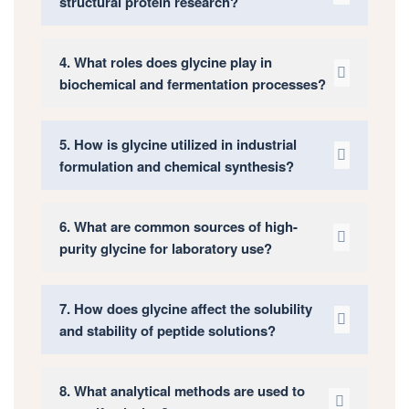
structural protein research?
4. What roles does glycine play in
biochemical and fermentation processes?
5. How is glycine utilized in industrial
formulation and chemical synthesis?
6. What are common sources of high-
purity glycine for laboratory use?
7. How does glycine affect the solubility
and stability of peptide solutions?
8. What analytical methods are used to