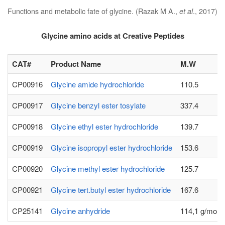
Functions and metabolic fate of glycine. (Razak M A.,
et al
., 2017)
Glycine amino acids at Creative Peptides
CAT#
Product Name
M.W
CP00916
Glycine amide hydrochloride
110.5
CP00917
Glycine benzyl ester tosylate
337.4
CP00918
Glycine ethyl ester hydrochloride
139.7
CP00919
Glycine isopropyl ester hydrochloride
153.6
CP00920
Glycine methyl ester hydrochloride
125.7
CP00921
Glycine tert.butyl ester hydrochloride
167.6
CP25141
Glycine anhydride
114,1 g/mole