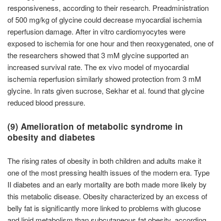
responsiveness, according to their research. Preadministration
of 500 mg/kg of glycine could decrease myocardial ischemia
reperfusion damage. After in vitro cardiomyocytes were
exposed to ischemia for one hour and then reoxygenated, one of
the researchers showed that 3 mM glycine supported an
increased survival rate. The ex vivo model of myocardial
ischemia reperfusion similarly showed protection from 3 mM
glycine. In rats given sucrose, Sekhar et al. found that glycine
reduced blood pressure.
(9) Amelioration of metabolic syndrome in
obesity and diabetes
The rising rates of obesity in both children and adults make it
one of the most pressing health issues of the modern era. Type
II diabetes and an early mortality are both made more likely by
this metabolic disease. Obesity characterized by an excess of
belly fat is significantly more linked to problems with glucose
and lipid metabolism than subcutaneous fat obesity, according