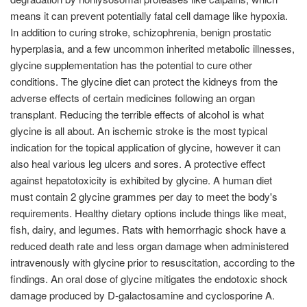
means it can prevent potentially fatal cell damage like hypoxia.
In addition to curing stroke, schizophrenia, benign prostatic
hyperplasia, and a few uncommon inherited metabolic illnesses,
glycine supplementation has the potential to cure other
conditions. The glycine diet can protect the kidneys from the
adverse effects of certain medicines following an organ
transplant. Reducing the terrible effects of alcohol is what
glycine is all about. An ischemic stroke is the most typical
indication for the topical application of glycine, however it can
also heal various leg ulcers and sores. A protective effect
against hepatotoxicity is exhibited by glycine. A human diet
must contain 2 glycine grammes per day to meet the body's
requirements. Healthy dietary options include things like meat,
fish, dairy, and legumes. Rats with hemorrhagic shock have a
reduced death rate and less organ damage when administered
intravenously with glycine prior to resuscitation, according to the
findings. An oral dose of glycine mitigates the endotoxic shock
damage produced by D-galactosamine and cyclosporine A.