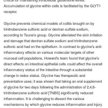
Accumulation of glycine within cells is facilitated by the GLYT1
receptor.
Glycine prevents chemical models of colitis brought on by
trinitrobenzene sulfonic acid or dextran sulfate sodium,
according to Tsune's group. Glycine alleviated the skin irritation
and damage that dextran sulfate sodium and trinitrobenzene
sulfonic acid had on the epithelium. In contrast to glycine's anti-
inflammatory effects on various molecular targets of other
mucosal cell populations, Howard's team found that glycine's
direct effects on intestinal epithelial cells could affect the overall
inflammatory status of the intestine through a substantial
change in redox status. Glycine has therapeutic and
preventative uses; it was shown that taking an oral supplement
of glycine for two days following the administration of 2,4,6-
trinitrobenzene sulfonic acid [TNBS] significantly reduced
inflammation. It is challenging to dissect the various
mechanisms by which glycine reduces inflammation and injury