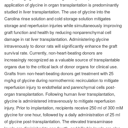
application of glycine in organ transplantation is predominantly
studied in liver transplantation. The use of glycine into the
Carolina rinse solution and cold storage solution mitigates
storage and reperfusion injuries while simultaneously improving
graft function and health by reducing nonparenchymal cell
damage in rat liver transplantation. Administering glycine
intravenously to donor rats will significantly enhance the graft
survival rate. Currently, non-heart-beating donors are
increasingly recognized as a valuable source of transplantable
organs due to the critical lack of donor organs for clinical use.
Grafts from non-heart-beating donors get treatment with 25
mg/kg of glycine during normothermic recirculation to mitigate
reperfusion injury to endothelial and parenchymal cells post-
organ transplantation. Following human liver transplantation,
glycine is administered intravenously to mitigate reperfusion
injury. Prior to implantation, recipients receive 250 ml of 300 mM
glycine for one hour, followed by a daily administration of 25 ml
of glycine post-transplantation. The elevated transaminase