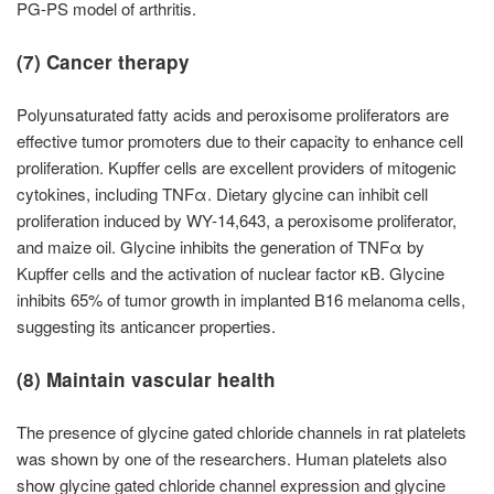
PG-PS model of arthritis.
(7) Cancer therapy
Polyunsaturated fatty acids and peroxisome proliferators are
effective tumor promoters due to their capacity to enhance cell
proliferation. Kupffer cells are excellent providers of mitogenic
cytokines, including TNFα. Dietary glycine can inhibit cell
proliferation induced by WY-14,643, a peroxisome proliferator,
and maize oil. Glycine inhibits the generation of TNFα by
Kupffer cells and the activation of nuclear factor κB. Glycine
inhibits 65% of tumor growth in implanted B16 melanoma cells,
suggesting its anticancer properties.
(8) Maintain vascular health
The presence of glycine gated chloride channels in rat platelets
was shown by one of the researchers. Human platelets also
show glycine gated chloride channel expression and glycine