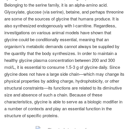
Belonging to the serine family, it is an alpha-amino acid.
Glyoxylate, glucose (via serine), betaine, and perhaps threonine
are some of the sources of glycine that humans produce. It is
also synthesized endogenously with l-carnitine. Regardless,
investigations on various animal models have shown that
glycine could be conditionally essential, meaning that an
organism's metabolic demands cannot always be supplied by
the quantity that the body synthesizes. In order to maintain a
healthy glycine plasma concentration between 200 and 300
mol/L, it is essential to consume 1.5-3 g of glycine daily. Since
glycine does not have a large side chain—which may change its
physical properties by adding charge, hydrophobicity, or other
structural constraints—its functions are related to its diminutive
size and absence of such a chain. Because of these
characteristics, glycine is able to serve as a biologic modifier in
a number of contexts and play an essential function in the
structure of specific proteins.