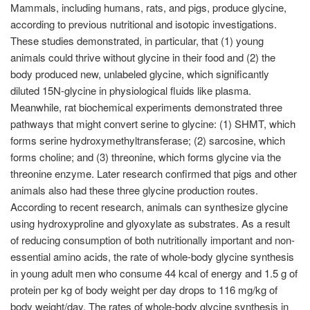
Mammals, including humans, rats, and pigs, produce glycine,
according to previous nutritional and isotopic investigations.
These studies demonstrated, in particular, that (1) young
animals could thrive without glycine in their food and (2) the
body produced new, unlabeled glycine, which significantly
diluted 15N-glycine in physiological fluids like plasma.
Meanwhile, rat biochemical experiments demonstrated three
pathways that might convert serine to glycine: (1) SHMT, which
forms serine hydroxymethyltransferase; (2) sarcosine, which
forms choline; and (3) threonine, which forms glycine via the
threonine enzyme. Later research confirmed that pigs and other
animals also had these three glycine production routes.
According to recent research, animals can synthesize glycine
using hydroxyproline and glyoxylate as substrates. As a result
of reducing consumption of both nutritionally important and non-
essential amino acids, the rate of whole-body glycine synthesis
in young adult men who consume 44 kcal of energy and 1.5 g of
protein per kg of body weight per day drops to 116 mg/kg of
body weight/day. The rates of whole-body glycine synthesis in