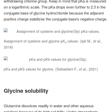
withdrawing chlorine group. Keep in mind that pKa is measured
on a logarithmic scale. The pKa drops even further to 2.3 in the
conjugate base of glycine hydrochloride because the adjacent
positive charge stabilizes the conjugate base's negative charge.
Assignment of cysteine and glycine p
K
values. (Işık M.,
et al
.,
a
2018)
pKa and pKb values for glycine. (Sebastiani F.,
et al
., 2021)
Glycine solubility
Glutamine dissolves readily in water and other aqueous
solutions because of its high solubility. Under atmospheric