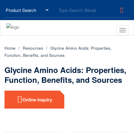
Home
Resources
Glycine Amino Acids: Properties,
Function, Benefits, and Sources
Glycine Amino Acids: Properties,
Function, Benefits, and Sources
Online Inquiry