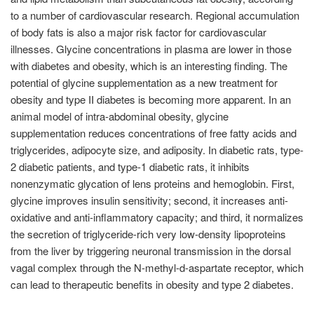
to a number of cardiovascular research. Regional accumulation
of body fats is also a major risk factor for cardiovascular
illnesses. Glycine concentrations in plasma are lower in those
with diabetes and obesity, which is an interesting finding. The
potential of glycine supplementation as a new treatment for
obesity and type II diabetes is becoming more apparent. In an
animal model of intra-abdominal obesity, glycine
supplementation reduces concentrations of free fatty acids and
triglycerides, adipocyte size, and adiposity. In diabetic rats, type-
2 diabetic patients, and type-1 diabetic rats, it inhibits
nonenzymatic glycation of lens proteins and hemoglobin. First,
glycine improves insulin sensitivity; second, it increases anti-
oxidative and anti-inflammatory capacity; and third, it normalizes
the secretion of triglyceride-rich very low-density lipoproteins
from the liver by triggering neuronal transmission in the dorsal
vagal complex through the N-methyl-d-aspartate receptor, which
can lead to therapeutic benefits in obesity and type 2 diabetes.