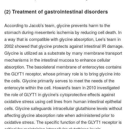
(2) Treatment of gastrointestinal disorders
According to Jacob's team, glycine prevents harm to the
stomach during mesenteric ischemia by reducing cell death. In
a way that is compatible with glycine absorption, Lee's team in
2002 showed that glycine protects against intestinal IR damage.
Glycine is utilized as a substrate by many membrane transport
mechanisms in the intestinal mucosa to enhance cellular
absorption. The basolateral membrane of enterocytes contains
the GLYT1 receptor, whose primary role is to bring glycine into
the cells. Glycine primarily serves to meet the needs of the
enterocyte within the cell. Howard's team in 2010 investigated
the role of GLYT1 in glycine's cytoprotective effects against
oxidative stress using cell lines from human intestinal epithelial
cells. Glycine safeguards intracellular glutathione levels without
affecting glycine absorption rate when administered prior to
oxidative stress. The specific function of the GLYT1 receptor is
critical for maintaining intracellular glutathione levels.