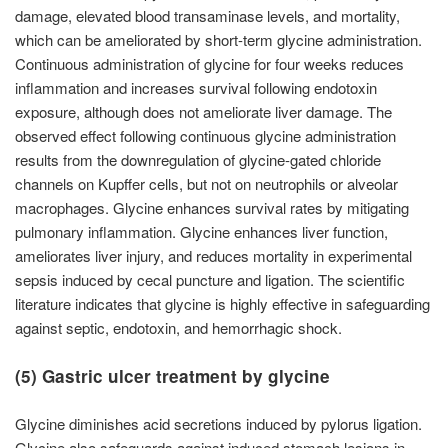
damage, elevated blood transaminase levels, and mortality,
which can be ameliorated by short-term glycine administration.
Continuous administration of glycine for four weeks reduces
inflammation and increases survival following endotoxin
exposure, although does not ameliorate liver damage. The
observed effect following continuous glycine administration
results from the downregulation of glycine-gated chloride
channels on Kupffer cells, but not on neutrophils or alveolar
macrophages. Glycine enhances survival rates by mitigating
pulmonary inflammation. Glycine enhances liver function,
ameliorates liver injury, and reduces mortality in experimental
sepsis induced by cecal puncture and ligation. The scientific
literature indicates that glycine is highly effective in safeguarding
against septic, endotoxin, and hemorrhagic shock.
(5) Gastric ulcer treatment by glycine
Glycine diminishes acid secretions induced by pylorus ligation.
Glycine also safeguards against induced stomach lesions in