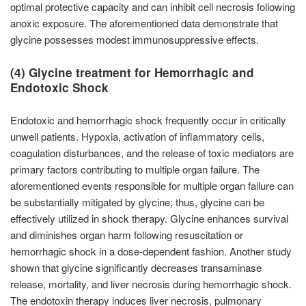
optimal protective capacity and can inhibit cell necrosis following
anoxic exposure. The aforementioned data demonstrate that
glycine possesses modest immunosuppressive effects.
(4) Glycine treatment for Hemorrhagic and
Endotoxic Shock
Endotoxic and hemorrhagic shock frequently occur in critically
unwell patients. Hypoxia, activation of inflammatory cells,
coagulation disturbances, and the release of toxic mediators are
primary factors contributing to multiple organ failure. The
aforementioned events responsible for multiple organ failure can
be substantially mitigated by glycine; thus, glycine can be
effectively utilized in shock therapy. Glycine enhances survival
and diminishes organ harm following resuscitation or
hemorrhagic shock in a dose-dependent fashion. Another study
shown that glycine significantly decreases transaminase
release, mortality, and liver necrosis during hemorrhagic shock.
The endotoxin therapy induces liver necrosis, pulmonary