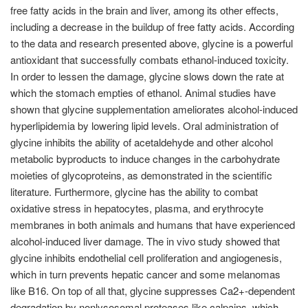
free fatty acids in the brain and liver, among its other effects,
including a decrease in the buildup of free fatty acids. According
to the data and research presented above, glycine is a powerful
antioxidant that successfully combats ethanol-induced toxicity.
In order to lessen the damage, glycine slows down the rate at
which the stomach empties of ethanol. Animal studies have
shown that glycine supplementation ameliorates alcohol-induced
hyperlipidemia by lowering lipid levels. Oral administration of
glycine inhibits the ability of acetaldehyde and other alcohol
metabolic byproducts to induce changes in the carbohydrate
moieties of glycoproteins, as demonstrated in the scientific
literature. Furthermore, glycine has the ability to combat
oxidative stress in hepatocytes, plasma, and erythrocyte
membranes in both animals and humans that have experienced
alcohol-induced liver damage. The in vivo study showed that
glycine inhibits endothelial cell proliferation and angiogenesis,
which in turn prevents hepatic cancer and some melanomas
like B16. On top of all that, glycine suppresses Ca2+-dependent
degradation by nonlysosomal proteases like calpains, which