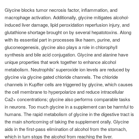
Glycine blocks tumor necrosis factor, inflammation, and
macrophage activation. Additionally, glycine mitigates alcohol-
induced liver damage, lipid peroxidation reperfusion injury, and
glutathione shortage brought on by several hepatotoxins. Along
with its essential part in processes like haem, purine, and
gluconeogenesis, glycine also plays a role in chlorophyll
synthesis and bile acid conjugation. Glycine and alanine have
unique properties that work together to enhance alcohol
metabolism. Neutrophils' superoxide ion levels are reduced by
glycine via glycine gated chloride channels. The chloride
channels in Kupffer cells are triggered by glycine, which causes
the cell membrane to hyperpolarize and reduce intracellular
Ca2+ concentrations; glycine also performs comparable tasks
in neurons. Too much glycine in a supplement can be harmful to
humans. The rapid metabolism of glycine in the digestive tract is
the main shortcoming of taking the supplement orally. Glycine
aids in the first-pass elimination of alcohol from the stomach,
which in turn stops the alcohol from reaching the liver.