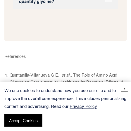
quantify glycine?
References
Quintanilla-Villanueva G E.,
et al
., The Role of Amino Acid
Glycine on Cardiovascular Health and Its Beneficial Effects: A
x
Narrative Review, Journal of Vascular Diseases, 2024, 3(2):
We use cookies to understand how you use our site and to
201-211.
improve the overall user experience. This includes personalizing
content and advertising. Read our
Işık M.,
et al
., pKa measurements for the SAMPL6 prediction
Privacy Policy
challenge for a set of kinase inhibitor-like fragments, Journal of
computer-aided molecular design, 2018, 32: 1117-1138.
Accept Cookies
Sebastiani F.,
et al
., Probing local electrostatics of glycine in