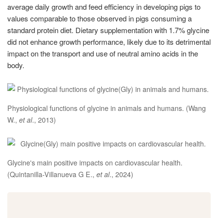
average daily growth and feed efficiency in developing pigs to
values comparable to those observed in pigs consuming a
standard protein diet. Dietary supplementation with 1.7% glycine
did not enhance growth performance, likely due to its detrimental
impact on the transport and use of neutral amino acids in the
body.
Physiological functions of glycine in animals and humans. (Wang
W.,
et al
., 2013)
Glycine's main positive impacts on cardiovascular health.
(Quintanilla-Villanueva G E.,
et al
., 2024)