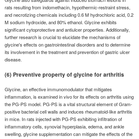
rats resulting from indomethacin, hypothermic-restraint stress,
and necrotizing chemicals including 0.6 M hydrochloric acid, 0.2
M sodium hydroxide, and 80% ethanol. Glycine exhibits
significant cytoprotective and antiulcer properties. Additionally,
further research is crucial to elucidate the mechanisms of
glycine's effects on gastrointestinal disorders and to determine
its involvement in the treatment and prevention of gastric ulcer
disease.
(6) Preventive property of glycine for arthritis
Glycine, an effective immunomodulator that mitigates
inflammation, is examined in vivo for its effects on arthritis using
the PG-PS model. PG-PS is a vital structural element of Gram-
positive bacterial cell walls and induces rheumatoid-like arthritis
in mice. In rats injected with PG-PS exhibiting infiltration of
inflammatory cells, synovial hyperplasia, edema, and ankle
swelling, glycine supplementation can mitigate the effects of the