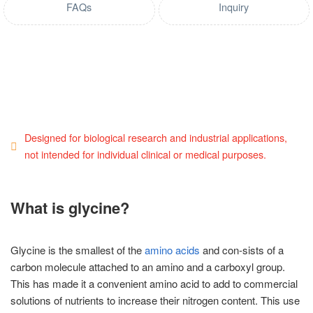
FAQs
Inquiry
Designed for biological research and industrial applications,
not intended for individual clinical or medical purposes.
What is glycine?
Glycine is the smallest of the
amino acids
and con-sists of a
carbon molecule attached to an amino and a carboxyl group.
This has made it a convenient amino acid to add to commercial
solutions of nutrients to increase their nitrogen content. This use