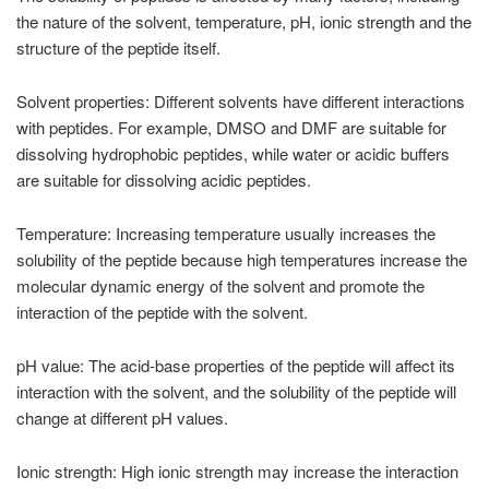
the nature of the solvent, temperature, pH, ionic strength and the
structure of the peptide itself.
Solvent properties: Different solvents have different interactions
with peptides. For example, DMSO and DMF are suitable for
dissolving hydrophobic peptides, while water or acidic buffers
are suitable for dissolving acidic peptides.
Temperature: Increasing temperature usually increases the
solubility of the peptide because high temperatures increase the
molecular dynamic energy of the solvent and promote the
interaction of the peptide with the solvent.
pH value: The acid-base properties of the peptide will affect its
interaction with the solvent, and the solubility of the peptide will
change at different pH values.
Ionic strength: High ionic strength may increase the interaction