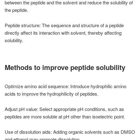
between the peptide and the solvent and reduce the solubility of
the peptide.
Peptide structure: The sequence and structure of a peptide
directly affect its interaction with solvent, thereby affecting
solubility.
Methods to improve peptide solubility
Optimize amino acid sequence: Introduce hydrophilic amino
acids to improve the hydrophilicity of peptides.
Adjust pH value: Select appropriate pH conditions, such as
peptides are more soluble at pH other than isoelectric point.
Use of dissolution aids: Adding organic solvents such as DMSO
and ethanol may promote dissolution.