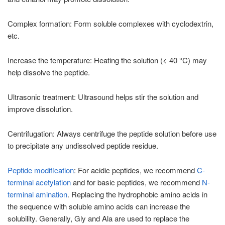
Complex formation: Form soluble complexes with cyclodextrin,
etc.
Increase the temperature: Heating the solution (< 40 °C) may
help dissolve the peptide.
Ultrasonic treatment: Ultrasound helps stir the solution and
improve dissolution.
Centrifugation: Always centrifuge the peptide solution before use
to precipitate any undissolved peptide residue.
Peptide modification
: For acidic peptides, we recommend
C-
terminal acetylation
and for basic peptides, we recommend
N-
terminal amination
. Replacing the hydrophobic amino acids in
the sequence with soluble amino acids can increase the
solubility. Generally, Gly and Ala are used to replace the