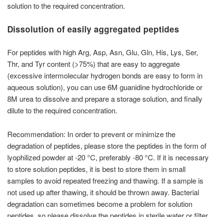
solution to the required concentration.
Dissolution of easily aggregated peptides
For peptides with high Arg, Asp, Asn, Glu, Gln, His, Lys, Ser,
Thr, and Tyr content (>75%) that are easy to aggregate
(excessive intermolecular hydrogen bonds are easy to form in
aqueous solution), you can use 6M guanidine hydrochloride or
8M urea to dissolve and prepare a storage solution, and finally
dilute to the required concentration.
Recommendation: In order to prevent or minimize the
degradation of peptides, please store the peptides in the form of
lyophilized powder at -20 °C, preferably -80 °C. If it is necessary
to store solution peptides, it is best to store them in small
samples to avoid repeated freezing and thawing. If a sample is
not used up after thawing, it should be thrown away. Bacterial
degradation can sometimes become a problem for solution
peptides, so please dissolve the peptides in sterile water or filter