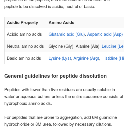
peptide to be dissolved is acidic, neutral or basic.
Acidic Property
Amino Acids
Acidic amino acids
Glutamic acid (Glu)
,
Aspartic acid (Asp)
Neutral amino acids
Glycine (Gly), Alanine (Ala),
Leucine (Leu)
Basic amino acids
Lysine (Lys)
,
Arginine (Arg)
,
Histidine (His)
General guidelines for peptide dissolution
Peptides with fewer than five residues are usually soluble in
water or aqueous buffers unless the entire sequence consists of
hydrophobic amino acids.
For peptides that are prone to aggregation, add 6M guanidine
hydrochloride or 8M urea, followed by necessary dilutions.