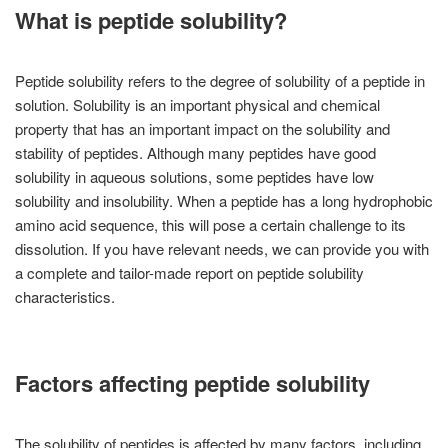
What is peptide solubility?
Peptide solubility refers to the degree of solubility of a peptide in
solution. Solubility is an important physical and chemical
property that has an important impact on the solubility and
stability of peptides. Although many peptides have good
solubility in aqueous solutions, some peptides have low
solubility and insolubility. When a peptide has a long hydrophobic
amino acid sequence, this will pose a certain challenge to its
dissolution. If you have relevant needs, we can provide you with
a complete and tailor-made report on peptide solubility
characteristics.
Factors affecting peptide solubility
The solubility of peptides is affected by many factors, including