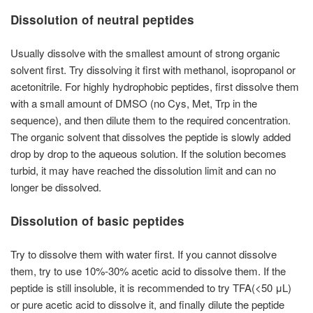
Dissolution of neutral peptides
Usually dissolve with the smallest amount of strong organic
solvent first. Try dissolving it first with methanol, isopropanol or
acetonitrile. For highly hydrophobic peptides, first dissolve them
with a small amount of DMSO (no Cys, Met, Trp in the
sequence), and then dilute them to the required concentration.
The organic solvent that dissolves the peptide is slowly added
drop by drop to the aqueous solution. If the solution becomes
turbid, it may have reached the dissolution limit and can no
longer be dissolved.
Dissolution of basic peptides
Try to dissolve them with water first. If you cannot dissolve
them, try to use 10%-30% acetic acid to dissolve them. If the
peptide is still insoluble, it is recommended to try TFA(<50 μL)
or pure acetic acid to dissolve it, and finally dilute the peptide