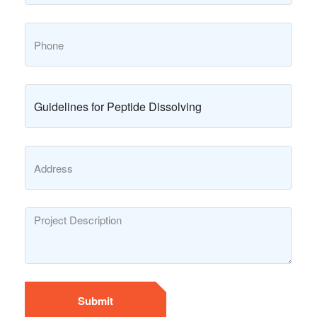
Submit