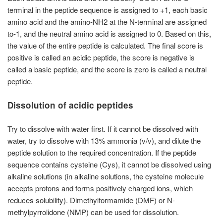
terminal in the peptide sequence is assigned to +1, each basic
amino acid and the amino-NH2 at the N-terminal are assigned
to-1, and the neutral amino acid is assigned to 0. Based on this,
the value of the entire peptide is calculated. The final score is
positive is called an acidic peptide, the score is negative is
called a basic peptide, and the score is zero is called a neutral
peptide.
Dissolution of acidic peptides
Try to dissolve with water first. If it cannot be dissolved with
water, try to dissolve with 13% ammonia (v/v), and dilute the
peptide solution to the required concentration. If the peptide
sequence contains cysteine (Cys), it cannot be dissolved using
alkaline solutions (in alkaline solutions, the cysteine molecule
accepts protons and forms positively charged ions, which
reduces solubility). Dimethylformamide (DMF) or N-
methylpyrrolidone (NMP) can be used for dissolution.