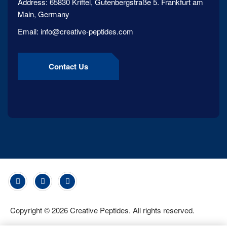
Address:
65830 Kriftel, Gutenbergstraße 5. Frankfurt am
Main, Germany
Email:
info@creative-peptides.com
Contact Us
Copyright ©
2026
Creative Peptides. All rights reserved.