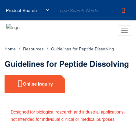
Home
Resources
Guidelines for Peptide Dissolving
Guidelines for Peptide Dissolving
Online Inquiry
Designed for biological research and industrial applications,
not intended for individual clinical or medical purposes.