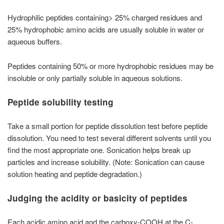
Hydrophilic peptides containing> 25% charged residues and
25% hydrophobic amino acids are usually soluble in water or
aqueous buffers.
Peptides containing 50% or more hydrophobic residues may be
insoluble or only partially soluble in aqueous solutions.
Peptide solubility testing
Take a small portion for peptide dissolution test before peptide
dissolution. You need to test several different solvents until you
find the most appropriate one. Sonication helps break up
particles and increase solubility. (Note: Sonication can cause
solution heating and peptide degradation.)
Judging the acidity or basicity of peptides
Each acidic amino acid and the carboxy-COOH at the C-