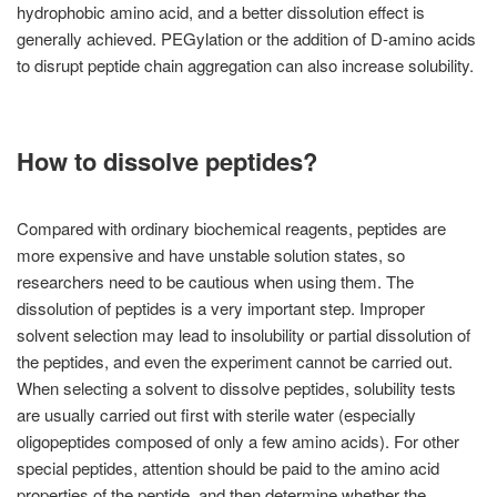
hydrophobic amino acid, and a better dissolution effect is
generally achieved. PEGylation or the addition of D-amino acids
to disrupt peptide chain aggregation can also increase solubility.
How to dissolve peptides?
Compared with ordinary biochemical reagents, peptides are
more expensive and have unstable solution states, so
researchers need to be cautious when using them. The
dissolution of peptides is a very important step. Improper
solvent selection may lead to insolubility or partial dissolution of
the peptides, and even the experiment cannot be carried out.
When selecting a solvent to dissolve peptides, solubility tests
are usually carried out first with sterile water (especially
oligopeptides composed of only a few amino acids). For other
special peptides, attention should be paid to the amino acid
properties of the peptide, and then determine whether the