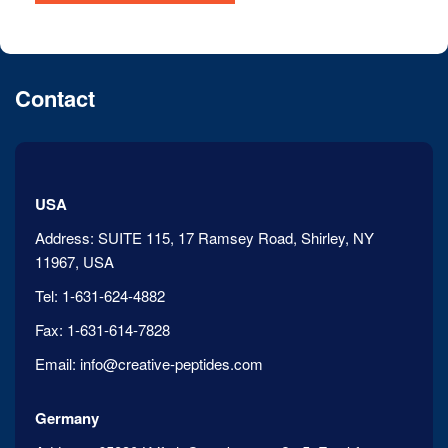
Contact
USA
Address:
SUITE 115, 17 Ramsey Road, Shirley, NY
11967, USA
Tel:
1-631-624-4882
Fax:
1-631-614-7828
Email:
info@creative-peptides.com
Germany