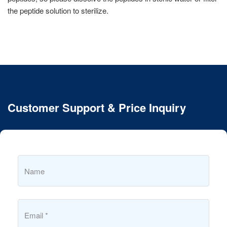
the peptide solution to sterilize.
Customer Support & Price Inquiry