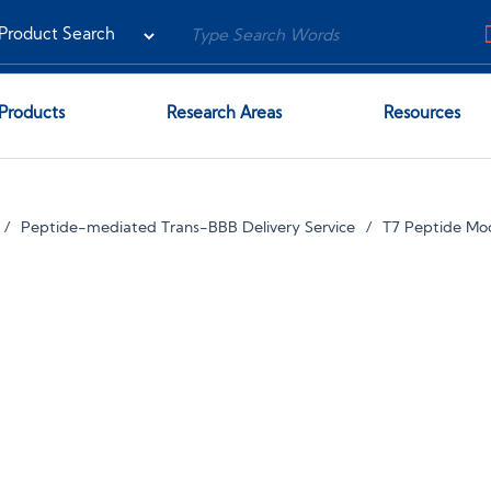
Products
Research Areas
Resources
Peptide-mediated Trans-BBB Delivery Service
T7 Peptide Mod