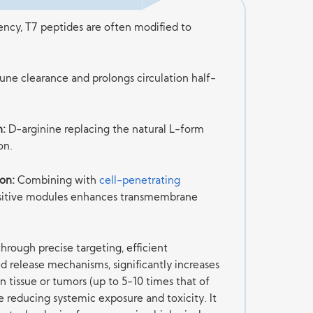
iency, T7 peptides are often modified to
e clearance and prolongs circulation half-
n:
D-arginine replacing the natural L-form
on.
on:
Combining with
cell-penetrating
sitive modules enhances transmembrane
hrough precise targeting, efficient
d release mechanisms, significantly increases
n tissue or tumors (up to 5-10 times that of
e reducing systemic exposure and toxicity. It