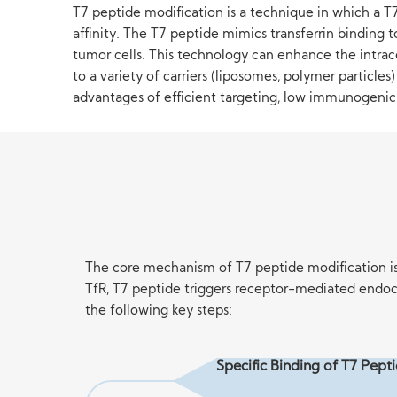
T7 peptide modification is a technique in which a T7 
affinity. The T7 peptide mimics transferrin binding 
tumor cells. This technology can enhance the intrac
to a variety of carriers (liposomes, polymer particle
advantages of efficient targeting, low immunogenicit
The core mechanism of T7 peptide modification is b
TfR, T7 peptide triggers receptor-mediated endocy
the following key steps:
Specific Binding of T7 Pept