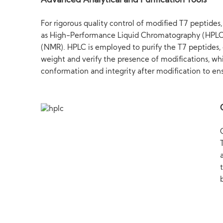
Advanced Analytical and Purification Tools
For rigorous quality control of modified T7 peptides
as High-Performance Liquid Chromatography (HPLC
(NMR). HPLC is employed to purify the T7 peptides, 
weight and verify the presence of modifications, whil
conformation and integrity after modification to en