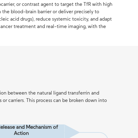
arrier, or contrast agent to target the TfR with high
the blood-brain barrier or deliver precisely to
eic acid drugs), reduce systemic toxicity, and adapt
, cancer treatment and real-time imaging, with the
ion between the natural ligand transferrin and
or carriers. This process can be broken down into
elease and Mechanism of
Action