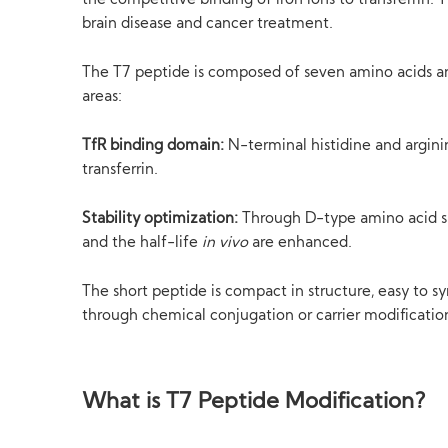
the competitive binding of iron ions to transferrin. T
brain disease and cancer treatment.
The T7 peptide is composed of seven amino acids an
areas:
TfR binding domain:
N-terminal histidine and arginin
transferrin.
Stability optimization:
Through D-type amino acid sub
and the half-life
in vivo
are enhanced.
The short peptide is compact in structure, easy to s
through chemical conjugation or carrier modificatio
What is T7 Peptide Modification?