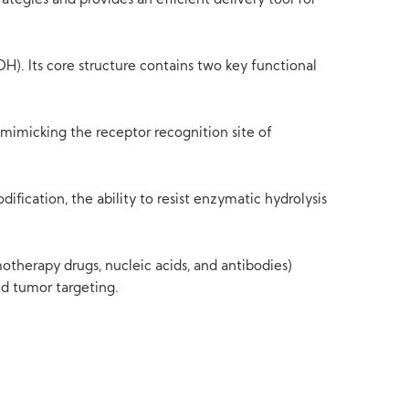
rategies and provides an efficient delivery tool for
. Its core structure contains two key functional
 mimicking the receptor recognition site of
fication, the ability to resist enzymatic hydrolysis
motherapy drugs, nucleic acids, and antibodies)
nd tumor targeting.