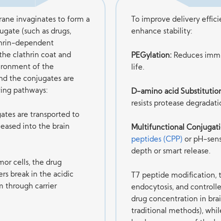
ane invaginates to form a
To improve delivery effic
jugate (such as drugs,
enhance stability:
athrin-dependent
the clathrin coat and
PEGylation:
Reduces immun
vironment of the
life.
nd the conjugates are
ing pathways:
D-amino acid Substitutio
resists protease degradati
ates are transported to
eased into the brain
Multifunctional Conjugati
peptides (CPP)
or pH-sen
depth or smart release.
or cells, the drug
rs break in the acidic
T7 peptide modification, t
m through carrier
endocytosis, and controlle
drug concentration in brai
traditional methods), whil