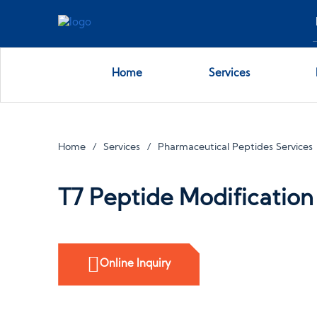
Home
Services
Home
Services
Pharmaceutical Peptides Services
T7 Peptide Modification
Online Inquiry