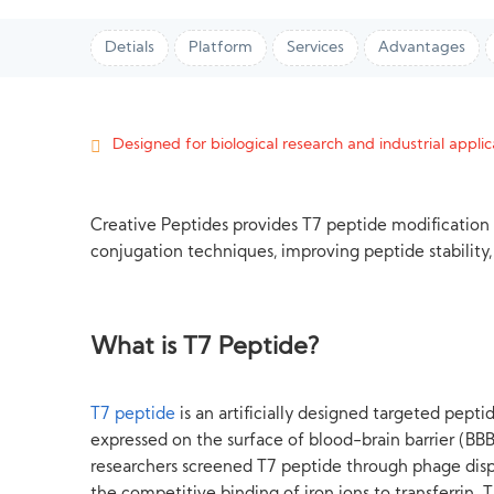
Detials
Platform
Services
Advantages
Designed for biological research and industrial applica
Creative Peptides provides T7 peptide modification
conjugation techniques, improving peptide stability, 
What is T7 Peptide?
T7 peptide
is an artificially designed targeted pepti
expressed on the surface of blood-brain barrier (BBB) 
researchers screened T7 peptide through phage displ