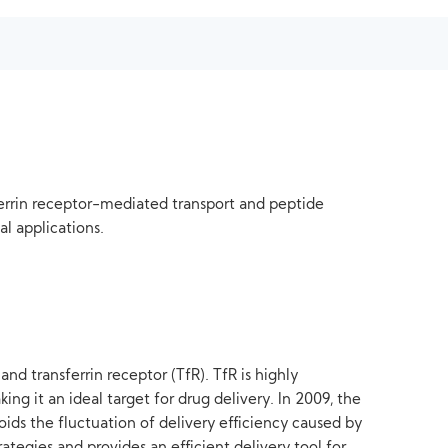
ferrin receptor-mediated transport and peptide
al applications.
nd transferrin receptor (TfR). TfR is highly
king it an ideal target for drug delivery. In 2009, the
ids the fluctuation of delivery efficiency caused by