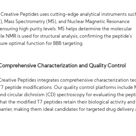
, Creative Peptides uses cutting-edge analytical instruments suc
), Mass Spectrometry (MS), and Nuclear Magnetic Resonance
ensuring high purity levels. MS helps determine the molecular
e NMR is used for structural analysis, confirming the peptide's
sure optimal function for BBB targeting.
Comprehensive Characterization and Quality Control
Creative Peptides integrates comprehensive characterization tech
T7 peptide modifications. Our quality control platforms include
and circular dichroism (CD) spectroscopy for evaluating the pept
that the modified T7 peptides retain their biological activity and
barrier, making them ideal candidates for targeted drug delivery