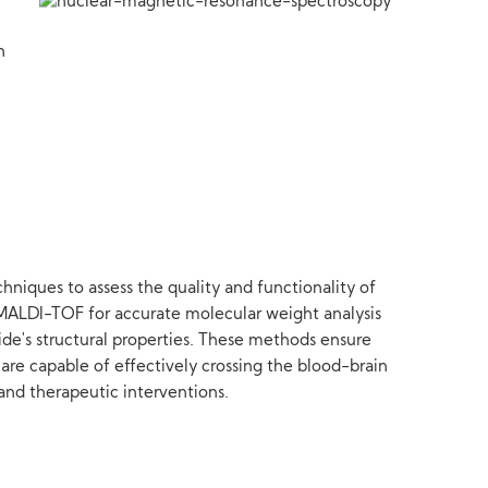
h
niques to assess the quality and functionality of
 MALDI-TOF for accurate molecular weight analysis
ide's structural properties. These methods ensure
 are capable of effectively crossing the blood-brain
 and therapeutic interventions.