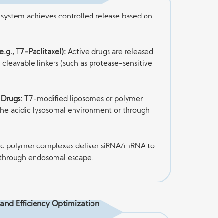
system achieves controlled release based on
.g., T7-Paclitaxel):
Active drugs are released
h cleavable linkers (such as protease-sensitive
 Drugs:
T7-modified liposomes or polymer
 the acidic lysosomal environment or through
ic polymer complexes deliver siRNA/mRNA to
 through endosomal escape.
y and Efficiency Optimization