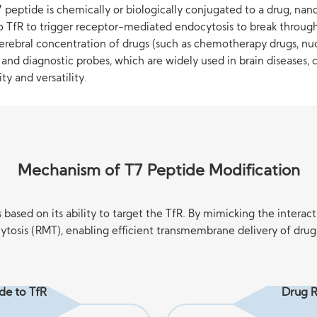
peptide is chemically or biologically conjugated to a drug, nanoc
to TfR to trigger receptor-mediated endocytosis to break through 
erebral concentration of drugs (such as chemotherapy drugs, nucl
s) and diagnostic probes, which are widely used in brain diseases
y and versatility.
Mechanism of T7 Peptide Modification
ased on its ability to target the TfR. By mimicking the interact
tosis (RMT), enabling efficient transmembrane delivery of drugs 
ide to TfR
Drug R