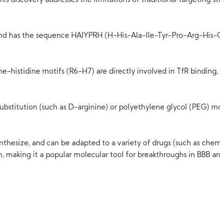
his discovery addresses the limitations of traditional targeting st
d has the sequence HAIYPRH (H-His-Ala-Ile-Tyr-Pro-Arg-His-OH)
e-histidine motifs (R6-H7) are directly involved in TfR binding,
stitution (such as D-arginine) or polyethylene glycol (PEG) modi
ynthesize, and can be adapted to a variety of drugs (such as che
n, making it a popular molecular tool for breakthroughs in BBB a