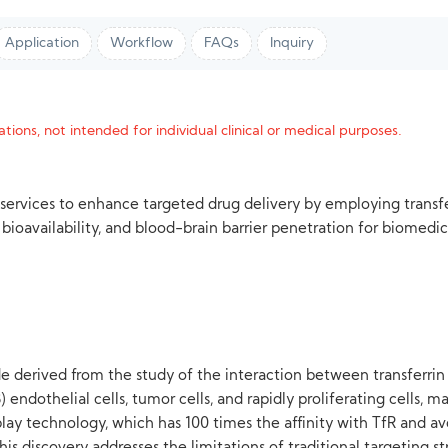
Application
Workflow
FAQs
Inquiry
tions, not intended for individual clinical or medical purposes.
 services to enhance targeted drug delivery by employing trans
bioavailability, and blood-brain barrier penetration for biomedic
de derived from the study of the interaction between transferrin a
endothelial cells, tumor cells, and rapidly proliferating cells, ma
ay technology, which has 100 times the affinity with TfR and avo