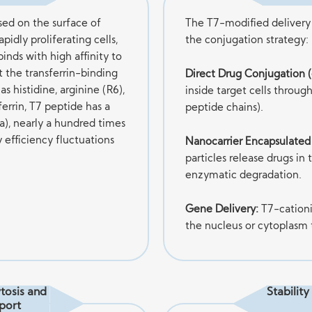
sed on the surface of
The T7-modified delivery 
pidly proliferating cells,
the conjugation strategy:
binds with high affinity to
t the transferrin-binding
Direct Drug Conjugation (e
as histidine, arginine (R6),
inside target cells throug
errin, T7 peptide has a
peptide chains).
a), nearly a hundred times
y efficiency fluctuations
Nanocarrier Encapsulated
particles release drugs in
enzymatic degradation.
Gene Delivery:
T7-cation
the nucleus or cytoplasm
tosis and
Stabilit
port