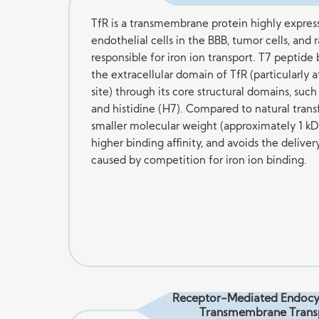
TfR is a transmembrane protein highly expres
endothelial cells in the BBB, tumor cells, and ra
responsible for iron ion transport. T7 peptide 
the extracellular domain of TfR (particularly a
site) through its core structural domains, such 
and histidine (H7). Compared to natural transf
smaller molecular weight (approximately 1 kD
higher binding affinity, and avoids the deliver
caused by competition for iron ion binding.
Receptor-Mediated Endocy
Transmembrane Trans