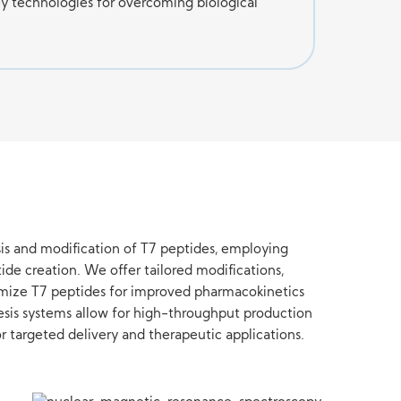
y technologies for overcoming biological
is and modification of T7 peptides, employing
ide creation. We offer tailored modifications,
timize T7 peptides for improved pharmacokinetics
esis systems allow for high-throughput production
r targeted delivery and therapeutic applications.