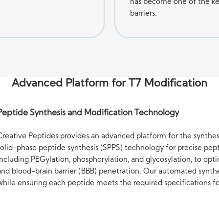
has become one of the ke
barriers.
Advanced Platform for T7 Modification
Peptide Synthesis and Modification Technology
Creative Peptides provides an advanced platform for the synthes
solid-phase peptide synthesis (SPPS) technology for precise pept
including PEGylation, phosphorylation, and glycosylation, to op
and blood-brain barrier (BBB) penetration. Our automated synth
while ensuring each peptide meets the required specifications fo