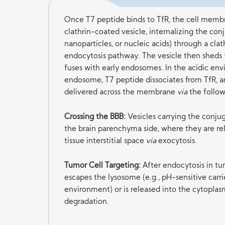
Once T7 peptide binds to TfR, the cell membr
clathrin-coated vesicle, internalizing the con
nanoparticles, or nucleic acids) through a cl
endocytosis pathway. The vesicle then sheds 
fuses with early endosomes. In the acidic en
endosome, T7 peptide dissociates from TfR, a
delivered across the membrane
via
the follow
Crossing the BBB:
Vesicles carrying the conjug
the brain parenchyma side, where they are rel
tissue interstitial space
via
exocytosis.
Tumor Cell Targeting:
After endocytosis in tum
escapes the lysosome (e.g., pH-sensitive carrie
environment) or is released into the cytoplas
degradation.