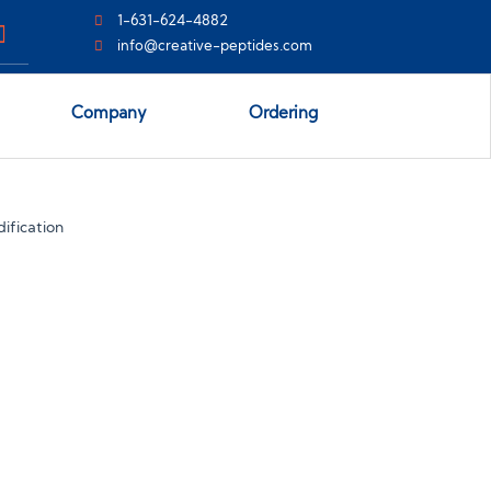
1-631-624-4882
info@creative-peptides.com
Company
Ordering
ification